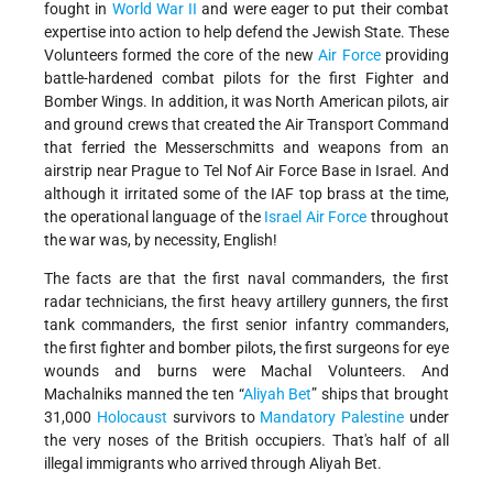
fought in
World War II
and were eager to put their combat
expertise into action to help defend the Jewish State. These
Volunteers formed the core of the new
Air Force
providing
battle-hardened combat pilots for the first Fighter and
Bomber Wings. In addition, it was North American pilots, air
and ground crews that created the Air Transport Command
that ferried the Messerschmitts and weapons from an
airstrip near Prague to Tel Nof Air Force Base in Israel. And
although it irritated some of the IAF top brass at the time,
the operational language of the
Israel Air Force
throughout
the war was, by necessity, English!
The facts are that the first naval commanders, the first
radar technicians, the first heavy artillery gunners, the first
tank commanders, the first senior infantry commanders,
the first fighter and bomber pilots, the first surgeons for eye
wounds and burns were Machal Volunteers. And
Machalniks manned the ten “
Aliyah Bet
” ships that brought
31,000
Holocaust
survivors to
Mandatory Palestine
under
the very noses of the British occupiers. That's half of all
illegal immigrants who arrived through Aliyah Bet.