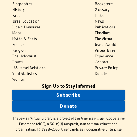
Biographies
Bookstore
History
Glossary
Israel
Links
Israel Education
News
Judaic Treasures
Publications
Maps
Timelines
Myths & Facts
The Virtual
Politics
Jewish World
Religion
Virtual Israel
The Holocaust
Experience
Travel
Contact
U.S.-Israel Relations
Privacy Policy
Vital Statistics
Donate
Women
Sign Up to Stay Informed
Subscribe
Donate
The Jewish Virtual Library is a project of the American-Israeli Cooperative
Enterprise (AICE), a 501(c)(3) nonprofit, nonpartisan educational
organization. | © 1998–2026 American-Israeli Cooperative Enterprise