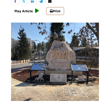
Play Article
Print