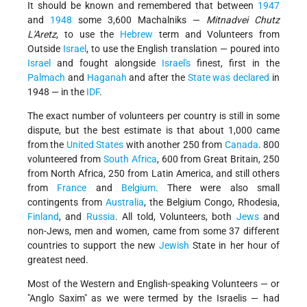
It should be known and remembered that between
1947
and
1948
some 3,600 Machalniks —
Mitnadvei Chutz
L'Aretz
, to use the
Hebrew
term and Volunteers from
Outside
Israel
, to use the English translation — poured into
Israel
and fought alongside
Israel's
finest, first in the
Palmach
and
Haganah
and after the
State was declared
in
1948 — in the
IDF
.
The exact number of volunteers per country is still in some
dispute, but the best estimate is that about 1,000 came
from the
United States
with another 250 from
Canada
. 800
volunteered from
South Africa
, 600 from Great Britain, 250
from North Africa, 250 from Latin America, and still others
from
France
and
Belgium
. There were also small
contingents from
Australia
, the Belgium Congo, Rhodesia,
Finland
, and
Russia
. All told, Volunteers, both
Jews
and
non-Jews, men and women, came from some 37 different
countries to support the new
Jewish
State in her hour of
greatest need.
Most of the Western and English-speaking Volunteers — or
"Anglo Saxim" as we were termed by the Israelis — had