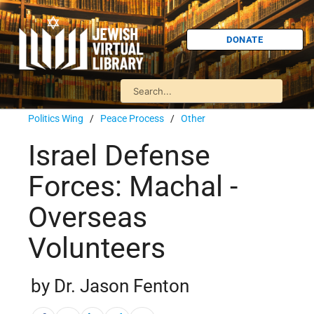
DONATE
Politics Wing
/
Peace Process
/
Other
Israel Defense
Forces: Machal -
Overseas
Volunteers
by Dr. Jason Fenton