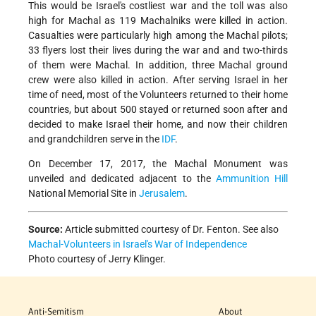
This would be Israel's costliest war and the toll was also
high for Machal as 119 Machalniks were killed in action.
Casualties were particularly high among the Machal pilots;
33 flyers lost their lives during the war and and two-thirds
of them were Machal. In addition, three Machal ground
crew were also killed in action. After serving Israel in her
time of need, most of the Volunteers returned to their home
countries, but about 500 stayed or returned soon after and
decided to make Israel their home, and now their children
and grandchildren serve in the
IDF
.
On December 17, 2017, the Machal Monument was
unveiled and dedicated
adjacent to the
Ammunition Hill
National Memorial Site in
Jerusalem
.
Source:
Article submitted courtesy of Dr. Fenton. See also
Machal-Volunteers in Israel's War of Independence
Photo courtesy of J
erry Klinger.
Anti-Semitism
About