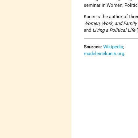
seminar in Women, Politic
Kunin is the author of thr
Women, Work, and Family
and
Living a Political Life
(
Sources:
Wikipedia
;
madeleinekunin.org
.