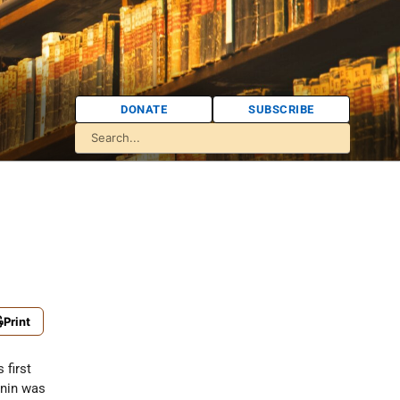
DONATE
SUBSCRIBE
Print
 first
unin was