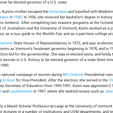
ever be elected governor of a U.S. state.
d
, Kunin's mother escaped the
Holocaust
and travelled with Madelei
tates
in
1940
. In 1956, she received her bachelor's degree in history
tts Amherst. After completing two masters programs at the Columb
l of Journalism and the University of Vermont, Kunin worked as a jo
ess
, as a tour guide to the World's Fair, and as a part-time college p
Vermont
State House of Representatives in 1972, and was re-elected
terms as Vermont's lieutenant governor, beginning in 1978, and in 1
tion bid for the governorship. She was re-elected twice, and holds 
rst woman in U.S. history to be elected governor of a state three tim
n 1990.
 a national campaign of women during
Bill Clinton's
Presidential cam
ng
Al Gore
for Vice-President. After the election, she served in the
Cl
uty Secretary of Education from 1993-1997. Kunin was appointed U.
nd
and
Leichtenstein
in 1997, where she tackled issues such as
Jewi
ly a Marsh Scholar Professor-at-Large at the University of Vermont 
st lectures in a number of institutions and UVM departments, and t