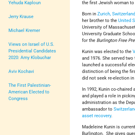
Yehuda Kaploun
the first Jewish woman to 
Born in
Zurich, Switzerlan
Jerry Krause
her brother to the
United S
University of Massachuse
Michael Kremer
University Graduate Schoo
for the
Burlington Free Pr
Views on Israel of U.S.
Presidential Candidates
Kunin was elected to the
2020: Amy Klobuchar
and 1976. She served two 
launched a successful elec
Aviv Kochavi
distinction of being the fi
did not seek re-election i
The First Palestinian-
In 1992, Kunin co-chaired
American Elected to
and played a role in picki
Congress
administration as the Dep
ambassador to
Switzerla
asset recovery
.
Madeleine Kunin is current
Burlington. She gives gue