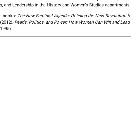
s, and Leadership in the History and Women's Studies departments.
ee books:
The New Feminist Agenda: Defining the Next Revolution fo
(2012),
Pearls, Politics, and Power: How Women Can Win and Lead
1995).