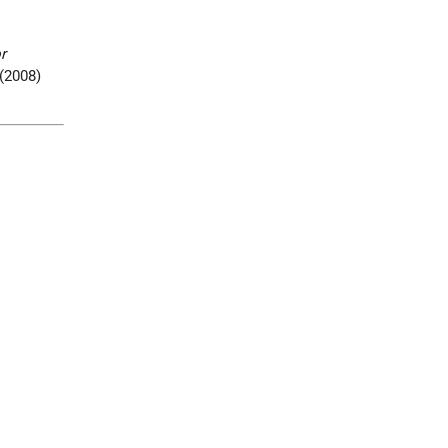
r
(2008)