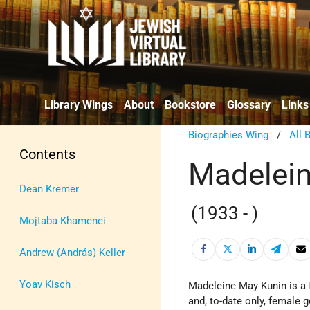
Library Wings
About
Bookstore
Glossary
Links
Biographies Wing
/
All 
Contents
Madelein
Dean Kremer
(1933 - )
Mojtaba Khamenei
Andrew (András) Keller
Yoav Kisch
Madeleine May Kunin is a 
and, to-date only, female g