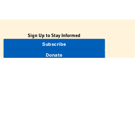
Sign Up to Stay Informed
Subscribe
Donate
The Jewish Virtual Library is a project of the American-Israeli
Cooperative Enterprise (AICE), a 501(c)(3) nonprofit, nonpartisan
educational organization. | © 1998–2026 American-Israeli
Cooperative Enterprise
The Jewish Virtual Library is a free educational resource. This site
may display limited advertising to help support operations.
Advertising is not the primary purpose of this site. This site
includes links to external third-party resources that JVL's editorial
team has selected for their educational value.