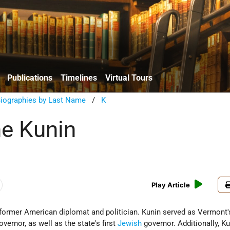
Publications
Timelines
Virtual Tours
Biographies by Last Name
/
K
e Kunin
Play Article
former American diplomat and politician. Kunin served as Vermont's
overnor, as well as the state's first
Jewish
governor. Additionally, K