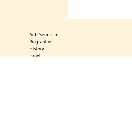
Anti-Semitism
Biographies
History
Israel
Israel Education
Judaic Treasures
Maps
Myths & Facts
Politics
Religion
The Holocaust
Travel
U.S.-Israel Relations
Vital Statistics