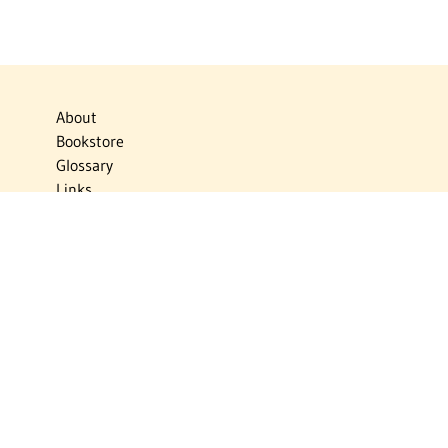
About
Bookstore
Glossary
Links
News
Publications
Timelines
The Virtual Jewish World
Virtual Israel Experience
Contact
Privacy Policy
Donate