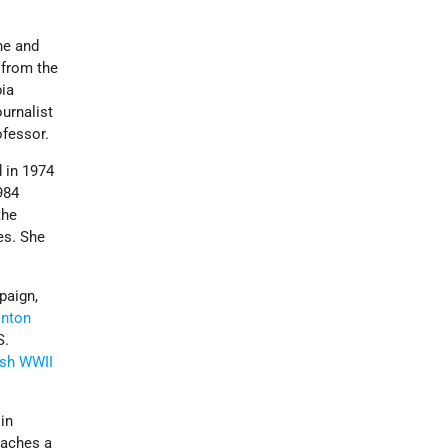
ne and
 from the
ia
urnalist
rofessor.
 in 1974
984
the
es. She
paign,
inton
S.
sh WWII
in
eaches a