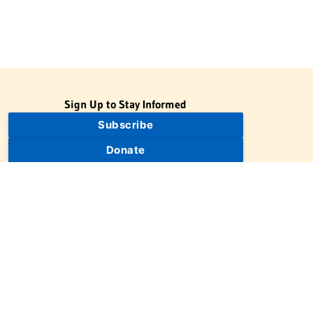
Sign Up to Stay Informed
Subscribe
Donate
The Jewish Virtual Library is a project of the American-Israeli
Cooperative Enterprise (AICE), a 501(c)(3) nonprofit, nonpartisan
educational organization. | © 1998–2026 American-Israeli
Cooperative Enterprise
The Jewish Virtual Library is a free educational resource. This site
may display limited advertising to help support operations.
Advertising is not the primary purpose of this site. This site
includes links to external third-party resources that JVL's editorial
team has selected for their educational value.