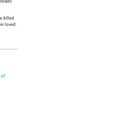
Israeli
e killed
eir loved
 of