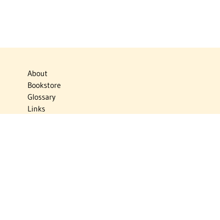
About
Bookstore
Glossary
Links
News
Publications
Timelines
The Virtual Jewish World
Virtual Israel Experience
Contact
Privacy Policy
Donate