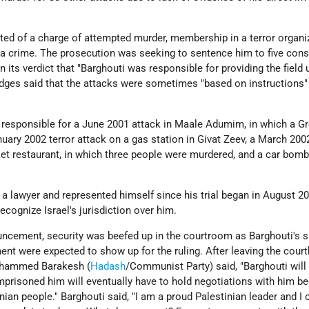
ted of a charge of attempted murder, membership in a terror organi
a crime. The prosecution was seeking to sentence him to five cons
in its verdict that "Barghouti was responsible for providing the field 
ges said that the attacks were sometimes "based on instructions"
 responsible for a June 2001 attack in Maale Adumim, in which a G
ary 2002 terror attack on a gas station in Givat Zeev, a March 200
et restaurant, in which three people were murdered, and a car bomb
a lawyer and represented himself since his trial began in August 2
ecognize Israel's jurisdiction over him.
ouncement, security was beefed up in the courtroom as Barghouti's 
nt were expected to show up for the ruling. After leaving the cour
hammed Barakesh (
Hadash
/Communist Party) said, "Barghouti will
mprisoned him will eventually have to hold negotiations with him b
inian people." Barghouti said, "I am a proud Palestinian leader and I