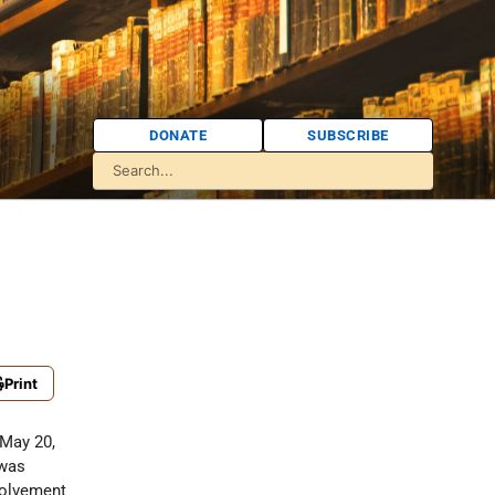
DONATE
SUBSCRIBE
Print
 May 20,
 was
nvolvement