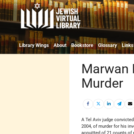
Library Wings
About
Bookstore
Glossary
Links
Marwan B
Murder
A Tel Aviv judge convicte
2004, of murder for his i
acquitted of 21 counts of 