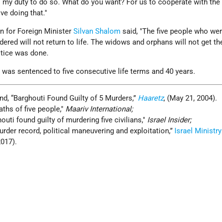
 is my duty to do so. What do you want? For us to cooperate with the 
ve doing that."
n for Foreign Minister
Silvan Shalom
said, "The five people who wer
dered will not return to life. The widows and orphans will not get th
stice was done.
 was sentenced to five consecutive life terms and 40 years.
nd, “Barghouti Found Guilty of 5 Murders,”
Haaretz
, (May 21, 2004).
ths of five people,
Maariv International;
houti found guilty of murdering five civilians
,
Israel Insider;
rder record, political maneuvering and exploitation,”
Israel Ministry
2017).