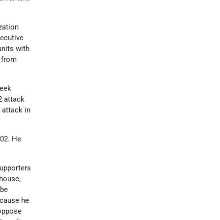
zation
ecutive
units with
 from
reek
2 attack
 attack in
002. He
supporters
thouse,
 be
ecause he
 oppose