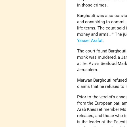
in those crimes.
Barghouti was also convic
and conspiring to commit 
life terms. The court said 
money and arms…." The jud
Yasser Arafat
.
The court found Barghouti
monk was murdered, a Janu
at Tel Aviv's Seafood Mark
Jerusalem.
Marwan Barghouti refused 
claims that he refuses to r
Prior to the verdict's ann
from the European parliame
Arab Knesset member Mo
released, and those who i
is the leader of the Palest