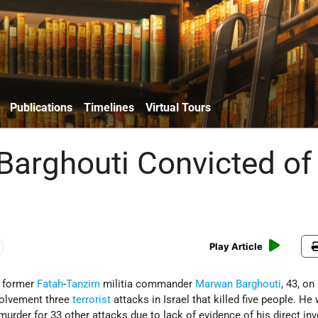
Publications
Timelines
Virtual Tours
arghouti Convicted of
Play Article
d former
Fatah
-
Tanzim
militia commander
Marwan Barghouti
, 43, on
nvolvement three
terrorist
attacks in Israel that killed five people. He
murder for 33 other attacks due to lack of evidence of his direct i