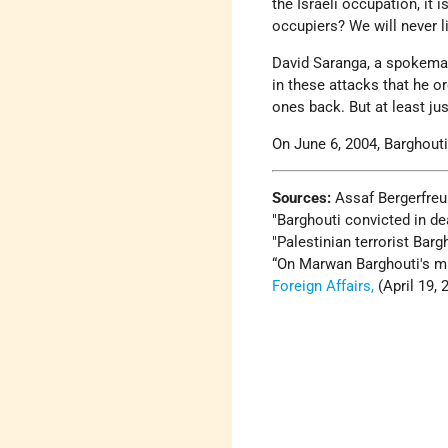
the Israeli occupation, it
occupiers? We will never li
David Saranga, a spokema
in these attacks that he or
ones back. But at least ju
On June 6, 2004, Barghouti
Sources:
Assaf Bergerfreu
Barghouti convicted in dea
Palestinian terrorist Barg
“On Marwan Barghouti's mu
Foreign Affairs,
(April 19, 