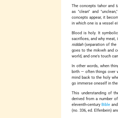
The concepts tahor and
t
as "clean" and "unclean,
concepts appear, it becom
in which one is a vessel ei
Blood is holy. It symbolic
sacrifices, and why meat, i
niddah
(separation of the 
goes to the mikveh and co
world, and one's touch ca
In other words, when thin
birth — often things over
mind back to the holy when 
go immerse oneself in the
This understanding of th
derived from a number of
eleventh-century
Bible
an
(no. 336, ed. Elfenbein) a