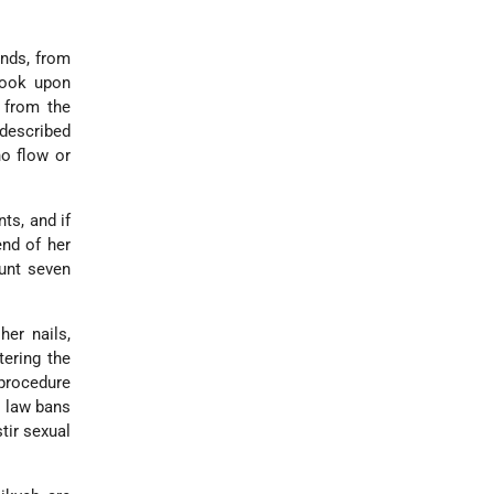
nds, from
took upon
 from the
 described
no flow or
ts, and if
end of her
ount seven
her nails,
tering the
 procedure
h law bans
tir sexual