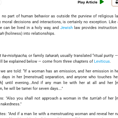
Play Article
no part of human behavior as outside the purview of religious l
ex moral decisions and interactions, is certainly no exception. Like
fe can be lived in a holy way, and
Jewish
law provides instruction
ah
(holiness) into relationships.
t ha-mishpacha
, or family
taharah
, usually translated “ritual purity 
ll be explained below — come from three chapters of
Leviticus
.
, we are told: “If a woman has an emission, and her emission in he
n days in her [menstrual] separation, and anyone who touches he
h] until evening...And if any man lie with her at all and her [
m, he will be tamei for seven days…."
s: "Also you shall not approach a woman in the
tum'ah
of her [
r nakedness."
tes: "And if a man lie with a menstruating woman and reveal her 