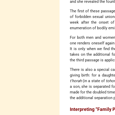
and she revealed the fount
The first of these passage
of forbidden sexual union
week after the onset of 
enumeration of bodily em
For both men and women,
one renders oneself agai
It is only when we find th
takes on the additional f
the third passage is appli
There is also a special ca
giving birth: for a daught
t'horah
(in a state of
toho
a son, she is separated fo
made for the doubled time 
the additional separation 
Interpreting “Family 