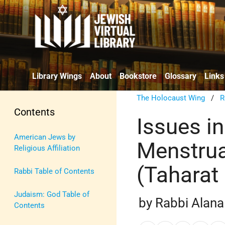
Library Wings
About
Bookstore
Glossary
Links
The Holocaust Wing
/
R
Contents
Issues in
American Jews by
Menstrua
Religious Affiliation
(Taharat
Rabbi Table of Contents
Judaism: God Table of
by Rabbi Alana
Contents