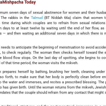
HaMishpacha Today
imum seven days of sexual abstinence for women and their husba
 The rabbis in the
Talmud
(BT Niddah 66a) claim that women 
 time during which couples are to refrain from sexual relations
 days to at least twelve by waiting until the end of her flow, as
 — and then waiting an additional seven days in which there is 
 needs to anticipate the beginning of menstruation to avoid acciden
e, to check regularly. The woman then checks herself toward the 
e blood flow stops. On the last day of spotting, she begins to c
d of that time period, the woman visits the mikveh.
repares herself by bathing, brushing her teeth, cleaning under 
 so forth, to make sure that her body is perfectly clean before en
o the water and immerses, and recites a prescribed blessing. The
o has given birth. Until the woman returns from the mikveh, Jewis
ndates that the couple should refrain from any contact that might s