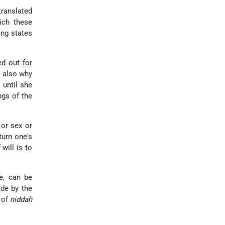
translated
ich these
ing states
.
ed out for
s also why
 until she
ngs of the
 or sex or
turn one's
will is to
re, can be
ade by the
 of
niddah