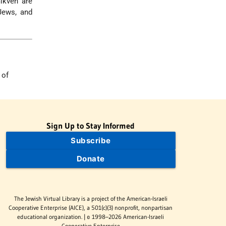
ikveh are
ews, and
 of
Sign Up to Stay Informed
Subscribe
Donate
The Jewish Virtual Library is a project of the American-Israeli
Cooperative Enterprise (AICE), a 501(c)(3) nonprofit, nonpartisan
educational organization. | © 1998–2026 American-Israeli
Cooperative Enterprise