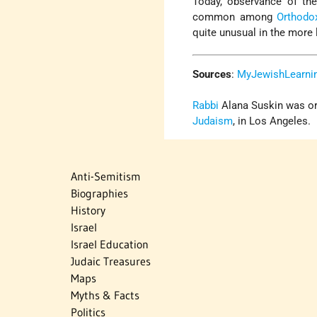
Today, observance of the
common among
Orthodo
quite unusual in the more 
Sources
:
MyJewishLearni
Rabbi
Alana Suskin was ord
Judaism
, in Los Angeles.
Anti-Semitism
Biographies
History
Israel
Israel Education
Judaic Treasures
Maps
Myths & Facts
Politics