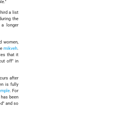
le."
hird a list
during the
 a longer
nd women,
he
mikveh
.
es that it
ut off" in
curs after
n is fully
emple
. For
t has been
od" and so