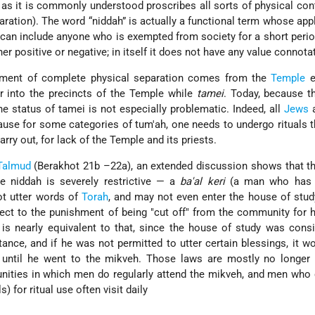
as it is commonly understood proscribes all sorts of physical co
ration). The word “niddah” is actually a functional term whose appl
 can include anyone who is exempted from society for a short perio
er positive or negative; in itself it does not have any value connota
rement of complete physical separation comes from the
Temple
e
r into the precincts of the Temple while
tamei
. Today, because t
e status of tamei is not especially problematic. Indeed, all
Jews
a
ause for some categories of tum'ah, one needs to undergo rituals 
carry out, for lack of the Temple and its priests.
Talmud
(Berakhot 21b –22a), an extended discussion shows that t
e niddah is severely restrictive — a
ba'al keri
(a man who has 
t utter words of
Torah
, and may not even enter the house of stud
ct to the punishment of being "cut off" from the community for 
is nearly equivalent to that, since the house of study was cons
tance, and if he was not permitted to utter certain blessings, it 
e until he went to the mikveh. Those laws are mostly no longer 
nities in which men do regularly attend the mikveh, and men who
) for ritual use often visit daily