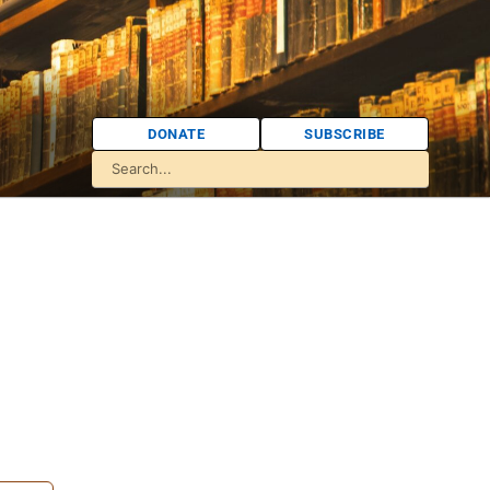
DONATE
SUBSCRIBE