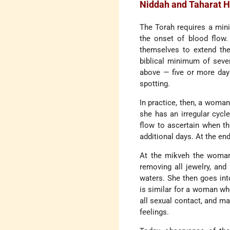
Niddah and Taharat 
The Torah requires a min
the onset of blood flow.
themselves to extend the
biblical minimum of seven
above — five or more days
spotting.
In practice, then, a woman
she has an irregular cycl
flow to ascertain when th
additional days. At the en
At the mikveh the woman p
removing all jewelry, and
waters. She then goes int
is similar for a woman wh
all sexual contact, and ma
feelings.