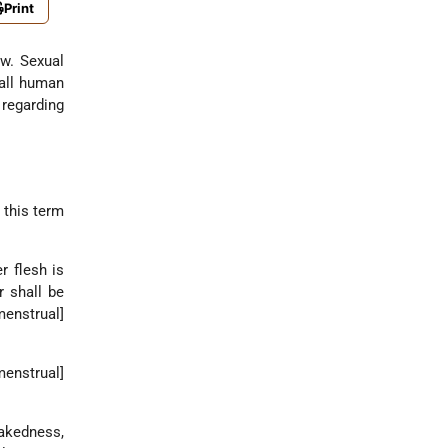
Print
aw. Sexual
 all human
 regarding
— this term
r flesh is
r shall be
menstrual]
menstrual]
nakedness,