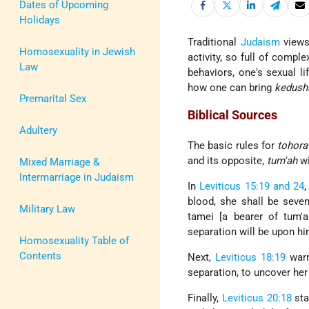
Dates of Upcoming
Holidays
Traditional
Judaism
views 
Homosexuality in Jewish
activity, so full of compl
Law
behaviors, one's sexual li
how one can bring
kedush
Premarital Sex
Biblical Sources
Adultery
The basic rules for
tohora
and its opposite,
tum'ah
wi
Mixed Marriage &
Intermarriage in Judaism
In
Leviticus 15:19 and 24
blood, she shall be seve
Military Law
tamei [a bearer of tum'a
separation will be upon hi
Homosexuality Table of
Contents
Next,
Leviticus 18:19
warn
separation, to uncover he
Finally,
Leviticus 20:18
sta