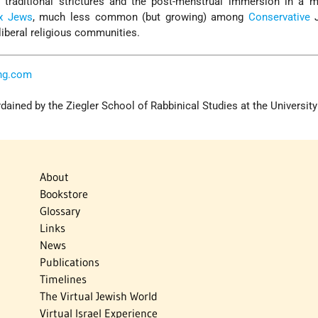
 traditional strictures and the post-menstrual immersion in a m
x Jews
, much less common (but growing) among
Conservative
J
liberal religious communities.
ng.com
ained by the Ziegler School of Rabbinical Studies at the University
About
Bookstore
Glossary
Links
News
Publications
Timelines
The Virtual Jewish World
Virtual Israel Experience