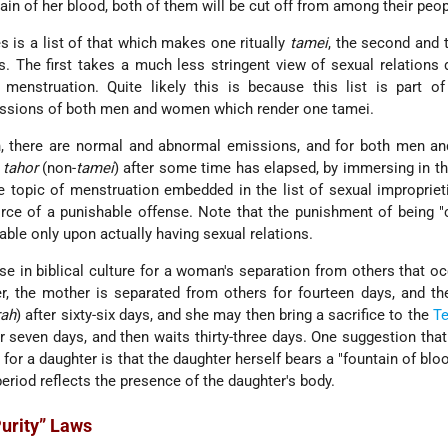
ain of her blood, both of them will be cut off from among their peop
s is a list of that which makes one ritually
tamei
, the second and t
s. The first takes a much less stringent view of sexual relations 
menstruation. Quite likely this is because this list is part of
issions of both men and women which render one tamei.
 there are normal and abnormal emissions, and for both men a
n
tahor
(non-
tamei
) after some time has elapsed, by immersing in t
e topic of menstruation embedded in the list of sexual improprieti
orce of a punishable offense. Note that the punishment of being "c
cable only upon actually having sexual relations.
se in biblical culture for a woman's separation from others that oc
er, the mother is separated from others for fourteen days, and the
rah
) after sixty-six days, and she may then bring a sacrifice to the
T
r seven days, and then waits thirty-three days. One suggestion tha
for a daughter is that the daughter herself bears a "fountain of blo
period reflects the presence of the daughter's body.
Purity” Laws