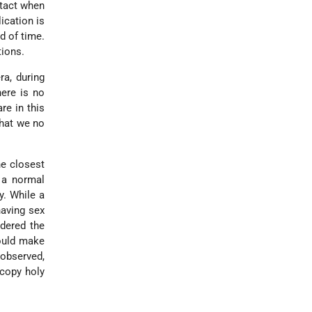
ntact when
ication is
d of time.
tions.
ra, during
here is no
re in this
that we no
he closest
a normal
y. While a
having sex
idered the
would make
observed,
 copy holy