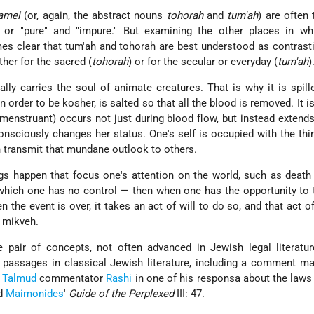
amei
(or, again, the abstract nouns
tohorah
and
tum'ah
) are often 
" or "pure" and "impure." But examining the other places in wh
es clear that tum'ah and tohorah are best understood as contrast
ther for the sacred (
tohorah
) or for the secular or everyday (
tum'ah
)
ally carries the soul of animate creatures. That is why it is spill
n order to be kosher, is salted so that all the blood is removed. It i
menstruant) occurs not just during blood flow, but instead extends
nsciously changes her status. One's self is occupied with the thi
n transmit that mundane outlook to others.
gs happen that focus one's attention on the world, such as death
 which one has no control — then when one has the opportunity to 
the event is over, it takes an act of will to do so, and that act of 
 mikveh.
e pair of concepts, not often advanced in Jewish legal literatu
 passages in classical Jewish literature, including a comment m
d
Talmud
commentator
Rashi
in one of his responsa about the laws
nd
Maimonides
'
Guide of the Perplexed
III: 47.