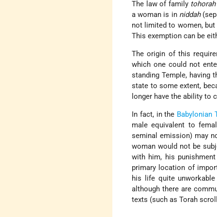
The law of family
tohorah
a woman is in
niddah
(sepa
not limited to women, but
This exemption can be eith
The origin of this requi
which one could not ente
standing Temple, having th
state to some extent, bec
longer have the ability to 
In fact, in the
Babylonian 
male equivalent to femal
seminal emission) may no
woman would not be subje
with him, his punishment 
primary location of impor
his life quite unworkabl
although there are commu
texts (such as Torah scrolls