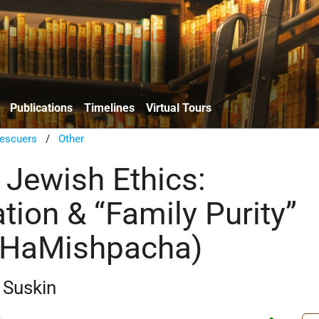
Publications
Timelines
Virtual Tours
escuers
/
Other
 Jewish Ethics:
tion & “Family Purity”
 HaMishpacha)
 Suskin