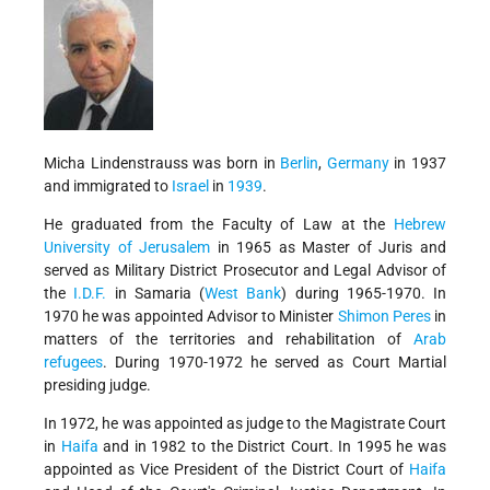
Micha Lindenstrauss was born in
Berlin
,
Germany
in 1937
and immigrated to
Israel
in
1939
.
He graduated from the Faculty of Law at the
Hebrew
University of Jerusalem
in 1965 as Master of Juris and
served as Military District Prosecutor and Legal Advisor of
the
I.D.F.
in Samaria (
West Bank
) during 1965-1970. In
1970 he was appointed Advisor to Minister
Shimon Peres
in
matters of the territories and rehabilitation of
Arab
refugees
. During 1970-1972 he served as Court Martial
presiding judge.
In 1972, he was appointed as judge to the Magistrate Court
in
Haifa
and in 1982 to the District Court. In 1995 he was
appointed as Vice President of the District Court of
Haifa