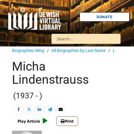
DONATE
Biographies Wing
/
All Biographies by Last Name
/
L
Micha
Lindenstrauss
(1937 - )
Play Article
Print