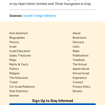
in my Heart
(short stories) and
Three Youngsters in Grey
.
Sources:
Israeli Foreign Ministry
Anti-Semitism
About
Biographies
Bookstore
History
Glossary
Israel
Links
Israel Education
News
Judaic Treasures
Publications
Maps
Timelines
Myths & Facts
The Virtual
Politics
Jewish World
Religion
Virtual Israel
The Holocaust
Experience
Travel
Contact
U.S.-Israel Relations
Privacy Policy
Vital Statistics
Donate
Women
Sign Up to Stay Informed