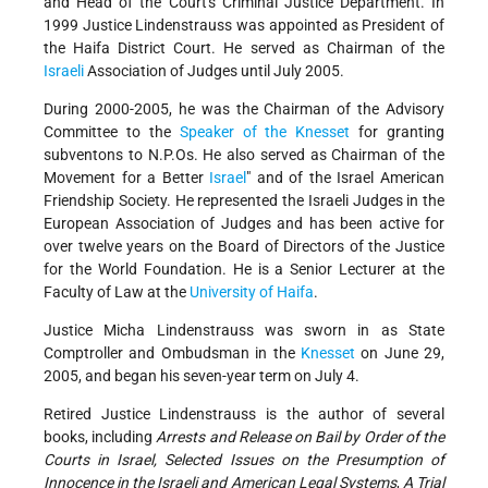
and Head of the Court's Criminal Justice Department. In
1999 Justice Lindenstrauss was appointed as President of
the Haifa District Court. He served as Chairman of the
Israeli
Association of Judges until July 2005.
During 2000-2005, he was the Chairman of the Advisory
Committee to the
Speaker of the Knesset
for granting
subventons to N.P.Os. He also served as Chairman of the
Movement for a Better
Israel
" and of the Israel American
Friendship Society. He represented the Israeli Judges in the
European Association of Judges and has been active for
over twelve years on the Board of Directors of the Justice
for the World Foundation. He is a Senior Lecturer at the
Faculty of Law at the
University of Haifa
.
Justice Micha Lindenstrauss was sworn in as State
Comptroller and Ombudsman in the
Knesset
on June 29,
2005, and began his seven-year term on July 4.
Retired Justice Lindenstrauss is the author of several
books, including
Arrests and Release on Bail by Order of the
Courts in Israel, Selected Issues on the Presumption of
Innocence in the Israeli and American Legal Systems
,
A Trial