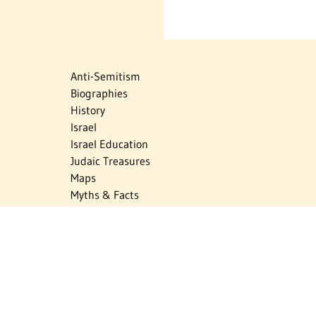
Anti-Semitism
Biographies
History
Israel
Israel Education
Judaic Treasures
Maps
Myths & Facts
Politics
Religion
The Holocaust
Travel
U.S.-Israel Relations
Vital Statistics
Women