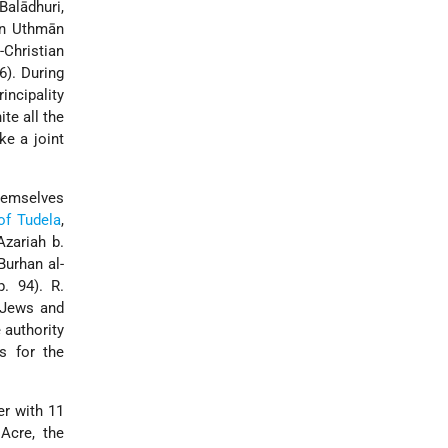
Balādhuri,
bn Uthmān
Christian
6). During
incipality
te all the
ke a joint
hemselves
of Tudela
,
zariah b.
Burhan al-
p. 94). R.
0 Jews and
 authority
s for the
er with 11
Acre, the