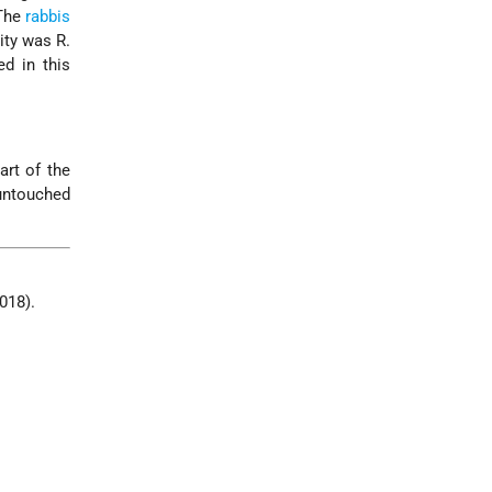
 The
rabbis
ity was R.
d in this
art of the
 untouched
2018).