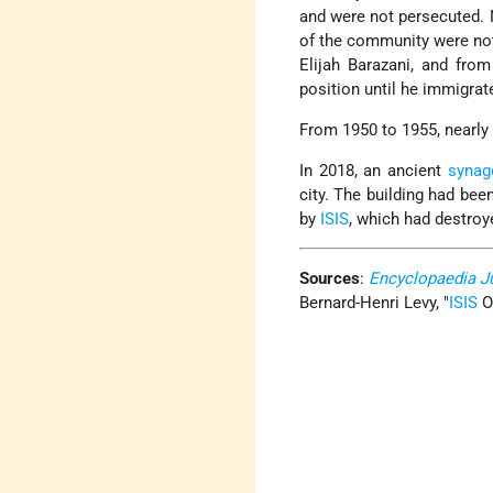
and were not persecuted. N
of the community were not
Elijah Barazani, and fro
position until he immigra
From 1950 to 1955, nearly
In 2018, an ancient
synag
city. The building had be
by
ISIS
, which had destroy
Sources
:
Encyclopaedia J
Bernard-Henri Levy,
ISIS
O