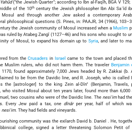
-Yahūd
(
the Jewish Quarter
; according to Ibn al-Faqīh, BGA V 129; 
th
middle of the 10
century the Jewish philosopher Ibn Abi Saʿīd i
in Mosul and through another Jew asked a contemporary Arab-
ral philosophical questions (S. Pines, in: PAAJR, 34 (1966), 103–3
ntury the Jewish community of Mosul increased when a
Muslim
pr
was ruled by Atabeg Zangī (1127–46) and his sons who sought to uni
cinity of Mosul, to expand his domain up to
Syria
, and later to ma
ered from the
Crusaders
in
Israel
came to the town and placed t
the Muslim rulers, who did not harm them. The traveler
Benjamin
 1170, found approximately 7,000 Jews headed by R. Zakkai (b. A
aimed to be from the Davidic line, and R. Joseph, who is called 
s the [astrologer] to the king Zein al-Dīn" (Benjamin, Travels, 
, who visited Mosul about ten years later, found more than 6,00
muel, two cousins who were of the Davidic line. The
nesi'im
had the
rs. Every Jew paid a tax, one
dīnār
per year, half of which wa
e
nesi'im
. They had fields and vineyards.
flourishing community was the exilarch
David b. Daniel
. He, togeth
binical college, signed a letter threatening Solomon Petit of 