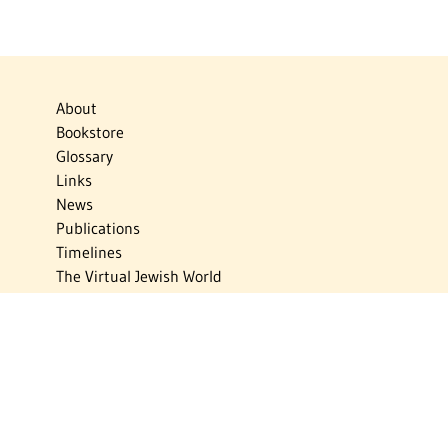
About
Bookstore
Glossary
Links
News
Publications
Timelines
The Virtual Jewish World
Virtual Israel Experience
Contact
Privacy Policy
Donate