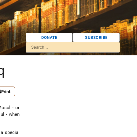
DONATE
SUBSCRIBE
q
Print
Mosul - or
sul - when
a special