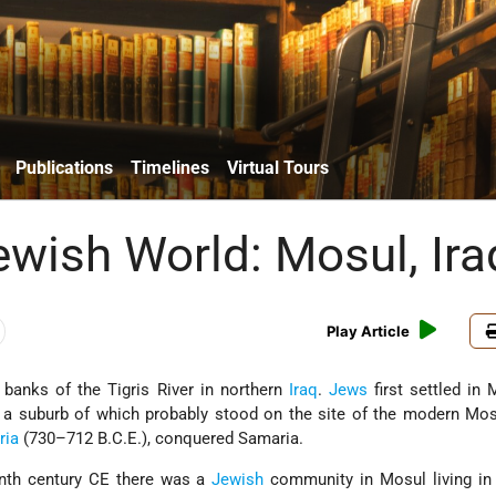
Publications
Timelines
Virtual Tours
ewish World: Mosul, Ira
Play Article
 banks of the Tigris River in northern
Iraq
.
Jews
first settled in 
, a suburb of which probably stood on the site of the modern Mo
ria
(730–712 B.C.E.), conquered
Samaria.
enth century CE there was a
Jewish
community in Mosul living in 