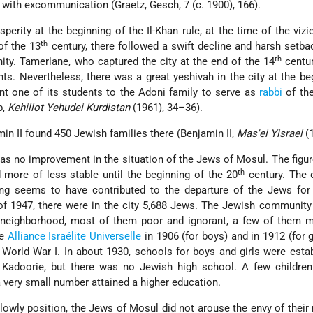
, with excommunication (Graetz, Gesch, 7 (c. 1900), 166).
sperity at the beginning of the Il-Khan rule, at the time of the vizi
th
of the 13
century, there followed a swift decline and harsh setb
th
y. Tamerlane, who captured the city at the end of the 14
centur
nts. Nevertheless, there was a great yeshivah in the city at the be
nt one of its students to the Adoni family to serve as
rabbi
of th
b,
Kehillot Yehudei Kurdistan
(1961), 34–36).
amin II found 450 Jewish families there (Benjamin II,
Mas'ei Yisrael
(1
as no improvement in the situation of the Jews of Mosul. The figur
th
 more of less stable until the beginning of the 20
century. The 
ng seems to have contributed to the departure of the Jews for
of 1947, there were in the city 5,688 Jews. The Jewish communit
 neighborhood,
most of them poor and ignorant, a few of them m
he
Alliance Israélite Universelle
in 1906 (for boys) and in 1912 (for g
 World War I. In about 1930, schools for boys and girls were esta
r
Kadoorie, but there was no Jewish high school. A few children
very small number attained a higher education.
lowly position, the Jews of Mosul did not arouse the envy of their