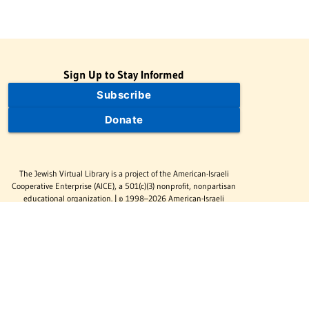
Sign Up to Stay Informed
Subscribe
Donate
The Jewish Virtual Library is a project of the American-Israeli
Cooperative Enterprise (AICE), a 501(c)(3) nonprofit, nonpartisan
educational organization. | © 1998–2026 American-Israeli
Cooperative Enterprise
The Jewish Virtual Library is a free educational resource. This site
may display limited advertising to help support operations.
Advertising is not the primary purpose of this site. This site
includes links to external third-party resources that JVL's editorial
team has selected for their educational value.