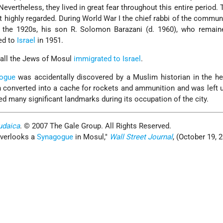
evertheless, they lived in great fear throughout this entire period.
 highly regarded. During World War I the chief rabbi of the commun
m the 1920s, his son R. Solomon Barazani (d. 1960), who remaine
ted to
Israel
in 1951.
 all the Jews of Mosul
immigrated to Israel
.
ogue
was accidentally discovered by a Muslim historian in the he
en converted into a cache for rockets and ammunition and was left
ed many significant landmarks during its occupation of the city.
udaica
. © 2007 The Gale Group. All Rights Reserved.
verlooks a
Synagogue
in Mosul,
Wall Street Journal
, (October 19, 