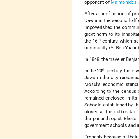
opponent of
Maimonides
After a brief period of pro
Dawla
in the second half 
impoverished the communit
great harm to its inhabita
th
the 16
century, which se
community (A. Ben-Yaaco
In 1848, the traveler Benj
th
In the 20
century, there w
Jews in the city remained
Mosul’s economic standi
According to the census 
remained enclosed in its
Schools established by t
closed at the outbreak of
the philanthropist Elieze
government schools and a 
Probably because of their 