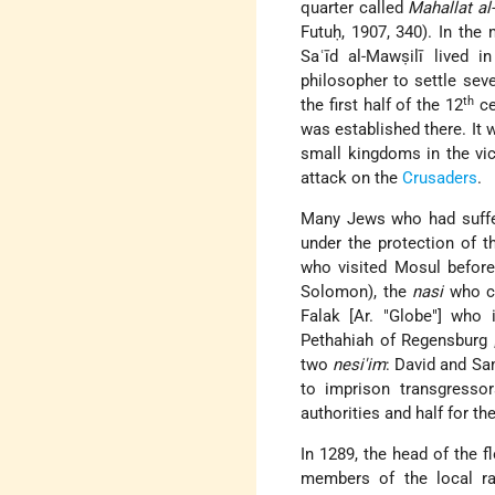
quarter called
Mahallat al
Futuḥ, 1907, 340). In the 
Saʿīd al-Mawṣilī lived 
philosopher to settle seve
th
the first half of the 12
ce
was established there. It 
small kingdoms in the vi
attack on the
Crusaders
.
Many Jews who had suff
under the protection of 
who visited Mosul before
Solomon), the
nasi
who cl
Falak [Ar.
Globe
] who i
Pethahiah of Regensburg
two
nesi'im
: David and Sa
to imprison transgresso
authorities and half for th
In 1289, the head of the 
members of the local rab