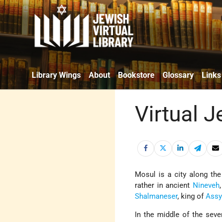
Library Wings
About
Bookstore
Glossary
Links
Virtual J
Mosul is a city along the
rather in ancient
Nineveh
Shalmaneser
, king of
Assy
In the middle of the sev