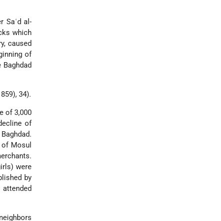
er
Saʿd al-
acks which
y, caused
ginning of
e
Baghdad
859), 34).
e of 3,000
decline of
 Baghdad.
y of Mosul
erchants.
irls) were
blished by
 attended
 neighbors