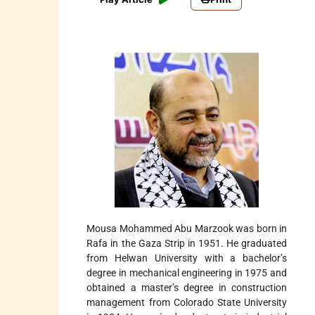
Mousa Mohammed Abu Marzook was born in
Rafa in the Gaza Strip in 1951. He graduated
from Helwan University with a bachelor’s
degree in mechanical engineering in 1975 and
obtained a master’s degree in construction
management from Colorado State University