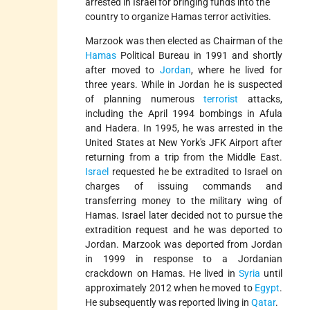
arrested in Israel for bringing funds into the
country to organize Hamas terror activities.
Marzook was then elected as Chairman of the
Hamas
Political Bureau in 1991 and shortly
after moved to
Jordan
, where he lived for
three years. While in Jordan he is suspected
of planning numerous
terrorist
attacks,
including the April 1994 bombings in Afula
and Hadera. In 1995, he was arrested in the
United States at New York's JFK Airport after
returning from a trip from the Middle East.
Israel
requested he be extradited to Israel on
charges of issuing commands and
transferring money to the military wing of
Hamas. Israel later decided not to pursue the
extradition request and he was deported to
Jordan. Marzook was deported from Jordan
in 1999 in response to a Jordanian
crackdown on Hamas. He lived in
Syria
until
approximately 2012 when he moved to
Egypt
.
He subsequently was reported living in
Qatar
.