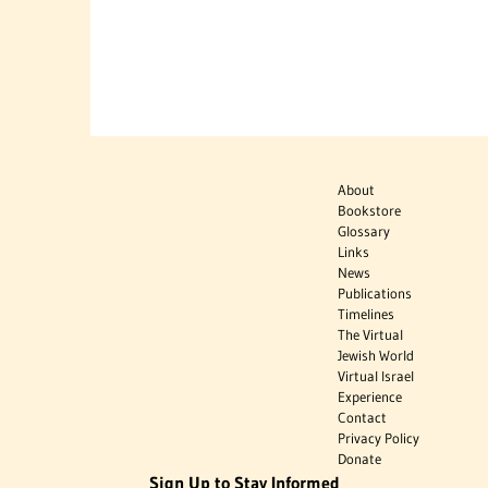
About
Bookstore
Glossary
Links
News
Publications
Timelines
The Virtual
Jewish World
Virtual Israel
Experience
Contact
Privacy Policy
Donate
Sign Up to Stay Informed