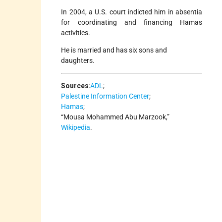
In 2004, a U.S. court indicted him in absentia
for coordinating and financing Hamas
activities.
He is married and has six sons and
daughters.
Sources
:
ADL
;
Palestine Information Center
;
Hamas
;
“Mousa Mohammed Abu Marzook,”
Wikipedia
.