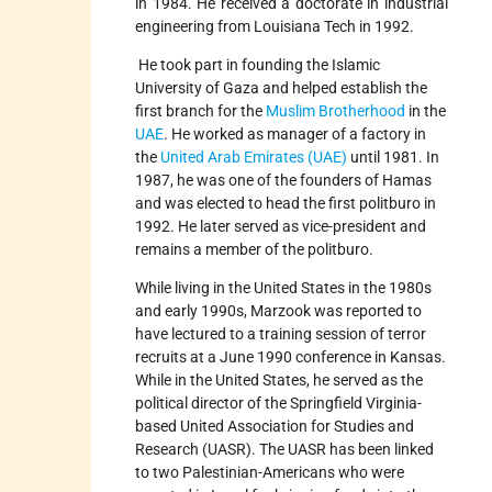
in 1984. He received a doctorate in industrial
engineering from Louisiana Tech in 1992.
He took part in founding the Islamic
University of Gaza and helped establish the
first branch for the
Muslim Brotherhood
in the
UAE
. He worked as manager of a factory in
the
United Arab Emirates (UAE)
until 1981. In
1987, he was one of the founders of Hamas
and was elected to head the first politburo in
1992. He later served as vice-president and
remains a member of the politburo.
While living in the United States in the 1980s
and early 1990s, Marzook was reported to
have lectured to a training session of terror
recruits at a June 1990 conference in Kansas.
While in the United States, he served as the
political director of the Springfield Virginia-
based United Association for Studies and
Research (UASR). The UASR has been linked
to two Palestinian-Americans who were