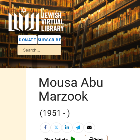
DONATE
SUBSCRIBE
Mousa Abu
Marzook
(1951 - )
Play Article
Print