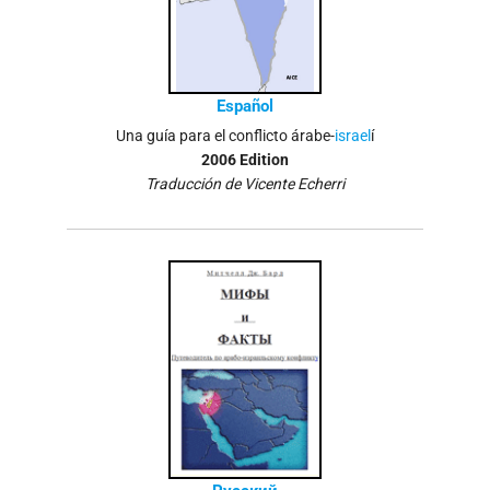
Español
Una guía para el conflicto árabe-
israel
í
2006 Edition
Traducción de Vicente Echerri