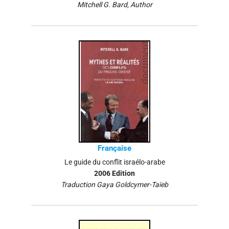
Mitchell G. Bard, Author
Française
Le guide du conflit israélo-arabe
2006 Edition
Traduction Gaya Goldcymer-Taïeb