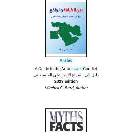
Arabic
A Guide to the Arab-
Israeli
Conflict
دليل إلى الصراع الإسرائيلي الفلسطيني
2023 Edition
Mitchell G. Bard, Author