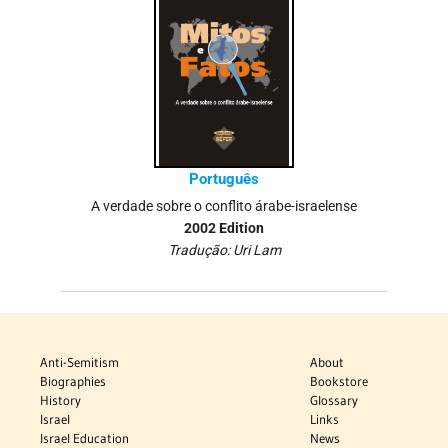
Português
A verdade sobre o conflito árabe-israelense
2002 Edition
Tradução: Uri Lam
Anti-Semitism
About
Biographies
Bookstore
History
Glossary
Israel
Links
Israel Education
News