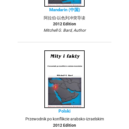
Mandarin (中国)
阿拉伯-以色列冲突导读
2012 Edition
Mitchell G. Bard, Author
Polski
Przewodnik po konflikcie arabsko-izraelskim
2012 Edition