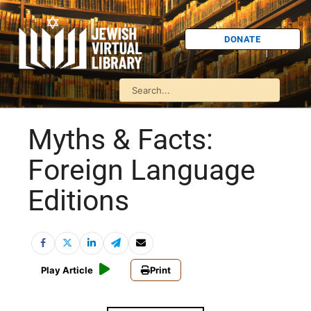
DONATE
Myths & Facts:
Foreign Language
Editions
Play Article
Print