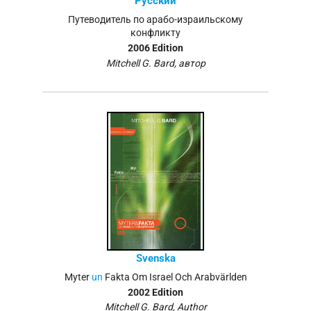
Русский
Путеводитель по арабо-израильскому
конфликту
2006 Edition
Mitchell G. Bard, автор
Svenska
Myter
un
Fakta Om Israel Och Arabvärlden
2002 Edition
Mitchell G. Bard, Author