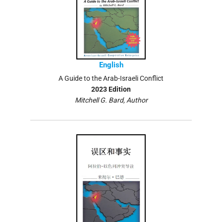
English
A Guide to the Arab-Israeli Conflict
2023 Edition
Mitchell G. Bard, Author