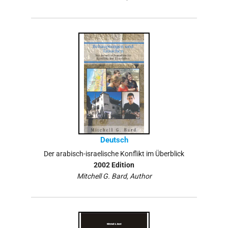
Deutsch
Der arabisch-israelische Konflikt im Überblick
2002 Edition
Mitchell G. Bard, Author