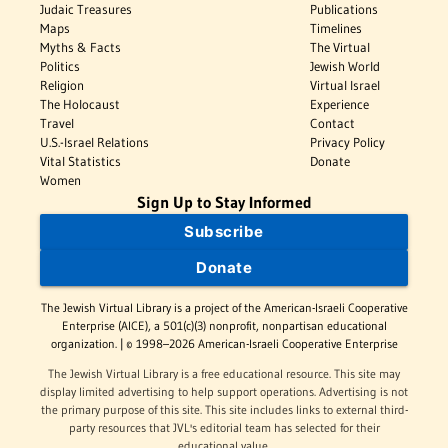
Judaic Treasures
Publications
Maps
Timelines
Myths & Facts
The Virtual
Politics
Jewish World
Religion
Virtual Israel
The Holocaust
Experience
Travel
Contact
U.S.-Israel Relations
Privacy Policy
Vital Statistics
Donate
Women
Sign Up to Stay Informed
Subscribe
Donate
The Jewish Virtual Library is a project of the American-Israeli Cooperative
Enterprise (AICE), a 501(c)(3) nonprofit, nonpartisan educational
organization. | © 1998–2026 American-Israeli Cooperative Enterprise
The Jewish Virtual Library is a free educational resource. This site may
display limited advertising to help support operations. Advertising is not
the primary purpose of this site. This site includes links to external third-
party resources that JVL's editorial team has selected for their
educational value.