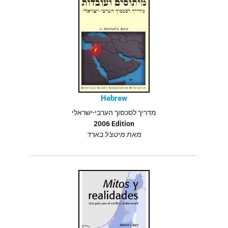
Hebrew
מדריך לסכסוך הערבי-ישראלי
2006 Edition
מאת מיטצ'ל בארד