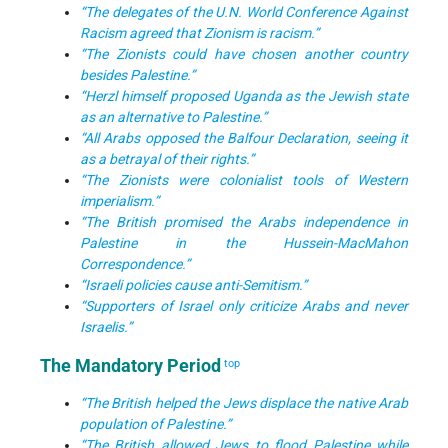
“The delegates of the U.N. World Conference Against
Racism agreed that Zionism is racism.”
“The Zionists could have chosen another country
besides Palestine.”
“Herzl himself proposed Uganda as the Jewish state
as an alternative to Palestine.”
“All Arabs opposed the Balfour Declaration, seeing it
as a betrayal of their rights.”
“The Zionists were colonialist tools of Western
imperialism.”
“The British promised the Arabs independence in
Palestine in the Hussein-MacMahon
Correspondence.”
“Israeli policies cause anti-Semitism.”
“Supporters of Israel only criticize Arabs and never
Israelis.”
The Mandatory Period
top
“The British helped the Jews displace the native Arab
population of Palestine.”
“The British allowed Jews to flood Palestine while