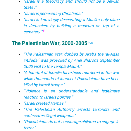
“Israel is a theocracy and should not be a Jewish
State .”
“Israel is persecuting Christians.”
“Israel is knowingly desecrating a Muslim holy place
in Jerusalem by building a museum on top of a
#
cemetery.”
The Palestinian War, 2000-2005
top
“The Palestinian War, dubbed by Arabs the ‘al-Aqsa
intifada,’ was provoked by Ariel Sharon's September
2000 visit to the Temple Mount.”
“A handful of Israelis have been murdered in the war
while thousands of innocent Palestinians have been
killed by Israeli troops.”
“Violence is an understandable and legitimate
reaction to Israel's policies.”
“Israel created Hamas.”
“The Palestinian Authortiy arrests terrorists and
confiscates illegal weapons.”
“Palestinians do not encourage children to engage in
terror.”