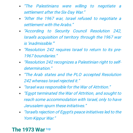
“The Palestinians were willing to negotiate a
settlement after the Six-Day War.”
“After the 1967 war, Israel refused to negotiate a
settlement with the Arabs.”
“According to Security Council Resolution 242,
Israel's acquisition of territory through the 1967 war
is ‘inadmissible.’”
“Resolution 242 requires Israel to return to its pre-
1967 boundaries.”
“Resolution 242 recognizes a Palestinian right to self-
determination.”
“The Arab states and the PLO accepted Resolution
242 whereas Israel rejected it.”
“Israel was responsible for the War of Attrition.”
“Egypt terminated the War of Attrition, and sought to
reach some accommodation with Israel, only to have
Jerusalem spurn these initiatives.”
“Israel's rejection of Egypt's peace initiatives led to the
Yom Kippur War.”
The 1973 War
top