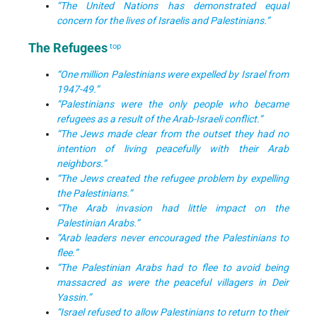
“The United Nations has demonstrated equal
concern for the lives of Israelis and Palestinians.”
The Refugees
top
“One million Palestinians were expelled by Israel from
1947-49.”
“Palestinians were the only people who became
refugees as a result of the Arab-Israeli conflict.”
“The Jews made clear from the outset they had no
intention of living peacefully with their Arab
neighbors.”
“The Jews created the refugee problem by expelling
the Palestinians.”
“The Arab invasion had little impact on the
Palestinian Arabs.”
“Arab leaders never encouraged the Palestinians to
flee.”
“The Palestinian Arabs had to flee to avoid being
massacred as were the peaceful villagers in Deir
Yassin.”
“Israel refused to allow Palestinians to return to their