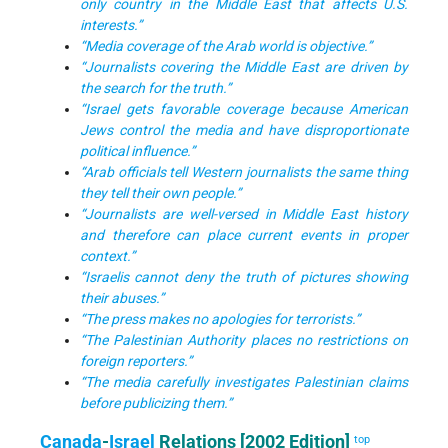
only country in the Middle East that affects U.S.
interests.”
“Media coverage of the Arab world is objective.”
“Journalists covering the Middle East are driven by
the search for the truth.”
“Israel gets favorable coverage because American
Jews control the media and have disproportionate
political influence.”
“Arab officials tell Western journalists the same thing
they tell their own people.”
“Journalists are well-versed in Middle East history
and therefore can place current events in proper
context.”
“Israelis cannot deny the truth of pictures showing
their abuses.”
“The press makes no apologies for terrorists.”
“The Palestinian Authority places no restrictions on
foreign reporters.”
“The media carefully investigates Palestinian claims
before publicizing them.”
Canada
-
Israel
Relations [2002 Edition]
top