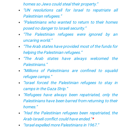
homes so Jews could steal their property.”
“UN resolutions call for Israel to repatriate all
Palestinian refugees.”
“Palestinians who wanted to return to their homes
posed no danger to Israeli security.”
“The Palestinian refugees were ignored by an
uncaring world.”
“The Arab states have provided most of the funds for
helping the Palestinian refugees.”
“The Arab states have always welcomed the
Palestinians.”
“Millions of Palestinians are confined to squalid
refugee camps.”
“Israel forced the Palestinian refugees to stay in
camps in the Gaza Strip.”
“Refugees have always been repatriated, only the
Palestinians have been barred from returning to their
homes.”
“Had the Palestinian refugees been repatriated, the
Arab-Israeli conflict could have ended.”
*
“Israel expelled more Palestinians in 1967.”