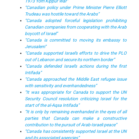
1973 Yom Kippur War”
“Canadian policy under Prime Minister Pierre Elliott
Trudeau was hostile toward the Arabs”
“Canada adopted forceful legislation prohibiting
Canadian companies from cooperating with the Arab
boycott of Israel”
“Canada is committed to moving its embassy to
Jerusalem”
“Canada supported Israel's efforts to drive the PLO
out of Lebanon and secure its northern border”
“Canada defended Israel's actions during the first
Intifada”
“Canada approached the Middle East refugee issue
with sensitivity and evenhandedness”
“It was appropriate for Canada to support the UN
Security Council resolution criticizing Israel for the
start of the al-Aqsa Intifada”
“It is only by remaining evenhanded in the eyes of all
parties that Canada can make a constructive
contribution to the pursuit of Arab-Israeli peace”
“Canada has consistently supported Israel at the UN
and its associated agencies”