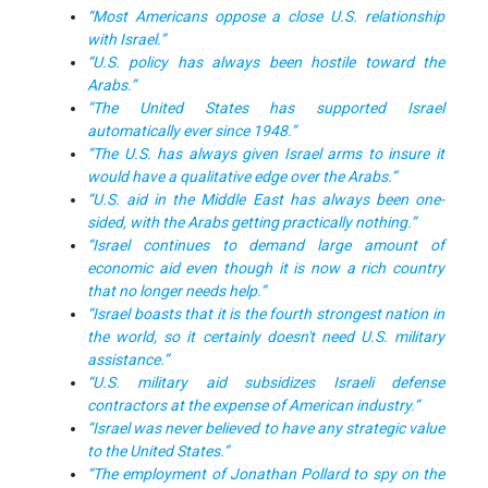
“Most Americans oppose a close U.S. relationship
with Israel.”
“U.S. policy has always been hostile toward the
Arabs.”
“The United States has supported Israel
automatically ever since 1948.”
“The U.S. has always given Israel arms to insure it
would have a qualitative edge over the Arabs.”
“U.S. aid in the Middle East has always been one-
sided, with the Arabs getting practically nothing.”
“Israel continues to demand large amount of
economic aid even though it is now a rich country
that no longer needs help.”
“Israel boasts that it is the fourth strongest nation in
the world, so it certainly doesn't need U.S. military
assistance.”
“U.S. military aid subsidizes Israeli defense
contractors at the expense of American industry.”
“Israel was never believed to have any strategic value
to the United States.”
“The employment of Jonathan Pollard to spy on the