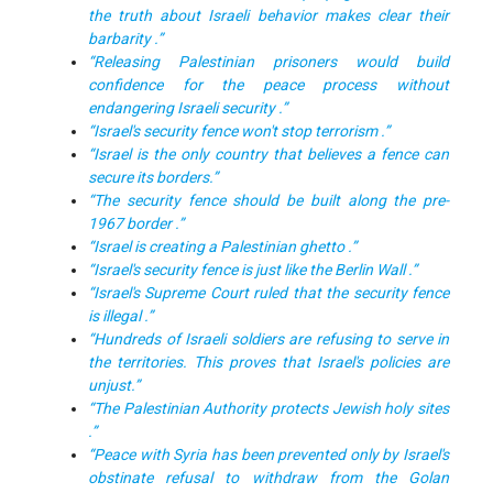
the truth about Israeli behavior makes clear their
barbarity .”
“Releasing Palestinian prisoners would build
confidence for the peace process without
endangering Israeli security .”
“Israel's security fence won't stop terrorism .”
“Israel is the only country that believes a fence can
secure its borders.”
“The security fence should be built along the pre-
1967 border .”
“Israel is creating a Palestinian ghetto .”
“Israel's security fence is just like the Berlin Wall .”
“Israel's Supreme Court ruled that the security fence
is illegal .”
“Hundreds of Israeli soldiers are refusing to serve in
the territories. This proves that Israel's policies are
unjust.”
“The Palestinian Authority protects Jewish holy sites
.”
“Peace with Syria has been prevented only by Israel's
obstinate refusal to withdraw from the Golan