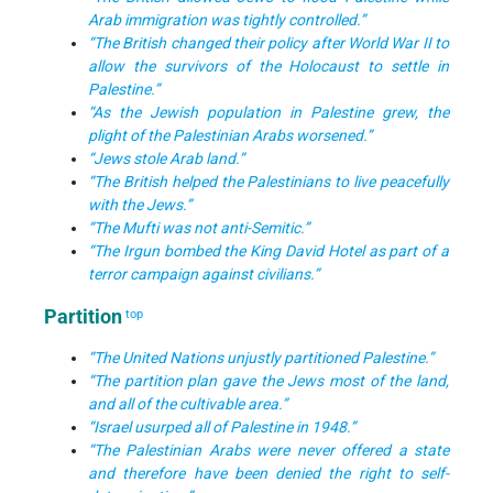
Arab immigration was tightly controlled.”
“The British changed their policy after World War II to
allow the survivors of the Holocaust to settle in
Palestine.”
“As the Jewish population in Palestine grew, the
plight of the Palestinian Arabs worsened.”
“Jews stole Arab land.”
“The British helped the Palestinians to live peacefully
with the Jews.”
“The Mufti was not anti-Semitic.”
“The Irgun bombed the King David Hotel as part of a
terror campaign against civilians.”
Partition
top
“The United Nations unjustly partitioned Palestine.”
“The partition plan gave the Jews most of the land,
and all of the cultivable area.”
“Israel usurped all of Palestine in 1948.”
“The Palestinian Arabs were never offered a state
and therefore have been denied the right to self-