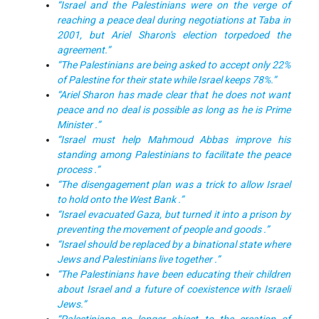
“Israel and the Palestinians were on the verge of
reaching a peace deal during negotiations at Taba in
2001, but Ariel Sharon's election torpedoed the
agreement.”
“
The Palestinians are being asked to accept only 22%
of Palestine for their state while Israel keeps 78%.”
“Ariel Sharon has made clear that he does not want
peace and no deal is possible as long as he is Prime
Minister .”
“Israel must help Mahmoud Abbas improve his
standing among Palestinians to facilitate the peace
process .”
“The disengagement plan was a trick to allow Israel
to hold onto the West Bank .”
“Israel evacuated Gaza, but turned it into a prison by
preventing the movement of people and goods .”
“Israel should be replaced by a binational state where
Jews and Palestinians live together .”
“The Palestinians have been educating their children
about Israel and a future of coexistence with Israeli
Jews.”