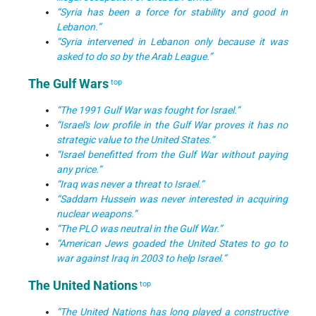
“Syria has been a force for stability and good in
Lebanon.”
“Syria intervened in Lebanon only because it was
asked to do so by the Arab League.”
The Gulf Wars
top
“The 1991 Gulf War was fought for Israel.”
“Israel's low profile in the Gulf War proves it has no
strategic value to the United States.”
“Israel benefitted from the Gulf War without paying
any price.”
“Iraq was never a threat to Israel.”
“Saddam Hussein was never interested in acquiring
nuclear weapons.”
“The PLO was neutral in the Gulf War.”
“American Jews goaded the United States to go to
war against Iraq in 2003 to help Israel.”
The United Nations
top
“The United Nations has long played a constructive