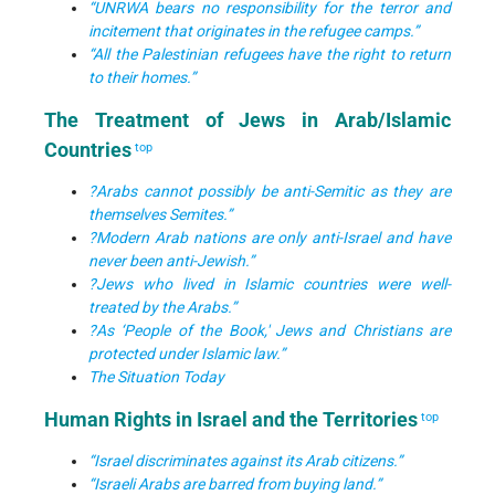
“UNRWA bears no responsibility for the terror and
incitement that originates in the refugee camps.”
“All the Palestinian refugees have the right to return
to their homes.”
The Treatment of Jews in Arab/Islamic
Countries
top
?Arabs cannot possibly be anti-Semitic as they are
themselves Semites.”
?Modern Arab nations are only anti-Israel and have
never been anti-Jewish.”
?Jews who lived in Islamic countries were well-
treated by the Arabs.”
?As ‘People of the Book,' Jews and Christians are
protected under Islamic law.”
The Situation Today
Human Rights in Israel and the Territories
top
“Israel discriminates against its Arab citizens.”
“Israeli Arabs are barred from buying land.”