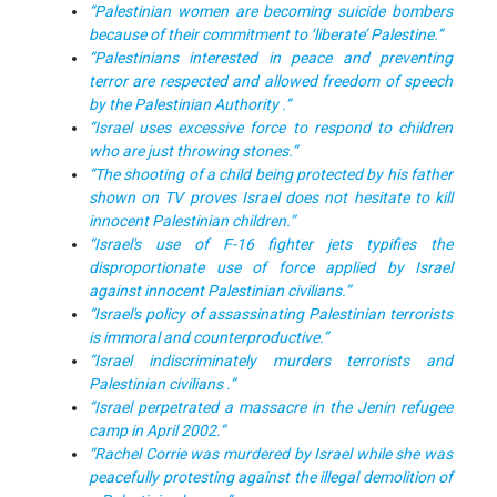
“Palestinian women are becoming suicide bombers
because of their commitment to ‘liberate’ Palestine.”
“Palestinians interested in peace and preventing
terror are respected and allowed freedom of speech
by the Palestinian Authority .”
“Israel uses excessive force to respond to children
who are just throwing stones.”
“The shooting of a child being protected by his father
shown on TV proves Israel does not hesitate to kill
innocent Palestinian children.”
“Israel's use of F-16 fighter jets typifies the
disproportionate use of force applied by Israel
against innocent Palestinian civilians.”
“Israel's policy of assassinating Palestinian terrorists
is immoral and counterproductive.”
“Israel indiscriminately murders terrorists and
Palestinian civilians .”
“Israel perpetrated a massacre in the Jenin refugee
camp in April 2002.”
“Rachel Corrie was murdered by Israel while she was
peacefully protesting against the illegal demolition of