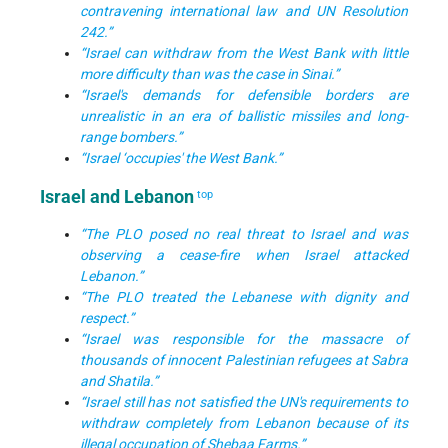
contravening international law and UN Resolution
242.”
“Israel can withdraw from the West Bank with little
more difficulty than was the case in Sinai.”
“Israel's demands for defensible borders are
unrealistic in an era of ballistic missiles and long-
range bombers.”
“Israel ‘occupies' the West Bank.”
Israel and Lebanon
top
“The PLO posed no real threat to Israel and was
observing a cease-fire when Israel attacked
Lebanon.”
“The PLO treated the Lebanese with dignity and
respect.”
“Israel was responsible for the massacre of
thousands of innocent Palestinian refugees at Sabra
and Shatila.”
“Israel still has not satisfied the UN's requirements to
withdraw completely from Lebanon because of its
illegal occupation of Shebaa Farms.”