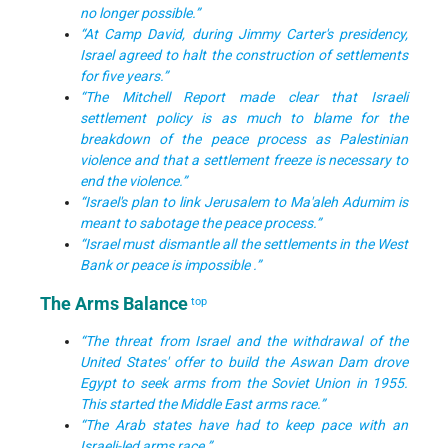
no longer possible.”
“At Camp David, during Jimmy Carter's presidency,
Israel agreed to halt the construction of settlements
for five years.”
“The Mitchell Report made clear that Israeli
settlement policy is as much to blame for the
breakdown of the peace process as Palestinian
violence and that a settlement freeze is necessary to
end the violence.”
“Israel's plan to link Jerusalem to Ma'aleh Adumim is
meant to sabotage the peace process.”
“Israel must dismantle all the settlements in the West
Bank or peace is impossible .”
The Arms Balance
top
“The threat from Israel and the withdrawal of the
United States' offer to build the Aswan Dam drove
Egypt to seek arms from the Soviet Union in 1955.
This started the Middle East arms race.”
“The Arab states have had to keep pace with an
Israeli-led arms race.”