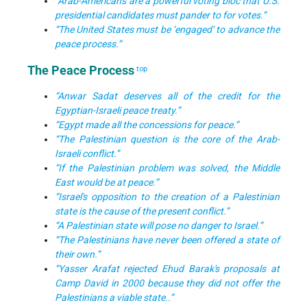
“Arab-Americans are a powerful voting bloc that U.S.
presidential candidates must pander to for votes.”
“The United States must be ‘engaged’ to advance the
peace process.”
The Peace Process
top
“Anwar Sadat deserves all of the credit for the
Egyptian-Israeli peace treaty.”
“Egypt made all the concessions for peace.”
“The Palestinian question is the core of the Arab-
Israeli conflict.”
“If the Palestinian problem was solved, the Middle
East would be at peace.”
“Israel's opposition to the creation of a Palestinian
state is the cause of the present conflict.”
“A Palestinian state will pose no danger to Israel.”
“The Palestinians have never been offered a state of
their own.”
“
Yasser Arafat rejected Ehud Barak's proposals at
Camp David in 2000 because they did not offer the
Palestinians a viable state.
.”