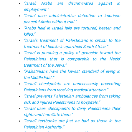
“Israeli Arabs are discriminated against in
employment.”
“Israel uses administrative detention to imprison
peaceful Arabs without trial.”
“Arabs held in Israeli jails are tortured, beaten and
killed.”
“Israel's treatment of Palestinians is similar to the
treatment of blacks in apartheid South Africa.”
“Israel is pursuing a policy of genocide toward the
Palestinians that is comparable to the Nazis'
treatment of the Jews.”
“Palestinians have the lowest standard of living in
the Middle East.”
“Israeli checkpoints are unnecessarily preventing
Palestinians from receiving medical attention.”
“Israel prevents Palestinian ambulances from taking
sick and injured Palestinians to hospitals.”
“Israel uses checkpoints to deny Palestinians their
rights and humiliate them.”
“Israeli textbooks are just as bad as those in the
Palestinian Authority.”