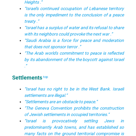
Heights .”
“Israel's continued occupation of Lebanese territory
is the only impediment to the conclusion of a peace
treaty .”
“Israel has a surplus of water and its refusal to share
with its neighbors could provoke the next war .”
“Saudi Arabia is a force for peace and moderation
that does not sponsor terror .”
“The Arab world's commitment to peace is reflected
by its abandonment of the the boycott against Israel
.”
Settlements
top
“Israel has no right to be in the West Bank. Israeli
settlements are illegal.”
“Settlements are an obstacle to peace.”
“The Geneva Convention prohibits the construction
of Jewish settlements in occupied territories.”
“Israel is provocatively settling Jews in
predominantly Arab towns, and has established so
many facts on the ground territorial compromise is