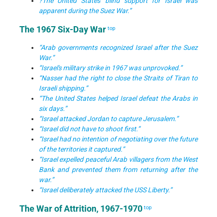
?The United States' blind support for Israel was
apparent during the Suez War.”
The 1967 Six-Day War
top
“Arab governments recognized Israel after the Suez
War.”
“Israel's military strike in 1967 was unprovoked.”
“Nasser had the right to close the Straits of Tiran to
Israeli shipping.”
“The United States helped Israel defeat the Arabs in
six days.”
“Israel attacked Jordan to capture Jerusalem.”
“Israel did not have to shoot first.”
“Israel had no intention of negotiating over the future
of the territories it captured.”
“Israel expelled peaceful Arab villagers from the West
Bank and prevented them from returning after the
war.”
“Israel deliberately attacked the USS Liberty.”
The War of Attrition, 1967-1970
top