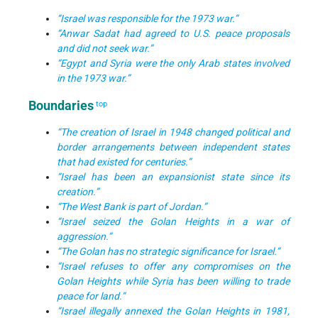
“Israel was responsible for the 1973 war.”
“Anwar Sadat had agreed to U.S. peace proposals
and did not seek war.”
“Egypt and Syria were the only Arab states involved
in the 1973 war.”
Boundaries
top
“The creation of Israel in 1948 changed political and
border arrangements between independent states
that had existed for centuries.”
“Israel has been an expansionist state since its
creation.”
“The West Bank is part of Jordan.”
“Israel seized the Golan Heights in a war of
aggression.”
“The Golan has no strategic significance for Israel.”
“Israel refuses to offer any compromises on the
Golan Heights while Syria has been willing to trade
peace for land.”
“Israel illegally annexed the Golan Heights in 1981,