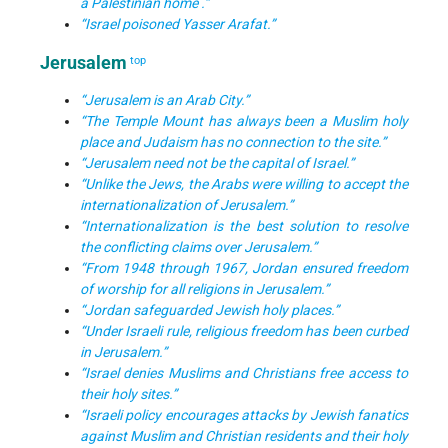
a Palestinian home .”
“Israel poisoned Yasser Arafat.”
Jerusalem
top
“Jerusalem is an Arab City.”
“The Temple Mount has always been a Muslim holy
place and Judaism has no connection to the site.”
“Jerusalem need not be the capital of Israel.”
“Unlike the Jews, the Arabs were willing to accept the
internationalization of Jerusalem.”
“Internationalization is the best solution to resolve
the conflicting claims over Jerusalem.”
“From 1948 through 1967, Jordan ensured freedom
of worship for all religions in Jerusalem.”
“Jordan safeguarded Jewish holy places.”
“Under Israeli rule, religious freedom has been curbed
in Jerusalem.”
“Israel denies Muslims and Christians free access to
their holy sites.”
“Israeli policy encourages attacks by Jewish fanatics
against Muslim and Christian residents and their holy