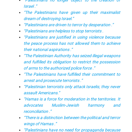
“Palestinians no longer object to the creation of
Israel .”
“The Palestinians have given up their maximalist
dream of destroying Israel.”
“Palestinians are driven to terror by desperation .”
“Palestinians are helpless to stop terrorists .
“Palestinians are justified in using violence because
the peace process has not allowed them to achieve
their national aspirations .”
“The Palestinian Authority has seized illegal weapons
and fulfilled its obligation to restrict the possession
of arms to the authorized police force .”
“The Palestinians have fulfilled their commitment to
arrest and prosecute terrorists .”
“Palestinian terrorists only attack Israelis; they never
assault Americans.”
“Hamas is a force for moderation in the territories. It
advocates Muslim-Jewish harmony and
reconciliation .”
“There is a distinction between the political and terror
wings of Hamas .”
“Palestinians have no need for propaganda because