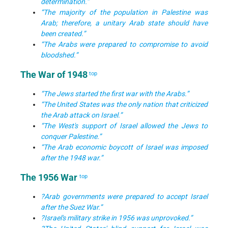
determination.”
“The majority of the population in Palestine was
Arab; therefore, a unitary Arab state should have
been created.”
“The Arabs were prepared to compromise to avoid
bloodshed.”
The War of 1948
top
“The Jews started the first war with the Arabs.”
“The United States was the only nation that criticized
the Arab attack on Israel.”
“The West's support of Israel allowed the Jews to
conquer Palestine.”
“The Arab economic boycott of Israel was imposed
after the 1948 war.”
The 1956 War
top
?Arab governments were prepared to accept Israel
after the Suez War.”
?Israel's military strike in 1956 was unprovoked.”