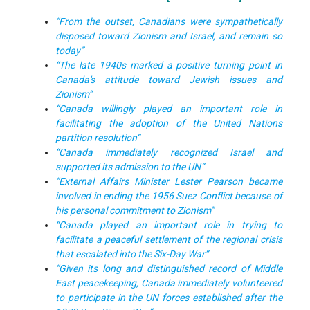
“From the outset, Canadians were sympathetically
disposed toward Zionism and Israel, and remain so
today”
“The late 1940s marked a positive turning point in
Canada's attitude toward Jewish issues and
Zionism”
“Canada willingly played an important role in
facilitating the adoption of the United Nations
partition resolution”
“Canada immediately recognized Israel and
supported its admission to the UN”
“External Affairs Minister Lester Pearson became
involved in ending the 1956 Suez Conflict because of
his personal commitment to Zionism”
“Canada played an important role in trying to
facilitate a peaceful settlement of the regional crisis
that escalated into the Six-Day War”
“Given its long and distinguished record of Middle
East peacekeeping, Canada immediately volunteered
to participate in the UN forces established after the