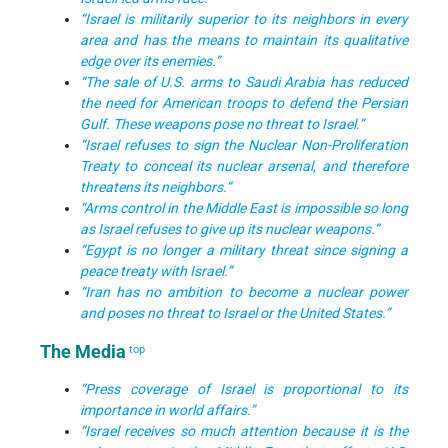
“Israel is militarily superior to its neighbors in every
area and has the means to maintain its qualitative
edge over its enemies.”
“The sale of U.S. arms to Saudi Arabia has reduced
the need for American troops to defend the Persian
Gulf. These weapons pose no threat to Israel.”
“Israel refuses to sign the Nuclear Non-Proliferation
Treaty to conceal its nuclear arsenal, and therefore
threatens its neighbors.”
“Arms control in the Middle East is impossible so long
as Israel refuses to give up its nuclear weapons.”
“Egypt is no longer a military threat since signing a
peace treaty with Israel.”
“Iran has no ambition to become a nuclear power
and poses no threat to Israel or the United States.”
The Media
top
“Press coverage of Israel is proportional to its
importance in world affairs.”
“Israel receives so much attention because it is the