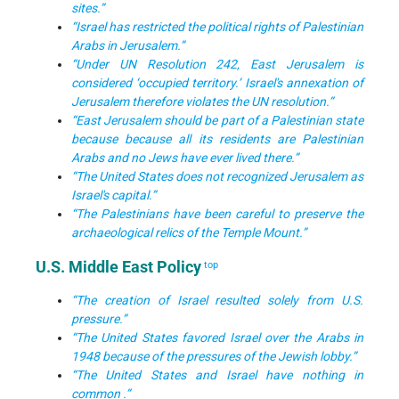
sites.”
“Israel has restricted the political rights of Palestinian
Arabs in Jerusalem.”
“Under UN Resolution 242, East Jerusalem is
considered ‘occupied territory.’ Israel's annexation of
Jerusalem therefore violates the UN resolution.”
“East Jerusalem should be part of a Palestinian state
because because all its residents are Palestinian
Arabs and no Jews have ever lived there.”
“The United States does not recognized Jerusalem as
Israel's capital.”
“The Palestinians have been careful to preserve the
archaeological relics of the Temple Mount.”
U.S. Middle East Policy
top
“The creation of Israel resulted solely from U.S.
pressure.”
“The United States favored Israel over the Arabs in
1948 because of the pressures of the Jewish lobby.”
“The United States and Israel have nothing in
common .”