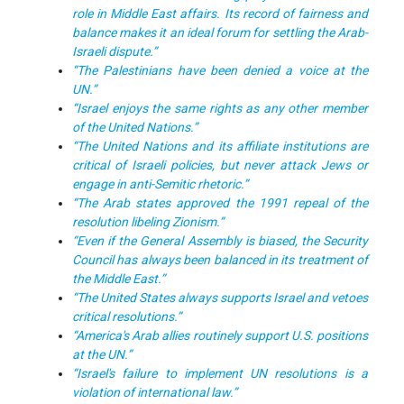
role in Middle East affairs. Its record of fairness and
balance makes it an ideal forum for settling the Arab-
Israeli dispute.”
“The Palestinians have been denied a voice at the
UN.”
“Israel enjoys the same rights as any other member
of the United Nations.”
“The United Nations and its affiliate institutions are
critical of Israeli policies, but never attack Jews or
engage in anti-Semitic rhetoric.”
“The Arab states approved the 1991 repeal of the
resolution libeling Zionism.”
“Even if the General Assembly is biased, the Security
Council has always been balanced in its treatment of
the Middle East.”
“The United States always supports Israel and vetoes
critical resolutions.”
“America's Arab allies routinely support U.S. positions
at the UN.”
“Israel's failure to implement UN resolutions is a
violation of international law.”