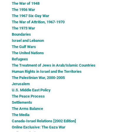
The War of 1948
The 1956 War
The 1967 Six-Day War
The War of Attrition, 1967-1970
The 1973 War
Boundaries
Israel and Lebanon
The Gulf Wars
The United Nations
Refugees
The Treatment of Jews in Arab/Islamic Countries
Human Rights in Israel and the Territories
The Palestinian War, 2000-2005
Jerusalem
U.S. Middle East Policy
The Peace Process
Settlements
The Arms Balance
The Media
Canada-Israel Relations [2002 Edition]
Online Exclusive: The Gaza War