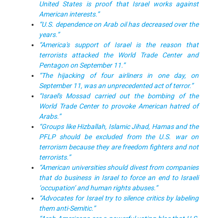
United States is proof that Israel works against
American interests.”
“U.S. dependence on Arab oil has decreased over the
years.”
“America's support of Israel is the reason that
terrorists attacked the World Trade Center and
Pentagon on September 11.”
“The hijacking of four airliners in one day, on
September 11, was an unprecedented act of terror.”
“Israel's Mossad carried out the bombing of the
World Trade Center to provoke American hatred of
Arabs.”
“Groups like Hizballah, Islamic Jihad, Hamas and the
PFLP should be excluded from the U.S. war on
terrorism because they are freedom fighters and not
terrorists.”
“American universities should divest from companies
that do business in Israel to force an end to Israeli
‘occupation’ and human rights abuses.”
“Advocates for Israel try to silence critics by labeling
them anti-Semitic.”