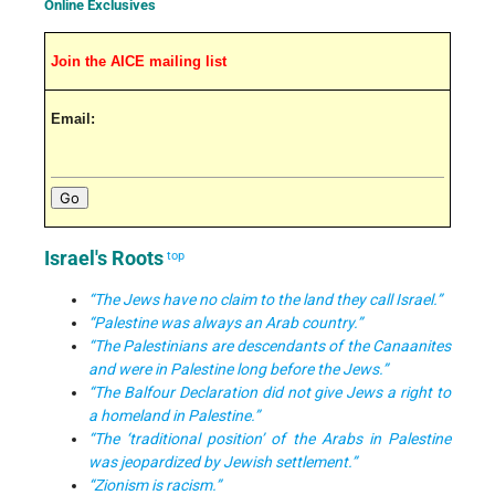
Online Exclusives
Join the AICE mailing list
Email:
Israel's Roots
top
“The Jews have no claim to the land they call Israel.”
“Palestine was always an Arab country.”
“The Palestinians are descendants of the Canaanites
and were in Palestine long before the Jews.”
“The Balfour Declaration did not give Jews a right to
a homeland in Palestine.”
“The ‘traditional position’ of the Arabs in Palestine
was jeopardized by Jewish settlement.”
“Zionism is racism.”