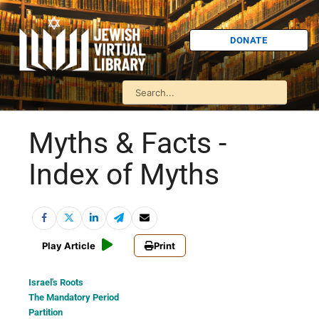
DONATE
Myths & Facts -
Index of Myths
Play Article
Print
Israel's Roots
The Mandatory Period
Partition