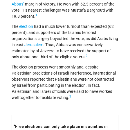
Abbas’
margin of victory. He won with 62.3 percent of the
vote. His nearest challenger was Mustafa Barghouti with
1
19.8 percent.
The
election
had a much lower turnout than expected (62
percent), and supporters of the Islamic terrorist
organizations largely boycotted the vote, as did Arabs living
in east
Jerusalem
. Thus, Abbas was conservatively
estimated by al-Jazeera to have received the support of
2
only about one-third of the eligible voters.
The election process went smoothly and, despite
Palestinian predictions of Israeli interference, international
observers reported that Palestinians were not obstructed
by Israel from participating in the election. In fact,
Palestinian and Israeli officials were said to have worked
3
well together to facilitate voting.
“Free elections can only take place in societies in