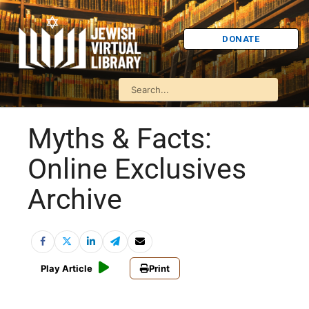
DONATE
Myths & Facts:
Online Exclusives
Archive
Play Article
Print