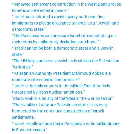
“Renewed settlement construction in the West Bank proves
Israel is uninterested in peace.”
“Israel has instituted a racist loyalty oath requiring
immigrants to pledge allegiance to Israel as a “Jewish and
democratic state.”
“The Palestinians can pressure Israel into negotiating on
their terms by unilaterally declaring statehood."
“Israel cannot be both a democratic state and a Jewish
state.
”
“The UN helps preserve Jewish holy sites in the Palestinian
Territories.
”
“Palestinian Authority President Mahmoud Abbas is a
moderate interested in compromise.”
“Israel is the only country in the Middle East that feels
threatened by Iran's nuclear ambitions.”
"Saudi Arabia is an ally of the West in the war on terror."
“The viability of a future Palestinian state is severely
hampered by the continued construction of Israeli
settlements."
“Israel illegally demolished a Palestinian national landmark
in East Jerusalem."