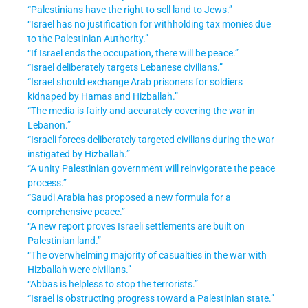
“Palestinians have the right to sell land to Jews.”
“Israel has no justification for withholding tax monies due
to the Palestinian Authority.”
“If Israel ends the occupation, there will be peace.”
“Israel deliberately targets Lebanese civilians.”
“Israel should exchange Arab prisoners for soldiers
kidnaped by Hamas and Hizballah.”
“The media is fairly and accurately covering the war in
Lebanon.”
“Israeli forces deliberately targeted civilians during the war
instigated by Hizballah.”
“A unity Palestinian government will reinvigorate the peace
process.”
“Saudi Arabia has proposed a new formula for a
comprehensive peace.”
“A new report proves Israeli settlements are built on
Palestinian land.”
“The overwhelming majority of casualties in the war with
Hizballah were civilians.”
“Abbas is helpless to stop the terrorists.”
“Israel is obstructing progress toward a Palestinian state.”