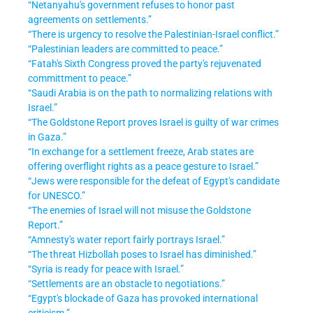
“Netanyahu's government refuses to honor past
agreements on settlements.”
“There is urgency to resolve the Palestinian-Israel conflict.”
“Palestinian leaders are committed to peace.”
“Fatah's Sixth Congress proved the party's rejuvenated
committment to peace.”
“Saudi Arabia is on the path to normalizing relations with
Israel.”
“The Goldstone Report proves Israel is guilty of war crimes
in Gaza.”
“In exchange for a settlement freeze, Arab states are
offering overflight rights as a peace gesture to Israel.”
“Jews were responsible for the defeat of Egypt's candidate
for UNESCO.”
“The enemies of Israel will not misuse the Goldstone
Report.”
“Amnesty's water report fairly portrays Israel.”
“The threat Hizbollah poses to Israel has diminished.”
“Syria is ready for peace with Israel.”
“Settlements are an obstacle to negotiations.”
“Egypt's blockade of Gaza has provoked international
criticism.”