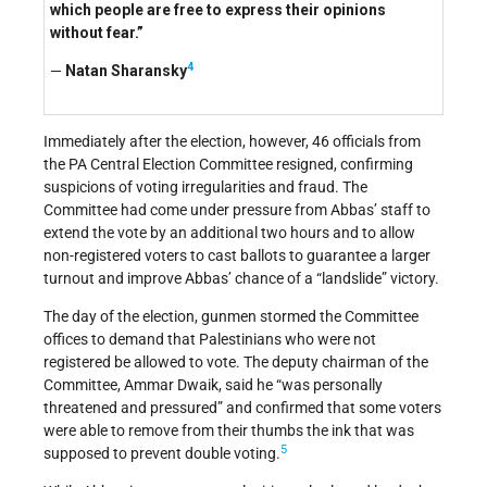
which people are free to express their opinions
without fear.”
4
—
Natan Sharansky
Immediately after the election, however, 46 officials from
the PA Central Election Committee resigned, confirming
suspicions of voting irregularities and fraud. The
Committee had come under pressure from Abbas’ staff to
extend the vote by an additional two hours and to allow
non-registered voters to cast ballots to guarantee a larger
turnout and improve Abbas’ chance of a “landslide” victory.
The day of the election, gunmen stormed the Committee
offices to demand that Palestinians who were not
registered be allowed to vote. The deputy chairman of the
Committee, Ammar Dwaik, said he “was personally
threatened and pressured” and confirmed that some voters
were able to remove from their thumbs the ink that was
5
supposed to prevent double voting.