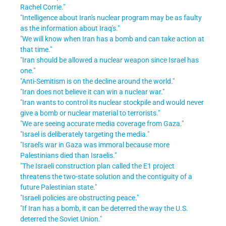
Rachel Corrie."
"Intelligence about Iran's nuclear program may be as faulty
as the information about Iraq's."
"We will know when Iran has a bomb and can take action at
that time."
"Iran should be allowed a nuclear weapon since Israel has
one."
"Anti-Semitism is on the decline around the world."
"Iran does not believe it can win a nuclear war."
"Iran wants to control its nuclear stockpile and would never
give a bomb or nuclear material to terrorists."
"We are seeing accurate media coverage from Gaza."
"Israel is deliberately targeting the media."
"Israel's war in Gaza was immoral because more
Palestinians died than Israelis."
"The Israeli construction plan called the E1 project
threatens the two-state solution and the contiguity of a
future Palestinian state."
"Israeli policies are obstructing peace."
"If Iran has a bomb, it can be deterred the way the U.S.
deterred the Soviet Union."