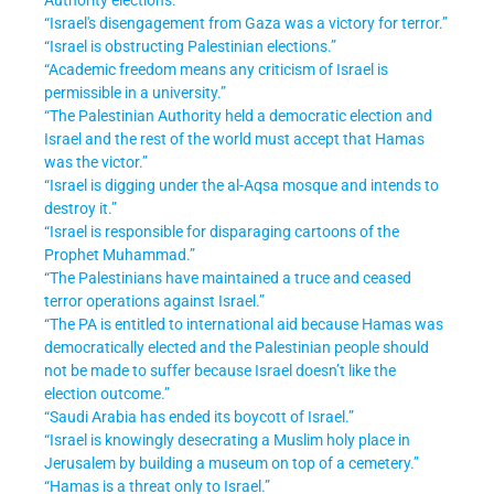
“Israel's disengagement from Gaza was a victory for terror.”
“Israel is obstructing Palestinian elections.”
“Academic freedom means any criticism of Israel is
permissible in a university.”
“The Palestinian Authority held a democratic election and
Israel and the rest of the world must accept that Hamas
was the victor.”
“Israel is digging under the al-Aqsa mosque and intends to
destroy it.”
“Israel is responsible for disparaging cartoons of the
Prophet Muhammad.”
“The Palestinians have maintained a truce and ceased
terror operations against Israel.”
“The PA is entitled to international aid because Hamas was
democratically elected and the Palestinian people should
not be made to suffer because Israel doesn’t like the
election outcome.”
“Saudi Arabia has ended its boycott of Israel.”
“Israel is knowingly desecrating a Muslim holy place in
Jerusalem by building a museum on top of a cemetery.”
“Hamas is a threat only to Israel.”