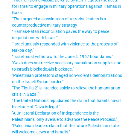
for Israel to engage in military operations against Hamas in
Gaza
“The targeted assassination of terrorist leaders is a
counterproductive military strategy
“Hamas-Fatah reconciliation paves the way to peace
negotiations with Israel
.”
“Israel unjustly responded with violence to the protests of
Nakba day
.”
“Israel must withdraw to the June 4, 1967 boundaries
.”
"Gaza does not receive necessary humaitarian supplies due
to Israel's blockade.&l's blockade."
"Palestinian protestors staged non-violents demonstrations
on the Israeli-Syrian border."
"The 'Flotilla 2' is intended solely to relieve the humanitarian
crisis in Gaza."
"The United Nations repudiated the claim that Israel’s naval
blockade of Gaza is legal."
"A Unilateral Declaration of Independence is the
Palestinians’ only avenue to advance the Peace Process."
"Palestinian leaders claim that the future Palestinian state
will welcome Jews and Israelis."