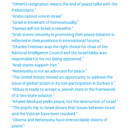
“Olmert's resignation means the end of peace talks with the
Palestinians.”
“Arabs cannot vote in Israel.”
“Israel is intolerant of homosexuality.”
“Hamas will not break a ceasefire.”
“Arab states' sincerity in promoting their peace initiative is
reflected in their positions in international forums.”
“Charles Freeman was the right choice for chair of the
National Intelligence Council and the Israel lobby was
responsible for his not being appointed.”
“Arab states support Iran.”
“Netanyahu is not an advocate for peace.”
“The United States missed an opportunity to address the
issue of global racism in its non-participation in Durban II.”
“Abbas is ready to accept a Jewish state in the framework
of a two-state solution.”
“Khaled Meshaal seeks peace, not the destruction of Israel.”
“The pope’s trip to Israel shows that issues between Israel
and the Vatican have been resolved.”
“Obama and Netanyahu have irreconcilable visions of
peace.”