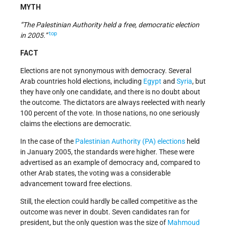
MYTH
“The Palestinian Authority held a free, democratic election
top
in 2005.”
FACT
Elections are not synonymous with democracy. Several
Arab countries hold elections, including
Egypt
and
Syria
, but
they have only one candidate, and there is no doubt about
the outcome. The dictators are always reelected with nearly
100 percent of the vote. In those nations, no one seriously
claims the elections are democratic.
In the case of the
Palestinian Authority (PA)
elections
held
in January 2005, the standards were higher. These were
advertised as an example of democracy and, compared to
other Arab states, the voting was a considerable
advancement toward free elections.
Still, the election could hardly be called competitive as the
outcome was never in doubt. Seven candidates ran for
president, but the only question was the size of
Mahmoud