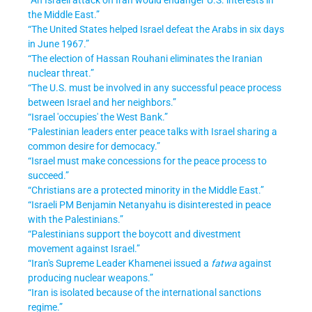
the Middle East.”
“The United States helped Israel defeat the Arabs in six days
in June 1967.”
“The election of Hassan Rouhani eliminates the Iranian
nuclear threat.”
“The U.S. must be involved in any successful peace process
between Israel and her neighbors.”
“Israel 'occupies' the West Bank.”
“Palestinian leaders enter peace talks with Israel sharing a
common desire for democacy.”
“Israel must make concessions for the peace process to
succeed.”
“Christians are a protected minority in the Middle East.”
“Israeli PM Benjamin Netanyahu is disinterested in peace
with the Palestinians.”
“Palestinians support the boycott and divestment
movement against Israel.”
“Iran's Supreme Leader Khamenei issued a
fatwa
against
producing nuclear weapons.”
“Iran is isolated because of the international sanctions
regime.”