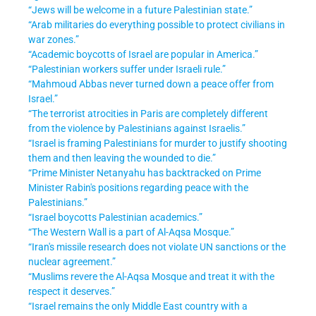
“Jews will be welcome in a future Palestinian state.”
“Arab militaries do everything possible to protect civilians in
war zones.”
“Academic boycotts of Israel are popular in America.”
“Palestinian workers suffer under Israeli rule.”
“Mahmoud Abbas never turned down a peace offer from
Israel.”
“The terrorist atrocities in Paris are completely different
from the violence by Palestinians against Israelis.”
“Israel is framing Palestinians for murder to justify shooting
them and then leaving the wounded to die.”
“Prime Minister Netanyahu has backtracked on Prime
Minister Rabin's positions regarding peace with the
Palestinians.”
“Israel boycotts Palestinian academics.”
“The Western Wall is a part of Al-Aqsa Mosque.”
“Iran's missile research does not violate UN sanctions or the
nuclear agreement.”
“Muslims revere the Al-Aqsa Mosque and treat it with the
respect it deserves.”
“Israel remains the only Middle East country with a