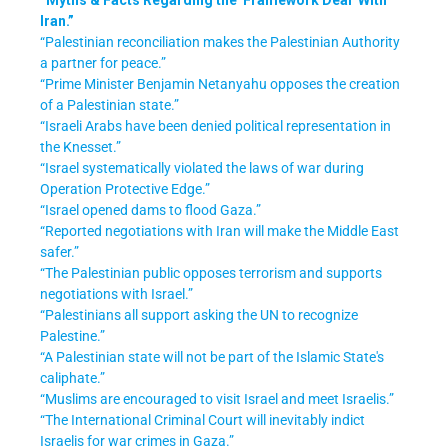
Iran.”
“Palestinian reconciliation makes the Palestinian Authority
a partner for peace.”
“Prime Minister Benjamin Netanyahu opposes the creation
of a Palestinian state.”
“Israeli Arabs have been denied political representation in
the Knesset.”
“Israel systematically violated the laws of war during
Operation Protective Edge.”
“Israel opened dams to flood Gaza.”
“Reported negotiations with Iran will make the Middle East
safer.”
“The Palestinian public opposes terrorism and supports
negotiations with Israel.”
“Palestinians all support asking the UN to recognize
Palestine.”
“A Palestinian state will not be part of the Islamic State's
caliphate.”
“Muslims are encouraged to visit Israel and meet Israelis.”
“The International Criminal Court will inevitably indict
Israelis for war crimes in Gaza.”