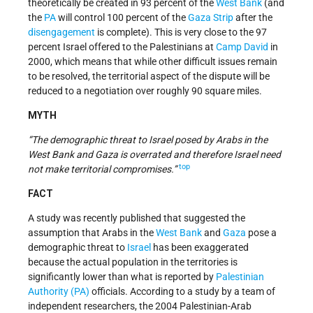
theoretically be created in 93 percent of the
West Bank
(and
the
PA
will control 100 percent of the
Gaza Strip
after the
disengagement
is complete). This is very close to the 97
percent Israel offered to the Palestinians at
Camp David
in
2000, which means that while other difficult issues remain
to be resolved, the territorial aspect of the dispute will be
reduced to a negotiation over roughly 90 square miles.
MYTH
“The demographic threat to Israel posed by Arabs in the
West Bank and Gaza is overrated and therefore Israel need
top
not make territorial compromises.”
FACT
A study was recently published that suggested the
assumption that Arabs in the
West Bank
and
Gaza
pose a
demographic threat to
Israel
has been exaggerated
because the actual population in the territories is
significantly lower than what is reported by
Palestinian
Authority (PA)
officials. According to a study by a team of
independent researchers, the 2004 Palestinian-Arab