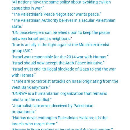
“All nations have the same policy about avoiding civilian
casualties in war.”
“The Palestinian's Peace Negotiator wants peace.”
“The Palestinian Authority believes in a secular Palestinian
state.”
“UN peacekeepers can be relied upon to keep the peace
between Israel and its neighbors.
”
“Iran is an ally in the fight against the Muslim extremist
group ISIS.”
“Israel was responsible for the 2014 war with Hamas.”
“Israel should now accept the Arab Peace Initiative.”
“Israel must end its illegal blockade of Gaza to end the war
with Hamas.”
“There are no terrorist attacks on Israel originating from the
West Bank anymore.”
“UNRWA is a humanitarian organization that remains
neutral in the conflict.”
“Journalists are never deceived by Palestinian
propaganda.”
“Hamas never endangers Palestinian civilians; it is the
Israelis who target them.”
“Hamas is firing rockets at Israel to end the 'occupation.'”