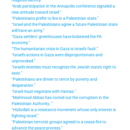
“Arab participation in the Annapolis conference signaled a
new attitude toward Israel.”
“Palestinians prefer to live in a Palestinian state.”
“Israel and the Palestinians agree a future Palestinian state
will have an army.”
“Gaza settlers’ greenhouses have bolstered the PA
economy.”
“The humanitarian crisis in Gaza is Israel's fault.”
“Israel's actions in Gaza were disproportionate and
unprovoked.”
“Israel's enemies must recognize the Jewish state's right to
exist.”
“Palestinians are driven to terror by poverty and
desperation.”
“Israel must negotiate with Hamas.”
“Mahmoud Abbas has rooted out the corruption in the
Palestinian Authority .”
“Hizbollah is a resistance movement whose only interest is
fighting Israel.”
“Palestinian terrorist groups agreed to a cease-fire to
advance the peace process.”