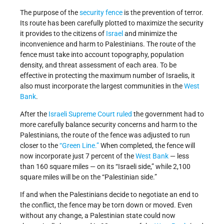
The purpose of the
security fence
is the prevention of terror.
Its route has been carefully plotted to maximize the security
it provides to the citizens of
Israel
and minimize the
inconvenience and harm to Palestinians. The route of the
fence must take into account topography, population
density, and threat assessment of each area. To be
effective in protecting the maximum number of Israelis, it
also must incorporate the largest communities in the
West
Bank
.
After the
Israeli Supreme Court
ruled
the government had to
more carefully balance security concerns and harm to the
Palestinians, the route of the fence was adjusted to run
closer to the
“Green Line.”
When completed, the fence will
now incorporate just 7 percent of the
West Bank
— less
than 160 square miles — on its “Israeli side,” while 2,100
square miles will be on the “Palestinian side.”
If and when the Palestinians decide to negotiate an end to
the conflict, the fence may be torn down or moved. Even
without any change, a Palestinian state could now