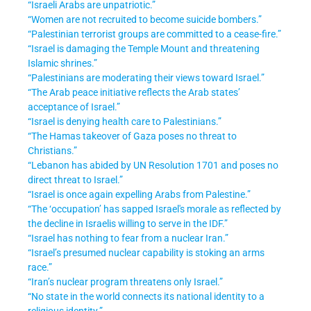
“Israeli Arabs are unpatriotic.”
“Women are not recruited to become suicide bombers.”
“Palestinian terrorist groups are committed to a cease-fire.”
“Israel is damaging the Temple Mount and threatening
Islamic shrines.”
“Palestinians are moderating their views toward Israel.”
“The Arab peace initiative reflects the Arab states’
acceptance of Israel.”
“Israel is denying health care to Palestinians.”
“The Hamas takeover of Gaza poses no threat to
Christians.”
“Lebanon has abided by UN Resolution 1701 and poses no
direct threat to Israel.”
“Israel is once again expelling Arabs from Palestine.”
“The ‘occupation’ has sapped Israel's morale as reflected by
the decline in Israelis willing to serve in the IDF.”
“Israel has nothing to fear from a nuclear Iran.”
“Israel’s presumed nuclear capability is stoking an arms
race.”
“Iran’s nuclear program threatens only Israel.”
“No state in the world connects its national identity to a
religious identity.”