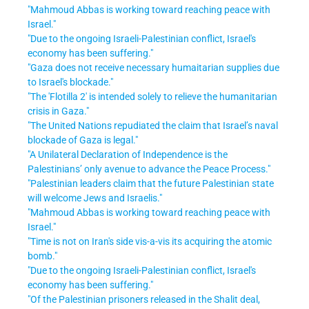
"Mahmoud Abbas is working toward reaching peace with
Israel."
"Due to the ongoing Israeli-Palestinian conflict, Israel's
economy has been suffering."
"Gaza does not receive necessary humaitarian supplies due
to Israel's blockade."
"The 'Flotilla 2' is intended solely to relieve the humanitarian
crisis in Gaza."
"The United Nations repudiated the claim that Israel’s naval
blockade of Gaza is legal."
"A Unilateral Declaration of Independence is the
Palestinians’ only avenue to advance the Peace Process."
"Palestinian leaders claim that the future Palestinian state
will welcome Jews and Israelis."
"Mahmoud Abbas is working toward reaching peace with
Israel."
"Time is not on Iran's side vis-a-vis its acquiring the atomic
bomb."
"Due to the ongoing Israeli-Palestinian conflict, Israel's
economy has been suffering."
"Of the Palestinian prisoners released in the Shalit deal,