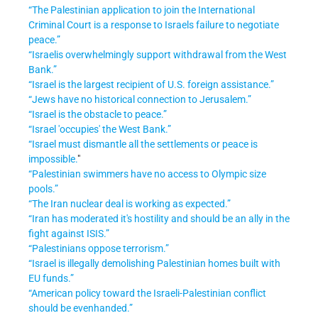
“The Palestinian application to join the International
Criminal Court is a response to Israels failure to negotiate
peace.”
“Israelis overwhelmingly support withdrawal from the West
Bank.”
“Israel is the largest recipient of U.S. foreign assistance.”
“Jews have no historical connection to Jerusalem.”
“Israel is the obstacle to peace.”
“Israel 'occupies' the West Bank.”
“Israel must dismantle all the settlements or peace is
impossible.
"
“Palestinian swimmers have no access to Olympic size
pools.”
“The Iran nuclear deal is working as expected.”
“Iran has moderated it's hostility and should be an ally in the
fight against ISIS.”
“Palestinians oppose terrorism.”
“Israel is illegally demolishing Palestinian homes built with
EU funds.”
“American policy toward the Israeli-Palestinian conflict
should be evenhanded.”