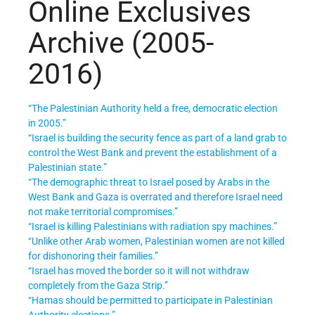
Online Exclusives
Archive (2005-
2016)
“The Palestinian Authority held a free, democratic election
in 2005.”
“Israel is building the security fence as part of a land grab to
control the West Bank and prevent the establishment of a
Palestinian state.”
“The demographic threat to Israel posed by Arabs in the
West Bank and Gaza is overrated and therefore Israel need
not make territorial compromises.”
“Israel is killing Palestinians with radiation spy machines.”
“Unlike other Arab women, Palestinian women are not killed
for dishonoring their families.”
“Israel has moved the border so it will not withdraw
completely from the Gaza Strip.”
“Hamas should be permitted to participate in Palestinian
Authority elections.”