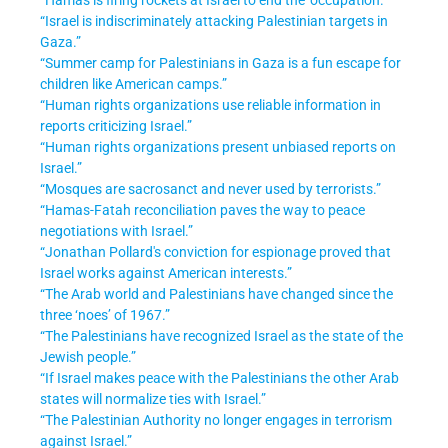
“Israel is indiscriminately attacking Palestinian targets in
Gaza.”
“Summer camp for Palestinians in Gaza is a fun escape for
children like American camps.”
“Human rights organizations use reliable information in
reports criticizing Israel.”
“Human rights organizations present unbiased reports on
Israel.”
“Mosques are sacrosanct and never used by terrorists.”
“Hamas-Fatah reconciliation paves the way to peace
negotiations with Israel.
”
“Jonathan Pollard's conviction for espionage proved that
Israel works against American interests.”
“The Arab world and Palestinians have changed since the
three ‘noes’ of 1967.”
“The Palestinians have recognized Israel as the state of the
Jewish people.”
“If Israel makes peace with the Palestinians the other Arab
states will normalize ties with Israel.”
“The Palestinian Authority no longer engages in terrorism
against Israel.”