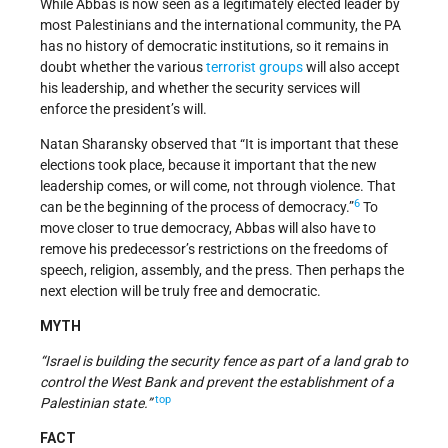
While Abbas is now seen as a legitimately elected leader by
most Palestinians and the international community, the PA
has no history of democratic institutions, so it remains in
doubt whether the various
terrorist groups
will also accept
his leadership, and whether the security services will
enforce the president’s will.
Natan Sharansky observed that “It is important that these
elections took place, because it important that the new
leadership comes, or will come, not through violence. That
6
can be the beginning of the process of democracy.”
To
move closer to true democracy, Abbas will also have to
remove his predecessor’s restrictions on the freedoms of
speech, religion, assembly, and the press. Then perhaps the
next election will be truly free and democratic.
MYTH
“Israel is building the security fence as part of a land grab to
control the West Bank and prevent the establishment of a
top
Palestinian state.”
FACT