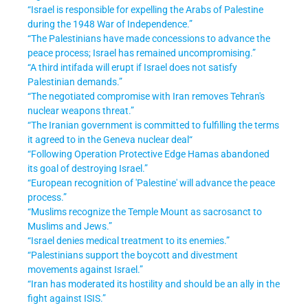
“Israel is responsible for expelling the Arabs of Palestine
during the 1948 War of Independence.”
“The Palestinians have made concessions to advance the
peace process; Israel has remained uncompromising.”
“A third intifada will erupt if Israel does not satisfy
Palestinian demands.”
“The negotiated compromise with Iran removes Tehran's
nuclear weapons threat.”
“The Iranian government is committed to fulfilling the terms
it agreed to in the Geneva nuclear deal“
“Following Operation Protective Edge Hamas abandoned
its goal of destroying Israel.
”
“European recognition of 'Palestine' will advance the peace
process.”
“Muslims recognize the Temple Mount as sacrosanct to
Muslims and Jews.”
“Israel denies medical treatment to its enemies.”
“Palestinians support the boycott and divestment
movements against Israel.”
“Iran has moderated its hostility and should be an ally in the
fight against ISIS.”