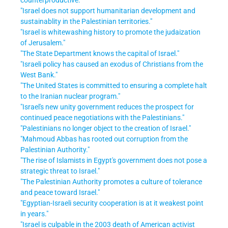
"Israel does not support humanitarian development and
sustainablity in the Palestinian territories."
"Israel is whitewashing history to promote the judaization
of Jerusalem."
"The State Department knows the capital of Israel."
"Israeli policy has caused an exodus of Christians from the
West Bank."
"The United States is committed to ensuring a complete halt
to the Iranian nuclear program."
"Israel's new unity government reduces the prospect for
continued peace negotiations with the Palestinians."
"Palestinians no longer object to the creation of Israel."
"Mahmoud Abbas has rooted out corruption from the
Palestinian Authority."
"The rise of Islamists in Egypt's government does not pose a
strategic threat to Israel."
"The Palestinian Authority promotes a culture of tolerance
and peace toward Israel."
"Egyptian-Israeli security cooperation is at it weakest point
in years."
"Israel is culpable in the 2003 death of American activist