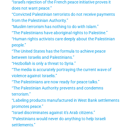
“Israel's rejection of the French peace initiative proves it
does not want peace.”
“Convicted Palestinian terrorists do not receive payments
from the Palestinian Authority.”
“Muslim terrorism has nothing to do with Islam.”
“The Palestinians have aboriginal rights to Palestine.”
“Human rights activists care deeply about the Palestinian
people.”
“The United States has the formula to achieve peace
between Israelis and Palestinians.”
“Hezbollah is only a threat to Syria.”
“The media is accurately portraying the current wave of
violence against Israelis.”
“The Palestinians are now ready for peace talks.”
“The Palestinian Authority prevents and condemns
terrorism.”
“Labeling products manufactured in West Bank settlements
promotes peace.”
“Israel discriminates against it's Arab citizens.”
“Palestinians would never do anything to help Israeli
settlements.”