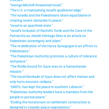
“George Mitchell threatened Israel.”
“The U.S. is maintaining Israel's qualitative edge.”
“The Israelis and the Palestinians share equal blame in
creating recent obstacles to peace.”
“Israel is an apartheid state.”
“Israel’s Inclusion of Rachel’s Tomb and the Cave of the
Patriarchs as Jewish Heritage Sites is an attack on
Palestinian sovereignty and Islam.”
“The re-dedication of the Hurva Synagogue is an affront to
Palestinians.”
“The Palestinian Authority promotes a culture of tolerance
and peace.”
“The flotilla bound for Gaza was on a humanitarian
mission.”
“The naval blockade of Gaza does not affect Hamas and
only hurts innocent civilians.”
“UNIFIL has kept the peace in southern Lebanon.”
“Palestinian Authority leaders have a mandate from the
people to pursue peace.”
“Ending the moratorium on settlement construction is
designed to torpedo peace negotiations.”