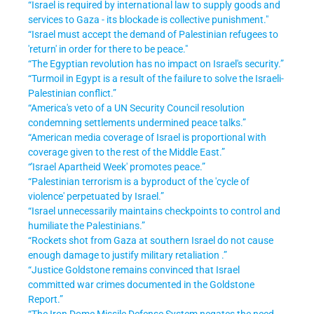
“Israel is required by international law to supply goods and
services to Gaza - its blockade is collective punishment."
“Israel must accept the demand of Palestinian refugees to
'return' in order for there to be peace."
“The Egyptian revolution has no impact on Israel's security
.”
“Turmoil in Egypt is a result of the failure to solve the Israeli-
Palestinian conflict
.”
“America's veto of a UN Security Council resolution
condemning settlements undermined peace talks
.”
“American media coverage of Israel is proportional with
coverage given to the rest of the Middle East
.”
“'Israel Apartheid Week' promotes peace
.”
“Palestinian terrorism is a byproduct of the 'cycle of
violence' perpetuated by Israel
.”
“Israel unnecessarily maintains checkpoints to control and
humiliate the Palestinians
.”
“Rockets shot from Gaza at southern Israel do not cause
enough damage to justify military retaliation
.”
“Justice Goldstone remains convinced that Israel
committed war crimes documented in the Goldstone
Report
.”
“The Iron Dome Missile Defense System negates the need