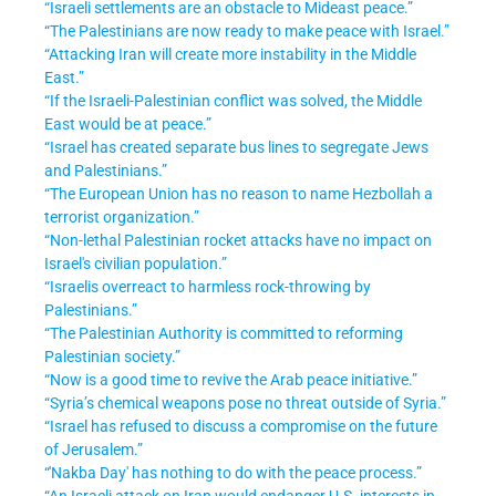
“Israeli settlements are an obstacle to Mideast peace.”
“The Palestinians are now ready to make peace with Israel.”
“Attacking Iran will create more instability in the Middle
East.”
“If the Israeli-Palestinian conflict was solved, the Middle
East would be at peace.”
“Israel has created separate bus lines to segregate Jews
and Palestinians.”
“The European Union has no reason to name Hezbollah a
terrorist organization.”
“Non-lethal Palestinian rocket attacks have no impact on
Israel's civilian population.”
“Israelis overreact to harmless rock-throwing by
Palestinians.”
“The Palestinian Authority is committed to reforming
Palestinian society.”
“Now is a good time to revive the Arab peace initiative.”
“Syria’s chemical weapons pose no threat outside of Syria.”
“Israel has refused to discuss a compromise on the future
of Jerusalem.”
“'Nakba Day' has nothing to do with the peace process.”
“An Israeli attack on Iran would endanger U.S. interests in