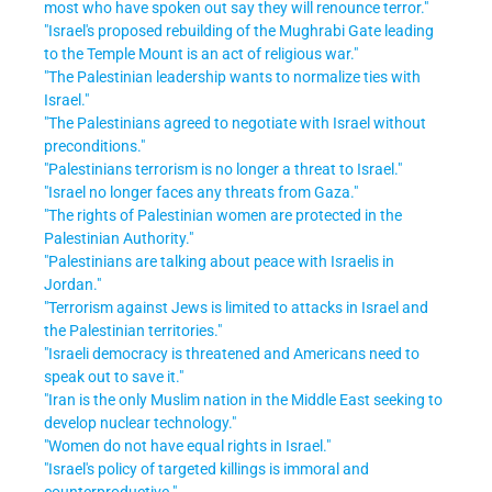
most who have spoken out say they will renounce terror."
"Israel's proposed rebuilding of the Mughrabi Gate leading
to the Temple Mount is an act of religious war."
"The Palestinian leadership wants to normalize ties with
Israel."
"The Palestinians agreed to negotiate with Israel without
preconditions."
"Palestinians terrorism is no longer a threat to Israel."
"Israel no longer faces any threats from Gaza."
"The rights of Palestinian women are protected in the
Palestinian Authority."
"Palestinians are talking about peace with Israelis in
Jordan."
"Terrorism against Jews is limited to attacks in Israel and
the Palestinian territories."
"Israeli democracy is threatened and Americans need to
speak out to save it."
"Iran is the only Muslim nation in the Middle East seeking to
develop nuclear technology."
"Women do not have equal rights in Israel."
"Israel's policy of targeted killings is immoral and
counterproductive."