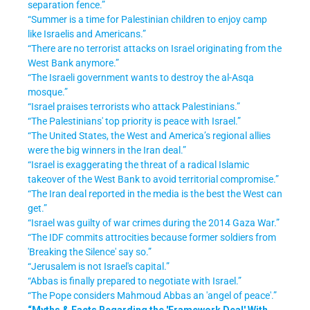
separation fence.”
“Summer is a time for Palestinian children to enjoy camp
like Israelis and Americans.”
“There are no terrorist attacks on Israel originating from the
West Bank anymore.”
“The Israeli government wants to destroy the al-Asqa
mosque.”
“Israel praises terrorists who attack Palestinians.”
“The Palestinians' top priority is peace with Israel.”
“The United States, the West and America’s regional allies
were the big winners in the Iran deal.”
“Israel is exaggerating the threat of a radical Islamic
takeover of the West Bank to avoid territorial compromise.”
“The Iran deal reported in the media is the best the West can
get.”
“Israel was guilty of war crimes during the 2014 Gaza War.”
“The IDF commits attrocities because former soldiers from
'Breaking the Silence' say so.”
“Jerusalem is not Israel's capital.”
“Abbas is finally prepared to negotiate with Israel.”
“The Pope considers Mahmoud Abbas an 'angel of peace'.”
“Myths & Facts Regarding the 'Framework Deal' With