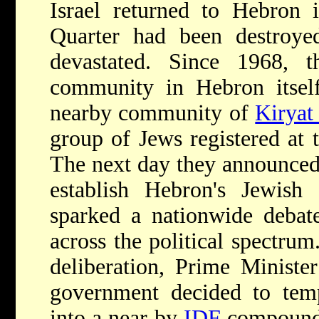
Israel returned to Hebron 
Quarter had been destroy
devastated. Since 1968, th
community in Hebron itself
nearby community of
Kiryat
group of Jews registered at t
The next day they announced 
establish Hebron's Jewish
sparked a nationwide debat
across the political spectrum.
deliberation, Prime Ministe
government decided to tem
into a near-by
IDF
compound,