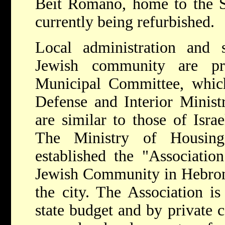
Beit Romano, home to the S
currently being refurbished.
Local administration and 
Jewish community are p
Municipal Committee, which
Defense and Interior Minist
are similar to those of Israe
The Ministry of Housing
established the "Associatio
Jewish Community in Hebron,"
the city. The Association i
state budget and by private c