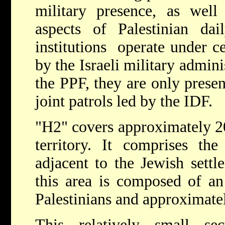
military presence, as well
aspects of Palestinian dail
institutions operate under ce
by the Israeli military admin
the PPF, they are only presen
joint patrols led by the IDF.
"H2" covers approximately 20
territory. It comprises th
adjacent to the Jewish settl
this area is composed of an
Palestinians and approximatel
This relatively small se