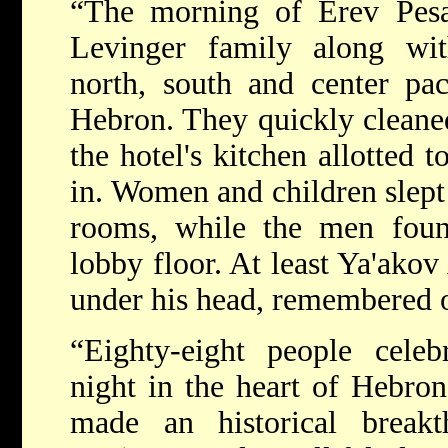
“The morning of Erev Pesa
Levinger family along with
north, south and center pac
Hebron. They quickly cleaned
the hotel's kitchen allotted 
in. Women and children slept 
rooms, while the men foun
lobby floor. At least Ya'akov
under his head, remembered o
“Eighty-eight people celeb
night in the heart of Hebro
made an historical breakt