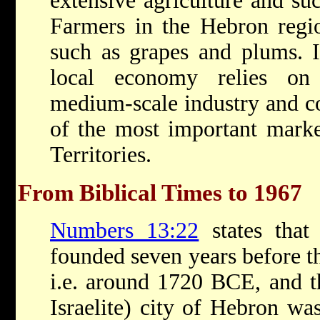
extensive agriculture and suc
Farmers in the Hebron region
such as grapes and plums. In
local economy relies on 
medium-scale industry and co
of the most important market
Territories.
From Biblical Times to 1967
Numbers 13:22
states that
founded seven years before t
i.e. around 1720 BCE, and t
Israelite) city of Hebron wa