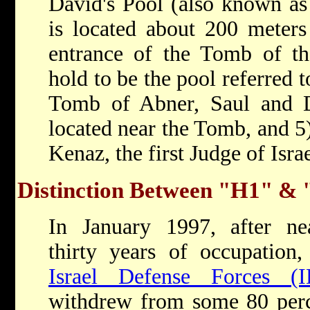
David's Pool (also known as 
is located about 200 meters
entrance of the Tomb of th
hold to be the pool referred t
Tomb of Abner, Saul and Da
located near the Tomb, and 5
Kenaz, the first Judge of Isra
Distinction Between "H1" &
In January 1997, after ne
thirty years of occupation,
Israel Defense Forces (I
withdrew from some 80 per