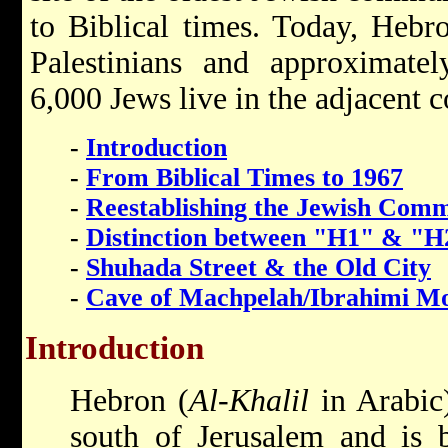
to Biblical times. Today, Heb
Palestinians and approximate
6,000 Jews live in the adjacent
-
Introduction
-
From Biblical Times to 1967
-
Reestablishing the Jewish Com
-
Distinction between "H1" & "H
-
Shuhada Street & the Old City
-
Cave of Machpelah/Ibrahimi M
Introduction
Hebron (
Al-Khalil
in Arabic)
south of Jerusalem and is b