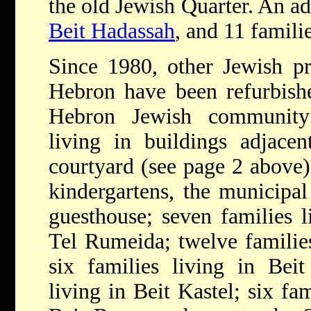
the old Jewish Quarter. An ad
Beit Hadassah
, and 11 famil
Since 1980, other Jewish pr
Hebron have been refurbishe
Hebron Jewish community
living in buildings adjace
courtyard (see page 2 above)
kindergartens, the municipal
guesthouse; seven families 
Tel Rumeida; twelve familie
six families living in Bei
living in Beit Kastel; six fa