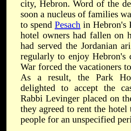
city, Hebron. Word of the de
soon a nucleus of families wa
to spend
Pesach
in Hebron's 
hotel owners had fallen on h
had served the Jordanian ar
regularly to enjoy Hebron's 
War forced the vacationers to
As a result, the Park Ho
delighted to accept the ca
Rabbi Levinger placed on the
they agreed to rent the hotel
people for an unspecified per