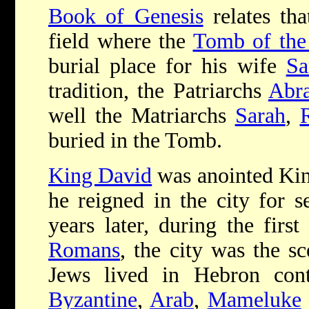
Book of Genesis
relates th
field where the
Tomb of the 
burial place for his wife
Sa
tradition, the Patriarchs
Abr
well the Matriarchs
Sarah
,
buried in the Tomb.
King David
was anointed King
he reigned in the city for 
years later, during the first
Romans
, the city was the sc
Jews lived in Hebron cont
Byzantine
,
Arab
,
Mameluke