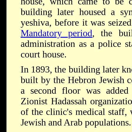
house, which came to be 
building later housed a sy
yeshiva, before it was seize
Mandatory period
, the bui
administration as a police s
court house.
In 1893, the building later 
built by the Hebron Jewish c
a second floor was added
Zionist Hadassah organizatio
of the clinic's medical staff,
Jewish and Arab populations.