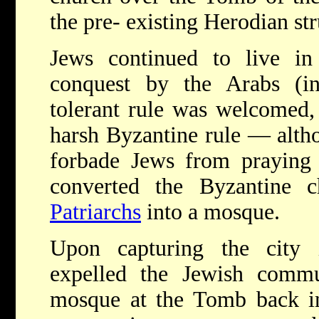
the pre- existing Herodian str
Jews continued to live in 
conquest by the Arabs (i
tolerant rule was welcomed, 
harsh Byzantine rule — alth
forbade Jews from praying
converted the Byzantine 
Patriarchs
into a mosque.
Upon capturing the city 
expelled the Jewish commu
mosque at the Tomb back in