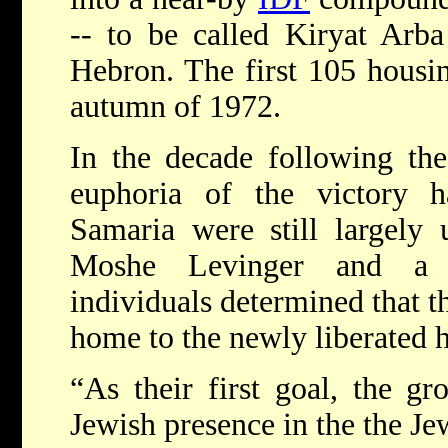
-- to be called Kiryat Arba
Hebron. The first 105 housin
autumn of 1972.
In the decade following th
euphoria of the victory 
Samaria were still largely 
Moshe Levinger and a 
individuals determined that t
home to the newly liberated h
“As their first goal, the g
Jewish presence in the the Je