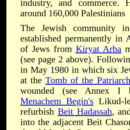
industry, and commerce. 
around 160,000 Palestinians
The Jewish community in
established permanently in 
of Jews from
Kiryat Arba
m
(see page 2 above). Following
in May 1980 in which six Je
at the
Tomb of the Patriarch
wounded (see Annex I b
Menachem Begin's
Likud-le
refurbish
Beit Hadassah
, an
into the adjacent Beit Chaso