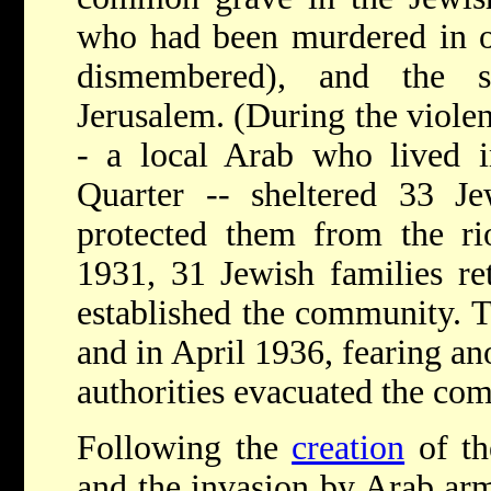
who had been murdered in o
dismembered), and the s
Jerusalem. (During the violen
- a local Arab who lived i
Quarter -- sheltered 33 J
protected them from the ri
1931, 31 Jewish families re
established the community. Th
and in April 1936, fearing an
authorities evacuated the co
Following the
creation
of th
and the invasion by Arab ar