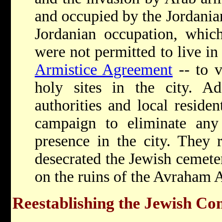
and occupied by the Jordania
Jordanian occupation, which
were not permitted to live in 
Armistice Agreement
-- to v
holy sites in the city. Add
authorities and local reside
campaign to eliminate any
presence in the city. They 
desecrated the Jewish cemete
on the ruins of the Avraham 
Reestablishing the Jewish C