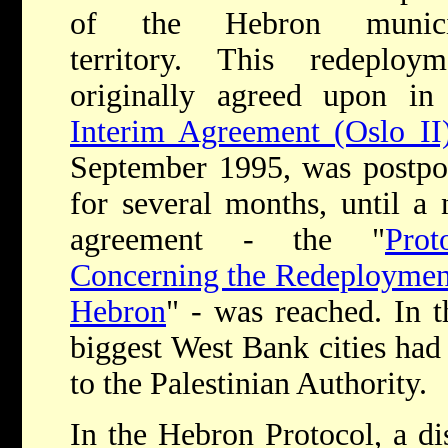
of the Hebron munici
territory. This redeploym
originally agreed upon in
Interim Agreement (Oslo II
September 1995, was postp
for several months, until a
agreement - the "
Prot
Concerning the Redeploymen
Hebron
" - was reached. In 
biggest West Bank cities had
to the Palestinian Authority.
In the Hebron Protocol, a di