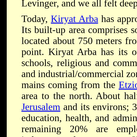
Levinger, and we all felt dee
Today,
Kiryat Arba
has appro
Its built-up area comprises 
located about 750 meters fro
point. Kiryat Arba has its o
schools, religious and commun
and industrial/commercial zon
mains coming from the
Etzi
area to the north. About hal
Jerusalem
and its environs; 
education, health, and admini
remaining 20% are emplo