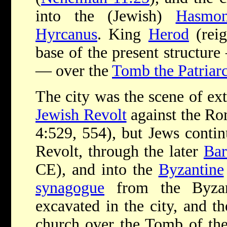
into the (Jewish)
Hasmon
Hyrcanus
. King
Herod
(reig
base of the present structur
— over the
Tomb the Patriar
The city was the scene of ext
Jewish Revolt
against the Ro
4:529, 554), but Jews continu
Revolt, through the later
Bar
CE), and into the
Byzantine
synagogue
from the Byzan
excavated in the city, and th
church over the Tomb of the 