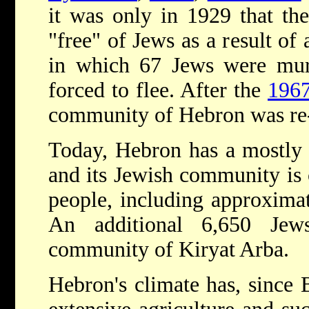
it was only in 1929 that th
"free" of Jews as a result o
in which 67 Jews were mur
forced to flee. After the
196
community of Hebron was re-
Today, Hebron has a mostly
and its Jewish community is
people, including approxim
An additional 6,650 Jew
community of Kiryat Arba.
Hebron's climate has, since 