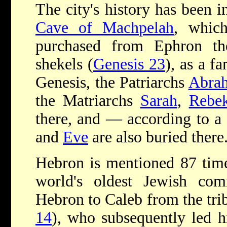
The city's history has been i
Cave of Machpelah
, whic
purchased from Ephron t
shekels (
Genesis 23
), as a f
Genesis, the Patriarchs
Abra
the Matriarchs
Sarah
,
Rebe
there, and — according to a
and
Eve
are also buried there
Hebron is mentioned 87 times
world's oldest Jewish com
Hebron to Caleb from the trib
14
), who subsequently led h