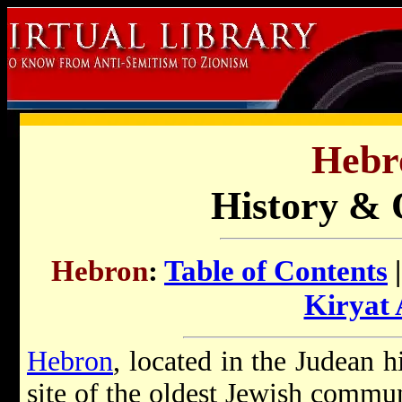
Hebr
History & 
Hebron
:
Table of Contents
Kiryat
Hebron
, located in the Judean h
site of the oldest Jewish commun