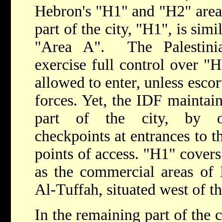
Hebron's "H1" and "H2" areas.
part of the city, "H1", is simi
"Area A". The Palestini
exercise full control over "
allowed to enter, unless escor
forces. Yet, the IDF maintain
part of the city, by occ
checkpoints at entrances to th
points of access. "H1" covers 
as the commercial areas of
Al-Tuffah, situated west of t
In the remaining part of the c