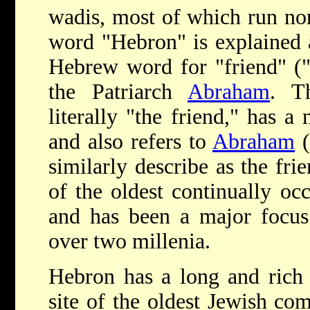
wadis, most of which run no
word "Hebron" is explained 
Hebrew word for "friend" ("h
the Patriarch
Abraham
. T
literally "the friend," has a 
and also refers to
Abraham
(
similarly describe as the fr
of the oldest continually occ
and has been a major focus 
over two millenia.
Hebron has a long and rich 
site of the oldest Jewish co