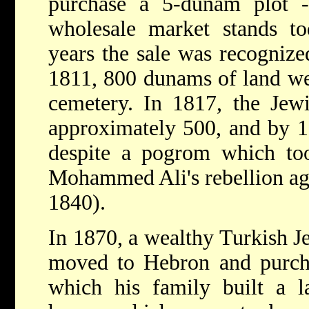
purchase a 5-dunam plot -
wholesale market stands to
years the sale was recogniz
1811, 800 dunams of land we
cemetery. In 1817, the Je
approximately 500, and by 1
despite a pogrom which too
Mohammed Ali's rebellion ag
1840).
In 1870, a wealthy Turkish 
moved to Hebron and purcha
which his family built a l