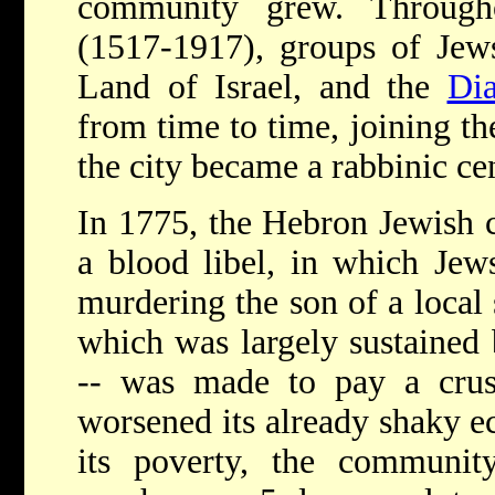
community grew. Through
(1517-1917), groups of Jews
Land of Israel, and the
Dia
from time to time, joining t
the city became a rabbinic cen
In 1775, the Hebron Jewish
a blood libel, in which Jew
murdering the son of a local
which was largely sustained
-- was made to pay a crush
worsened its already shaky e
its poverty, the communi