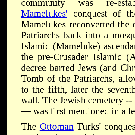
community was re-estab
Mamelukes'
conquest of th
Mamelukes reconverted the c
Patriarchs back into a mosq
Islamic (Mameluke) ascendan
the pre-Crusader Islamic 
decree barred Jews (and Chri
Tomb of the Patriarchs, all
to the fifth, later the sevent
wall. The Jewish cemetery -- 
— was first mentioned in a le
The
Ottoman
Turks' conques