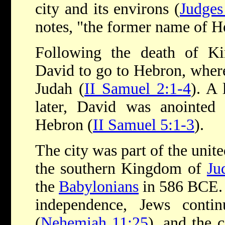
city and its environs (
Judges
notes, "the former name of H
Following the death of Ki
David to go to Hebron, wher
Judah (
II Samuel 2:1-4
). A 
later, David was anointed 
Hebron (
II Samuel 5:1-3
).
The city was part of the uni
the southern Kingdom of
Ju
the
Babylonians
in 586 BCE. 
independence, Jews conti
(
Nehemiah 11:25
), and the 