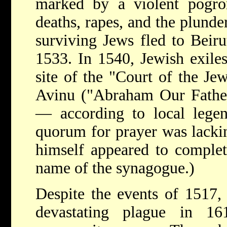
marked by a violent pogr
deaths, rapes, and the plund
surviving Jews fled to Beiru
1533. In 1540, Jewish exil
site of the "Court of the Je
Avinu ("Abraham Our Father
— according to local lege
quorum for prayer was lackin
himself appeared to complet
name of the synagogue.)
Despite the events of 1517, 
devastating plague in 1