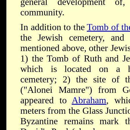
general development of
community.
In addition to the
Tomb of the
the Jewish cemetery, and t
mentioned above, other Jewis
1) the Tomb of Ruth and Jes
which is located on a hi
cemetery; 2) the site of 
("Alonei Mamre") from G
appeared to
Abraham
, whi
meters from the Glass Junct
Byzantine remains mark t