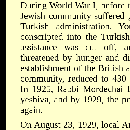
During World War I, before t
Jewish community suffered g
Turkish administration. 
conscripted into the Turkish
assistance was cut off,
threatened by hunger and di
establishment of the British 
community, reduced to 430 p
In 1925, Rabbi Mordechai E
yeshiva, and by 1929, the po
again.
On August 23, 1929, local Ar