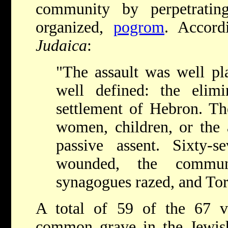
community by perpetrating 
organized,
pogrom
. Accor
Judaica
:
"The assault was well pl
well defined: the elim
settlement of Hebron. The
women, children, or the 
passive assent. Sixty-
wounded, the commun
synagogues razed, and Tor
A total of 59 of the 67 v
common grave in the Jewish