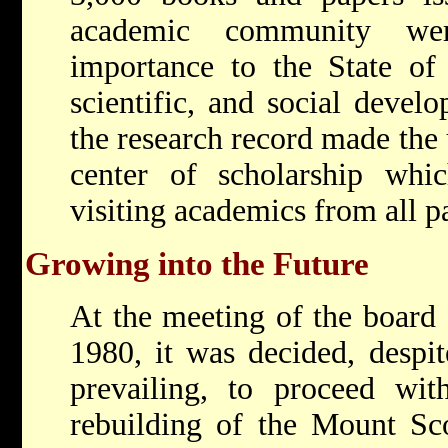
academic community wer
importance to the State of 
scientific, and social devel
the research record made the 
center of scholarship whic
visiting academics from all pa
Growing into the Future
At the meeting of the board
1980, it was decided, despit
prevailing, to proceed wit
rebuilding of the Mount Sc