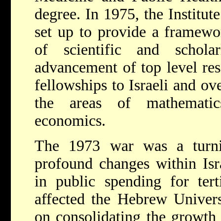
degree. In 1975, the Institu
set up to provide a framewo
of scientific and schola
advancement of top level rese
fellowships to Israeli and ove
the areas of mathematic
economics.
The 1973 war was a turn
profound changes within Isra
in public spending for tert
affected the Hebrew Univers
on consolidating the growth