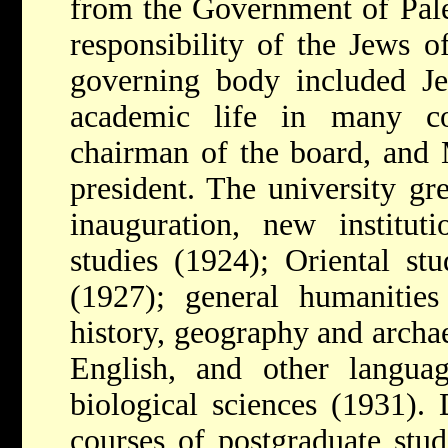
from the Government of Pales
responsibility of the Jews 
governing body included Je
academic life in many c
chairman of the board, and 
president. The university gr
inauguration, new institut
studies (1924); Oriental st
(1927); general humanities
history, geography and archaeo
English, and other languag
biological sciences (1931).
courses of postgraduate stud