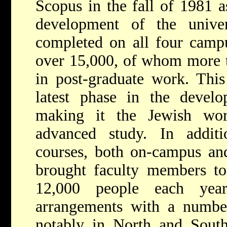
Scopus in the fall of 1981 a
development of the univer
completed on all four campu
over 15,000, of whom more t
in post-graduate work. This
latest phase in the develo
making it the Jewish wor
advanced study. In additio
courses, both on-campus and
brought faculty members to 
12,000 people each year
arrangements with a number 
notably in North and South