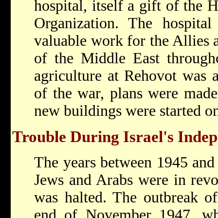
hospital, itself a gift of the
H
Organization. The hospital
valuable work for the Allies 
of the Middle East through
agriculture at Rehovot was 
of the war, plans were made 
new buildings were started 
Trouble During Israel's Inde
The years between 1945 and 
Jews and Arabs were in revol
was halted. The outbreak of 
end of November 1947, wh