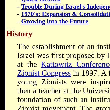
-
Trouble During Israel's Indepe
-
1970's: Expansion & Consolidat
-
Growing into the Future
History
The establishment of an insti
Israel was first proposed by
at the
Kattowitz Conferenc
Zionist Congress
in 1897. A f
young Zionists were inspi
then a teacher at the Univers
foundation of such an instit
Zionist movement. The grou