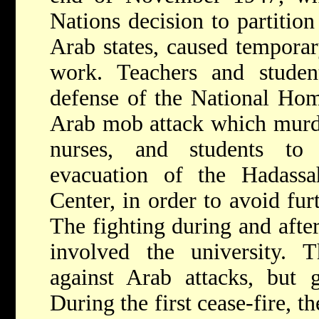
Nations decision to partition
Arab states, caused tempora
work. Teachers and stude
defense of the National Hom
Arab mob attack which murde
nurses, and students to
evacuation of the Hadass
Center, in order to avoid fur
The fighting during and afte
involved the university. 
against Arab attacks, but
During the first cease-fire, 