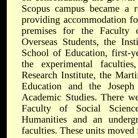
Scopus campus became a resi
providing accommodation for
premises for the Faculty
Overseas Students, the Inst
School of Education, first-ye
the experimental faculti
Research Institute, the Mart
Education and the Joseph 
Academic Studies. There we
Faculty of Social Scienc
Humanities and an undergra
faculties. These units move