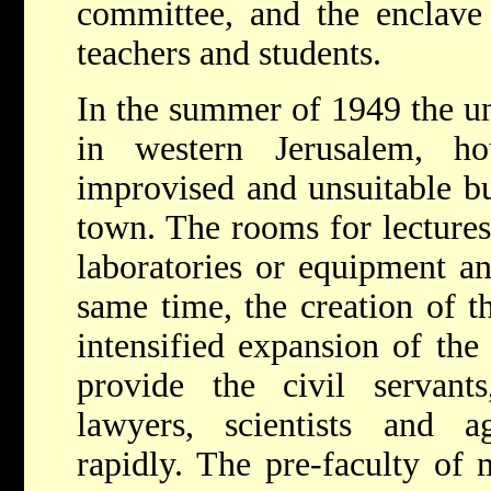
committee, and the enclave 
teachers and students.
In the summer of 1949 the un
in western Jerusalem, 
improvised and unsuitable bu
town. The rooms for lectures
laboratories or equipment a
same time, the creation of th
intensified expansion of the
provide the civil servants
lawyers, scientists and a
rapidly. The pre-faculty of