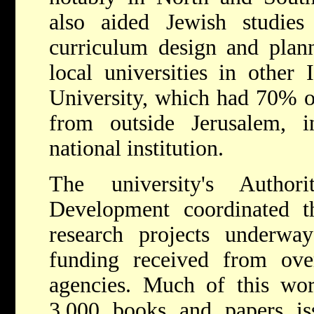
also aided Jewish studies
curriculum design and plan
local universities in other 
University, which had 70% o
from outside Jerusalem, i
national institution.
The university's Autho
Development coordinated 
research projects underway
funding received from over
agencies. Much of this wo
3,000 books and papers is