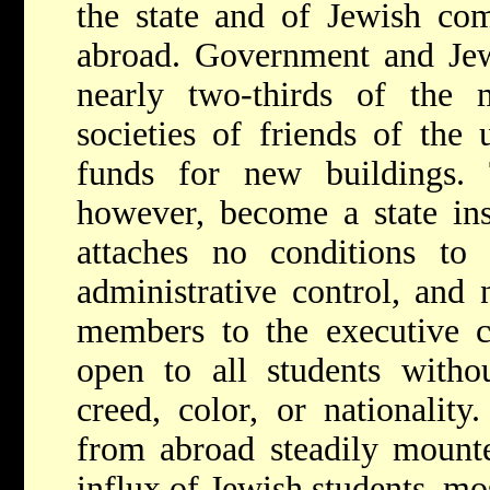
the state and of Jewish com
abroad. Government and Jew
nearly two-thirds of the 
societies of friends of the 
funds for new buildings. 
however, become a state ins
attaches no conditions to 
administrative control, and
members to the executive co
open to all students withou
creed, color, or nationalit
from abroad steadily mounte
influx of Jewish students, mo