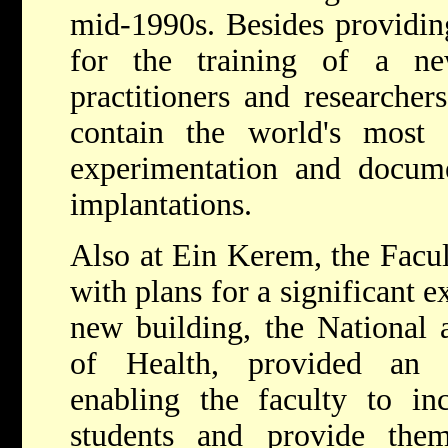
mid-1990s. Besides providin
for the training of a ne
practitioners and researcher
contain the world's most 
experimentation and docume
implantations.
Also at Ein Kerem, the Facu
with plans for a significant ex
new building, the National a
of Health, provided an i
enabling the faculty to in
students and provide the