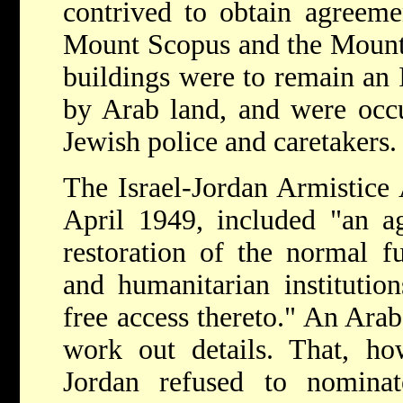
contrived to obtain agreemen
Mount Scopus and the Mount 
buildings were to remain an 
by Arab land, and were occ
Jewish police and caretakers.
The Israel-Jordan
Armistice
April 1949, included "an ag
restoration of the normal fu
and humanitarian instituti
free access thereto." An Ara
work out details. That, ho
Jordan refused to nominate