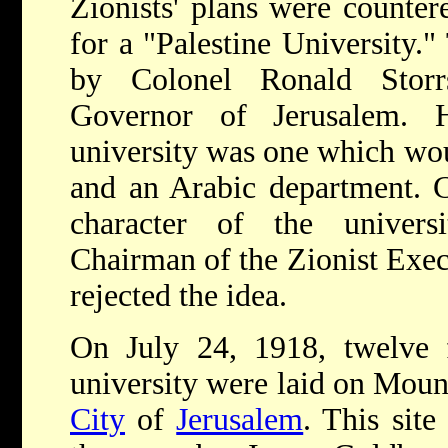
Zionists' plans were counter
for a "Palestine University.
by Colonel Ronald Storrs
Governor of Jerusalem. 
university was one which wo
and an Arabic department. C
character of the univers
Chairman of the Zionist Exe
rejected the idea.
On July 24, 1918, twelve f
university were laid on Moun
City
of
Jerusalem
. This sit