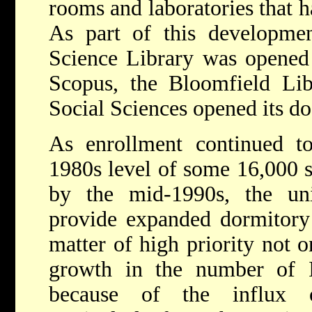
rooms and laboratories that h
As part of this developm
Science Library was opened
Scopus, the Bloomfield Lib
Social Sciences opened its do
As enrollment continued t
1980s level of some 16,000 s
by the mid-1990s, the un
provide expanded dormitory 
matter of high priority not o
growth in the number of Is
because of the influx o