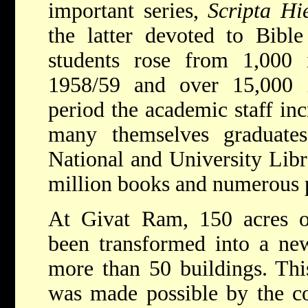
important series,
Scripta Hi
the latter devoted to Bibl
students rose from 1,000
1958/59 and over 15,000 
period the academic staff in
many themselves graduates
National and University Lib
million books and numerous p
At Givat Ram, 150 acres o
been transformed into a ne
more than 50 buildings. Thi
was made possible by the co