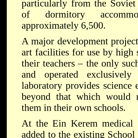
particularly from the Sovie
of dormitory accommo
approximately 6,500.
A major development project 
art facilities for use by high
their teachers – the only such
and operated exclusively
laboratory provides science 
beyond that which would n
them in their own schools.
At the Ein Kerem medical c
added to the existing School