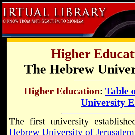
Higher Educati
The Hebrew Univers
Higher Education
:
Table 
University 
The first university establish
Hebrew University of Jerusalem