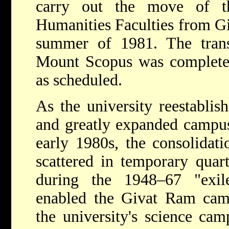
carry out the move of t
Humanities Faculties from Gi
summer of 1981. The tran
Mount Scopus was complete
as scheduled.
As the university reestablish
and greatly expanded campu
early 1980s, the consolidati
scattered in temporary quar
during the 1948–67 "exi
enabled the Givat Ram cam
the university's science ca