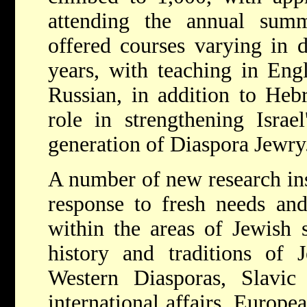
attending the annual sum
offered courses varying in 
years, with teaching in Eng
Russian, in addition to Heb
role in strengthening Israe
generation of Diaspora Jewry
A number of new research ins
response to fresh needs and 
within the areas of Jewish s
history and traditions of 
Western Diasporas, Slavic 
international affairs, Europe