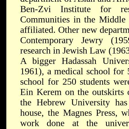
Ben-Zvi Institute for r
Communities in the Middle 
affiliated. Other new departm
Contemporary Jewry (1959
research in Jewish Law (1963
A bigger Hadassah Univers
1961), a medical school for 
school for 250 students were
Ein Kerem on the outskirts 
the Hebrew University has
house, the Magnes Press, wh
work done at the univer