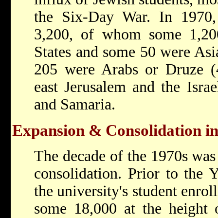
the Six-Day War. In 1970, 
3,200, of whom some 1,20
States and some 50 were Asia
205 were Arabs or Druze (
east Jerusalem and the Israel
and Samaria.
Expansion & Consolidation in
The decade of the 1970s was
consolidation. Prior to the
the university's student enro
some 18,000 at the height 