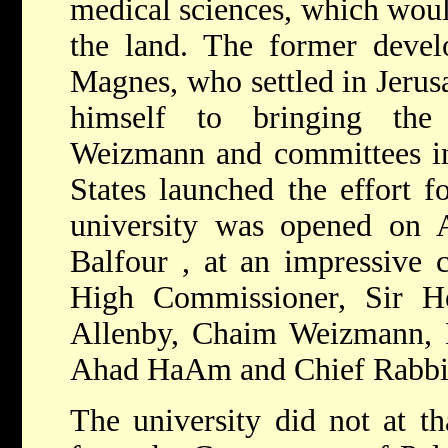
medical sciences, which woul
the land. The former deve
Magnes, who settled in Jerus
himself to bringing the 
Weizmann and committees in
States launched the effort fo
university was opened on 
Balfour
, at an impressive 
High Commissioner,
Sir H
Allenby, Chaim Weizmann,
Ahad HaAm and
Chief Rabb
The university did not at th