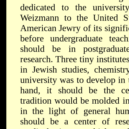
dedicated to the universi
Weizmann to the United St
American Jewry of its signifi
before undergraduate teach
should be in postgraduate
research. Three tiny institut
in Jewish studies, chemistr
university was to develop in 
hand, it should be the c
tradition would be molded in
in the light of general hum
should be a center of rese