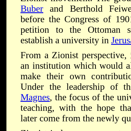
Buber
and
Berthold Feiwe
before the Congress of 190
petition to the Ottoman s
establish a university in
Jeru
From a Zionist perspective, 
an institution which would a
make their own contributio
Under the leadership of 
Magnes
, the focus of the uni
teaching, with the hope tha
later come from the newly qua