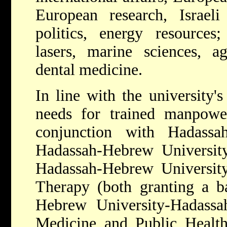
European research, Israeli
politics, energy resources;
lasers, marine sciences, ag
dental medicine.
In line with the university's
needs for trained manpower,
conjunction with Hadassa
Hadassah-Hebrew University
Hadassah-Hebrew University
Therapy (both granting a ba
Hebrew University-Hadass
Medicine and Public Health