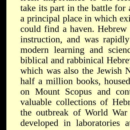
take its part in the battle f
a principal place in which exi
could find a haven. Hebrew 
instruction, and was rapidl
modern learning and scienc
biblical and rabbinical Hebre
which was also the
Jewish N
half a million books, housed
on Mount Scopus and cont
valuable collections of Heb
the outbreak of World Wa
developed in laboratories a