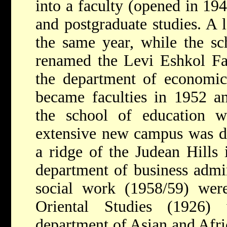
into a faculty (opened in 19
and postgraduate studies. A 
the same year, while the sch
renamed the Levi Eshkol Fac
the department of economic 
became faculties in 1952 an
the school of education 
extensive new campus was d
a ridge of the Judean Hills 
department of business admin
social work (1958/59) were
Oriental Studies (1926)
department of Asian and Afri