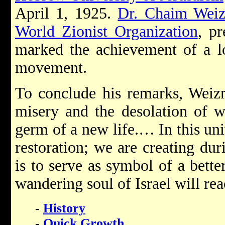
April 1, 1925.
Dr. Chaim Wei
World Zionist Organization
, p
marked the achievement of a l
movement.
To conclude his remarks, Weizm
misery and the desolation of wa
germ of a new life.… In this un
restoration; we are creating du
is to serve as symbol of a better
wandering soul of Israel will rea
-
History
-
Quick Growth