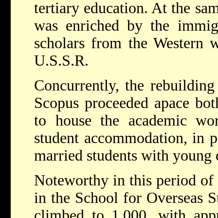
tertiary education. At the sa
was enriched by the immigr
scholars from the Western w
U.S.S.R.
Concurrently, the rebuildin
Scopus proceeded apace both
to house the academic wor
student accommodation, in par
married students with young 
Noteworthy in this period of
in the School for Overseas S
climbed to 1,000, with app