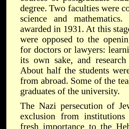
degree. Two faculties were co
science and mathematics.
awarded in 1931. At this stag
were opposed to the opening
for doctors or lawyers: learn
its own sake, and research
About half the students were
from abroad. Some of the te
graduates of the university.
The Nazi persecution of Je
exclusion from institutions
fresh importance to the Heb