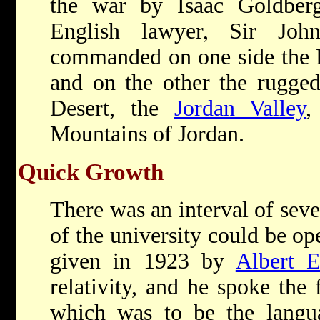
the war by
Isaac Goldbe
English lawyer, Sir Joh
commanded on one side the 
and on the other the rugged
Desert, the
Jordan Valley
,
Mountains of Jordan.
Quick Growth
There was an interval of seve
of the university could be op
given in 1923 by
Albert E
relativity, and he spoke the 
which was to be the langu