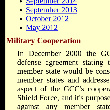
September 2014
September 2013
October 2012
May 2012
Military Cooperation
In December 2000 the GCC
defense agreement stating t
member state would be consid
member states and addresse
aspect of the GCC's cooper
Shield Force, and it's purpose
against any member stat