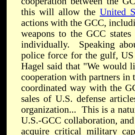
cooperation between the GC
this will allow the
United S
actions with the GCC, includi
weapons to the GCC states a
individually. Speaking abou
police force for the gulf, U
Hagel said that "We would li
cooperation with partners in 
coordinated way with the GC
sales of U.S. defense artic
organization... This is a nat
U.S.-GCC collaboration, and 
acquire critical military cap