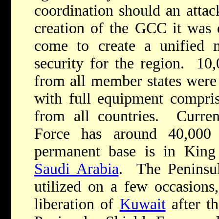
coordination should an attac
creation of the GCC it was 
come to create a unified m
security for the region. 10,0
from all member states were 
with full equipment comprisi
from all countries. Curren
Force has around 40,000 a
permanent base is in King 
Saudi Arabia
. The Peninsul
utilized on a few occasions,
liberation of
Kuwait
after t