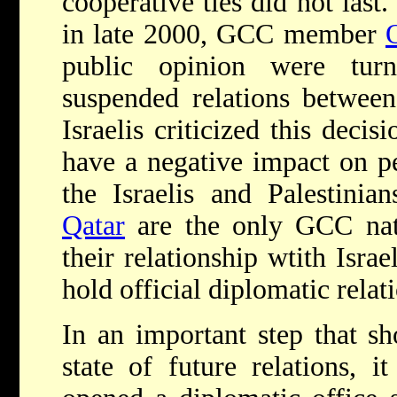
cooperative ties did not last
in late 2000, GCC member
public opinion were turn
suspended relations betwee
Israelis criticized this decis
have a negative impact on p
the Israelis and Palestini
Qatar
are the only GCC nati
their relationship wtith Isra
hold official diplomatic relat
In an important step that s
state of future relations, i