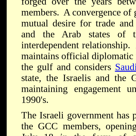
forged over the years be
members. A convergence of ge
mutual desire for trade and
and the Arab states of 
interdependent relationship
maintains official diplomatic 
the gulf and considers
Saud
state, the Israelis and th
maintaining engagement un
1990's.
The Israeli government has p
the GCC members, opening