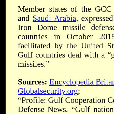
Member states of the GCC
and
Saudi Arabia
, expressed
Iron Dome missile defens
countries in October 20
facilitated by the United S
Gulf countries deal with a “
missiles.”
Sources:
Encyclopedia Brita
Globalsecurity.org
;
“Profile: Gulf Cooperation C
Defense News. “Gulf nations