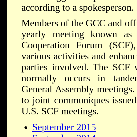
according to a spokesperson.
Members of the GCC and offic
yearly meeting known as 
Cooperation Forum (SCF),
various activities and enhan
parties involved. The SCF 
normally occurs in tand
General Assembly meetings. 
to joint communiques issued
U.S. SCF meetings.
September 2015