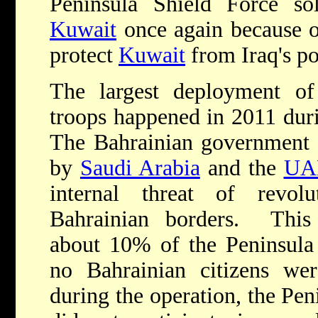
Peninsula Shield Force so
Kuwait
once again because 
protect
Kuwait
from Iraq's po
The largest deployment of
troops happened in 2011 duri
The Bahrainian government r
by
Saudi Arabia
and the
UA
internal threat of revol
Bahrainian borders. This
about 10% of the Peninsula 
no Bahrainian citizens wer
during the operation, the Pen