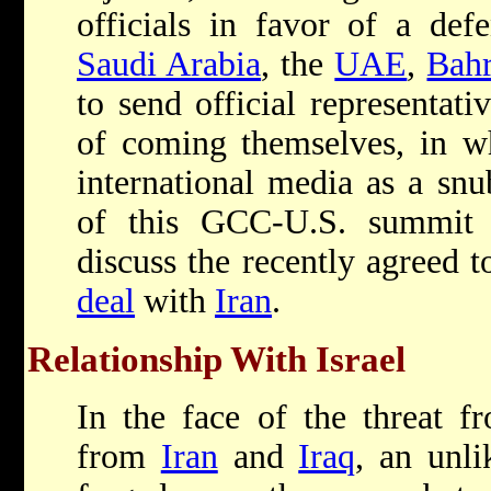
officials in favor of a def
Saudi Arabia
, the
UAE
,
Bahr
to send official representati
of coming themselves, in w
international media as a sn
of this GCC-U.S. summit
discuss the recently agreed 
deal
with
Iran
.
Relationship With Israel
In the face of the threat f
from
Iran
and
Iraq
, an unli