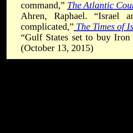
command,”
The Atlantic Cou
Ahren, Raphael. “Israel an
complicated,”
The Times of I
“Gulf States set to buy Ir
(October 13, 2015)