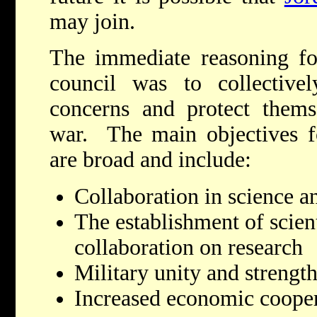
may join.
The immediate reasoning for
council was to collectivel
concerns and protect them
war. The main objectives fo
are broad and include:
Collaboration in science a
The establishment of scienti
collaboration on research
Military unity and strengt
Increased economic coopera