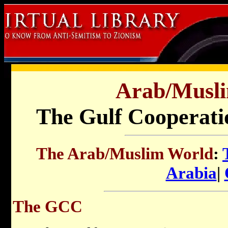
Arab/Musl
The Gulf Cooperati
The Arab/Muslim World
:
Arabia
|
The GCC