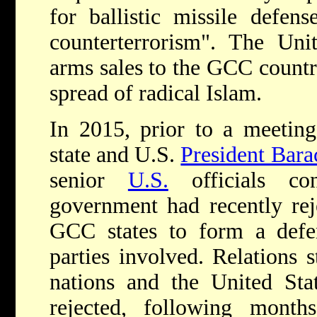
for ballistic missile defens
counterterrorism". The Unit
arms sales to the GCC countr
spread of radical Islam.
In 2015, prior to a meetin
state and U.S.
President Bar
senior
U.S.
officials co
government had recently rej
GCC states to form a defen
parties involved. Relations
nations and the United Stat
rejected, following mon