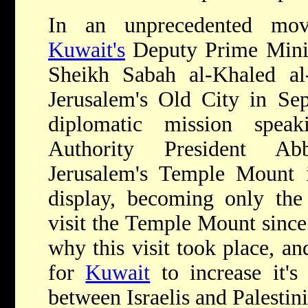
In an unprecedented mo
Kuwait's
Deputy Prime Minis
Sheikh Sabah al-Khaled al
Jerusalem's Old City in Se
diplomatic mission speak
Authority President Ab
Jerusalem's Temple Mount i
display, becoming only the
visit the Temple Mount since 
why this visit took place, a
for
Kuwait
to increase it's
between Israelis and Palestin