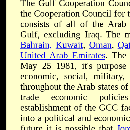
The Gulf Cooperation Counc
the Cooperation Council for t
consists of all of the Arab 
Gulf, excluding Iraq. The 
Bahrain,
Kuwait
,
Oman
,
Qat
United Arab Emirates
. The
May 25 1981, it's purpose b
economic, social, military,
throughout the Arab states of
trade economic policie
establishment of the GCC faci
into a political and economic
future it is possible that
Jor