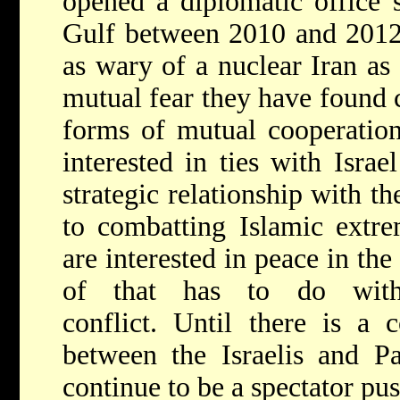
opened a diplomatic office 
Gulf between 2010 and 2012.
as wary of a nuclear Iran as 
mutual fear they have foun
forms of mutual cooperation
interested in ties with Israe
strategic relationship with th
to combatting Islamic ext
are interested in peace in the
of that has to do with t
conflict. Until there is a 
between the Israelis and Pa
continue to be a spectator pu