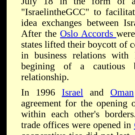
July 18 in the form of a
"IsraelintheGCC" to facilita
idea exchanges between Isr
After the
Oslo Accords
were
states lifted their boycott of
in business relations with 
begining of a cautious b
relationship.
In 1996
Israel
and
Oman
agreement for the opening of
within each other's borders
trade offices were opened in