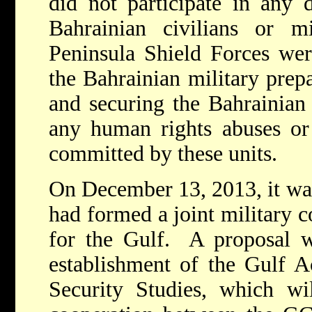
did not participate in any d
Bahrainian civilians or m
Peninsula Shield Forces wer
the Bahrainian military prepa
and securing the Bahrainian
any human rights abuses or
committed by these units.
On December 13, 2013, it wa
had formed a joint military 
for the Gulf. A proposal w
establishment of the Gulf A
Security Studies, which wi