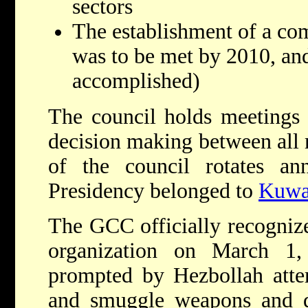
sectors
The establishment of a co
was to be met by 2010, and
accomplished)
The council holds meetings 
decision making between all
of the council rotates a
Presidency belonged to
Kuwa
The GCC officially recogni
organization on March 1
prompted by Hezbollah attem
and smuggle weapons and d