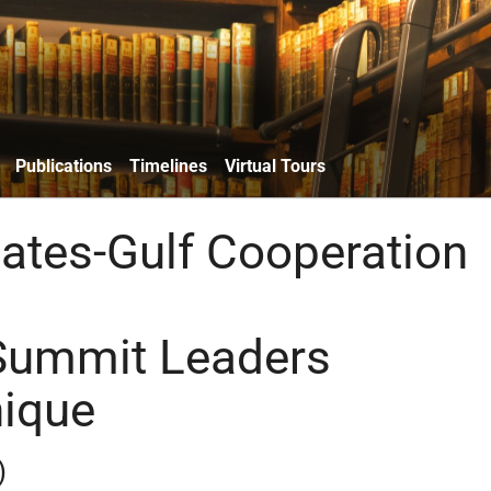
Publications
Timelines
Virtual Tours
tates-Gulf Cooperation
Summit Leaders
ique
)