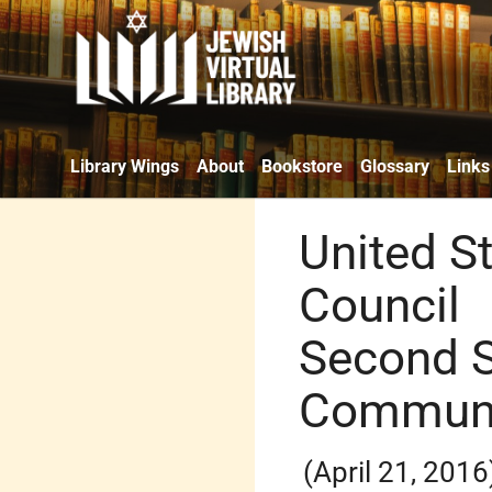
Library Wings
About
Bookstore
Glossary
Links
United S
Council
Second 
Commun
(April 21, 2016