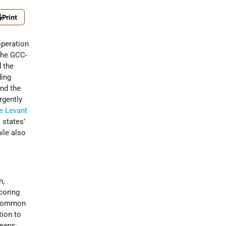
Print
operation
the GCC-
d the
ding
nd the
rgently
he Levant
 states’
hile also
n,
coring
e common
tion to
means;