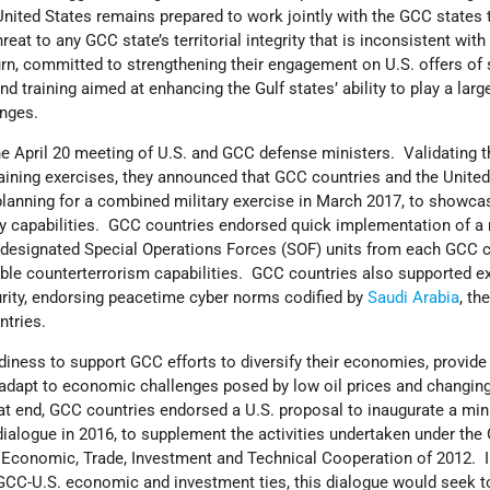
nited States remains prepared to work jointly with the GCC states 
reat to any GCC state’s territorial integrity that is inconsistent with
urn, committed to strengthening their engagement on U.S. offers of 
d training aimed at enhancing the Gulf states’ ability to play a large
enges.
he April 20 meeting of U.S. and GCC defense ministers. Validating t
aining exercises, they announced that GCC countries and the United
lanning for a combined military exercise in March 2017, to showcas
ty capabilities. GCC countries endorsed quick implementation of a
lly-designated Special Operations Forces (SOF) units from each GCC c
rable counterterrorism capabilities. GCC countries also supported 
rity, endorsing peacetime cyber norms codified by
Saudi Arabia
, th
ntries.
diness to support GCC efforts to diversify their economies, provid
 adapt to economic challenges posed by low oil prices and changin
 end, GCC countries endorsed a U.S. proposal to inaugurate a mini
ialogue in 2016, to supplement the activities undertaken under the
conomic, Trade, Investment and Technical Cooperation of 2012. I
 GCC-U.S. economic and investment ties, this dialogue would seek t