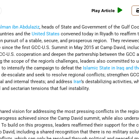
Play Article
alman ibn Abdulaziz
, heads of State and Government of the Gulf Co
ntries and the
United States
convened today in Riyadh to reaffirm 
 in pursuit of a stable, secure, and prosperous region. They reviewe
 since the first GCC-U.S. Summit in May 2015 at Camp David, inclu
CC-U.S. cooperation and deepen the partnership between the GCC a
 the scope of the region’s challenges, leaders also committed to u
 to intensify the campaign to defeat the
Islamic State in Iraq and t
; de-escalate and seek to resolve regional conflicts; strengthen GCC
al and internal threats; and address
Iran
’s destabilizing activities, w
and sectarian tensions that fuel instability.
ared vision for addressing the most pressing conflicts in the regio
progress achieved since the Camp David summit, while also unders
. To build on this progress, leaders reaffirmed their support for th
 David, including a shared recognition that there is no military solu
onflicts, which can only be resolved through political and peaceful 