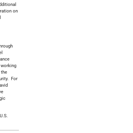
ditional
ration on
l
through
el
vance
C working
 the
urity. For
avid
ve
gic
U.S.