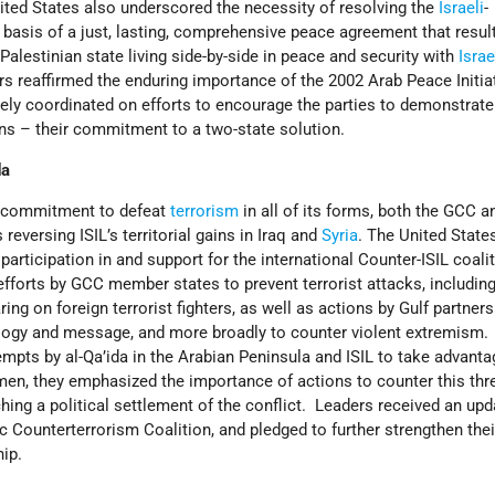
ted States also underscored the necessity of resolving the
Israeli
-
 basis of a just, lasting, comprehensive peace agreement that result
alestinian state living side-by-side in peace and security with
Israe
rs reaffirmed the enduring importance of the 2002 Arab Peace Initia
ely coordinated on efforts to encourage the parties to demonstrate
ons – their commitment to a two-state solution.
da
d commitment to defeat
terrorism
in all of its forms, both the GCC a
eversing ISIL’s territorial gains in Iraq and
Syria
. The United State
ticipation in and support for the international Counter-ISIL coali
forts by GCC member states to prevent terrorist attacks, including
ing on foreign terrorist fighters, as well as actions by Gulf partners
eology and message, and more broadly to counter violent extremism.
mpts by al-Qa’ida in the Arabian Peninsula and ISIL to take advanta
en, they emphasized the importance of actions to counter this thre
ching a political settlement of the conflict. Leaders received an up
c Counterterrorism Coalition, and pledged to further strengthen thei
ip.