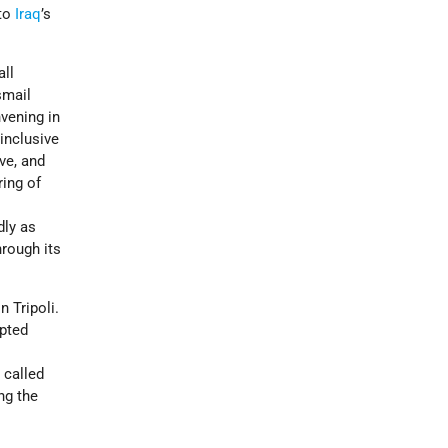
 to
Iraq
’s
all
smail
vening in
 inclusive
ve, and
ing of
dly as
hrough its
n Tripoli.
mpted
s
 called
ng the