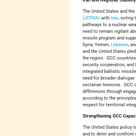
Iran and Regional Stabilit
The United States and the
(JCPOA)
with
Iran
, noting
pathways to a nuclear wea
need to remain vigilant abo
missile program and suppor
Syria, Yemen,
Lebanon
, a
and the United States pled
the region. GCC countries
security cooperation, and
integrated ballistic miss
need for broader dialogue t
sectarian tensions. GCC co
differences through engage
according to the principle
respect for territorial inte
Strengthening GCC Capacit
The United States policy to
and to deter and confront e