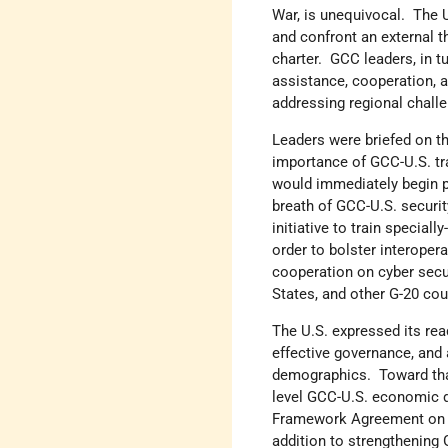
War, is unequivocal. The U
and confront an external th
charter. GCC leaders, in t
assistance, cooperation, an
addressing regional chall
Leaders were briefed on t
importance of GCC-U.S. tr
would immediately begin p
breath of GCC-U.S. securi
initiative to train specia
order to bolster interope
cooperation on cyber secu
States, and other G-20 cou
The U.S. expressed its rea
effective governance, and
demographics. Toward that
level GCC-U.S. economic d
Framework Agreement on E
addition to strengthening