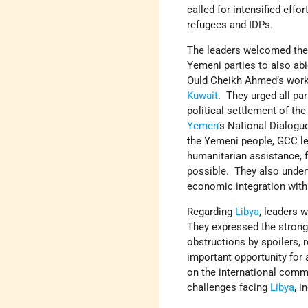
called for intensified effor
refugees and IDPs.
The leaders welcomed the 
Yemeni parties to also ab
Ould Cheikh Ahmed’s work 
Kuwait
. They urged all par
political settlement of th
Yemen
’s National Dialog
the Yemeni people, GCC lea
humanitarian assistance, f
possible. They also under
economic integration wit
Regarding
Libya
, leaders 
They expressed the strong
obstructions by spoilers, 
important opportunity for
on the international comm
challenges facing
Libya
, i