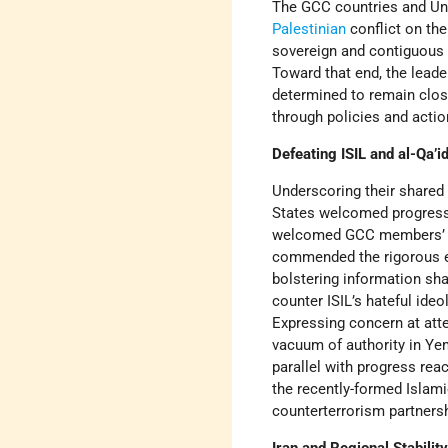
The GCC countries and Uni
Palestinian
conflict on the
sovereign and contiguous P
Toward that end, the leade
determined to remain clos
through policies and acti
Defeating ISIL and al-Qa’i
Underscoring their share
States welcomed progress r
welcomed GCC members’ par
commended the rigorous ef
bolstering information shar
counter ISIL’s hateful id
Expressing concern at atte
vacuum of authority in Yem
parallel with progress rea
the recently-formed Islami
counterterrorism partnersh