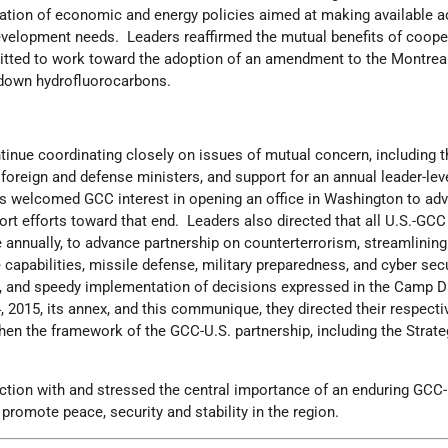
tion of economic and energy policies aimed at making available ad
evelopment needs. Leaders reaffirmed the mutual benefits of coope
itted to work toward the adoption of an amendment to the Montrea
edown hydrofluorocarbons.
inue coordinating closely on issues of mutual concern, including 
oreign and defense ministers, and support for an annual leader-lev
s welcomed GCC interest in opening an office in Washington to ad
ort efforts toward that end. Leaders also directed that all U.S.-GC
 annually, to advance partnership on counterterrorism, streamlining
e capabilities, missile defense, military preparedness, and cyber sec
ts, and speedy implementation of decisions expressed in the Camp D
 2015, its annex, and this communique, they directed their respecti
hen the framework of the GCC-U.S. partnership, including the Strate
ction with and stressed the central importance of an enduring GCC-
promote peace, security and stability in the region.