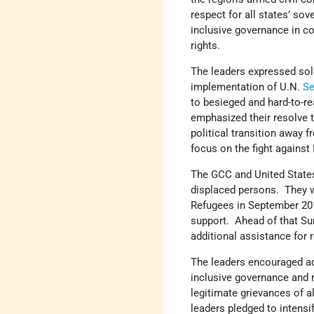
respect for all states’ sov
inclusive governance in co
rights.
The leaders expressed soli
implementation of U.N.
Se
to besieged and hard-to-re
emphasized their resolve t
political transition away 
focus on the fight against
The GCC and United States 
displaced persons. They 
Refugees in September 2016
support. Ahead of that Su
additional assistance for 
The leaders encouraged ad
inclusive governance and r
legitimate grievances of 
leaders pledged to intensif