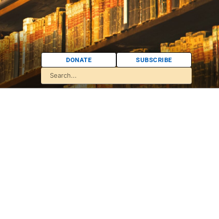
DONATE
SUBSCRIBE