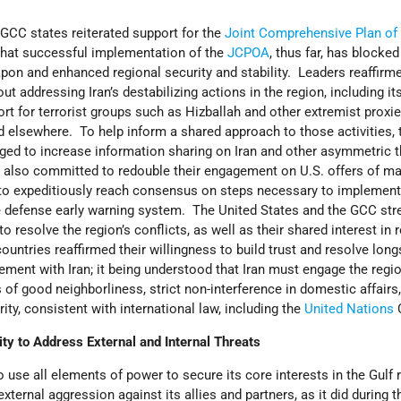
y
 GCC states reiterated support for the
Joint Comprehensive Plan of
 that successful implementation of the
JCPOA
, thus far, has blocked 
pon and enhanced regional security and stability. Leaders reaffirm
ut addressing Iran’s destabilizing actions in the region, including its
t for terrorist groups such as Hizballah and other extremist proxie
nd elsewhere. To help inform a shared approach to those activities,
ged to increase information sharing on Iran and other asymmetric t
 also committed to redouble their engagement on U.S. offers of ma
 to expeditiously reach consensus on steps necessary to implement
ile defense early warning system. The United States and the GCC str
o resolve the region’s conflicts, as well as their shared interest in 
untries reaffirmed their willingness to build trust and resolve lon
ment with Iran; it being understood that Iran must engage the regi
s of good neighborliness, strict non-interference in domestic affairs
grity, consistent with international law, including the
United Nations
C
y to Address External and Internal Threats
 use all elements of power to secure its core interests in the Gulf 
xternal aggression against its allies and partners, as it did during t