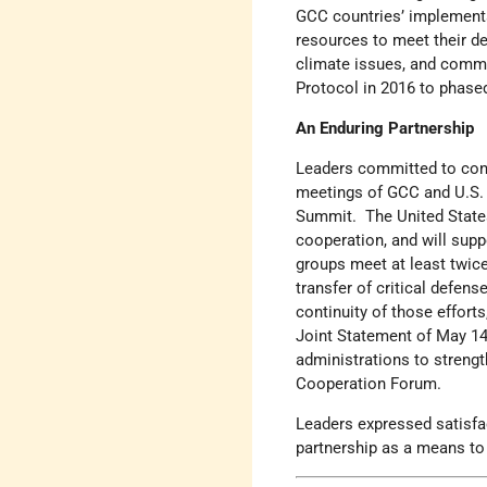
GCC countries’ implementa
resources to meet their d
climate issues, and comm
Protocol in 2016 to phas
An Enduring Partnership
Leaders committed to cont
meetings of GCC and U.S. f
Summit. The United State
cooperation, and will supp
groups meet at least twice
transfer of critical defens
continuity of those effor
Joint Statement of May 14,
administrations to strengt
Cooperation Forum.
Leaders expressed satisfa
partnership as a means to 