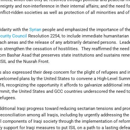
ereignty and non-interference in their internal affairs; and the need fo
nflict-ridden societies as well as protection of all minorities and 
darity with the
Syrian
people and emphasized the importance of the
curity Council
Resolution 2254, to include immediate humanitarian
ach areas and the release of any arbitrarily detained persons. Lead
o strengthen the cessation of hostilities. They reaffirmed the need 
from Bashar Asad that preserves state institutions and sustains ren
 ISIL and the Nusrah Front.
also expressed their deep concern for the plight of refugees and in
welcomed plans by the United States to convene a High-Level Summ
, recognizing the opportunity it affords to galvanize additional int
mmit, the United States and GCC countries underscored the need to
refugees.
ditional Iraqi progress toward reducing sectarian tensions and pr
econciliation among all Iraqis, including by urgently addressing the
all components of Iraqi society through the implementation of refo
y support for Iraqi measures to put ISIL on a path to a lasting defea