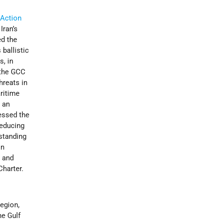
 Action
Iran’s
ed the
 ballistic
s, in
 the GCC
hreats in
ritime
 an
essed the
reducing
gstanding
on
, and
harter.
region,
he Gulf