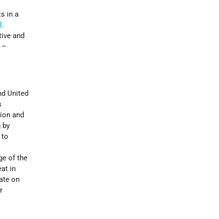
s in a
l
.
tive and
 –
nd United
s
tion and
 by
 to
ge of the
at in
date on
r