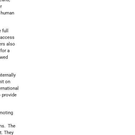
r
of human
 full
 access
ers also
for a
ewed
ternally
it on
ernational
 provide
omoting
rms. The
t. They