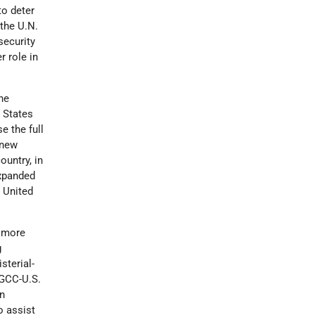
to deter
 the U.N.
security
r role in
he
 States
e the full
 new
ountry, in
expanded
e United
e more
g
sterial-
 GCC-U.S.
n
o assist