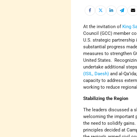
At the invitation of
King S
Council (GCC) member cou
U.S. strategic partnership
substantial progress made
measures to strengthen G
United States. Recognizing
undertake additional steps
(ISIL, Daesh)
and al-Qa’ida
capacity to address extern
working to reduce regional 
Stabilizing the Region
The leaders discussed a sh
welcoming the important 
the need to solidify gains
principles decided at Camp
the region’s armed civil c