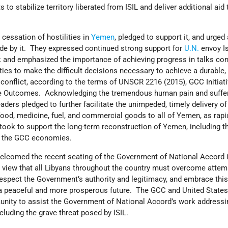
ts to stabilize territory liberated from ISIL and deliver additional aid
cessation of hostilities in
Yemen
, pledged to support it, and urged 
ide by it. They expressed continued strong support for
U.N.
envoy I
and emphasized the importance of achieving progress in talks con
ties to make the difficult decisions necessary to achieve a durable,
e conflict, according to the terms of UNSCR 2216 (2015), GCC Initiati
ue Outcomes. Acknowledging the tremendous human pain and suffer
ders pledged to further facilitate the unimpeded, timely delivery of
ood, medicine, fuel, and commercial goods to all of Yemen, as rapi
took to support the long-term reconstruction of Yemen, including t
h the GCC economies.
welcomed the recent seating of the Government of National Accord i
 view that all Libyans throughout the country must overcome atte
respect the Government’s authority and legitimacy, and embrace thi
 a peaceful and more prosperous future. The GCC and United States
unity to assist the Government of National Accord’s work addressi
ncluding the grave threat posed by ISIL.