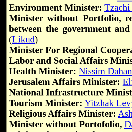
Environment Minister:
Tzachi
Minister without Portfolio, r
between the government and 
(
Likud
)
Minister For Regional Cooper
Labor and Social Affairs Minis
Health Minister:
Nissim Dahan
Jerusalem Affairs Minister:
El
National Infrastructure Minist
Tourism Minister:
Yitzhak Lev
Religious Affairs Minister:
Ash
Minister without Portofolio,
D