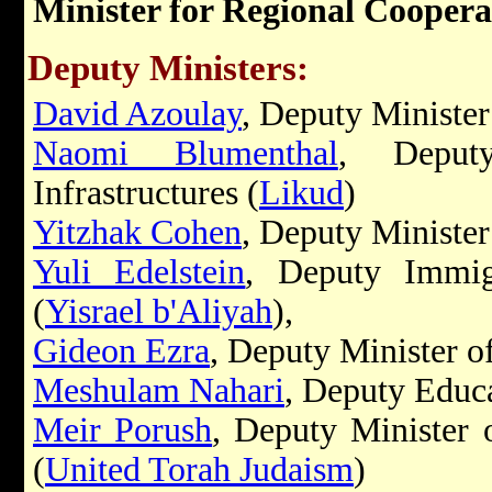
Minister for Regional Coopera
Deputy Ministers:
David Azoulay
, Deputy Minister 
Naomi Blumenthal
, Deput
Infrastructures (
Likud
)
Yitzhak Cohen
, Deputy Minister
Yuli Edelstein
, Deputy Immigr
(
Yisrael b'Aliyah
),
Gideon Ezra
, Deputy Minister of
Meshulam Nahari
, Deputy Educa
Meir Porush
, Deputy Minister 
(
United Torah Judaism
)