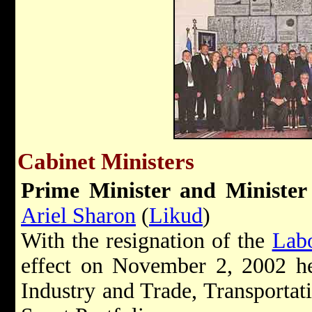
Cabinet Ministers
Prime Minister and
Minister
Ariel Sharon
(
Likud
)
With the resignation of the
Lab
effect on November 2, 2002 he 
Industry and Trade, Transportat