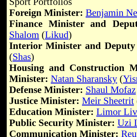
Sport Portfolios
Foreign Minister:
Benjamin Ne
Finance Minister and Deput
Shalom
(
Likud
)
Interior Minister and Deputy
(
Shas
)
Housing and Construction M
Minister:
Natan Sharansky
(
Yis
Defense Minister:
Shaul Mofaz
Justice Minister:
Meir Sheetrit
Education Minister:
Limor Liv
Public Security Minister:
Uzi 
Communication Minister:
Reu