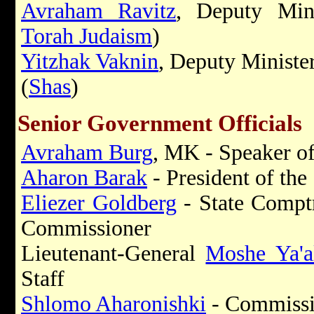
Avraham Ravitz
, Deputy Mini
Torah Judaism
)
Yitzhak Vaknin
, Deputy Ministe
(
Shas
)
Senior Government Officials
Avraham Burg
, MK - Speaker of
Aharon Barak
- President of th
Eliezer Goldberg
- State Comptr
Commissioner
Lieutenant-General
Moshe Ya'a
Staff
Shlomo Aharonishki
- Commissio