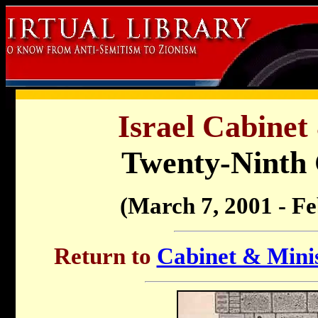
Israel Cabinet
Twenty-Ninth
(March 7, 2001 - F
Return to
Cabinet & Minis