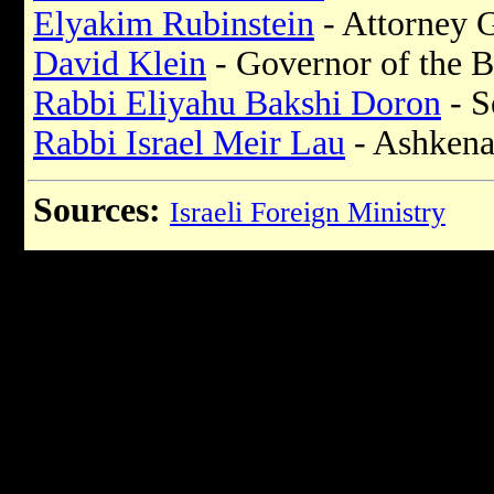
Elyakim Rubinstein
- Attorney 
David Klein
- Governor of the B
Rabbi Eliyahu Bakshi Doron
- S
Rabbi Israel Meir Lau
- Ashkena
Sources:
Israeli Foreign Ministry