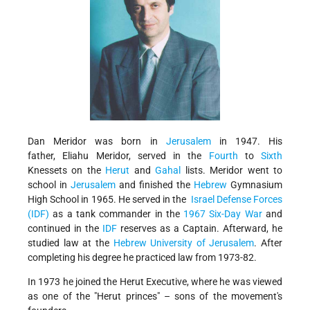
Dan Meridor was born in
Jerusalem
in 1947. His
father, Eliahu Meridor, served in the
Fourth
to
Sixth
Knessets on the
Herut
and
Gahal
lists. Meridor went to
school in
Jerusalem
and finished the
Hebrew
Gymnasium
High School in 1965. He served in the
Israel Defense Forces
(IDF)
as a tank commander in the
1967 Six-Day War
and
continued in the
IDF
reserves as a Captain. Afterward, he
studied law at the
Hebrew University of Jerusalem
. After
completing his degree he practiced law from 1973-82.
In 1973 he joined the Herut Executive, where he was viewed
as one of the
Herut princes
– sons of the movement's