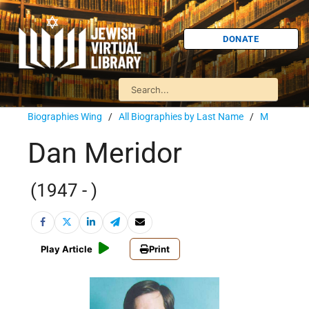
DONATE
Biographies Wing
/
All Biographies by Last Name
/
M
Dan Meridor
(1947 - )
Play Article
Print