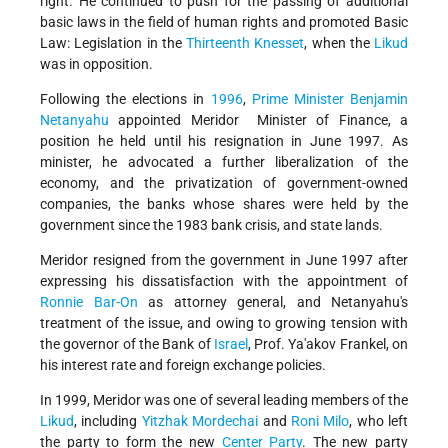
right. He continued to push for the passing of additional
basic laws in the field of human rights and promoted Basic
Law: Legislation in the
Thirteenth Knesset
, when the
Likud
was in opposition.
Following the elections in
1996
,
Prime Minister
Benjamin
Netanyahu
appointed Meridor Minister of Finance, a
position he held until his resignation in June 1997. As
minister, he advocated a further liberalization of the
economy, and the privatization of government-owned
companies, the banks whose shares were held by the
government since the 1983 bank crisis, and state lands.
Meridor resigned from the government in June 1997 after
expressing his dissatisfaction with the appointment of
Ronnie Bar-On
as attorney general, and Netanyahu's
treatment of the issue, and owing to growing tension with
the governor of the Bank of
Israel
, Prof. Ya'akov Frankel, on
his interest rate and foreign exchange policies.
In 1999, Meridor was one of several leading members of the
Likud
, including
Yitzhak Mordechai
and
Roni Milo
, who left
the party to form the new
Center Party
. The new party