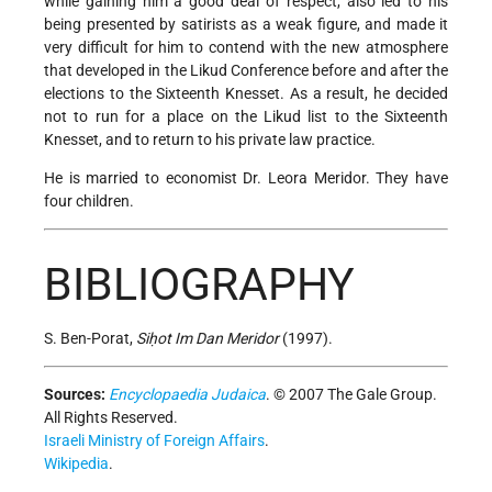
while gaining him a good deal of respect, also led to his
being presented by satirists as a weak figure, and made it
very difficult for him to contend with the new atmosphere
that developed in the Likud Conference before and after the
elections to the Sixteenth Knesset. As a result, he decided
not to run for a place on the Likud list to the Sixteenth
Knesset, and to return to his private law practice.
He is married to economist Dr. Leora Meridor. They have
four children.
BIBLIOGRAPHY
S. Ben-Porat,
Siḥot Im Dan Meridor
(1997).
Sources:
Encyclopaedia Judaica
. © 2007 The Gale Group.
All Rights Reserved.
Israeli Ministry of Foreign Affairs
.
Wikipedia
.