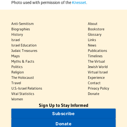
Photo used with permission of the
Knesset
.
Anti-Semitism
About
Biographies
Bookstore
History
Glossary
Israel
Links
Israel Education
News
Judaic Treasures
Publications
Maps
Timelines
Myths & Facts
The Virtual
Politics
Jewish World
Religion
Virtual Israel
The Holocaust
Experience
Travel
Contact
U.S.-Israel Relations
Privacy Policy
Vital Statistics
Donate
Women
Sign Up to Stay Informed
Subscribe
Donate