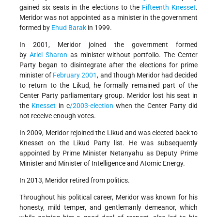
gained six seats in the elections to the
Fifteenth Knesset
.
Meridor was not appointed as a minister in the government
formed by
Ehud Barak
in 1999.
In 2001, Meridor joined the government formed
by
Ariel Sharon
as minister without portfolio. The Center
Party began to disintegrate after the elections for prime
minister of
February 2001
, and though Meridor had decided
to return to the Likud, he formally remained part of the
Center Party parliamentary group. Meridor lost his seat in
the
Knesset
in c
/2003-election
when the Center Party did
not receive enough votes.
In 2009, Meridor rejoined the Likud and was elected back to
Knesset on the Likud Party list. He was subsequently
appointed by Prime Minister Netanyahu as Deputy Prime
Minister and Minister of Intelligence and Atomic Energy.
In 2013, Meridor retired from politics.
Throughout his political career, Meridor was known for his
honesty, mild temper, and gentlemanly demeanor, which