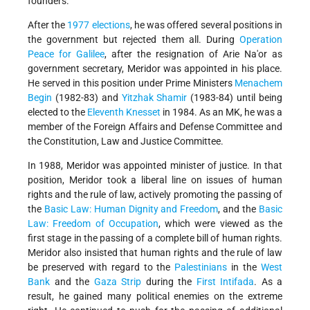
founders.
After the
1977 elections
, he was offered several positions in
the government but rejected them all. During
Operation
Peace for Galilee
, after the resignation of Arie Na'or as
government secretary, Meridor was appointed in his place.
He served in this position under Prime Ministers
Menachem
Begin
(1982-83) and
Yitzhak Shamir
(1983-84) until being
elected to the
Eleventh Knesset
in 1984. As an MK, he was a
member of the Foreign Affairs and Defense Committee and
the Constitution, Law and Justice Committee.
In 1988, Meridor was appointed minister of justice. In that
position, Meridor took a liberal line on issues of human
rights and the rule of law, actively promoting the passing of
the
Basic Law: Human Dignity and Freedom
, and the
Basic
Law: Freedom of Occupation
, which were viewed as the
first stage in the passing of a complete bill of human rights.
Meridor also insisted that human rights and the rule of law
be preserved with regard to the
Palestinians
in the
West
Bank
and the
Gaza Strip
during the
First Intifada
. As a
result, he gained many political enemies on the extreme