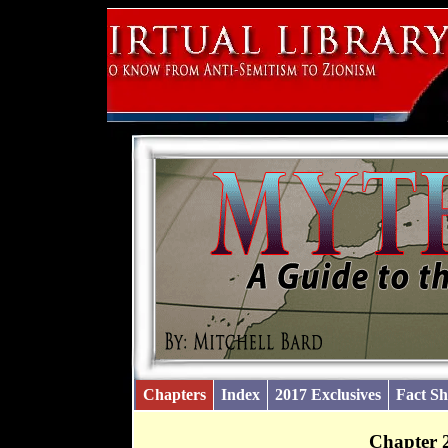
Chapters
Index
2017 Exclusives
Fact Sh
Chapter 2