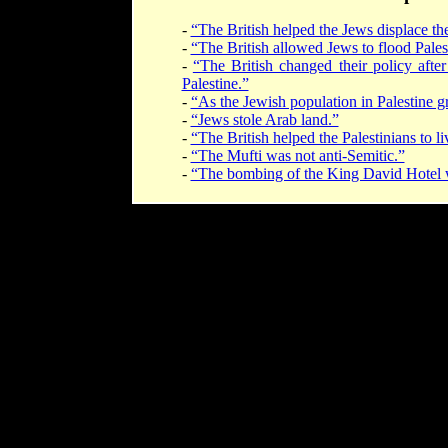
-
“The British helped the Jews displace the
-
“The British allowed Jews to flood Pales
-
“The British changed their policy after
Palestine.”
-
“As the Jewish population in Palestine g
-
“Jews stole Arab land.”
-
“The British helped the Palestinians to l
-
“The Mufti was not anti-Semitic.”
-
“The bombing of the King David Hotel was