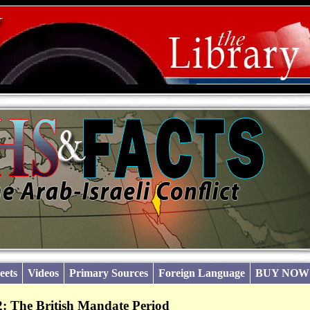
eets
Videos
Primary Sources
Foreign Language
BUY NOW
: The British Mandate Period