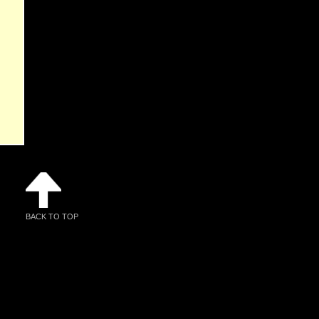
BACK TO TOP