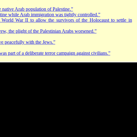
 native Arab population of Palestine.”
tine while Arab immigration was tightly controlled.”
 World War II to allow the survivors of the Holocaust to settle in
rew, the plight of the Palestinian Arabs worsened.”
ive peacefully with the Jews.”
 part of a deliberate terror campaign against civilians.”