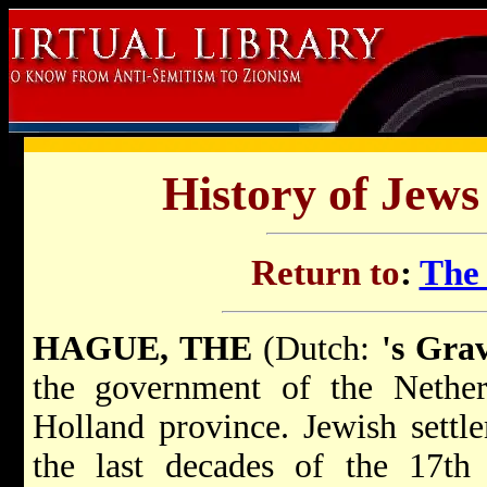
History of Jews
Return to
:
The
HAGUE, THE
(Dutch:
's Gra
the government of the Nether
Holland province. Jewish settl
the last decades of the 17th