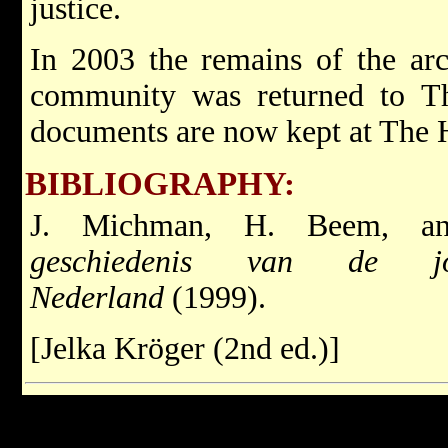
justice.
In 2003 the remains of the ar
community was returned to T
documents are now kept at The 
BIBLIOGRAPHY:
J. Michman, H. Beem, 
geschiedenis van de j
Nederland
(1999).
[Jelka Kröger (2nd ed.)]