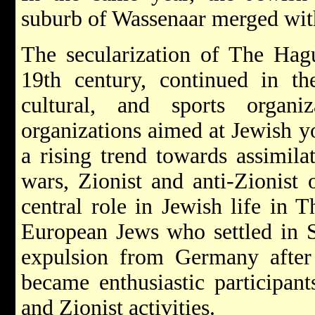
suburb of Wassenaar merged wit
The secularization of The Hag
19th century, continued in th
cultural, and sports organi
organizations aimed at Jewish y
a rising trend towards assimil
wars, Zionist and anti-Zionist 
central role in Jewish life in
European Jews who settled in S
expulsion from Germany after
became enthusiastic participants
and Zionist activities.