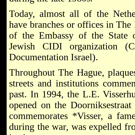
Today, almost all of the Nethe
have branches or offices in The
of the Embassy of the State o
Jewish CIDI organization (C
Documentation Israel).
Throughout The Hague, plaque
streets and institutions comme
past. In 1994, the L.E. Visser
opened on the Doorniksestraat
commemorates *Visser, a fame
during the war, was expelled fro