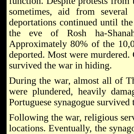
function. Despite protests from
sometimes, aid from several q
deportations continued until th
the eve of Rosh ha-Shana
Approximately 80% of the 10,
deported. Most were murdered. 
survived the war in hiding.
During the war, almost all of 
were plundered, heavily damag
Portuguese synagogue survived
Following the war, religious ser
locations. Eventually, the syna