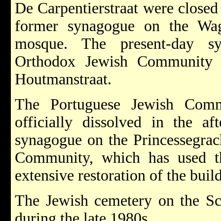
De Carpentierstraat were closed 
former synagogue on the Wag
mosque. The present-day s
Orthodox Jewish Community i
Houtmanstraat.
The Portuguese Jewish Com
officially dissolved in the a
synagogue on the Princessegrach
Community, which has used t
extensive restoration of the bui
The Jewish cemetery on the Sc
during the late 1980s.