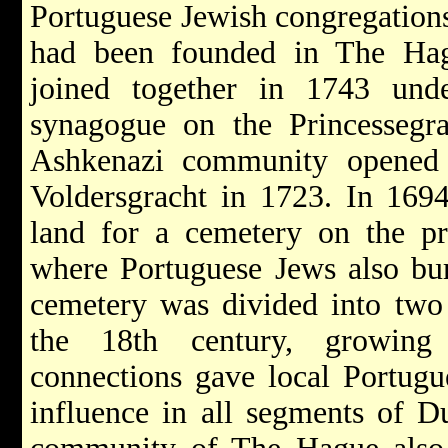
Portuguese Jewish congregation
had been founded in The Hag
joined together in 1743 und
synagogue on the Princessegr
Ashkenazi community opened
Voldersgracht in 1723. In 169
land for a cemetery on the pr
where Portuguese Jews also bur
cemetery was divided into two 
the 18th century, growing 
connections gave local Portugu
influence in all segments of D