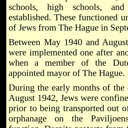
schools, high schools, and
established. These functioned un
of Jews from The Hague in Sep
Between May 1940 and August 
were implemented one after ano
when a member of the Dut
appointed mayor of The Hague.
During the early months of the 
August 1942, Jews were confine
prior to being transported out o
orphanage on the Paviljoensg