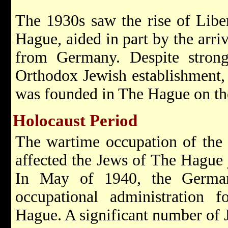
The 1930s saw the rise of Libe
Hague, aided in part by the arri
from Germany. Despite strong
Orthodox Jewish establishment,
was founded in The Hague on the
Holocaust Period
The wartime occupation of the
affected the Jews of The Hague j
In May of 1940, the Germans
occupational administration 
Hague. A significant number of 