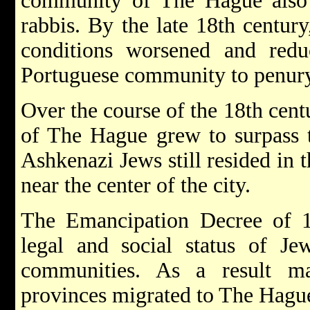
community of The Hague also 
rabbis. By the late 18th centur
conditions worsened and re
Portuguese community to penur
Over the course of the 18th cent
of The Hague grew to surpass t
Ashkenazi Jews still resided in
near the center of the city.
The Emancipation Decree of 17
legal and social status of Je
communities. As a result 
provinces migrated to The Hague