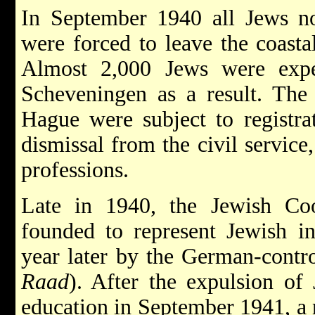
In September 1940 all Jews no
were forced to leave the coasta
Almost 2,000 Jews were exp
Scheveningen as a result. Th
Hague were subject to registra
dismissal from the civil service
professions.
Late in 1940, the Jewish Co
founded to represent Jewish in
year later by the German-contr
Raad
). After the expulsion of
education in September 1941, a