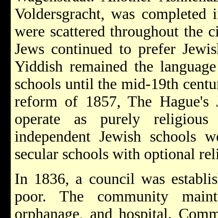
Voldersgracht, was completed 
were scattered throughout the c
Jews continued to prefer Jewish
Yiddish remained the language 
schools until the mid-19th centu
reform of 1857, The Hague's J
operate as purely religious 
independent Jewish schools w
secular schools with optional rel
In 1836, a council was establis
poor. The community main
orphanage, and hospital. Com