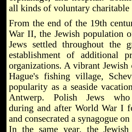
all kinds of voluntary charitable
From the end of the 19th centur
War II, the Jewish population 
Jews settled throughout the g
establishment of additional p
organizations. A vibrant Jewish
Hague's fishing village, Schev
popularity as a seaside vacatio
Antwerp. Polish Jews who 
during and after World War I 
and consecrated a synagogue on
In the same year, the Jewis