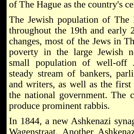
of The Hague as the country's c
The Jewish population of The 
throughout the 19th and early 2
changes, most of the Jews in Th
poverty in the large Jewish n
small population of well-off
steady stream of bankers, parli
and writers, as well as the firs
the national government. The 
produce prominent rabbis.
In 1844, a new Ashkenazi synag
Wagenstraat. Another Ashkenaz