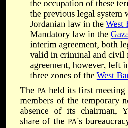
the occupation of these terr
the previous legal system 
Jordanian law in the
West 
Mandatory law in the
Gaza
interim agreement, both le
valid in criminal and civil
agreement, however, left in
three zones of the
West Ba
The
held its first meetin
PA
members of the temporary n
absence of its chairman, Ya
share of the
's bureaucrac
PA