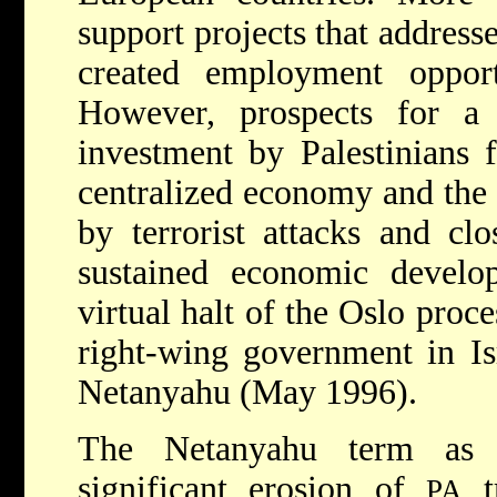
support projects that address
created employment opportu
However, prospects for a 
investment by Palestinians
centralized economy and the 
by terrorist attacks and clo
sustained economic develo
virtual halt of the Oslo proce
right-wing government in I
Netanyahu (May 1996).
The Netanyahu term as 
significant erosion of
tr
PA