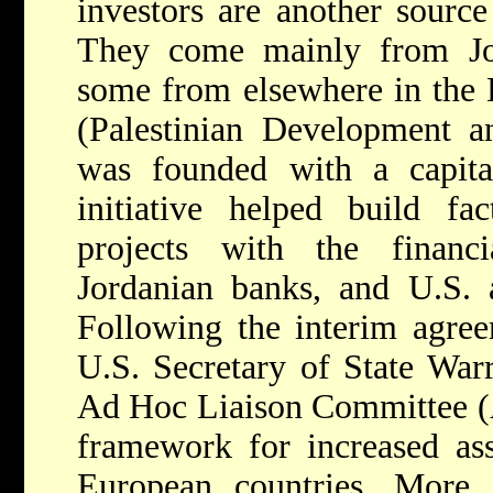
investors are another sourc
They come mainly from Jor
some from elsewhere in the 
(Palestinian Development 
was founded with a capita
initiative helped build fa
projects with the financi
Jordanian banks, and U.S. 
Following the interim agre
U.S. Secretary of State War
Ad Hoc Liaison Committee (
framework for increased as
European countries. More s