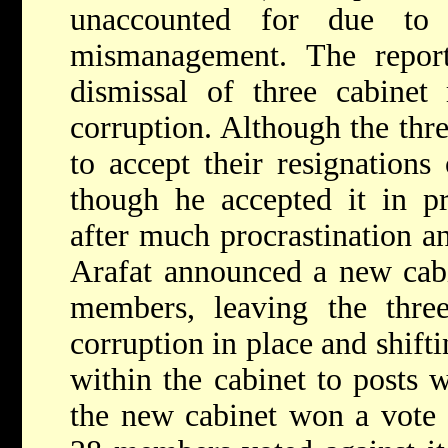
unaccounted for due to 
mismanagement. The repo
dismissal of three cabine
corruption. Although the thre
to accept their resignations
though he accepted it in pr
after much procrastination an
Arafat announced a new cabi
members, leaving the three
corruption in place and shifti
within the cabinet to posts 
the new cabinet won a vote 