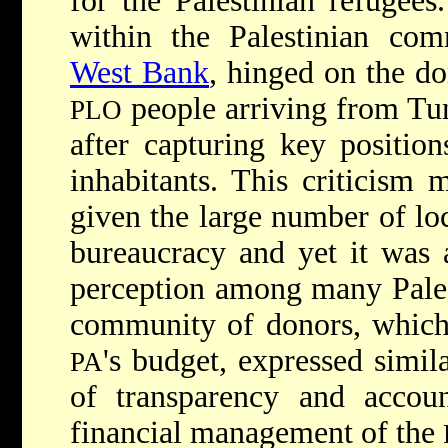
for the Palestinian refugees
within the Palestinian com
West Bank
, hinged on the d
people arriving from Tun
PLO
after capturing key position
inhabitants. This criticism 
given the large number of loc
bureaucracy and yet it was
perception among many Palest
community of donors, which 
's budget, expressed simil
PA
of transparency and accoun
financial management of the