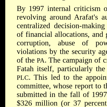
By 1997 internal criticism 
revolving around Arafat's au
centralized decision-makin
of financial allocations, and
corruption, abuse of po
violations by the security ag
of the
. The campaign of c
PA
Fatah itself, particularly t
. This led to the appoin
PLC
committee, whose report to t
submitted in the fall of 1997
$326 million (or 37 percen