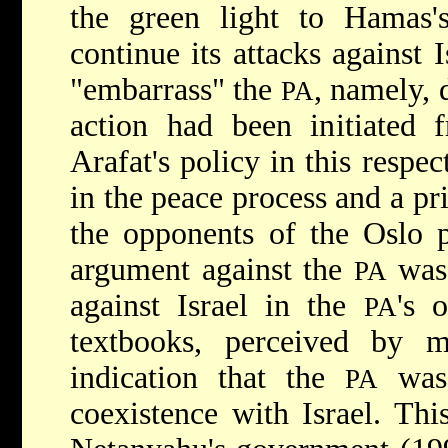
the green light to Hamas's
continue its attacks against I
"embarrass" the
, namely, 
PA
action had been initiated
Arafat's policy in this respe
in the peace process and a pr
the opponents of the Oslo p
argument against the
was 
PA
against Israel in the
's 
PA
textbooks, perceived by m
indication that the
was 
PA
coexistence with Israel. Th