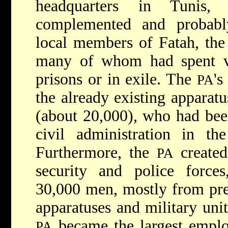
headquarters in Tunis,
complemented and probabl
local members of Fatah, the
many of whom had spent var
prisons or in exile. The
's
PA
the already existing apparatu
(about 20,000), who had bee
civil administration in t
Furthermore, the
created
PA
security and police force
30,000 men, mostly from prev
apparatuses and military unit
became the largest employ
PA