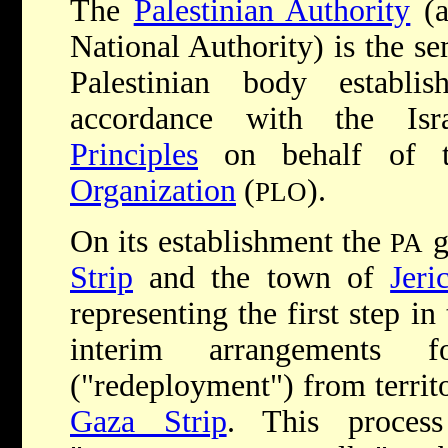
The
Palestinian Authority
(a
National Authority) is the se
Palestinian body estab
accordance with the Isra
Principles
on behalf of
Organization
(
).
PLO
On its establishment the
g
PA
Strip
and the town of
Jeri
representing the first step i
interim arrangements f
("redeployment") from territo
Gaza Strip
. This proces