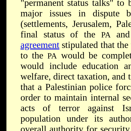
"permanent status talks" to
major issues in dispute 
(settlements, Jerusalem, Pal
final status of the
and 
PA
agreement
stipulated that the 
to the
would be complete
PA
would include education and
welfare, direct taxation, and 
that a Palestinian police for
order to maintain internal se
acts of terror against Is
population under its autho
overall authority for securit