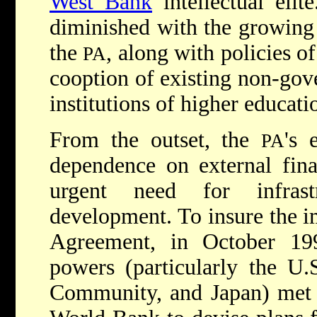
West Bank
intellectual elit
diminished with the growing
the
, along with policies o
PA
cooption of existing non-gov
institutions of higher educati
From the outset, the
's 
PA
dependence on external fina
urgent need for infras
development. To insure the i
Agreement, in October 19
powers (particularly the U.
Community, and Japan) met u