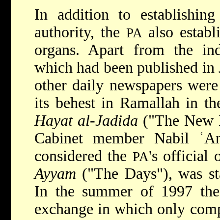
In addition to establishing
authority, the
also establ
PA
organs. Apart from the in
which had been published in 
other daily newspapers wer
its behest in Ramallah in t
Hayat al-Jadida
("The New L
Cabinet member Nabil ʿA
considered the
's official
PA
Ayyam
("The Days"), was st
In the summer of 1997 th
exchange in which only comp