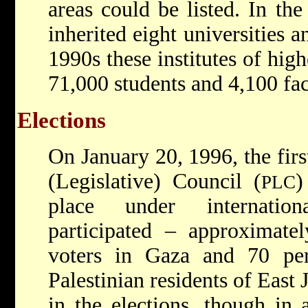
areas could be listed. In th
inherited eight universities a
1990s these institutes of hi
71,000 students and 4,100 fa
Elections
On January 20, 1996, the first
(Legislative) Council (
)
PLC
place under internatio
participated – approximatel
voters in Gaza and 70 pe
Palestinian residents of East 
in the elections, though in