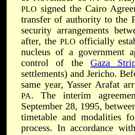
signed the Cairo Agreem
PLO
transfer of authority to the 
security arrangements betw
after, the
officially est
PLO
nucleus of a government a
control of the
Gaza Stri
settlements) and Jericho. Bef
same year,
Yasser Arafat
ar
. The interim agreem
PA
September 28, 1995, between
timetable and modalities fo
process. In accordance with