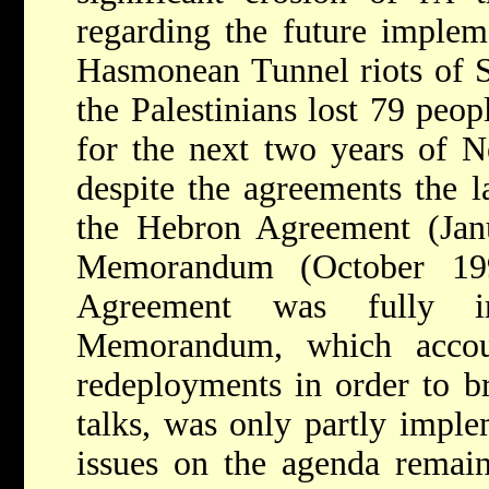
regarding the future implem
Hasmonean Tunnel riots of 
the Palestinians lost 79 peopl
for the next two years of N
despite the agreements the l
the Hebron Agreement (Ja
Memorandum (October 19
Agreement was fully i
Memorandum, which accoun
redeployments in order to br
talks, was only partly imple
issues on the agenda remain