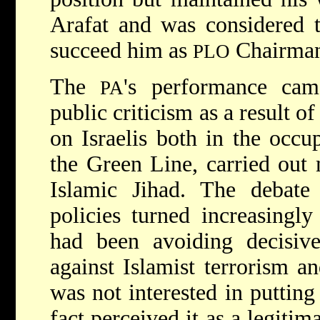
Arafat and was considered t
succeed him as
Chairma
PLO
The
's performance cam
PA
public criticism as a result of
on Israelis both in the occup
the Green Line, carried out
Islamic Jihad. The debate 
policies turned increasingl
had been avoiding decisive
against Islamist terrorism a
was not interested in putting
fact perceived it as a legiti