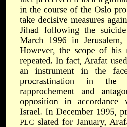
in the course of the Oslo pro
take decisive measures agai
Jihad following the suicid
March 1996 in Jerusalem, 
However, the scope of his 
repeated. In fact, Arafat use
an instrument in the fac
procrastination in the
rapprochement and antago
opposition in accordance w
Israel. In December 1995, pri
slated for January, Arafa
PLC