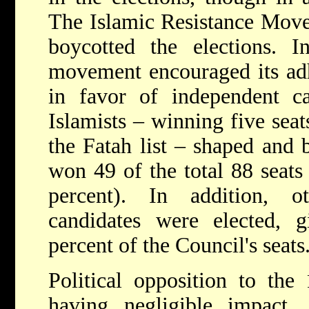
The Islamic Resistance Mov
boycotted the elections. I
movement encouraged its adhe
in favor of independent ca
Islamists – winning five seat
the Fatah list – shaped and 
won 49 of the total 88 seats
percent). In addition, o
candidates were elected,
percent of the Council's seats
Political opposition to the
having negligible impact