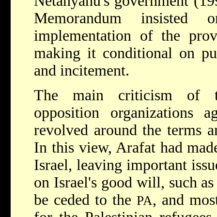
Netanyahu's government (19
Memorandum insisted o
implementation of the prov
making it conditional on pu
and incitement.
The main criticism of th
opposition organizations 
revolved around the terms a
In this view, Arafat had mad
Israel, leaving important issu
on Israel's good will, such as
be ceded to the
, and most
PA