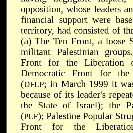
opposition, whose leaders an
financial support were base
territory, had consisted of t
(a) The Ten Front, a loose 
militant Palestinian groups
Front for the Liberation 
Democratic Front for the 
(
; in March 1999 it wa
DFLP
because of its leader's repea
the State of Israel); the P
(
); Palestine Popular Stru
PLF
Front for the Liberatio