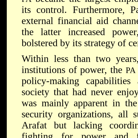
its control. Furthermore, P
external financial aid chan
the latter increased pow
bolstered by its strategy of c
Within less than two years,
institutions of power, the
PA
policy-making capabilities
society that had never enjo
was mainly apparent in th
security organizations, all
Arafat but lacking coord
fighting for power and fi