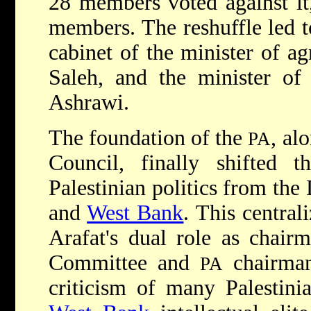
28 members voted against i
members. The reshuffle led t
cabinet of the minister of ag
Saleh, and the minister of
Ashrawi.
The foundation of the
, al
PA
Council, finally shifted t
Palestinian politics from the
and
West Bank
. This central
Arafat's dual role as chair
Committee and
chairman.
PA
criticism of many Palestini