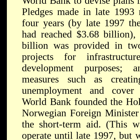
World Bank to devise plans f
Pledges made in late 1993 r
four years (by late 1997 th
had reached $3.68 billion),
billion was provided in tw
projects for infrastructu
development purposes; a
measures such as creati
unemployment and cover b
World Bank founded the Hols
Norwegian Foreign Minister 
the short-term aid. (This w
operate until late 1997, but