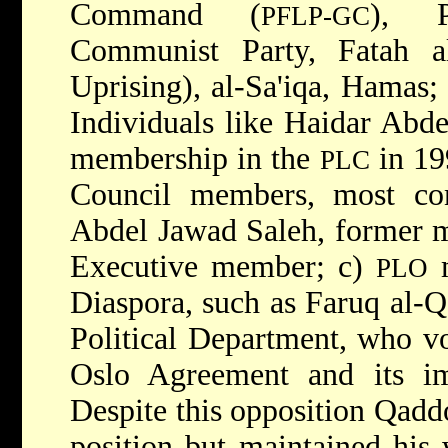
Command (
), P
PFLP-GC
Communist Party, Fatah al
Uprising), al-Sa'iqa, Hamas; 
Individuals like Haidar Abde
membership in the
in 19
PLC
Council members, most c
Abdel Jawad Saleh, former 
Executive member; c)
m
PLO
Diaspora, such as Faruq al-
Political Department, who vo
Oslo Agreement and its im
Despite this opposition Qadd
position but maintained his 