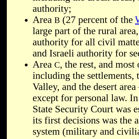
authority;
Area
(27 percent of the
B
large part of the rural area
authority for all civil matt
and Israeli authority for se
Area
, the rest, and most
C
including the settlements,
Valley, and the desert area
except for personal law. I
State Security Court was e
its first decisions was the a
system (military and civili