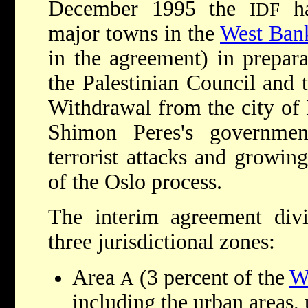
December 1995 the
ha
IDF
major towns in the
West Ban
in the agreement) in prepara
the Palestinian Council and 
Withdrawal from the city of
Shimon Peres's governme
terrorist attacks and growing
of the Oslo process.
The interim agreement div
three jurisdictional zones:
Area
(3 percent of the
W
A
including the urban areas, 