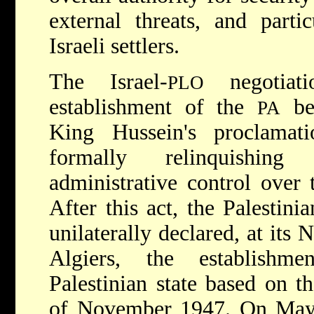
external threats, and parti
Israeli settlers.
The Israel-
negotiat
PLO
establishment of the
bec
PA
King Hussein's proclamat
formally relinquishin
administrative control over t
After this act, the Palestini
unilaterally declared, at it
Algiers, the establishm
Palestinian state based on t
of November 1947. On May 1