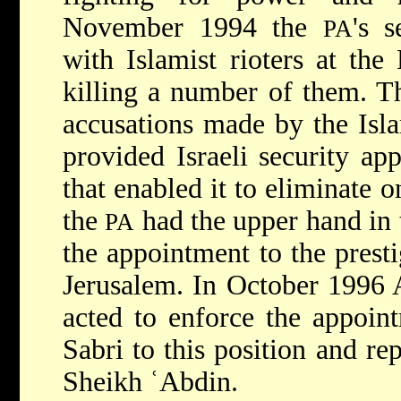
November 1994 the
's s
PA
with Islamist rioters at the
killing a number of them. Th
accusations made by the Isl
provided Israeli security app
that enabled it to eliminate o
the
had the upper hand in 
PA
the appointment to the presti
Jerusalem. In October 1996 A
acted to enforce the appoin
Sabri to this position and re
Sheikh ʿAbdin.