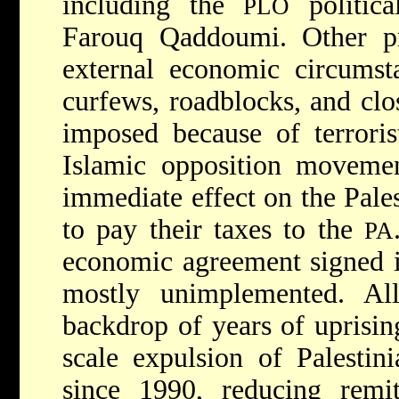
including the
politica
PLO
Farouq Qaddoumi. Other p
external economic circumsta
curfews, roadblocks, and clos
imposed because of terroris
Islamic opposition movemen
immediate effect on the Pales
to pay their taxes to the
PA
economic agreement signed i
mostly unimplemented. Al
backdrop of years of uprising
scale expulsion of Palestin
since 1990, reducing remi