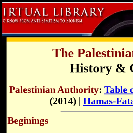
The Palestinia
History & 
Palestinian Authority
:
Table 
(2014) |
Hamas-Fata
Beginings