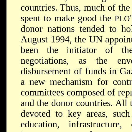
countries. Thus, much of the
spent to make good the
PLO
donor nations tended to ho
August 1994, the UN appoint
been the initiator of t
negotiations, as the e
disbursement of funds in Gaz
a new mechanism for contro
committees composed of repr
and the donor countries. All
devoted to key areas, such 
education, infrastructure, 