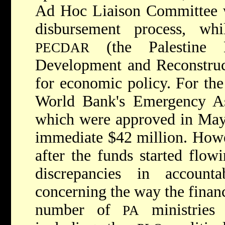
Ad Hoc Liaison Committee w
disbursement process, w
(the Palestine 
PECDAR
Development and Reconstruct
for economic policy. For the 
World Bank's Emergency As
which were approved in May
immediate $42 million. Howe
after the funds started flow
discrepancies in accounta
concerning the way the financ
number of
ministries 
PA