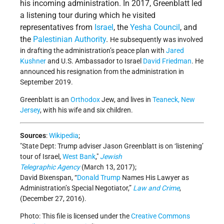
his incoming administration. In 2017, Greenblatt led
a listening tour during which he visited
representatives from
Israel
, the
Yesha Council
, and
the
Palestinian Authority
.
He subsequently was involved
in drafting the administration’s peace plan with
Jared
Kushner
and U.S. Ambassador to Israel
David Friedman
. He
announced his resignation from the administration in
September 2019.
Greenblatt is an
Orthodox
Jew, and lives in
Teaneck,
New
Jersey
, with his wife and six children.
Sources
:
Wikipedia
;
State Dept: Trump adviser Jason Greenblatt is on ‘listening’
tour of Israel,
West Bank
,
Jewish
Telegraphic Agency
(March 13, 2017);
David Bixenspan, “
Donald Trump
Names His Lawyer as
Administration’s Special Negotiator,”
Law and Crime
,
(December 27, 2016).
Photo: This file is licensed under the
Creative Commons