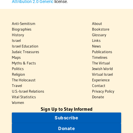
Attribution 2.0 Generic
license.
Anti-Semitism
About
Biographies
Bookstore
History
Glossary
Israel
Links
Israel Education
News
Judaic Treasures
Publications
Maps
Timelines
Myths & Facts
The Virtual
Politics
Jewish World
Religion
Virtual Israel
The Holocaust
Experience
Travel
Contact
U.S.-Israel Relations
Privacy Policy
Vital Statistics
Donate
Women
Sign Up to Stay Informed
Subscribe
Donate