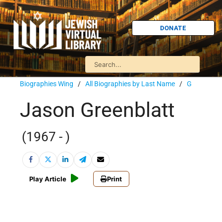
DONATE
Biographies Wing
/
All Biographies by Last Name
/
G
Jason Greenblatt
(1967 - )
Play Article
Print