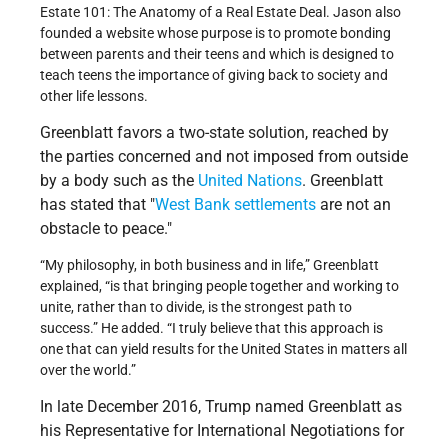
Estate 101: The Anatomy of a Real Estate Deal. Jason also
founded a website whose purpose is to promote bonding
between parents and their teens and which is designed to
teach teens the importance of giving back to society and
other life lessons.
Greenblatt favors a two-state solution, reached by
the parties concerned and not imposed from outside
by a body such as the
United Nations
. Greenblatt
has stated that
West Bank
settlements
are not an
obstacle to peace.
“My philosophy, in both business and in life,” Greenblatt
explained, “is that bringing people together and working to
unite, rather than to divide, is the strongest path to
success.” He added. “I truly believe that this approach is
one that can yield results for the United States in matters all
over the world.”
In late December 2016, Trump named Greenblatt as
his Representative for International Negotiations for