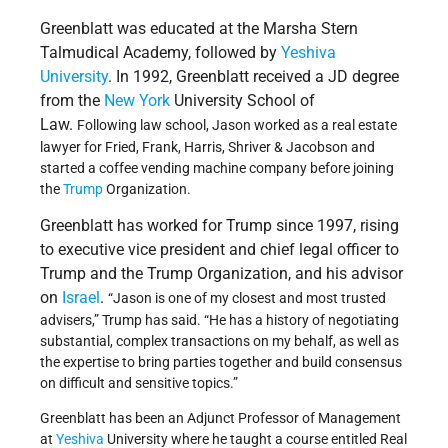
Greenblatt was educated at the Marsha Stern
Talmudical Academy, followed by
Yeshiva
University
. In 1992, Greenblatt received a JD degree
from the
New York
University School of
Law.
Following law school, Jason worked as a real estate
lawyer for Fried, Frank, Harris, Shriver & Jacobson and
started a coffee vending machine company before joining
the
Trump
Organization.
Greenblatt has worked for Trump since 1997, rising
to executive vice president and chief legal officer to
Trump and the Trump Organization, and his advisor
on
Israel
.
“Jason is one of my closest and most trusted
advisers,” Trump has said. “He has a history of negotiating
substantial, complex transactions on my behalf, as well as
the expertise to bring parties together and build consensus
on difficult and sensitive topics.”
Greenblatt has been an Adjunct Professor of Management
at
Yeshiva
University where he taught a course entitled Real