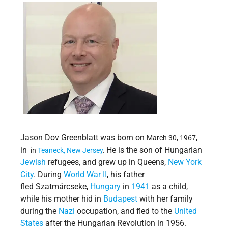
Jason Dov Greenblatt was born on
,
March 30, 1967
in
He is the son of Hungarian
in
Teaneck,
New Jersey
.
Jewish
refugees, and grew up in Queens,
New York
City
. During
World War II
, his father
fled Szatmárcseke,
Hungary
in
1941
as a child,
while his mother hid in
Budapest
with her family
during the
Nazi
occupation, and fled to the
United
States
after the Hungarian Revolution in 1956.