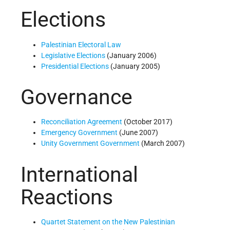
Elections
Palestinian Electoral Law
Legislative Elections
(January 2006)
Presidential Elections
(January 2005)
Governance
Reconciliation Agreement
(October 2017)
Emergency Government
(June 2007)
Unity Government Government
(March 2007)
International
Reactions
Quartet Statement on the New Palestinian