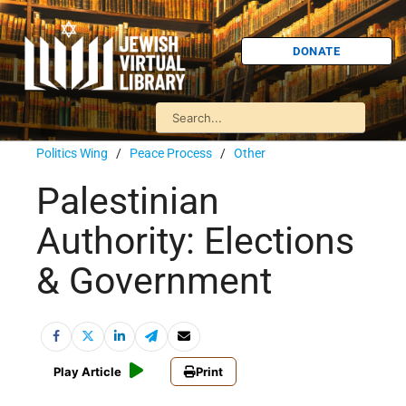
DONATE
Politics Wing
/
Peace Process
/
Other
Palestinian
Authority: Elections
& Government
Play Article
Print