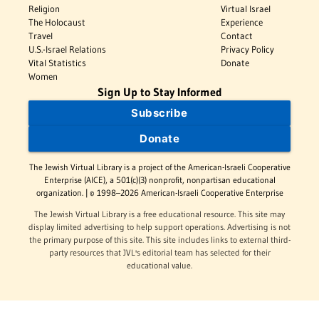
Religion
Virtual Israel
The Holocaust
Experience
Travel
Contact
U.S.-Israel Relations
Privacy Policy
Vital Statistics
Donate
Women
Sign Up to Stay Informed
Subscribe
Donate
The Jewish Virtual Library is a project of the American-Israeli Cooperative
Enterprise (AICE), a 501(c)(3) nonprofit, nonpartisan educational
organization. | © 1998–2026 American-Israeli Cooperative Enterprise
The Jewish Virtual Library is a free educational resource. This site may
display limited advertising to help support operations. Advertising is not
the primary purpose of this site. This site includes links to external third-
party resources that JVL's editorial team has selected for their
educational value.