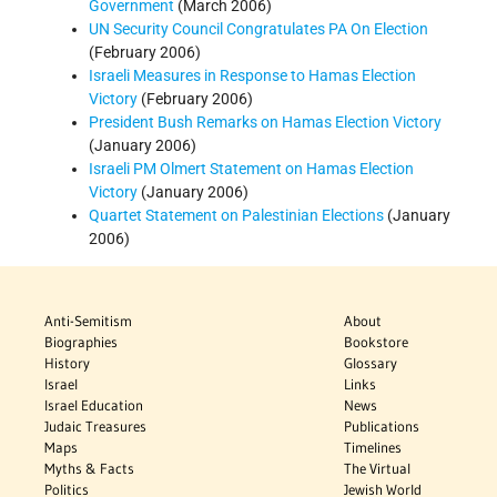
Government
(March 2006)
UN Security Council Congratulates PA On Election
(February 2006)
Israeli Measures in Response to Hamas Election
Victory
(February 2006)
President Bush Remarks on Hamas Election Victory
(January 2006)
Israeli PM Olmert Statement on Hamas Election
Victory
(January 2006)
Quartet Statement on Palestinian Elections
(January
2006)
Anti-Semitism
About
Biographies
Bookstore
History
Glossary
Israel
Links
Israel Education
News
Judaic Treasures
Publications
Maps
Timelines
Myths & Facts
The Virtual
Politics
Jewish World