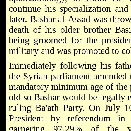
continue his specialization an
later. Bashar al-Assad was throw
death of his older brother Bas
being groomed for the presiden
military and was promoted to co
Immediately following his fath
the Syrian parliament amended t
mandatory minimum age of the p
old so Bashar would be legally e
ruling Ba'ath Party. On July 1
President by referendum in
garnering 97.29% of the v