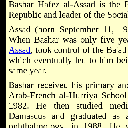
Bashar Hafez al-Assad is the P
Republic and leader of the Social
Assad (born September 11, 1
When Bashar was only five yea
Assad
, took control of the Ba'at
which eventually led to him bein
same year.
Bashar received his primary an
Arab-French al-Hurriya School
1982. He then studied medi
Damascus and graduated as a 
ophthalmology, in 1988. He 