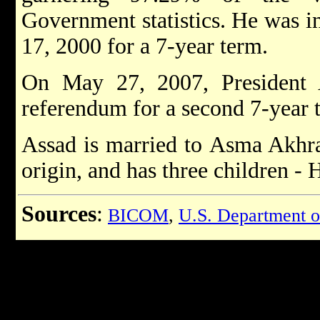
Government statistics. He was in
17, 2000 for a 7-year term.
On May 27, 2007, President 
referendum for a second 7-year 
Assad is married to Asma Akhras
origin, and has three children -
Sources
:
BICOM
,
U.S. Department o