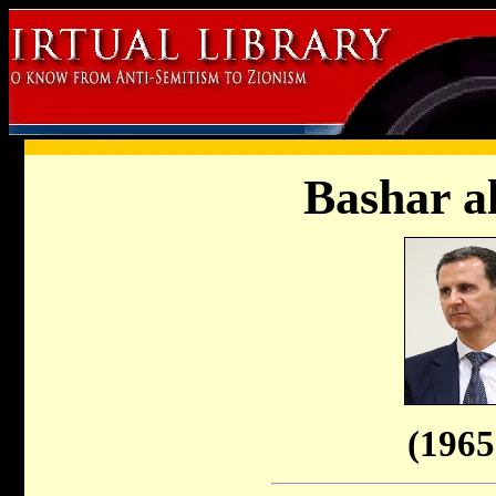
Bashar a
(1965 