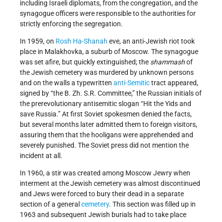
including Israeli diplomats, from the congregation, and the
synagogue officers were responsible to the authorities for
strictly enforcing the segregation.
In 1959, on
Rosh Ha-Shanah
eve, an anti-Jewish riot took
place in Malakhovka, a suburb of Moscow. The synagogue
was set afire, but quickly extinguished; the
shammash
of
the Jewish cemetery was murdered by unknown persons
and on the walls a typewritten
anti-Semitic
tract appeared,
signed by “the B. Zh. S.R. Committee,” the Russian initials of
the prerevolutionary antisemitic slogan “Hit the Yids and
save Russia.” At first Soviet spokesmen denied the facts,
but several months later admitted them to foreign visitors,
assuring them that the hooligans were apprehended and
severely punished. The Soviet press did not mention the
incident at all.
In 1960, a stir was created among Moscow Jewry when
interment at the Jewish cemetery was almost discontinued
and Jews were forced to bury their dead in a separate
section of a general
cemetery
. This section was filled up in
1963 and subsequent Jewish burials had to take place