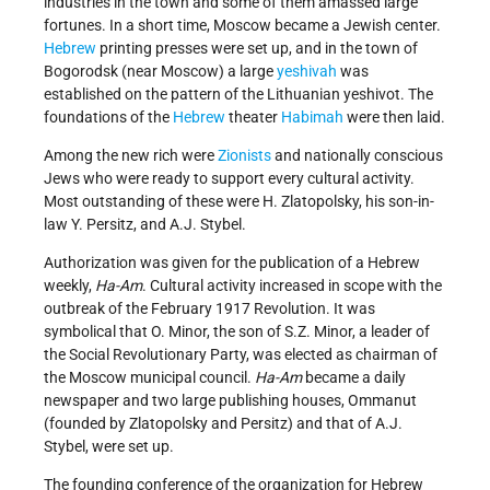
industries in the town and some of them amassed large
fortunes. In a short time, Moscow became a Jewish center.
Hebrew
printing presses were set up, and in the town of
Bogorodsk (near Moscow) a large
yeshivah
was
established on the pattern of the Lithuanian yeshivot. The
foundations of the
Hebrew
theater
Habimah
were then laid.
Among the new rich were
Zionists
and nationally conscious
Jews who were ready to support every cultural activity.
Most outstanding of these were H. Zlatopolsky, his son-in-
law Y. Persitz, and A.J. Stybel.
Authorization was given for the publication of a Hebrew
weekly,
Ha-Am
. Cultural activity increased in scope with the
outbreak of the February 1917 Revolution. It was
symbolical that O. Minor, the son of S.Z. Minor, a leader of
the Social Revolutionary Party, was elected as chairman of
the Moscow municipal council.
Ha-Am
became a daily
newspaper and two large publishing houses, Ommanut
(founded by Zlatopolsky and Persitz) and that of A.J.
Stybel, were set up.
The founding conference of the organization for Hebrew