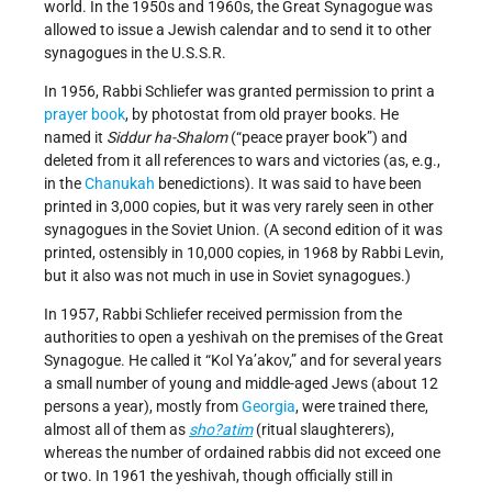
world. In the 1950s and 1960s, the Great Synagogue was
allowed to issue a Jewish calendar and to send it to other
synagogues in the U.S.S.R.
In 1956, Rabbi Schliefer was granted permission to print a
prayer book
, by photostat from old prayer books. He
named it
Siddur ha-Shalom
(“peace prayer book”) and
deleted from it all references to wars and victories (as, e.g.,
in the
Chanukah
benedictions). It was said to have been
printed in 3,000 copies, but it was very rarely seen in other
synagogues in the Soviet Union. (A second edition of it was
printed, ostensibly in 10,000 copies, in 1968 by Rabbi Levin,
but it also was not much in use in Soviet synagogues.)
In 1957, Rabbi Schliefer received permission from the
authorities to open a yeshivah on the premises of the Great
Synagogue. He called it “Kol Ya’akov,” and for several years
a small number of young and middle-aged Jews (about 12
persons a year), mostly from
Georgia
, were trained there,
almost all of them as
sho?atim
(ritual slaughterers),
whereas the number of ordained rabbis did not exceed one
or two. In 1961 the yeshivah, though officially still in