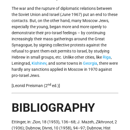
The war and the rupture of diplomatic relations between
the Soviet Union and Israel (June 1967) put an end to these
contacts. But, on the other hand, many Moscow Jews,
especially the young, began more and more openly to
demonstrate their pro-Israel feelings – by continuing
increasingly their mass gatherings around the Great
Synagogue, by signing collective protests against the
refusal to grant them exit permits to Israel, by studying
Hebrew in small groups, etc. Unlike other cities, like
Riga
,
Leningrad,
Kishinev
, and some towns in
Georgia
, there were
hardly any sanctions applied in Moscow in 1970 against
pro-Israel Jews.
nd
[Leonid Preisman (2
ed.)]
BIBLIOGRAPHY
Ettinger, in:
Zion
, 18 (1953), 136–68; J. Mazeh,
Zikhronot
, 2
(1936); Dubnow, Divrei, 10 (1958), 94–97; Dubnow, Hist