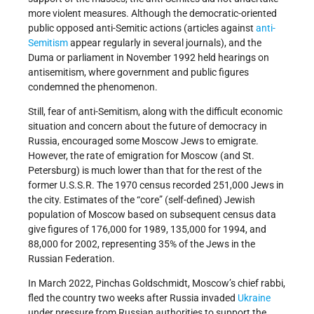
more violent measures. Although the democratic-oriented
public opposed anti-Semitic actions (articles against
anti-
Semitism
appear regularly in several journals), and the
Duma or parliament in November 1992 held hearings on
antisemitism, where government and public figures
condemned the phenomenon.
Still, fear of anti-Semitism, along with the difficult economic
situation and concern about the future of democracy in
Russia, encouraged some Moscow Jews to emigrate.
However, the rate of emigration for Moscow (and St.
Petersburg) is much lower than that for the rest of the
former U.S.S.R. The 1970 census recorded 251,000 Jews in
the city. Estimates of the “core” (self-defined) Jewish
population of Moscow based on subsequent census data
give figures of 176,000 for 1989, 135,000 for 1994, and
88,000 for 2002, representing 35% of the Jews in the
Russian Federation.
In March 2022, Pinchas Goldschmidt, Moscow’s chief rabbi,
fled the country two weeks after Russia invaded
Ukraine
under pressure from Russian authorities to support the