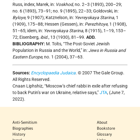
Russ, index; Marek, in:
Voskhod
, no. 2–3 (1893), 200–29;
no. 6 (1893), 73–91; no. 9 (1895), 22–33; Goldovski, in:
Byloye
, 9 (1907); Katznelson, in:
Yevreyskaya Starina
, 1
(1909), 175–88; Hessen (Gessen), in:
Perezhitoye
, 1 (1908),
51–65; idem, in:
Yevreyskaya Starina
, 8 (1915), 1–19, 153–
72; Eisenberg,
ibid
., 13 (1930), 81–99.
ADD.
BIBLIOGRAPHY:
M. Tolts, “The Post-Soviet Jewish
Population in Russia and the World,” in:
Jews in Russia and
Eastern Europe
, no. 1 (2004), 37–63.
Sources:
Encyclopaedia Judaica
. © 2007 The Gale Group.
All Rights Reserved.
Cnaan Liphshiz, “Moscow’s chief rabbi in exile after refusing
to back Putin’s war on Ukraine, relative says,”
JTA
, (June 7,
2022).
Anti-Semitism
About
Biographies
Bookstore
History
Glossary
Israel
Links