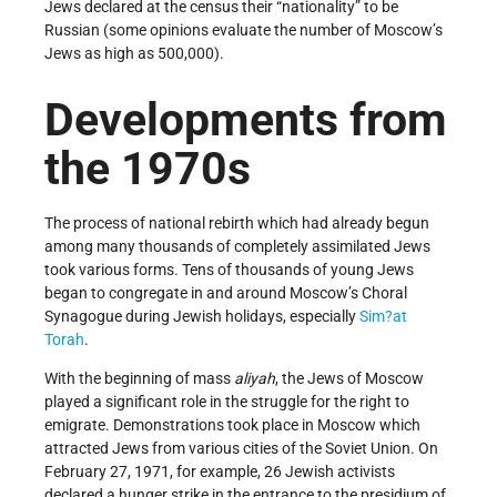
Jews declared at the census their “nationality” to be
Russian (some opinions evaluate the number of Moscow’s
Jews as high as 500,000).
Developments from
the 1970s
The process of national rebirth which had already begun
among many thousands of completely assimilated Jews
took various forms. Tens of thousands of young Jews
began to congregate in and around Moscow’s Choral
Synagogue during Jewish holidays, especially
Sim?at
Torah
.
With the beginning of mass
aliyah
, the Jews of Moscow
played a significant role in the struggle for the right to
emigrate. Demonstrations took place in Moscow which
attracted Jews from various cities of the Soviet Union. On
February 27, 1971, for example, 26 Jewish activists
declared a hunger strike in the entrance to the presidium of