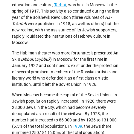
education and culture,
Tarbut
, was held in Moscow in the
spring of 1917. This activity also continued during the first
year of the Bolshevik Revolution (three volumes of
Ha-
Tekufah
were published in 1918, as well as others) but the
new regime, with the assistance of its Jewish supporters,
rapidly liquidated the institutions of Hebrew culture in
Moscow.
The Habimah theater was more fortunate; it presented An-
Ski’s
Dibbuk
(
Dybbuk
) in Moscow for the first time in
January 1922 and continued to exist under the protection
of several prominent members of the Russian artistic and
literary world who defended it as a first class artistic
institution, until it left the Soviet Union in 1926.
When Moscow became the capital of the Soviet Union, its
Jewish population rapidly increased. In 1920, there were
28,000 Jews in the city, which had become severely
depopulated as a result of the civil war. By 1923, the
number had increased to 86,000 and by 1926 to 131,000
(6.5% of the total population). In
1939
, the Jews there
numbered 250,181 (6.05% of the total population).