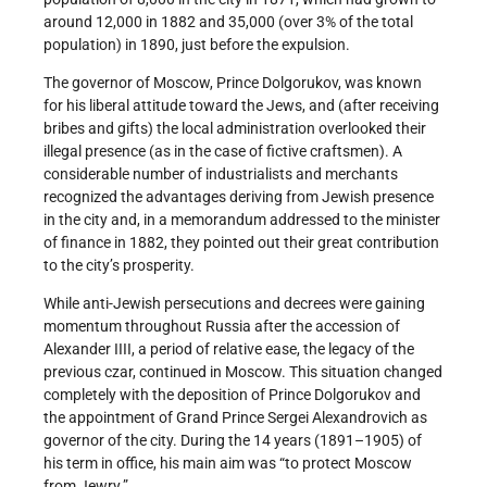
around 12,000 in 1882 and 35,000 (over 3% of the total
population) in 1890, just before the expulsion.
The governor of Moscow, Prince Dolgorukov, was known
for his liberal attitude toward the Jews, and (after receiving
bribes and gifts) the local administration overlooked their
illegal presence (as in the case of fictive craftsmen). A
considerable number of industrialists and merchants
recognized the advantages deriving from Jewish presence
in the city and, in a memorandum addressed to the minister
of finance in 1882, they pointed out their great contribution
to the city’s prosperity.
While anti-Jewish persecutions and decrees were gaining
momentum throughout Russia after the accession of
Alexander IIII, a period of relative ease, the legacy of the
previous czar, continued in Moscow. This situation changed
completely with the deposition of Prince Dolgorukov and
the appointment of Grand Prince Sergei Alexandrovich as
governor of the city. During the 14 years (1891–1905) of
his term in office, his main aim was “to protect Moscow
from Jewry.”