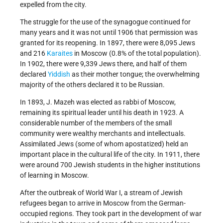
expelled from the city.
The struggle for the use of the synagogue continued for
many years and it was not until 1906 that permission was
granted for its reopening. In 1897, there were 8,095 Jews
and 216
Karaites
in Moscow (0.8% of the total population).
In 1902, there were 9,339 Jews there, and half of them
declared
Yiddish
as their mother tongue; the overwhelming
majority of the others declared it to be Russian.
In 1893, J. Mazeh was elected as rabbi of Moscow,
remaining its spiritual leader until his death in 1923. A
considerable number of the members of the small
community were wealthy merchants and intellectuals.
Assimilated Jews (some of whom apostatized) held an
important place in the cultural life of the city. In 1911, there
were around 700 Jewish students in the higher institutions
of learning in Moscow.
After the outbreak of World War I, a stream of Jewish
refugees began to arrive in Moscow from the German-
occupied regions. They took part in the development of war