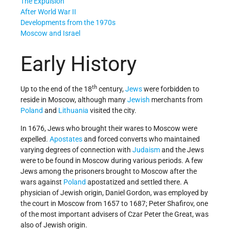
The Expulsion
After World War II
Developments from the 1970s
Moscow and Israel
Early History
th
Up to the end of the 18
century,
Jews
were forbidden to
reside in Moscow, although many
Jewish
merchants from
Poland
and
Lithuania
visited the city.
In 1676, Jews who brought their wares to Moscow were
expelled.
Apostates
and forced converts who maintained
varying degrees of connection with
Judaism
and the Jews
were to be found in Moscow during various periods. A few
Jews among the prisoners brought to Moscow after the
wars against
Poland
apostatized and settled there. A
physician of Jewish origin, Daniel Gordon, was employed by
the court in Moscow from 1657 to 1687; Peter Shafirov, one
of the most important advisers of Czar Peter the Great, was
also of Jewish origin.