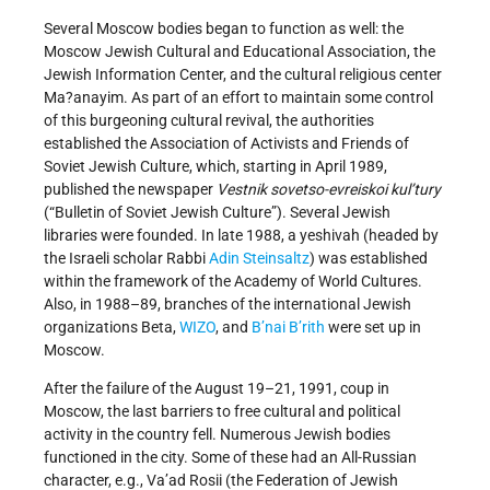
Several Moscow bodies began to function as well: the
Moscow Jewish Cultural and Educational Association, the
Jewish Information Center, and the cultural religious center
Ma?anayim. As part of an effort to maintain some control
of this burgeoning cultural revival, the authorities
established the Association of Activists and Friends of
Soviet Jewish Culture, which, starting in April 1989,
published the newspaper
Vestnik sovetso-evreiskoi kul’tury
(“Bulletin of Soviet Jewish Culture”). Several Jewish
libraries were founded. In late 1988, a yeshivah (headed by
the Israeli scholar Rabbi
Adin Steinsaltz
) was established
within the framework of the Academy of World Cultures.
Also, in 1988–89, branches of the international Jewish
organizations Beta,
WIZO
, and
B’nai B’rith
were set up in
Moscow.
After the failure of the August 19–21, 1991, coup in
Moscow, the last barriers to free cultural and political
activity in the country fell. Numerous Jewish bodies
functioned in the city. Some of these had an All-Russian
character, e.g., Va’ad Rosii (the Federation of Jewish