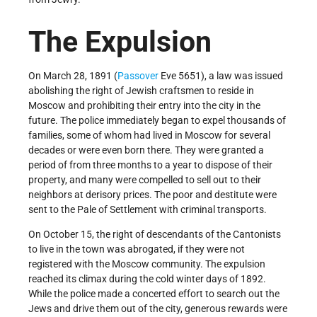
The Expulsion
On March 28, 1891 (
Passover
Eve 5651), a law was issued
abolishing the right of Jewish craftsmen to reside in
Moscow and prohibiting their entry into the city in the
future. The police immediately began to expel thousands of
families, some of whom had lived in Moscow for several
decades or were even born there. They were granted a
period of from three months to a year to dispose of their
property, and many were compelled to sell out to their
neighbors at derisory prices. The poor and destitute were
sent to the Pale of Settlement with criminal transports.
On October 15, the right of descendants of the Cantonists
to live in the town was abrogated, if they were not
registered with the Moscow community. The expulsion
reached its climax during the cold winter days of 1892.
While the police made a concerted effort to search out the
Jews and drive them out of the city, generous rewards were