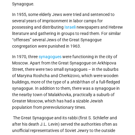
Synagogue.
In 1955, some elderly Jews were tried and sentenced to
several years of imprisonment in labor camps for
possessing and distributing
Israeli
newspapers and Hebrew
literature and gathering in groups to read them. For similar
“offenses” several Jews of the Great Synagogue
congregation were punished in 1963.
In 1970, three
synagogues
were functioning in the city of
Moscow. Apart from the Great Synagogue on Arkhipova
Street, there were two small synagogues – in the suburbs
of Maryina Roshcha and Cherkizovo, which were wooden
buildings, more of the type of a
shtibl
than of a full-fledged
synagogue. In addition to them, there was a synagogue in
the nearby town of Malakhovka, practically a suburb of
Greater Moscow, which has had a sizable Jewish
population from prerevolutionary times.
The Great Synagogue and its rabbi (first S. Schliefer and
after his death J.L. Levin) served the authorities often as
unofficial representatives of Soviet Jewry to the outside