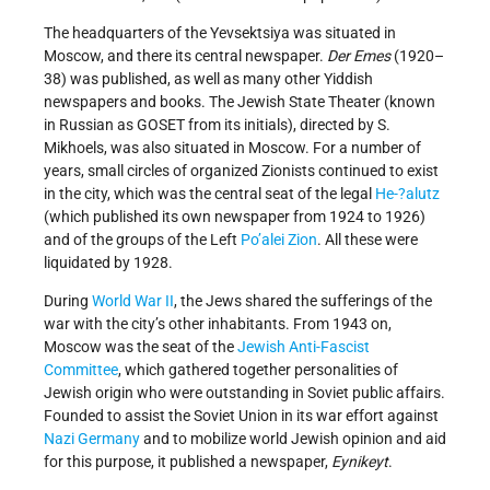
The headquarters of the Yevsektsiya was situated in
Moscow, and there its central newspaper.
Der Emes
(1920–
38) was published, as well as many other Yiddish
newspapers and books. The Jewish State Theater (known
in Russian as GOSET from its initials), directed by S.
Mikhoels, was also situated in Moscow. For a number of
years, small circles of organized Zionists continued to exist
in the city, which was the central seat of the legal
He-?alutz
(which published its own newspaper from 1924 to 1926)
and of the groups of the Left
Po’alei Zion
. All these were
liquidated by 1928.
During
World War II
, the Jews shared the sufferings of the
war with the city’s other inhabitants. From 1943 on,
Moscow was the seat of the
Jewish Anti-Fascist
Committee
, which gathered together personalities of
Jewish origin who were outstanding in Soviet public affairs.
Founded to assist the Soviet Union in its war effort against
Nazi Germany
and to mobilize world Jewish opinion and aid
for this purpose, it published a newspaper,
Eynikeyt
.