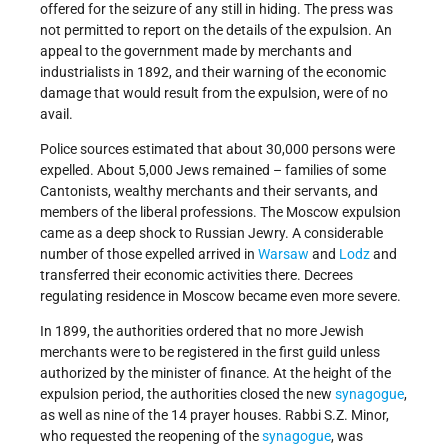
offered for the seizure of any still in hiding. The press was
not permitted to report on the details of the expulsion. An
appeal to the government made by merchants and
industrialists in 1892, and their warning of the economic
damage that would result from the expulsion, were of no
avail.
Police sources estimated that about 30,000 persons were
expelled. About 5,000 Jews remained – families of some
Cantonists, wealthy merchants and their servants, and
members of the liberal professions. The Moscow expulsion
came as a deep shock to Russian Jewry. A considerable
number of those expelled arrived in
Warsaw
and
Lodz
and
transferred their economic activities there. Decrees
regulating residence in Moscow became even more severe.
In 1899, the authorities ordered that no more Jewish
merchants were to be registered in the first guild unless
authorized by the minister of finance. At the height of the
expulsion period, the authorities closed the new
synagogue
,
as well as nine of the 14 prayer houses. Rabbi S.Z. Minor,
who requested the reopening of the
synagogue
, was