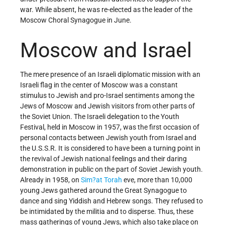
war. While absent, he was re-elected as the leader of the
Moscow Choral Synagogue in June.
Moscow and Israel
The mere presence of an Israeli diplomatic mission with an
Israeli flag in the center of Moscow was a constant
stimulus to Jewish and pro-Israel sentiments among the
Jews of Moscow and Jewish visitors from other parts of
the Soviet Union. The Israeli delegation to the Youth
Festival, held in Moscow in 1957, was the first occasion of
personal contacts between Jewish youth from Israel and
the U.S.S.R. It is considered to have been a turning point in
the revival of Jewish national feelings and their daring
demonstration in public on the part of Soviet Jewish youth.
Already in 1958, on
Sim?at Torah
eve, more than 10,000
young Jews gathered around the Great Synagogue to
dance and sing Yiddish and Hebrew songs. They refused to
be intimidated by the militia and to disperse. Thus, these
mass gatherings of young Jews, which also take place on