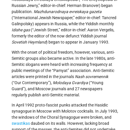
Russian Jewry,” editor-in-chief: Herman Branover) began
publication.
Mazhdunarodnaya evreiskaya gazeta
(“International Jewish Newspaper,” editor-in-chief: Tancred
Galinpolsky) appears in Russia, while the Yiddish monthly
Idishe gas
(“Jewish Street,” editor-in-chief: Aaron Vergelis,
formerly the editor of the now defunct Yiddish journal
Sovetish Heymland
) began to appear in January 1993.
With the onset of political freedom, however, various, anti-
Semitic groups also became active. In the late 1980s, anti-
Semitic slogans were heard with increasing frequency at
public meetings of the “Pamyat” association. Anti-Semitic
articles were printed in the journals
Nash sovremennik
(“Our Contemporary”),
Molodaya Gvardiya
(“Young
Guard”), and Moscow journals and 27 newspapers
regularly publish anti-Semitic material.
In April 1992 proto-fascist punks attacked the Hasidic
synagogue in Moscow with Molotov cocktails. In July 1993,
the windows of the Choral Synagogue were broken, and
swastikas
daubed on its walls. However, lacking broad
support of the masses, the anti-Semites did not undertake