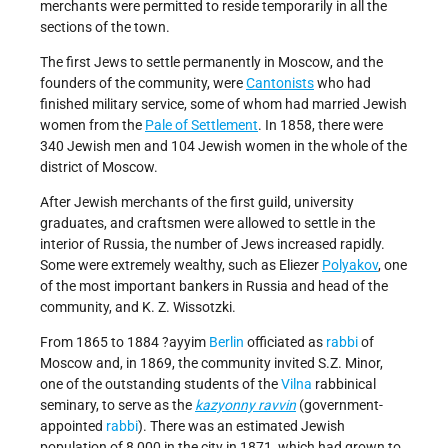
merchants were permitted to reside temporarily in all the
sections of the town.
The first Jews to settle permanently in Moscow, and the
founders of the community, were
Cantonists
who had
finished military service, some of whom had married Jewish
women from the
Pale of Settlement
. In 1858, there were
340 Jewish men and 104 Jewish women in the whole of the
district of Moscow.
After Jewish merchants of the first guild, university
graduates, and craftsmen were allowed to settle in the
interior of Russia, the number of Jews increased rapidly.
Some were extremely wealthy, such as Eliezer
Polyakov
, one
of the most important bankers in Russia and head of the
community, and K. Z. Wissotzki.
From 1865 to 1884 ?ayyim
Berlin
officiated as
rabbi
of
Moscow and, in 1869, the community invited S.Z. Minor,
one of the outstanding students of the
Vilna
rabbinical
seminary, to serve as the
kazyonny ravvin
(government-
appointed
rabbi
). There was an estimated Jewish
population of 8,000 in the city in 1871, which had grown to