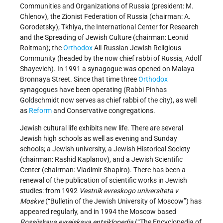
Communities and Organizations of Russia (president: M.
Chlenov), the Zionist Federation of Russia (chairman: A.
Gorodetsky); Tkhiya, the International Center for Research
and the Spreading of Jewish Culture (chairman: Leonid
Roitman); the
Orthodox
All-Russian Jewish Religious
Community (headed by the now chief rabbi of Russia, Adolf
Shayevich). In 1991 a synagogue was opened on Malaya
Bronnaya Street. Since that time three
Orthodox
synagogues have been operating (Rabbi Pinhas
Goldschmidt now serves as chief rabbi of the city), as well
as
Reform
and Conservative congregations.
Jewish cultural life exhibits new life. There are several
Jewish high schools as well as evening and Sunday
schools; a Jewish university, a Jewish Historical Society
(chairman: Rashid Kaplanov), and a Jewish Scientific
Center (chairman: Vladimir Shapiro). There has been a
renewal of the publication of scientific works in Jewish
studies: from 1992
Vestnik evreskogo universiteta v
Moskve
(“Bulletin of the Jewish University of Moscow”) has
appeared regularly, and in 1994 the Moscow based
Rossiiskaya evreiskaya entsiklopedia
(“The Encyclopedia of