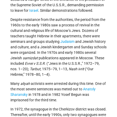
the Supreme Soviet of the U.S.S.R., demanding permission
to leave for
Israel
. Similar demonstrations followed.
Despite resistance from the authorities, the period from the
1960s to the early 1980s saw a process of revival in the
cultural and religious life of Moscow’s Jews. Dozens of
teachers taught Hebrew in their apartments, there were
seminars and groups studying
Judaism
and Jewish history
and culture, and a Jewish kindergarten and Sunday schools
were organized. In the 1970s and early 1980s several
Jewish
samizdat
publications appeared in Moscow. These
included
Evrei v S.S.R
. (“Jews in the U.S.S.R.,” 1972–79,
nos. 1–20);
Tarbut
, 1975–79, 1–13,
Nash ivrit
(“Our
Hebrew,” 1978–80, 1–4).
Many
aliyah
activists were arrested during this time. One of
the most severe sentences was meted out to
Anatoly
Sharansky
in 1978 and in 1982 Yosef Begun was
imprisoned for the third time.
In 1972, the synagogue in the Cherkizov district was closed.
Thereafter, until the early 1990s, only two synagogues were