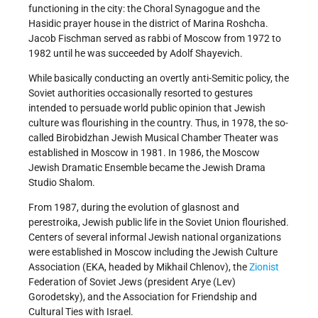
functioning in the city: the Choral Synagogue and the
Hasidic prayer house in the district of Marina Roshcha.
Jacob Fischman served as rabbi of Moscow from 1972 to
1982 until he was succeeded by Adolf Shayevich.
While basically conducting an overtly anti-Semitic policy, the
Soviet authorities occasionally resorted to gestures
intended to persuade world public opinion that Jewish
culture was flourishing in the country. Thus, in 1978, the so-
called Birobidzhan Jewish Musical Chamber Theater was
established in Moscow in 1981. In 1986, the Moscow
Jewish Dramatic Ensemble became the Jewish Drama
Studio Shalom.
From 1987, during the evolution of glasnost and
perestroika, Jewish public life in the Soviet Union flourished.
Centers of several informal Jewish national organizations
were established in Moscow including the Jewish Culture
Association (EKA, headed by Mikhail Chlenov), the
Zionist
Federation of Soviet Jews (president Arye (Lev)
Gorodetsky), and the Association for Friendship and
Cultural Ties with Israel.