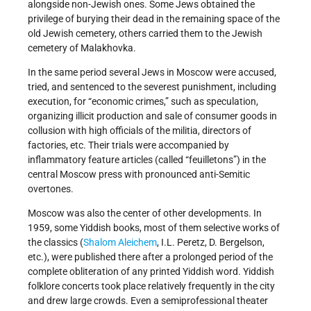
alongside non-Jewish ones. Some Jews obtained the
privilege of burying their dead in the remaining space of the
old Jewish cemetery, others carried them to the Jewish
cemetery of Malakhovka.
In the same period several Jews in Moscow were accused,
tried, and sentenced to the severest punishment, including
execution, for “economic crimes,” such as speculation,
organizing illicit production and sale of consumer goods in
collusion with high officials of the militia, directors of
factories, etc. Their trials were accompanied by
inflammatory feature articles (called “feuilletons”) in the
central Moscow press with pronounced anti-Semitic
overtones.
Moscow was also the center of other developments. In
1959, some Yiddish books, most of them selective works of
the classics (
Shalom Aleichem
, I.L. Peretz, D. Bergelson,
etc.), were published there after a prolonged period of the
complete obliteration of any printed Yiddish word. Yiddish
folklore concerts took place relatively frequently in the city
and drew large crowds. Even a semiprofessional theater