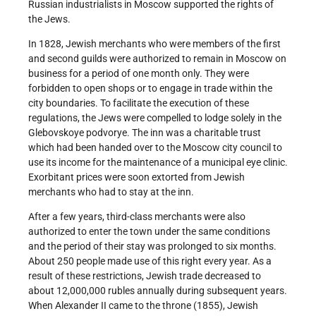
Russian industrialists in Moscow supported the rights of
the Jews.
In 1828, Jewish merchants who were members of the first
and second guilds were authorized to remain in Moscow on
business for a period of one month only. They were
forbidden to open shops or to engage in trade within the
city boundaries. To facilitate the execution of these
regulations, the Jews were compelled to lodge solely in the
Glebovskoye podvorye. The inn was a charitable trust
which had been handed over to the Moscow city council to
use its income for the maintenance of a municipal eye clinic.
Exorbitant prices were soon extorted from Jewish
merchants who had to stay at the inn.
After a few years, third-class merchants were also
authorized to enter the town under the same conditions
and the period of their stay was prolonged to six months.
About 250 people made use of this right every year. As a
result of these restrictions, Jewish trade decreased to
about 12,000,000 rubles annually during subsequent years.
When Alexander II came to the throne (1855), Jewish