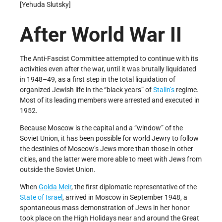
[Yehuda Slutsky]
After World War
II
The Anti-Fascist Committee attempted to continue with its
activities even after the war, until it was brutally liquidated
in 1948–49, as a first step in the total liquidation of
organized Jewish life in the “black years” of
Stalin’s
regime.
Most of its leading members were arrested and executed in
1952.
Because Moscow is the capital and a “window” of the
Soviet Union, it has been possible for world Jewry to follow
the destinies of Moscow’s Jews more than those in other
cities, and the latter were more able to meet with Jews from
outside the Soviet Union.
When
Golda Meir
, the first diplomatic representative of the
State of Israel
, arrived in Moscow in September 1948, a
spontaneous mass demonstration of Jews in her honor
took place on the High Holidays near and around the Great