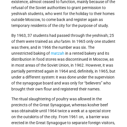
existence, almost ceased to function, mainly because of the
refusal of the Soviet authorities to grant permission to
yeshivah students, who went for the holiday to their homes
outside Moscow, to come back and register again as
temporary residents of the city for the purpose of study.
By 1963, 37 students had passed through the yeshivah; 25
of them were trained as
sho?atim
. In 1965 only one student
was there, and in 1966 the number was six. The
unrestricted baking of
matzah
in a rented bakery and its
distribution in food stores was discontinued in Moscow, as
in most areas of the Soviet Union, in 1962. However, it was
partially permitted again in 1964 and, definitely, in 1965, but
under a different system: it was done under the supervision
of the synagogue board and was only for “believers” who
brought their own flour and registered their names.
The ritual slaughtering of poultry was allowed in the
precincts of the Great Synagogue, whereas kosher beef
was obtainable until 1964 twice a week at a special store
on the outskirts of the city. From 1961 on, a barrier was
erected in the Great Synagogue to separate foreign visitors,