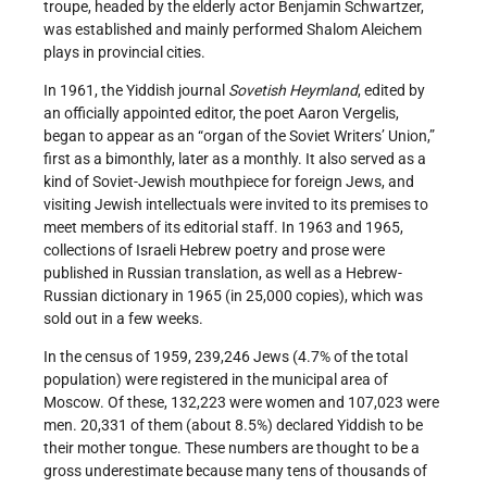
troupe, headed by the elderly actor Benjamin Schwartzer,
was established and mainly performed Shalom Aleichem
plays in provincial cities.
In 1961, the Yiddish journal
Sovetish Heymland
, edited by
an officially appointed editor, the poet Aaron Vergelis,
began to appear as an “organ of the Soviet Writers’ Union,”
first as a bimonthly, later as a monthly. It also served as a
kind of Soviet-Jewish mouthpiece for foreign Jews, and
visiting Jewish intellectuals were invited to its premises to
meet members of its editorial staff. In 1963 and 1965,
collections of Israeli Hebrew poetry and prose were
published in Russian translation, as well as a Hebrew-
Russian dictionary in 1965 (in 25,000 copies), which was
sold out in a few weeks.
In the census of 1959, 239,246 Jews (4.7% of the total
population) were registered in the municipal area of
Moscow. Of these, 132,223 were women and 107,023 were
men. 20,331 of them (about 8.5%) declared Yiddish to be
their mother tongue. These numbers are thought to be a
gross underestimate because many tens of thousands of