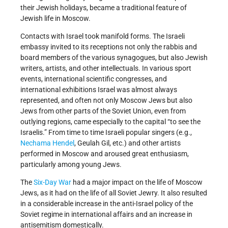
their Jewish holidays, became a traditional feature of
Jewish life in Moscow.
Contacts with Israel took manifold forms. The Israeli
embassy invited to its receptions not only the rabbis and
board members of the various synagogues, but also Jewish
writers, artists, and other intellectuals. In various sport
events, international scientific congresses, and
international exhibitions Israel was almost always
represented, and often not only Moscow Jews but also
Jews from other parts of the Soviet Union, even from
outlying regions, came especially to the capital “to see the
Israelis.” From time to time Israeli popular singers (e.g.,
Nechama Hendel
, Geulah Gil, etc.) and other artists
performed in Moscow and aroused great enthusiasm,
particularly among young Jews.
The
Six-Day War
had a major impact on the life of Moscow
Jews, as it had on the life of all Soviet Jewry. It also resulted
in a considerable increase in the anti-Israel policy of the
Soviet regime in international affairs and an increase in
antisemitism domestically.