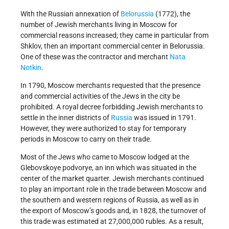
With the Russian annexation of
Belorussia
(1772), the
number of Jewish merchants living in Moscow for
commercial reasons increased; they came in particular from
Shklov, then an important commercial center in Belorussia.
One of these was the contractor and merchant
Nata
Notkin
.
In 1790, Moscow merchants requested that the presence
and commercial activities of the Jews in the city be
prohibited. A royal decree forbidding Jewish merchants to
settle in the inner districts of
Russia
was issued in 1791.
However, they were authorized to stay for temporary
periods in Moscow to carry on their trade.
Most of the Jews who came to Moscow lodged at the
Glebovskoye podvorye, an inn which was situated in the
center of the market quarter. Jewish merchants continued
to play an important role in the trade between Moscow and
the southern and western regions of Russia, as well as in
the export of Moscow’s goods and, in 1828, the turnover of
this trade was estimated at 27,000,000 rubles. As a result,