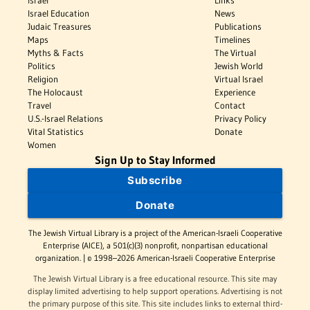
Israel Education
News
Judaic Treasures
Publications
Maps
Timelines
Myths & Facts
The Virtual
Politics
Jewish World
Religion
Virtual Israel
The Holocaust
Experience
Travel
Contact
U.S.-Israel Relations
Privacy Policy
Vital Statistics
Donate
Women
Sign Up to Stay Informed
Subscribe
Donate
The Jewish Virtual Library is a project of the American-Israeli Cooperative
Enterprise (AICE), a 501(c)(3) nonprofit, nonpartisan educational
organization. | © 1998–2026 American-Israeli Cooperative Enterprise
The Jewish Virtual Library is a free educational resource. This site may
display limited advertising to help support operations. Advertising is not
the primary purpose of this site. This site includes links to external third-