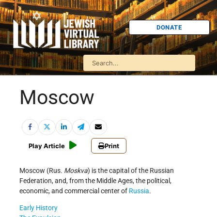
DONATE
Moscow
Play Article
Print
Moscow (Rus.
Moskva
) is the capital of the Russian
Federation, and, from the Middle Ages, the political,
economic, and commercial center of
Russia
.
Early History