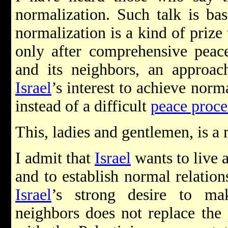
normalization. Such talk is b
normalization is a kind of prize
only after comprehensive pea
and its neighbors, an approach
Israel
’s interest to achieve nor
instead of a difficult
peace proce
This, ladies and gentlemen, is a 
I admit that
Israel
wants to live a
and to establish normal relation
Israel
’s strong desire to ma
neighbors does not replace the 