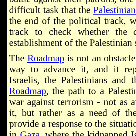
difficult task that the
Palestinia
the end of the political track, w
track to check whether the c
establishment of the Palestinian s
The
Roadmap
is not an obstacle 
way to advance it, and it repr
Israelis, the Palestinians and 
Roadmap
, the path to a Palest
war against terrorism - not as a
it, but rather as a need of th
provide a response to the situati
in
Gaza
, where the kidnapped Is