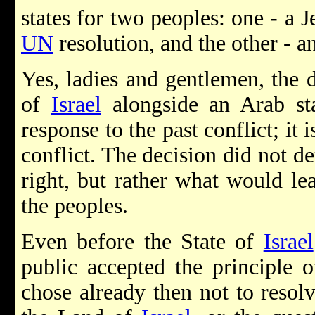
states for two peoples: one - a J
UN
resolution, and the other - an
Yes, ladies and gentlemen, the d
of
Israel
alongside an Arab st
response to the past conflict; it 
conflict. The decision did not 
right, but rather what would le
the peoples.
Even before the State of
Israel
public accepted the principle o
chose already then not to resolv