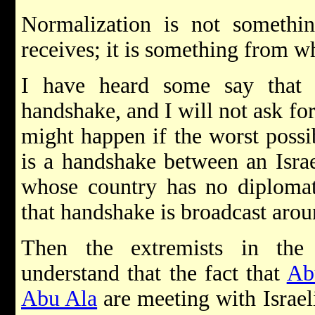
Normalization is not someth
receives; it is something from w
I have heard some say tha
handshake, and I will not ask fo
might happen if the worst possi
is a handshake between an Israe
whose country has no diplomat
that handshake is broadcast arou
Then the extremists in th
understand that the fact that
Ab
Abu Ala
are meeting with Israel