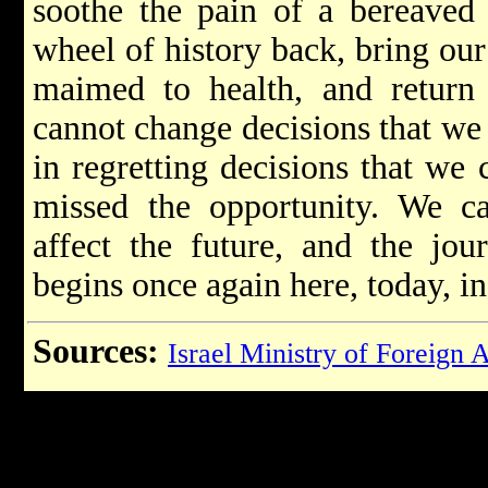
soothe the pain of a bereaved
wheel of history back, bring our 
maimed to health, and return
cannot change decisions that we
in regretting decisions that we
missed the opportunity. We ca
affect the future, and the jou
begins once again here, today, i
Sources:
Israel Ministry of Foreign A