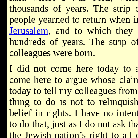
thousands of years. The strip 
people yearned to return when i
Jerusalem
, and to which they 
hundreds of years. The strip o
colleagues were born.
I did not come here today to a
come here to argue whose claim
today to tell my colleagues from
thing to do is not to relinquis
belief in rights. I have no inte
to do that, just as I do not ask t
the Jewish nation’s right to all