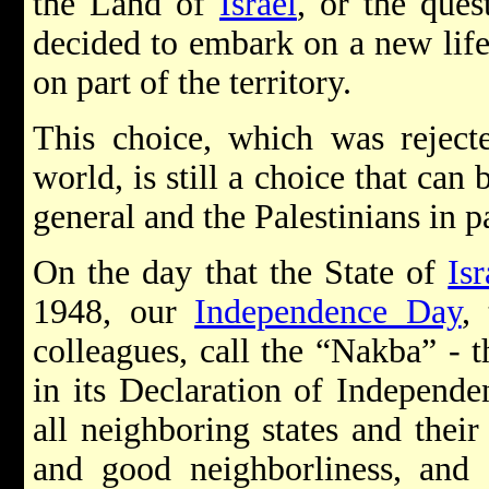
the Land of
Israel
, or the ques
decided to embark on a new life 
on part of the territory.
This choice, which was reject
world, is still a choice that ca
general and the Palestinians in pa
On the day that the State of
Isr
1948, our
Independence Day
,
colleagues, call the “Nakba” - t
in its Declaration of Independ
all neighboring states and their
and good neighborliness, and 