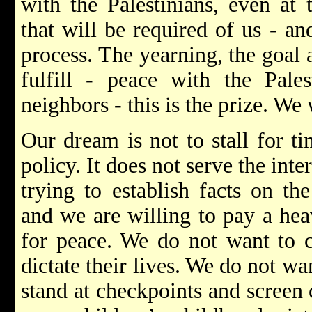
with the Palestinians, even at
that will be required of us - a
process. The yearning, the goal 
fulfill - peace with the Pale
neighbors - this is the prize. We 
Our dream is not to stall for ti
policy. It does not serve the inte
trying to establish facts on th
and we are willing to pay a heav
for peace. We do not want to co
dictate their lives. We do not wan
stand at checkpoints and screen 