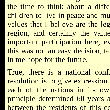
the time to think about a diffe
children to live in peace and mu
values that I believe are the le
region, and certainly the value
important participation here, 
this was not an easy decision, tes
in me hope for the future.
True, there is a national conf
resolution is to give expression 
each of the nations in its own
principle determined 60 years a
between the residents of this c