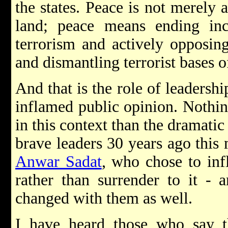
the states. Peace is not merely
land; peace means ending inc
terrorism and actively opposin
and dismantling terrorist bases o
And that is the role of leadershi
inflamed public opinion. Nothi
in this context than the dramati
brave leaders 30 years ago this
Anwar Sadat
, who chose to inf
rather than surrender to it - 
changed with them as well.
I have heard those who say 