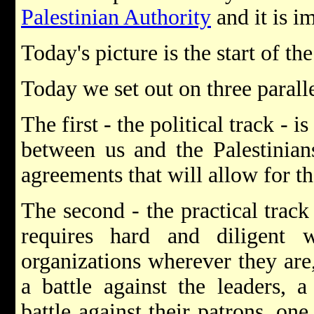
Palestinian Authority
and it is i
Today's picture is the start of t
Today we set out on three paralle
The first - the political track - 
between us and the Palestinian
agreements that will allow for th
The second - the practical track
requires hard and diligent wo
organizations wherever they are
a battle against the leaders, a
battle against their patrons, one