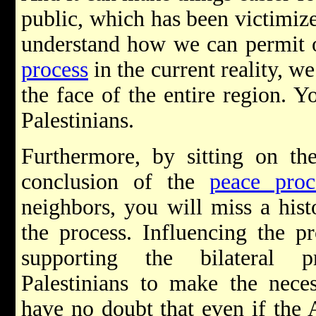
public, which has been victimized
understand how we can permit 
process
in the current reality, w
the face of the entire region. 
Palestinians.
Furthermore, by sitting on th
conclusion of the
peace proc
neighbors, you will miss a hist
the process. Influencing the p
supporting the bilateral p
Palestinians to make the nece
have no doubt that even if the A