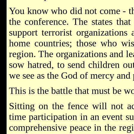
You know who did not come - th
the conference. The states that
support terrorist organizations
home countries; those who wish
region. The organizations and l
sow hatred, to send children ou
we see as the God of mercy and 
This is the battle that must be w
Sitting on the fence will not a
time participation in an event s
comprehensive peace in the regio