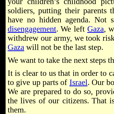
your children’s childhood pict
soldiers, putting their parents
have no hidden agenda. Not 
disengagement
. We left
Gaza
, 
withdrew our army, we took risk
Gaza
will not be the last step.
We want to take the next steps 
It is clear to us that in order to
to give up parts of
Israel
. Our bo
We are prepared to do so, provi
the lives of our citizens. That 
them.