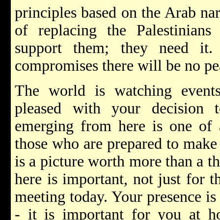
principles based on the Arab nar
of replacing the Palestinians 
support them; they need it.
compromises there will be no pe
The world is watching event
pleased with your decision 
emerging from here is one of 
those who are prepared to make 
is a picture worth more than a 
here is important, not just for
meeting today. Your presence is 
- it is important for you at h