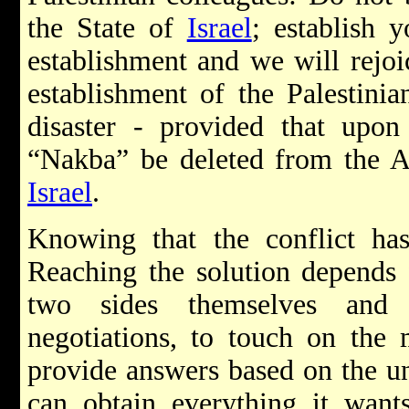
the State of
Israel
; establish y
establishment and we will rejoi
establishment of the Palestinia
disaster - provided that upon
“Nakba” be deleted from the Ar
Israel
.
Knowing that the conflict has
Reaching the solution depends f
two sides themselves and 
negotiations, to touch on the 
provide answers based on the un
can obtain everything it want