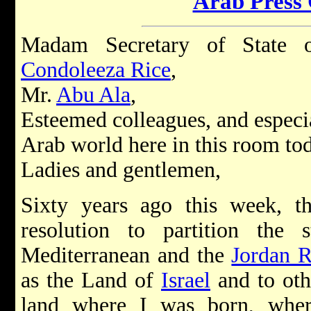
Arab Press
Madam Secretary of State o
Condoleeza Rice
,
Mr.
Abu Ala
,
Esteemed colleagues, and especia
Arab world here in this room to
Ladies and gentlemen,
Sixty years ago this week, 
resolution to partition the
Mediterranean and the
Jordan R
as the Land of
Israel
and to othe
land where I was born, wher