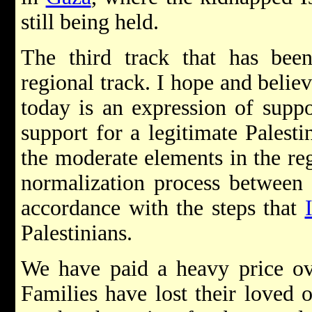
still being held.
The third track that has bee
regional track. I hope and believ
today is an expression of suppor
support for a legitimate Palest
the moderate elements in the re
normalization process between 
accordance with the steps that
Palestinians.
We have paid a heavy price ove
Families have lost their loved 