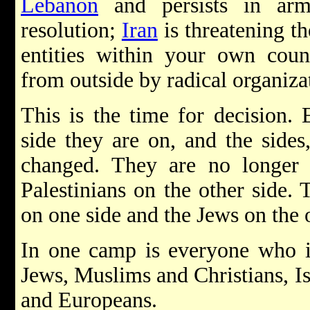
Lebanon
and persists in arm
resolution;
Iran
is threatening th
entities within your own coun
from outside by radical organiza
This is the time for decision.
side they are on, and the sides
changed. They are no longe
Palestinians on the other side.
on one side and the Jews on the o
In one camp is everyone who is
Jews, Muslims and Christians, Is
and Europeans.