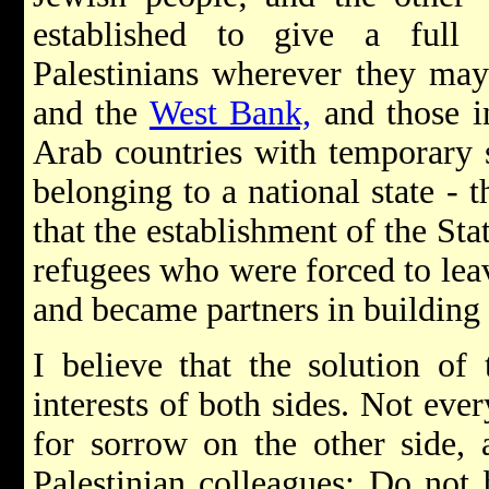
established to give a full
Palestinians wherever they ma
and the
West Bank,
and those i
Arab countries with temporary s
belonging to a national state - 
that the establishment of the Sta
refugees who were forced to lea
and became partners in building
I believe that the solution of 
interests of both sides. Not ever
for sorrow on the other side, 
Palestinian colleagues: Do not