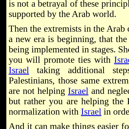
is not a betrayal of these princip
supported by the Arab world.
Then the extremists in the Arab 
a new era is beginning, that the 
being implemented in stages. Sh
you will promote ties with
Isra
Israel
taking additional step
Palestinians, those same extrem
are not helping
Israel
and neglec
but rather you are helping the P
normalization with
Israel
in orde
And it can make things easier fo