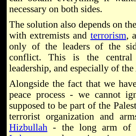
necessary on both sides.
The solution also depends on the 
with extremists and
terrorism
, 
only of the leaders of the sid
conflict. This is the centra
leadership, and especially of t
Alongside the fact that we have
peace process - we cannot ign
supposed to be part of the Palest
terrorist organization and arm
Hizbullah
- the long arm o