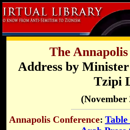
The Annapolis
Address by Minister 
Tzipi 
(November 
Annapolis Conference
:
Table