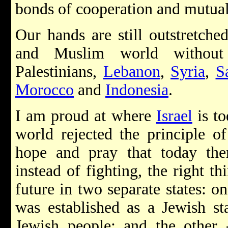
bonds of cooperation and mutu
Our hands are still outstretche
and Muslim world without 
Palestinians,
Lebanon
,
Syria
,
S
Morocco
and
Indonesia
.
I am proud at where
Israel
is to
world rejected the principle of
hope and pray that today ther
instead of fighting, the right th
future in two separate states: o
was established as a Jewish st
Jewish people; and the other 