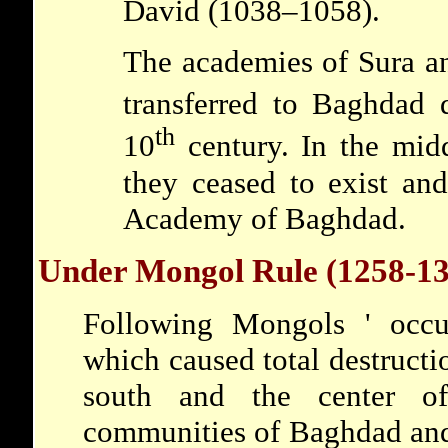
David
(1038–1058).
The academies of Sura a
transferred to Baghdad 
th
10
century. In the mid
they ceased to exist an
Academy of Baghdad.
Under Mongol Rule (1258-13
Following
Mongols
' occ
which caused total destructio
south and the center of
communities of Baghdad and 