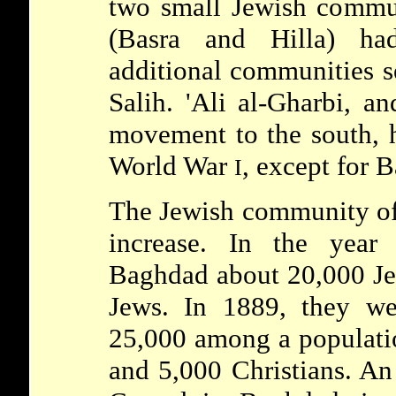
two small Jewish commun
(Basra and Hilla) ha
additional communities se
Salih. 'Ali al-Gharbi, 
movement to the south, h
World War
, except for B
I
The Jewish community of
increase. In the year
Baghdad about 20,000 J
Jews. In 1889, they we
25,000 among a populati
and 5,000 Christians. An