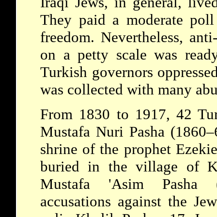
Iraqi Jews, in general, live
They paid a moderate poll 
freedom. Nevertheless, anti
on a petty scale was ready
Turkish governors oppressed
was collected with many abus
From 1830 to 1917, 42 Turk
Mustafa Nuri Pasha (1860–61
shrine of the prophet
Ezeki
buried in the village of K
Mustafa 'Asim Pasha 
accusations against the Jew