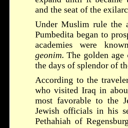
and the seat of the
exilar
Under Muslim rule the 
Pumbedita
began to pros
academies were know
geonim
. The golden age
the days of splendor of t
According to the travel
who visited Iraq in abou
most favorable to the 
Jewish officials in his s
Pethahiah of Regensbu