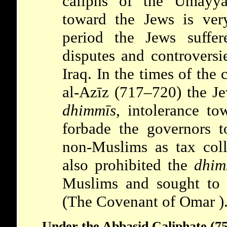
caliphs of the
Umayy
toward the Jews is very
period the Jews suffer
disputes and controversi
Iraq. In the times of the
al-Azīz (717–720) the Je
dhimmīs
, intolerance to
forbade the governors 
non-Muslims as tax coll
also prohibited the
dhim
Muslims and sought to 
(The
Covenant of Omar
)
Under the Abbasid Caliphate (7