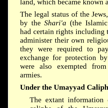
land, which became known as
The legal status of the Jews
by the
Shari'a
(the Islami
had certain rights including 
administer their own religi
they were required to p
exchange for protection by
were also exempted from
armies.
Under the Umayyad Caliph
The extant information 