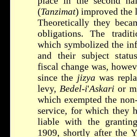
place in the second ha
(
Tanzimat
) improved the l
Theoretically they beca
obligations. The tradit
which symbolized the inf
and their subject statu
fiscal change was, howeve
since the
jizya
was repla
levy,
Bedel-i
'
Askari
or mi
which exempted the non-
service, for which they 
liable with the granting
1909, shortly after the 