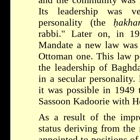
Its leadership was ve
personality (the
ḥakha
rabbi." Later on, in 19
Mandate a new law was e
Ottoman one. This law pe
the leadership of Baghd
in a secular personality.
it was possible in 1949 
Sassoon
Kadoorie with H
As a result of the impr
status deriving from the
appointed to positions of 