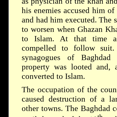
as physician of the khan and 
his enemies accused him of
and had him executed. The s
to worsen when Ghazan Kha
to Islam. At that time 
compelled to follow suit
synagogues of Baghdad w
property was looted and, 
converted to Islam.
The occupation of the coun
caused destruction of a l
other towns. The Baghdad c
th