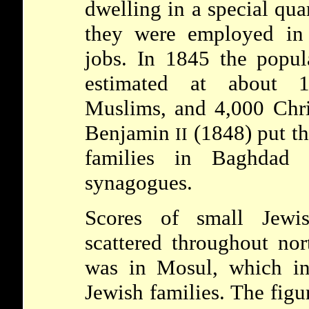
dwelling in a special quar
they were employed in 
jobs. In 1845 the popu
estimated at about 
Muslims, and 4,000 Chri
Benjamin
(1848) put th
II
families in Baghdad
synagogues.
Scores of small Jewi
scattered throughout nor
was in Mosul, which i
Jewish families. The figu