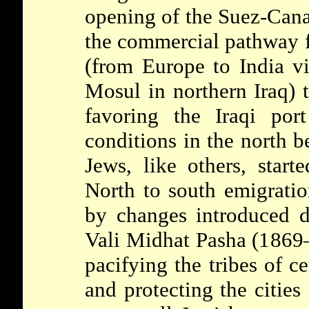
opening of the Suez-Cana
the commercial pathway f
(from Europe to India v
Mosul in northern Iraq) t
favoring the Iraqi por
conditions in the north b
Jews, like others, star
North to south emigrati
by changes introduced d
Vali Midhat Pasha (1869
pacifying the tribes of c
and protecting the cities