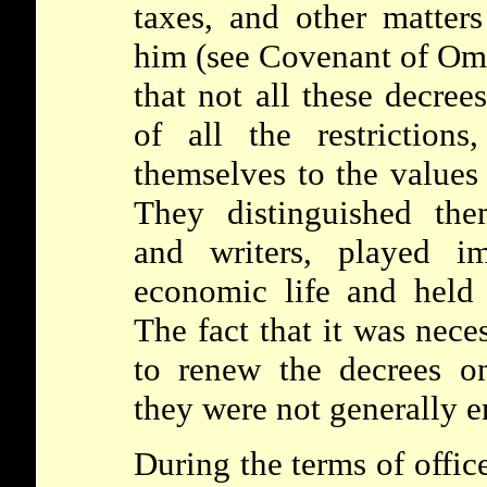
taxes, and other matters
him (see
Covenant of O
that not all these decree
of all the restriction
themselves to the values
They distinguished the
and writers, played im
economic life and held 
The fact that it was nece
to renew the decrees on
they were not generally e
During the terms of offic