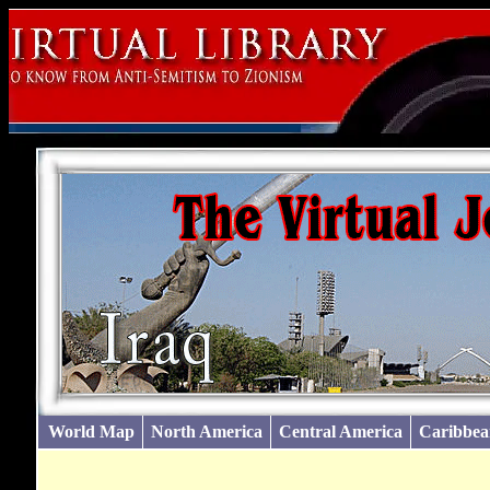
World Map
North America
Central America
Caribbea