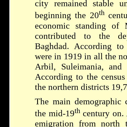
city remained stable un
th
beginning the 20
centu
economic standing of 
contributed to the de
Baghdad. According to o
were in 1919 in all the no
Arbil, Suleimania, and
According to the census
the northern districts 19,
The main demographic c
th
the mid-19
century on. 
emigration from north 