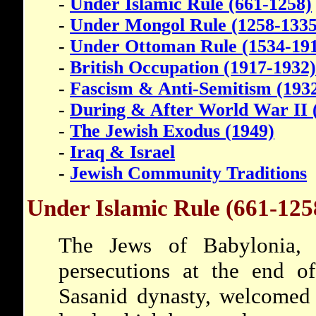
-
Under Islamic Rule (661-1258)
-
Under Mongol Rule (1258-1335
-
Under Ottoman Rule (1534-19
-
British Occupation (1917-1932)
-
Fascism & Anti-Semitism (193
-
During & After World War II 
-
The Jewish Exodus (1949)
-
Iraq & Israel
-
Jewish Community Traditions
Under Islamic Rule (661-125
The Jews of Babylonia, 
persecutions at the end of
Sasanid dynasty, welcomed 