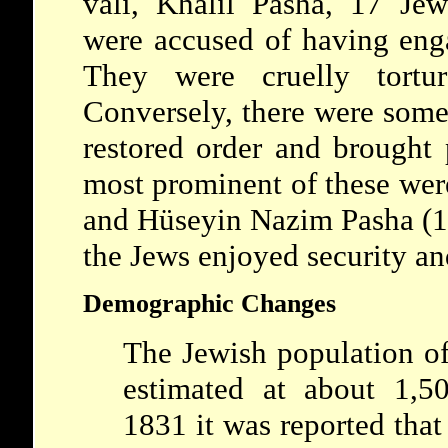
vali, Khalil Pasha, 17 Je
were accused of having eng
They were cruelly tortu
Conversely, there were some
restored order and brought 
most prominent of these we
and Hüseyin Nazim Pasha (19
the Jews enjoyed security and
Demographic Changes
The Jewish population o
estimated at about 1,50
1831 it was reported tha