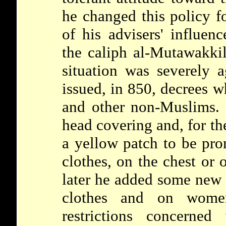
he changed this policy fo
of his advisers' influen
the caliph al-Mutawakki
situation was severely a
issued, in 850, decrees 
and other non-Muslims. 
head covering and, for th
a yellow patch to be pro
clothes, on the chest or 
later he added some new 
clothes and on women'
restrictions concerned 