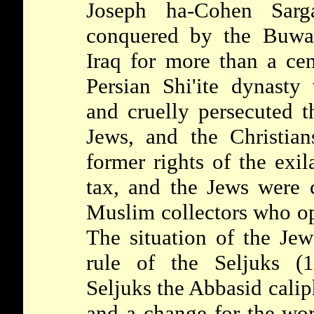
Joseph ha-Cohen Sa
conquered by the Buwa
Iraq for more than a ce
Persian Shi'ite dynasty
and cruelly persecuted 
Jews, and the Christian
former rights of the exil
tax, and the Jews were 
Muslim collectors who op
The situation of the Je
rule of the
Seljuks
(
Seljuks the Abbasid calip
and a change for the wor