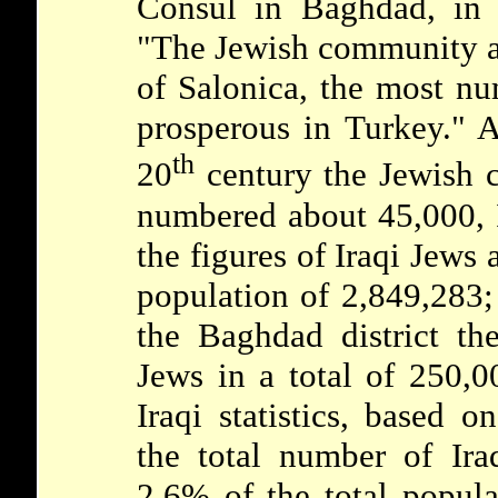
Consul in Baghdad, in 
"The Jewish community at
of Salonica, the most nu
prosperous in Turkey." A
th
20
century the Jewish
numbered about 45,000, I
the figures of Iraqi Jews
population of 2,849,283; 
the Baghdad district th
Jews in a total of 250,00
Iraqi statistics, based 
the total number of Ira
2.6% of the total popula