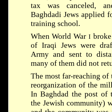
tax was canceled, a
Baghdadi Jews applied fo
training school.
When World War
broke 
I
of Iraqi Jews were dra
Army and sent to dista
many of them did not retu
The most far-reaching of 
reorganization of the mil
In Baghdad the post of
the Jewish community) w
and the community was r