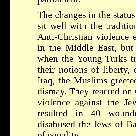
The changes in the status
sit well with the tradit
Anti-Christian violence 
in the Middle East, but
when the Young Turks tri
their notions of liberty, 
Iraq, the Muslims greet
dismay. They reacted on 
violence against the J
resulted in 40 wound
disabused the Jews of Ba
of equality.