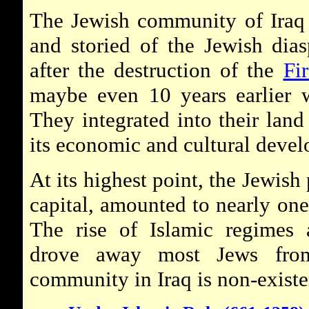
The Jewish community of Iraq 
and storied of the Jewish dia
after the destruction of the
Fi
maybe even 10 years earlier 
They integrated into their land
its economic and cultural deve
At its highest point, the Jewish
capital, amounted to nearly one-
The rise of Islamic regimes 
drove away most Jews from
community in Iraq is non-existe