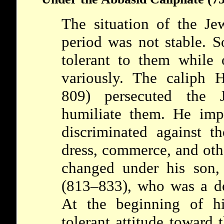
The situation of the J
period was not stable. S
tolerant to them while 
variously. The caliph 
809) persecuted the
humiliate them. He imp
discriminated against t
dress, commerce, and othe
changed under his son,
(813–833), who was a de
At the beginning of hi
tolerant attitude toward 