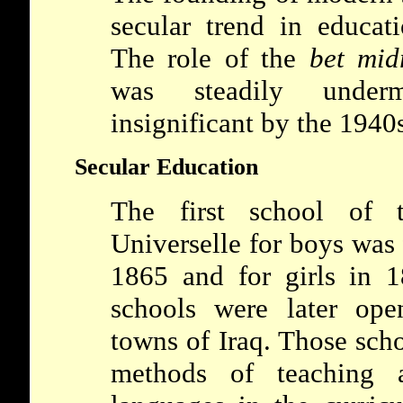
secular trend in educat
The role of the
bet mid
was steadily unde
insignificant by the 1940
Secular Education
The first school of
Universelle
for boys was
1865 and for girls in 
schools were later ope
towns of Iraq. Those sch
methods of teaching a