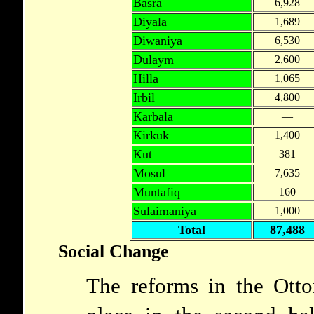
Basra
6,928
Diyala
1,689
Diwaniya
6,530
Dulaym
2,600
Hilla
1,065
Irbil
4,800
Karbala
—
Kirkuk
1,400
Kut
381
Mosul
7,635
Muntafiq
160
Sulaimaniya
1,000
Total
87,488
Social Change
The reforms in the Ott