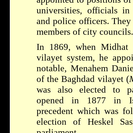
universities, officials i
and police officers. They
members of city councils
In 1869, when Midhat P
vilayet system, he appo
notable,
Menahem Dani
of the Baghdad vilayet (
M
was also elected to p
opened in 1877 in I
precedent which was fo
election of Heskel
Sa
parliament.