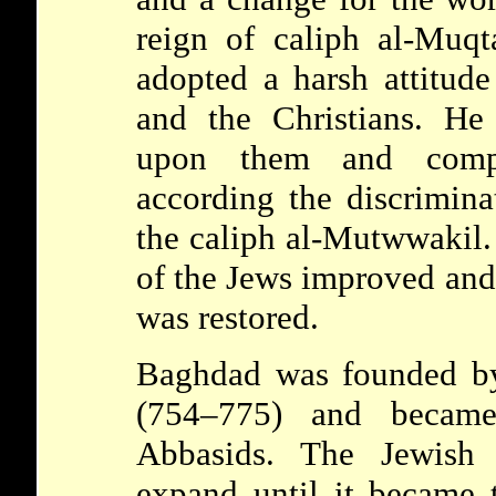
reign of caliph al-Muq
adopted a harsh attitud
and the Christians. He
upon them and comp
according the discrimina
the caliph al-Mutwwakil. 
of the Jews improved and
was restored.
Baghdad
was founded by
(754–775) and became
Abbasids. The Jewish
expand until it became t