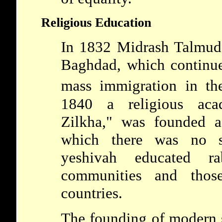
Religious Education
In 1832 Midrash Talmud
Baghdad, which continued
mass immigration in th
1840 a religious aca
Zilkha," was founded a
which there was no su
yeshivah educated r
communities and those
countries.
The founding of modern s