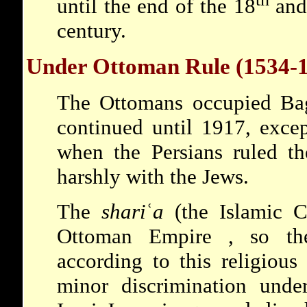
until the end of the 18
and 
century.
Under Ottoman Rule (1534-
The Ottomans occupied Bag
continued until 1917, exce
when the Persians ruled th
harshly with the Jews.
The
shari
ʿ
a
(the Islamic C
Ottoman Empire
, so t
according to this religious
minor discrimination unde