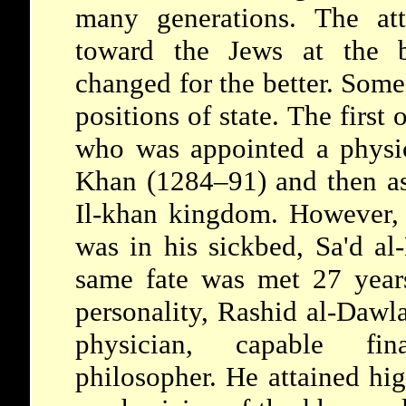
many generations. The att
toward the Jews at the b
changed for the better. Som
positions of state. The first
who was appointed a physic
Khan (1284–91) and then as 
Il-khan kingdom. However, 
was in his sickbed, Sa'd a
same fate was met 27 years
personality,
Rashid al-Dawl
physician, capable fina
philosopher. He attained hi