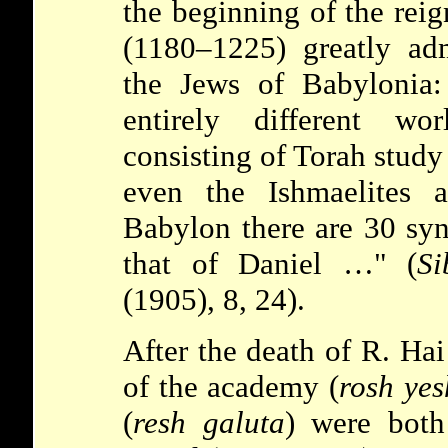
the beginning of the reig
(1180–1225) greatly adm
the Jews of Babylonia
entirely different wor
consisting of Torah study
even the Ishmaelites 
Babylon there are 30 syn
that of Daniel …" (
Si
(1905), 8, 24).
After the death of R. Hai
of the academy (
rosh yes
(
resh galuta
) were bot