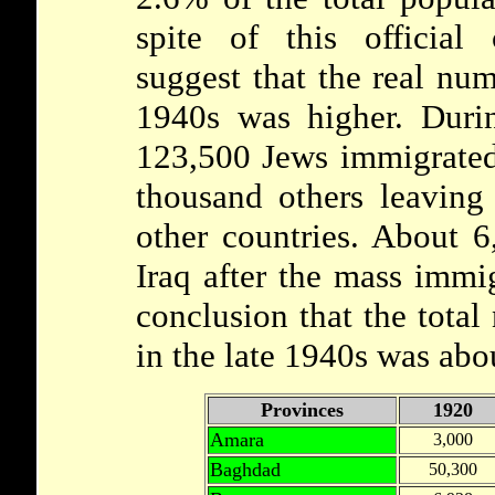
spite of this official
suggest that the real num
1940s was higher. Duri
123,500 Jews immigrated 
thousand others leaving 
other countries. About 
Iraq after the mass immig
conclusion that the total
in the late 1940s was abo
Provinces
1920
Amara
3,000
Baghdad
50,300