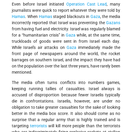
Even before Israel initiated
Operation Cast Lead
, many
journalists were quick to report whatever they were told by
Hamas
. When
Hamas
staged blackouts in
Gaza
, the media
incorrectly reported that Israel was preventing the
Gazans
from having fuel and electricity. Israel was regularly blamed
for a “humanitarian crisis” in
Gaza
while, at the same time,
truckloads of goods were sent in from Israel each day.
While Israel's air attacks on
Gaza
immediately made the
front page of newspapers around the world, the rocket
barrages on southern Israel, and the impact they have had
on the population over the last three years, have rarely been
mentioned.
The media often turns conflicts into numbers games,
keeping running tallies of casualties. Israel always is
accused of disproportion because fewer Israelis typically
die in confrontations. Israelis, however, are under no
obligation to take greater casualties for the sake of looking
better in the media box score. It also should come as no
surprise that a regular army that is highly trained and is
targeting
terrorists
will kill more people than the terrorists