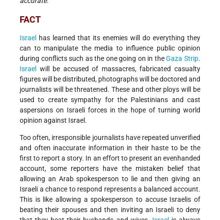
accurate.”
FACT
Israel
has learned that its enemies will do everything they
can to manipulate the media to influence public opinion
during conflicts such as the one going on in the
Gaza Strip
.
Israel
will be accused of massacres, fabricated casualty
figures will be distributed, photographs will be doctored and
journalists will be threatened. These and other ploys will be
used to create sympathy for the Palestinians and cast
aspersions on Israeli forces in the hope of turning world
opinion against Israel.
Too often, irresponsible journalists have repeated unverified
and often inaccurate information in their haste to be the
first to report a story. In an effort to present an evenhanded
account, some reporters have the mistaken belief that
allowing an Arab spokesperson to lie and then giving an
Israeli a chance to respond represents a balanced account.
This is like allowing a spokesperson to accuse Israelis of
beating their spouses and then inviting an Israeli to deny