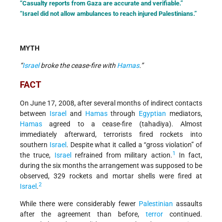
“Casualty reports from Gaza are accurate and verifiable.”
“Israel did not allow ambulances to reach injured Palestinians.”
MYTH
“
Israel
broke the cease-fire with
Hamas
.”
FACT
On June 17, 2008, after several months of indirect contacts
between
Israel
and
Hamas
through
Egyptian
mediators,
Hamas
agreed to a cease-fire (tahadiya). Almost
immediately afterward, terrorists fired rockets into
southern
Israel
. Despite what it called a “gross violation” of
1
the truce,
Israel
refrained from military action.
In fact,
during the six months the arrangement was supposed to be
observed, 329 rockets and mortar shells were fired at
2
Israel
.
While there were considerably fewer
Palestinian
assaults
after the agreement than before,
terror
continued.