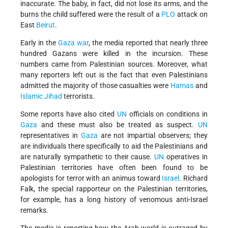
inaccurate. The baby, in fact, did not lose its arms, and the
burns the child suffered were the result of a
PLO
attack on
East
Beirut
.
Early in the
Gaza war
, the media reported that nearly three
hundred Gazans were killed in the incursion. These
numbers came from Palestinian sources. Moreover, what
many reporters left out is the fact that even Palestinians
admitted the majority of those casualties were
Hamas
and
Islamic Jihad
terrorists.
Some reports have also cited
UN
officials on conditions in
Gaza
and these must also be treated as suspect.
UN
representatives in
Gaza
are not impartial observers; they
are individuals there specifically to aid the Palestinians and
are naturally sympathetic to their cause.
UN
operatives in
Palestinian territories have often been found to be
apologists for terror with an animus toward
Israel
. Richard
Falk, the special rapporteur on the Palestinian territories,
for example, has a long history of venomous anti-Israel
remarks.