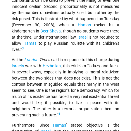
combatants can be killed to prevent the killing of even one
innocent civilian. Second, proportionality is not measured
by the number of civilians actually killed, but rather by the
risk posed. This is illustrated by what happened on Tuesday
(December 30, 2008), when a
Hamas
rocket hit a
kindergarten in
Beer Sheva
, though no students were there
at the time. Under international law,
Israel
is not required to
allow
Hamas
to play Russian roulette with its children’s
3
lives.”
As the
London
Times
said in response to this charge during
Israel's
war with
Hezbollah
, this criticism “is lazy and facile
in several ways, especially in implying a moral relativism
between the two sides that does not exist. This is not the
contest between misguided equals that many in the West
seem to see. One is the region's lone democracy, which for
much of its existence has faced a very real existential threat
and would like, if possible, to live in peace with its
neighbors. The other is a terrorist organization, bent on
4
preventing such a future.”
Furthermore, Since
Hamas
' stated objective is the