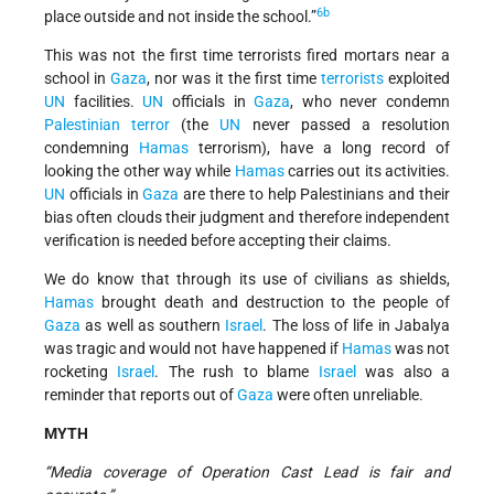
6b
place outside and not inside the school.”
This was not the first time terrorists fired mortars near a
school in
Gaza
, nor was it the first time
terrorists
exploited
UN
facilities.
UN
officials in
Gaza
, who never condemn
Palestinian terror
(the
UN
never passed a resolution
condemning
Hamas
terrorism), have a long record of
looking the other way while
Hamas
carries out its activities.
UN
officials in
Gaza
are there to help Palestinians and their
bias often clouds their judgment and therefore independent
verification is needed before accepting their claims.
We do know that through its use of civilians as shields,
Hamas
brought death and destruction to the people of
Gaza
as well as southern
Israel
. The loss of life in Jabalya
was tragic and would not have happened if
Hamas
was not
rocketing
Israel
. The rush to blame
Israel
was also a
reminder that reports out of
Gaza
were often unreliable.
MYTH
“Media coverage of Operation Cast Lead is fair and