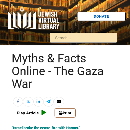
DONATE
Myths & Facts
Online - The Gaza
War
Play Article
Print
“Israel broke the cease-fire with Hamas.”