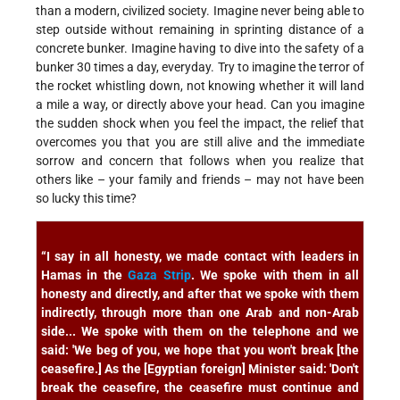
than a modern, civilized society. Imagine never being able to
step outside without remaining in sprinting distance of a
concrete bunker. Imagine having to dive into the safety of a
bunker 30 times a day, everyday. Try to imagine the terror of
the rocket whistling down, not knowing whether it will land
a mile a way, or directly above your head. Can you imagine
the sudden shock when you feel the impact, the relief that
overcomes you that you are still alive and the immediate
sorrow and concern that follows when you realize that
others like – your family and friends – may not have been
so lucky this time?
“I say in all honesty, we made contact with leaders in
Hamas in the
Gaza Strip
. We spoke with them in all
honesty and directly, and after that we spoke with them
indirectly, through more than one Arab and non-Arab
side... We spoke with them on the telephone and we
said: 'We beg of you, we hope that you won't break [the
ceasefire.] As the [Egyptian foreign] Minister said: 'Don't
break the ceasefire, the ceasefire must continue and