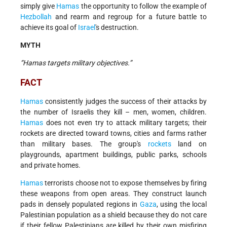
simply give
Hamas
the opportunity to follow the example of
Hezbollah
and rearm and regroup for a future battle to
achieve its goal of
Israel
's destruction.
MYTH
“Hamas targets military objectives.”
FACT
Hamas
consistently judges the success of their attacks by
the number of Israelis they kill – men, women, children.
Hamas
does not even try to attack military targets; their
rockets are directed toward towns, cities and farms rather
than military bases. The group's
rockets
land on
playgrounds, apartment buildings, public parks, schools
and private homes.
Hamas
terrorists choose not to expose themselves by firing
these weapons from open areas. They construct launch
pads in densely populated regions in
Gaza
, using the local
Palestinian population as a shield because they do not care
if their fellow Palestinians are killed by their own misfiring