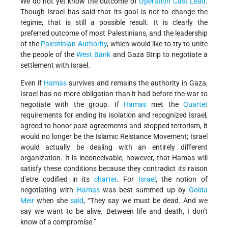
We do not yet know the outcome of
Operation Cast Lead
.
Though Israel has said that its goal is not to change the
regime, that is still a possible result. It is clearly the
preferred outcome of most Palestinians, and the leadership
of the
Palestinian Authority
, which would like to try to unite
the people of the
West Bank
and Gaza Strip to negotiate a
settlement with Israel.
Even if
Hamas
survives and remains the authority in Gaza,
Israel has no more obligation than it had before the war to
negotiate with the group. If
Hamas
met the
Quartet
requirements for ending its isolation and recognized Israel,
agreed to honor past agreements and stopped terrorism, it
would no longer be the Islamic Reistance Movement; Israel
would actually be dealing with an entirely different
organization. It is inconceivable, however, that Hamas will
satisfy these conditions because they contradict its raison
d’etre codified in its
charter
. For
Israel
, the notion of
negotiating with
Hamas
was best summed up by
Golda
Meir
when she
said
, “They say we must be dead. And we
say we want to be alive. Between life and death, I don't
know of a compromise.”