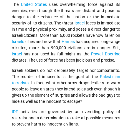
The
United States
uses overwhelming force against its
enemies, even though the threats are distant and pose no
danger to the existence of the nation or the immediate
security of its citizens. The threat
Israel
faces is immediate
in time and physical proximity, and poses a direct danger to
Israeli citizens. More than 6,000 rockets have now fallen on
Israel's
cities and now that
Hamas
has acquired long-range
missiles, more than 900,000 civilians are in danger. Still,
Israel
has not used its full might as the
Powell Doctrine
dictates. The use of force has been judicious and precise.
Israeli soldiers do not deliberately target noncombatants.
The murder of innocents is the goal of the
Palestinian
terrorists
. In fact, what other army drops leaflets to warn
people to leave an area they intend to attack even though it
gives up the element of surprise and allows the bad guys to
hide as well as the innocent to escape?
IDF
activities are governed by an overriding policy of
restraint and a determination to take all possible measures
to prevent harm to innocent civilians.