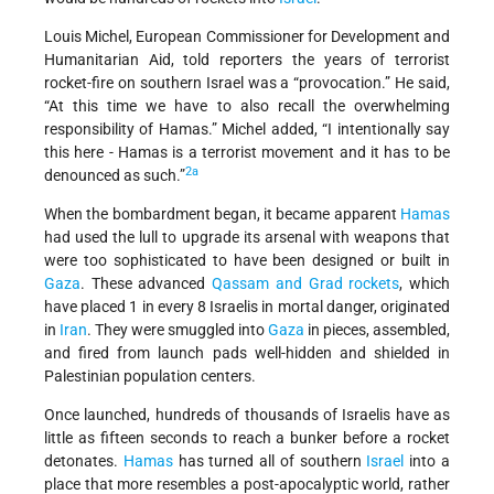
Louis Michel, European Commissioner for Development and
Humanitarian Aid, told reporters the years of terrorist
rocket-fire on southern Israel was a “provocation.” He said,
“At this time we have to also recall the overwhelming
responsibility of Hamas.” Michel added, “I intentionally say
this here - Hamas is a terrorist movement and it has to be
2a
denounced as such.”
When the bombardment began, it became apparent
Hamas
had used the lull to upgrade its arsenal with weapons that
were too sophisticated to have been designed or built in
Gaza
. These advanced
Qassam and Grad rockets
, which
have placed 1 in every 8 Israelis in mortal danger, originated
in
Iran
. They were smuggled into
Gaza
in pieces, assembled,
and fired from launch pads well-hidden and shielded in
Palestinian population centers.
Once launched, hundreds of thousands of Israelis have as
little as fifteen seconds to reach a bunker before a rocket
detonates.
Hamas
has turned all of southern
Israel
into a
place that more resembles a post-apocalyptic world, rather