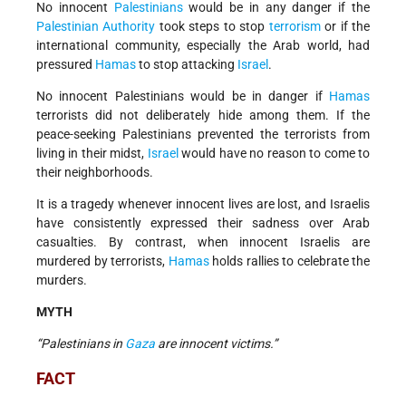
No innocent
Palestinians
would be in any danger if the
Palestinian Authority
took steps to stop
terrorism
or if the
international community, especially the Arab world, had
pressured
Hamas
to stop attacking
Israel
.
No innocent Palestinians would be in danger if
Hamas
terrorists did not deliberately hide among them. If the
peace-seeking Palestinians prevented the terrorists from
living in their midst,
Israel
would have no reason to come to
their neighborhoods.
It is a tragedy whenever innocent lives are lost, and Israelis
have consistently expressed their sadness over Arab
casualties. By contrast, when innocent Israelis are
murdered by terrorists,
Hamas
holds rallies to celebrate the
murders.
MYTH
“Palestinians in
Gaza
are innocent victims.”
FACT