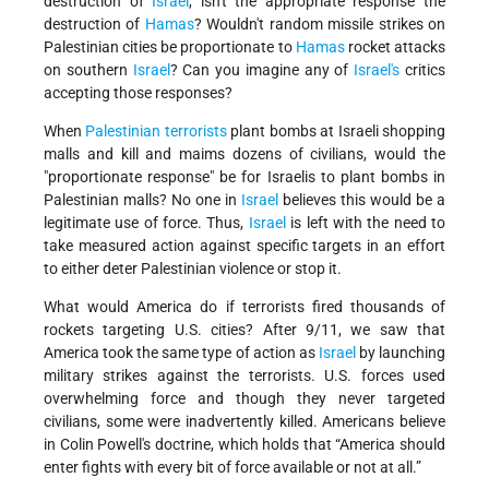
destruction of
Israel
, isn't the appropriate response the
destruction of
Hamas
? Wouldn't random missile strikes on
Palestinian cities be proportionate to
Hamas
rocket attacks
on southern
Israel
? Can you imagine any of
Israel's
critics
accepting those responses?
When
Palestinian terrorists
plant bombs at Israeli shopping
malls and kill and maims dozens of civilians, would the
"proportionate response" be for Israelis to plant bombs in
Palestinian malls? No one in
Israel
believes this would be a
legitimate use of force. Thus,
Israel
is left with the need to
take measured action against specific targets in an effort
to either deter Palestinian violence or stop it.
What would America do if terrorists fired thousands of
rockets targeting U.S. cities? After 9/11, we saw that
America took the same type of action as
Israel
by launching
military strikes against the terrorists. U.S. forces used
overwhelming force and though they never targeted
civilians, some were inadvertently killed. Americans believe
in Colin Powell's doctrine, which holds that “America should
enter fights with every bit of force available or not at all.”