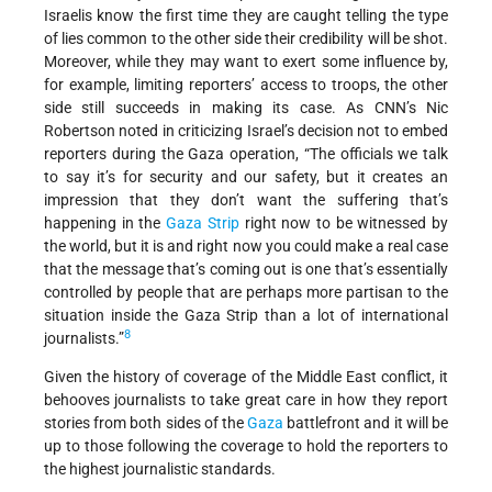
Israelis know the first time they are caught telling the type
of lies common to the other side their credibility will be shot.
Moreover, while they may want to exert some influence by,
for example, limiting reporters’ access to troops, the other
side still succeeds in making its case. As CNN’s Nic
Robertson noted in criticizing Israel’s decision not to embed
reporters during the Gaza operation, “The officials we talk
to say it’s for security and our safety, but it creates an
impression that they don’t want the suffering that’s
happening in the
Gaza Strip
right now to be witnessed by
the world, but it is and right now you could make a real case
that the message that’s coming out is one that’s essentially
controlled by people that are perhaps more partisan to the
situation inside the Gaza Strip than a lot of international
8
journalists.”
Given the history of coverage of the Middle East conflict, it
behooves journalists to take great care in how they report
stories from both sides of the
Gaza
battlefront and it will be
up to those following the coverage to hold the reporters to
the highest journalistic standards.