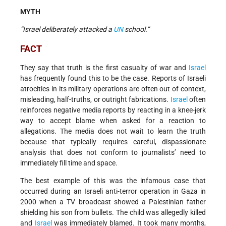
MYTH
“Israel deliberately attacked a
UN
school.”
FACT
They say that truth is the first casualty of war and
Israel
has frequently found this to be the case. Reports of Israeli
atrocities in its military operations are often out of context,
misleading, half-truths, or outright fabrications.
Israel
often
reinforces negative media reports by reacting in a knee-jerk
way to accept blame when asked for a reaction to
allegations. The media does not wait to learn the truth
because that typically requires careful, dispassionate
analysis that does not conform to journalists’ need to
immediately fill time and space.
The best example of this was the infamous case that
occurred during an Israeli anti-terror operation in Gaza in
2000 when a TV broadcast showed a Palestinian father
shielding his son from bullets. The child was allegedly killed
and
Israel
was immediately blamed. It took many months,