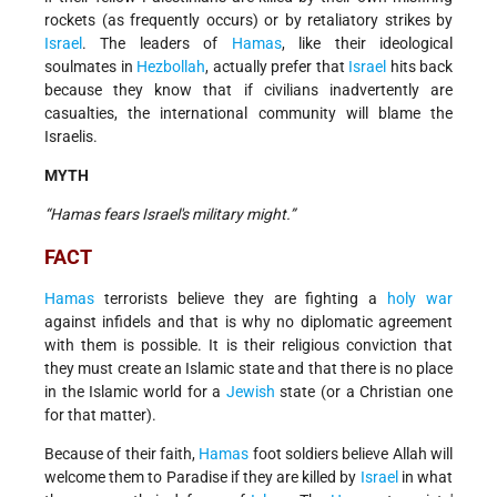
rockets (as frequently occurs) or by retaliatory strikes by
Israel
. The leaders of
Hamas
, like their ideological
soulmates in
Hezbollah
, actually prefer that
Israel
hits back
because they know that if civilians inadvertently are
casualties, the international community will blame the
Israelis.
MYTH
“Hamas fears Israel's military might.”
FACT
Hamas
terrorists believe they are fighting a
holy war
against infidels and that is why no diplomatic agreement
with them is possible. It is their religious conviction that
they must create an Islamic state and that there is no place
in the Islamic world for a
Jewish
state (or a Christian one
for that matter).
Because of their faith,
Hamas
foot soldiers believe Allah will
welcome them to Paradise if they are killed by
Israel
in what