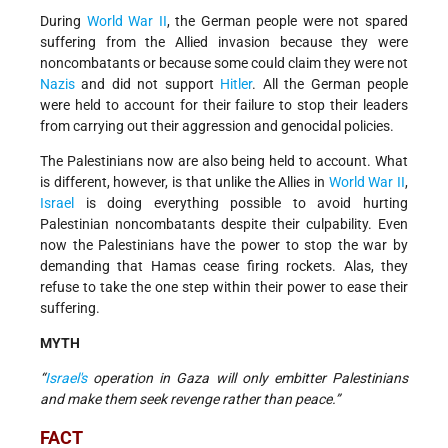
During
World War II
, the German people were not spared
suffering from the Allied invasion because they were
noncombatants or because some could claim they were not
Nazis
and did not support
Hitler
. All the German people
were held to account for their failure to stop their leaders
from carrying out their aggression and genocidal policies.
The Palestinians now are also being held to account. What
is different, however, is that unlike the Allies in
World War II
,
Israel
is doing everything possible to avoid hurting
Palestinian noncombatants despite their culpability. Even
now the Palestinians have the power to stop the war by
demanding that Hamas cease firing rockets. Alas, they
refuse to take the one step within their power to ease their
suffering.
MYTH
“
Israel's
operation in Gaza will only embitter Palestinians
and make them seek revenge rather than peace.”
FACT