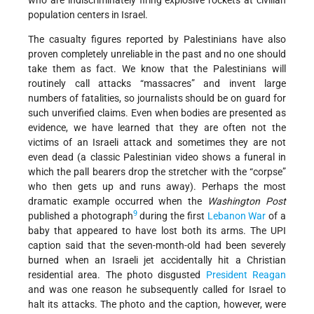
who are indiscriminately firing explosive rockets at civilian
population centers in Israel.
The casualty figures reported by Palestinians have also
proven completely unreliable in the past and no one should
take them as fact. We know that the Palestinians will
routinely call attacks “massacres” and invent large
numbers of fatalities, so journalists should be on guard for
such unverified claims. Even when bodies are presented as
evidence, we have learned that they are often not the
victims of an Israeli attack and sometimes they are not
even dead (a classic Palestinian video shows a funeral in
which the pall bearers drop the stretcher with the “corpse”
who then gets up and runs away). Perhaps the most
dramatic example occurred when the
Washington Post
9
published a photograph
during the first
Lebanon War
of a
baby that appeared to have lost both its arms. The UPI
caption said that the seven-month-old had been severely
burned when an Israeli jet accidentally hit a Christian
residential area. The photo disgusted
President Reagan
and was one reason he subsequently called for Israel to
halt its attacks. The photo and the caption, however, were