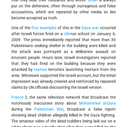
that they beat their husbands and wives.
Israel
is always
put on the defensive, often through outrageous and false
accusations, which are repeated by other media so lies
become accepted as truth.
One of the
first examples
of this in the
Gaza war
occurred
after Israeli forces fired on a
UN
-run school on January 6,
2009. The press immediately reported that more than 30
Palestinians seeking shelter in the building were killed and
the attack was portrayed as a deliberate assault on
innocent people. Hours later, Israeli investigators reported
that they had fired on the building because they were
attacked by
Hamas
terrorists launching mortars from the
area. Witnesses supported the Israeli account, but the initial
impression was already created and reinforced by repeated
claims by UN officials discounting the Israeli version.
France
2, the same television network that broadcast the
notoriously inaccurate story about
Mohammed al-Dura
during the
Palestinian War
, broadcast a false report
showing dead children allegedly killed in the Gaza fighting.
The amateur video of the dead toddlers being laid out on a