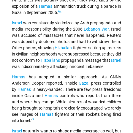
white sheet was actually shot after they were killed by the
explosion of a
Hamas
ammunition truck during a parade in
6c
Gaza in September 2005.
Israel
was consistently victimized by Arab propaganda and
media irresponsibility during the 2006
Lebanon War
. Israel
was accused of massacres that never happened. Reuters
was duped by doctored photos and had to withdraw them.
Other photos, showing
Hizballah
fighters setting up rockets
in civilian neighborhoods were suppressed because they did
not conform to
Hizballah's
propaganda message that
Israel
was indiscriminately attacking innocent Lebanese.
Hamas
has adopted a similar approach. As CNN's
Anderson Cooper reported, “Inside
Gaza
, press controlled
by
Hamas
is heavy-handed. There are few press freedoms
inside Gaza and
Hamas
controls who reports from there
and where they can go. While pictures of wounded children
being brought to hospitals are clearly encouraged, we rarely
see images of
Hamas
fighters or their rockets being fired
7
into Israel.”
Israel
naturally wants to shape media coverage as well, but