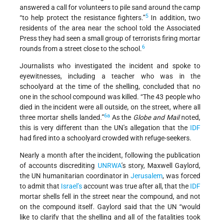
answered a call for volunteers to pile sand around the camp
5
“to help protect the resistance fighters.”
In addition, two
residents of the area near the school told the Associated
Press they had seen a small group of terrorists firing mortar
6
rounds from a street close to the school.
Journalists who investigated the incident and spoke to
eyewitnesses, including a teacher who was in the
schoolyard at the time of the shelling, concluded that no
one in the school compound was killed. “The 43 people who
died in the incident were all outside, on the street, where all
6a
three mortar shells landed.”
As the
Globe and Mail
noted,
this is very different than the UN’s allegation that the
IDF
had fired into a schoolyard crowded with refuge-seekers.
Nearly a month after the incident, following the publication
of accounts discrediting
UNRWA
’s story, Maxwell Gaylord,
the UN humanitarian coordinator in
Jerusalem
, was forced
to admit that
Israel’s
account was true after all, that the
IDF
mortar shells fell in the street near the compound, and not
on the compound itself. Gaylord said that the UN “would
like to clarify that the shelling and all of the fatalities took