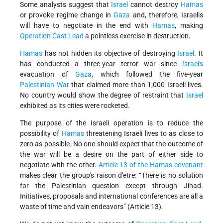
Some analysts suggest that
Israel
cannot destroy
Hamas
or provoke regime change in
Gaza
and, therefore, Israelis
will have to negotiate in the end with
Hamas
, making
Operation Cast Lead
a pointless exercise in destruction.
Hamas
has not hidden its objective of destroying
Israel
. It
has conducted a three-year terror war since
Israel's
evacuation of
Gaza
, which followed the five-year
Palestinian War
that claimed more than 1,000 Israeli lives.
No country would show the degree of restraint that
Israel
exhibited as its cities were rocketed.
The purpose of the Israeli operation is to reduce the
possibility of
Hamas
threatening Israeli lives to as close to
zero as possible. No one should expect that the outcome of
the war will be a desire on the part of either side to
negotiate with the other.
Article 13 of the Hamas covenant
makes clear the group's raison d'etre: “There is no solution
for the Palestinian question except through Jihad.
Initiatives, proposals and international conferences are all a
waste of time and vain endeavors” (Article 13).