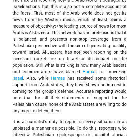
The media is reporting how the Arab world is outraged by
Israeli actions, but this is also not a complete account of
the facts. First, most of the Arab world does not get its
news from the Western media, which at least claims a
measure of objectivity; the leading source of news for most
Arabs is Al-Jazeera. This network has no pretensions that it
is balanced and presents non-stop coverage from a
Palestinian perspective with the aim of generating hostility
toward Israel. Al-Jazeera has not been reporting on the
incessant rocket fire on Israel or its impact on the
population. Still, what is striking is how many Arab leaders
and commentators have blamed
Hamas
for provoking
Israel
. Also, while
Hamas
has received some rhetorical
support from Arab states, they have shown no interest in
coming to the group’s defense. Accurate reporting would
note that for all their statements of support for the
Palestinian cause, none of the Arab states are willing to do
any more to defend them.
It is a journalist’s duty to report on every situation in as
unbiased a manner as possible. To do this, reporters who
interview Palestinian spokespeople or hospital officials