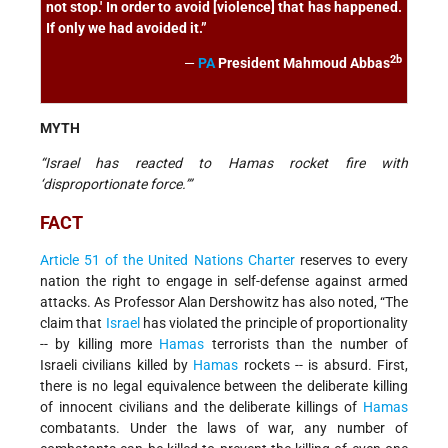
not stop.' In order to avoid [violence] that has happened.
If only we had avoided it.”
2b
—
PA
President Mahmoud Abbas
MYTH
“Israel has reacted to Hamas rocket fire with
‘disproportionate force.’”
FACT
Article 51 of the United Nations Charter
reserves to every
nation the right to engage in self-defense against armed
attacks. As Professor Alan Dershowitz has also noted, “The
claim that
Israel
has violated the principle of proportionality
-- by killing more
Hamas
terrorists than the number of
Israeli civilians killed by
Hamas
rockets -- is absurd. First,
there is no legal equivalence between the deliberate killing
of innocent civilians and the deliberate killings of
Hamas
combatants. Under the laws of war, any number of