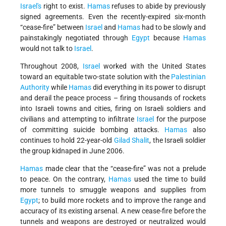
Israel's
right to exist.
Hamas
refuses to abide by previously
signed agreements. Even the recently-expired six-month
“cease-fire” between
Israel
and
Hamas
had to be slowly and
painstakingly negotiated through
Egypt
because
Hamas
would not talk to
Israel
.
Throughout 2008,
Israel
worked with the United States
toward an equitable two-state solution with the
Palestinian
Authority
while
Hamas
did everything in its power to disrupt
and derail the peace process – firing thousands of rockets
into Israeli towns and cities, firing on Israeli soldiers and
civilians and attempting to infiltrate
Israel
for the purpose
of committing suicide bombing attacks.
Hamas
also
continues to hold 22-year-old
Gilad Shalit
, the Israeli soldier
the group kidnaped in June 2006.
Hamas
made clear that the “cease-fire” was not a prelude
to peace. On the contrary,
Hamas
used the time to build
more tunnels to smuggle weapons and supplies from
Egypt
; to build more rockets and to improve the range and
accuracy of its existing arsenal. A new cease-fire before the
tunnels and weapons are destroyed or neutralized would