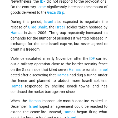
Nevertheless, the
IDF
did not respond to the provocations.
On the contrary,
Israel
significantly increased the amount of
goods delivered to the
Gaza Strip
.
During this period,
Israel
also expected to negotiate the
release of
Gilad Shalit
, the
Israeli
soldier taken hostage by
Hamas
in June 2006. The group repeatedly increased its
demands for the number of prisoners it wanted released in
exchange for the lone Israeli captive, but never agreed to
grant his freedom.
Violence escalated in early November after the
IDF
carried
out a military operation close to the border security fence
on the Gazan side that killed seven
Hamas
terrorists.
Israel
acted after discovering that
Hamas
had dug a tunnel under
the fence and planned to abduct more Israeli soldiers.
Hamas
responded by shelling Israeli towns and has
continued the rocket barrage ever since.
When the
Hamas
-imposed six-month deadline expired in
December,
Israel
hoped an agreement could be reached to
extend the cease-fire. Instead,
Hamas
began firing what
would be hundreds of rockets into
Israel
.