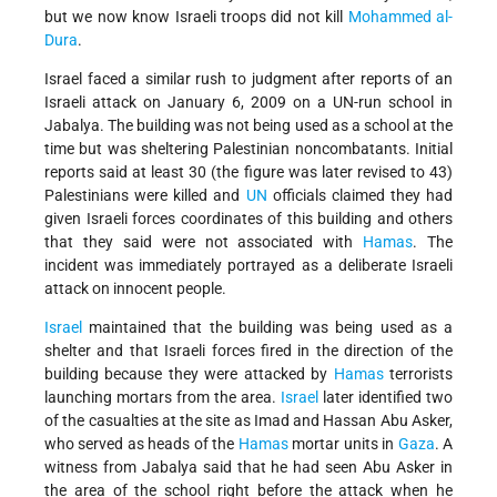
but we now know Israeli troops did not kill
Mohammed al-
Dura
.
Israel faced a similar rush to judgment after reports of an
Israeli attack on January 6, 2009 on a UN-run school in
Jabalya. The building was not being used as a school at the
time but was sheltering Palestinian noncombatants. Initial
reports said at least 30 (the figure was later revised to 43)
Palestinians were killed and
UN
officials claimed they had
given Israeli forces coordinates of this building and others
that they said were not associated with
Hamas
. The
incident was immediately portrayed as a deliberate Israeli
attack on innocent people.
Israel
maintained that the building was being used as a
shelter and that Israeli forces fired in the direction of the
building because they were attacked by
Hamas
terrorists
launching mortars from the area.
Israel
later identified two
of the casualties at the site as Imad and Hassan Abu Asker,
who served as heads of the
Hamas
mortar units in
Gaza
. A
witness from Jabalya said that he had seen Abu Asker in
the area of the school right before the attack when he