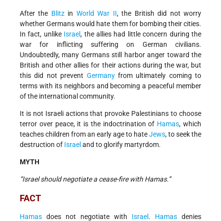
After the
Blitz
in
World War II
, the British did not worry
whether Germans would hate them for bombing their cities.
In fact, unlike
Israel
, the allies had little concern during the
war for inflicting suffering on German civilians.
Undoubtedly, many Germans still harbor anger toward the
British and other allies for their actions during the war, but
this did not prevent
Germany
from ultimately coming to
terms with its neighbors and becoming a peaceful member
of the international community.
It is not Israeli actions that provoke Palestinians to choose
terror over peace, it is the indoctrination of
Hamas
, which
teaches children from an early age to hate
Jews
, to seek the
destruction of
Israel
and to glorify martyrdom.
MYTH
“Israel should negotiate a cease-fire with Hamas.”
FACT
Hamas
does not negotiate with
Israel
.
Hamas
denies