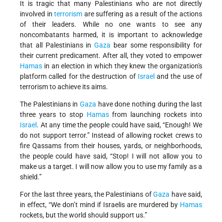
It is tragic that many Palestinians who are not directly
involved in
terrorism
are suffering as a result of the actions
of their leaders. While no one wants to see any
noncombatants harmed, it is important to acknowledge
that all Palestinians in
Gaza
bear some responsibility for
their current predicament. After all, they voted to empower
Hamas
in an election in which they knew the organization's
platform called for the destruction of
Israel
and the use of
terrorism to achieve its aims.
The Palestinians in
Gaza
have done nothing during the last
three years to stop
Hamas
from launching rockets into
Israel
. At any time the people could have said, “Enough! We
do not support terror.” Instead of allowing rocket crews to
fire Qassams from their houses, yards, or neighborhoods,
the people could have said, “Stop! I will not allow you to
make us a target. I will now allow you to use my family as a
shield.”
For the last three years, the Palestinians of
Gaza
have said,
in effect, “We don’t mind if Israelis are murdered by
Hamas
rockets, but the world should support us.”