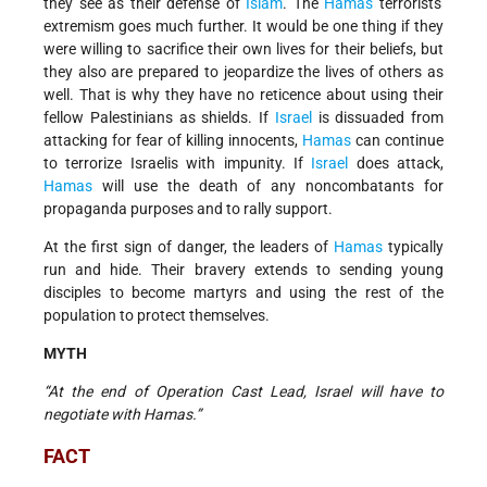
they see as their defense of
Islam
. The
Hamas
terrorists'
extremism goes much further. It would be one thing if they
were willing to sacrifice their own lives for their beliefs, but
they also are prepared to jeopardize the lives of others as
well. That is why they have no reticence about using their
fellow Palestinians as shields. If
Israel
is dissuaded from
attacking for fear of killing innocents,
Hamas
can continue
to terrorize Israelis with impunity. If
Israel
does attack,
Hamas
will use the death of any noncombatants for
propaganda purposes and to rally support.
At the first sign of danger, the leaders of
Hamas
typically
run and hide. Their bravery extends to sending young
disciples to become martyrs and using the rest of the
population to protect themselves.
MYTH
“At the end of Operation Cast Lead, Israel will have to
negotiate with Hamas.”
FACT