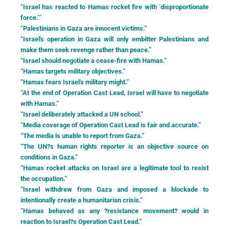
“Israel has reacted to Hamas rocket fire with ‘disproportionate
force.’”
“Palestinians in Gaza are innocent victims.”
“Israel's operation in Gaza will only embitter Palestinians and
make them seek revenge rather than peace.”
“Israel should negotiate a cease-fire with Hamas.”
“Hamas targets military objectives.”
“Hamas fears Israel's military might.”
“At the end of Operation Cast Lead, Israel will have to negotiate
with Hamas.”
“Israel deliberately attacked a UN school.”
“Media coverage of Operation Cast Lead is fair and accurate.”
“The media is unable to report from Gaza.”
“The UN?s human rights reporter is an objective source on
conditions in Gaza.”
“Hamas rocket attacks on Israel are a legitimate tool to resist
the occupation.”
“Israel withdrew from Gaza and imposed a blockade to
intentionally create a humanitarian crisis.”
“Hamas behaved as any ?resistance movement? would in
reaction to Israel?s Operation Cast Lead.”