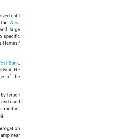
ized until
n the
West
and large
o specific
s Hamas,”
est Bank
,
tivist. He
ge of the
by Israeli
s and used
 militant
ng.
errogation
 camp near