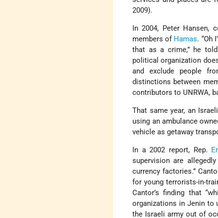
2009).
In 2004, Peter Hansen, 
members of
Hamas
. “Oh 
that as a crime,” he tol
political organization doe
and exclude people fr
distinctions between me
contributors to UNRWA, ban
That same year, an Israel
using an ambulance owne
vehicle as getaway transpo
In a 2002 report, Rep.
Er
supervision are allegedl
currency factories.” Cant
for young terrorists-in-t
Cantor’s finding that “w
organizations in Jenin to 
the Israeli army out of o