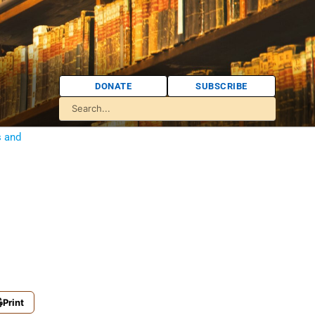
DONATE
SUBSCRIBE
s and
Print