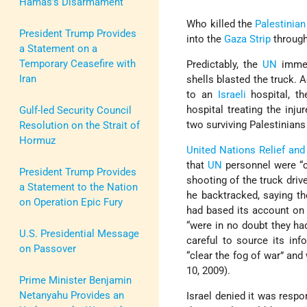
Hamas’s Disarmament
Who killed the
Palestinian
President Trump Provides
into the
Gaza Strip
through
a Statement on a
Temporary Ceasefire with
Predictably, the
UN
immed
Iran
shells blasted the truck. 
to an
Israeli
hospital, t
hospital treating the inj
Gulf-led Security Council
two surviving Palestinian
Resolution on the Strait of
Hormuz
United Nations Relief a
that
UN
personnel were “co
President Trump Provides
shooting of the truck driv
a Statement to the Nation
he backtracked, saying th
on Operation Epic Fury
had based its account on 
“were in no doubt they had
U.S. Presidential Message
careful to source its in
on Passover
“clear the fog of war” and 
10, 2009).
Prime Minister Benjamin
Netanyahu Provides an
Israel denied it was respo