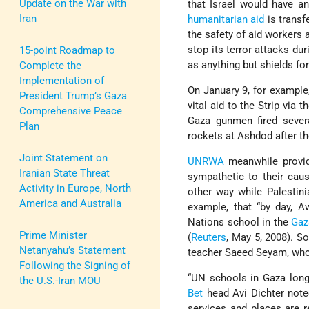
Update on the War with
that Israel would have any
Iran
humanitarian aid
is transf
the safety of aid workers 
stop its terror attacks du
15-point Roadmap to
as anything but shields for 
Complete the
Implementation of
On January 9, for example,
President Trump’s Gaza
vital aid to the Strip via
Comprehensive Peace
Gaza gunmen fired several
Plan
rockets at Ashdod after t
Joint Statement on
UNRWA
meanwhile provide
Iranian State Threat
sympathetic to their cau
Activity in Europe, North
other way while Palestini
America and Australia
example, that “by day, 
Nations school in the
Gaz
Prime Minister
(
Reuters
, May 5, 2008). 
Netanyahu’s Statement
teacher Saeed Seyam, who 
Following the Signing of
“UN schools in Gaza long
the U.S.-Iran MOU
Bet
head Avi Dichter note
services and places are 