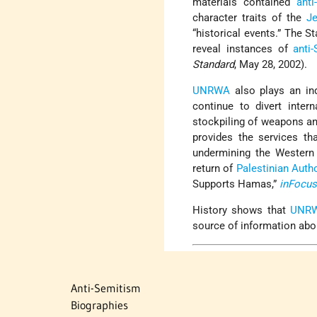
materials contained
anti
character traits of the
J
“historical events.” The S
reveal instances of
anti-
Standard
, May 28, 2002).
UNRWA
also plays an ind
continue to divert inter
stockpiling of weapons an
provides the services th
undermining the Western
return of
Palestinian Autho
Supports Hamas,”
inFocu
History shows that
UNR
source of information abo
Anti-Semitism
Biographies