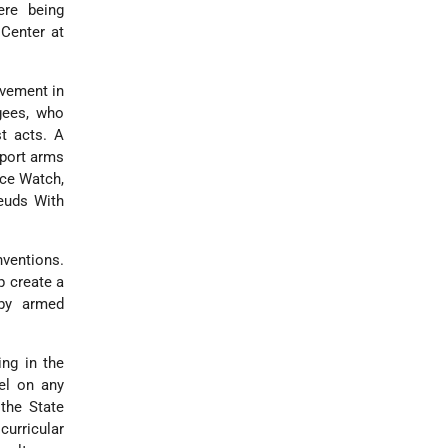
ere being
Center at
lvement in
ugees, who
st acts. A
sport arms
ace Watch,
Feuds With
ventions.
p create a
 by armed
ing in the
el on any
 the State
urricular