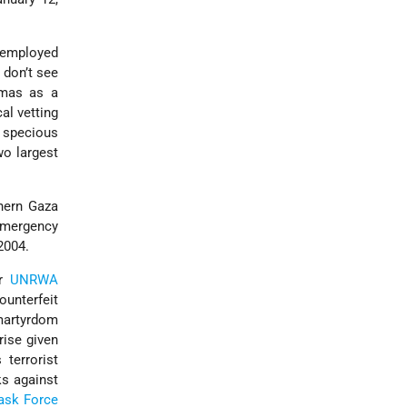
 employed
don’t see
amas as a
al vetting
 specious
o largest
thern Gaza
emergency
2004.
er
UNRWA
unterfeit
artyrdom
rise given
terrorist
ks against
ask Force