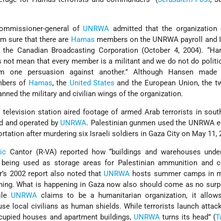
commissioner-general of
UNRWA
admitted that the organization
I’m sure that there are
Hamas
members on the UNRWA payroll and I 
d the Canadian Broadcasting Corporation (October 4, 2004). “H
s not mean that every member is a militant and we do not do politic
om one persuasion against another.” Although Hansen made
mbers of
Hamas
, the
United States
and the European Union, the tw
ned the military and civilian wings of the organization.
i television station aired footage of armed Arab terrorists in sou
d and operated by
UNRWA
. Palestinian gunmen used the UNRWA 
rtation after murdering six Israeli soldiers in Gaza City on May 11, 
ic
Cantor (R-VA) reported how “buildings and warehouses und
y being used as storage areas for Palestinian ammunition and co
or’s 2002 report also noted that
UNRWA
hosts summer camps in m
raining. What is happening in Gaza now also should come as no surp
hile
UNRWA
claims to be a humanitarian organization, it allows 
use local civilians as human shields. While terrorists launch attac
ccupied houses and apartment buildings,
UNRWA
turns its head” (
T