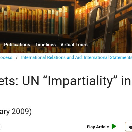
Publications
Timelines
Virtual Tours
rocess
/
International Relations and Aid: International Statement
ts: UN “Impartiality” in
ary 2009)
Play Article