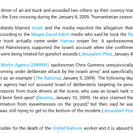
driver of an aid truck and wounded two others as their convoy ma
 the Erez crossing during the January 8, 2009, “humanitarian cease-f
iately blamed
Israel
and the media reported the allegation tha
According to the
Magen David Adom
medic who said he took the
Pa
he truck actually came under
Hamas
sniper fire. A spokeswoma
ured Palestinians supported the Israeli account when she confirme
s were being treated for gunshot wounds (
Jerusalem Post
, January 8
nd Works Agency (UNRWA)
spokesman Chris Gunness unequivocally
ming under deliberate attack by the Israeli army” and specifically
er as an example (
The National
, January 9, 2009). The following day
e agency had not accused Israel of deliberately targeting its per
reports from truck drivers at the scene, who saw an Israeli tank
n
 been fired upon” (
Reuters
, January 10, 2009). He also claimed t
formation from eyewitnesses on the ground,” but then said he wa
was still trying to get to the bottom of the incident (
Jerusalem Pos
nsible for the death of the
United Nations
worker and it is absurd 