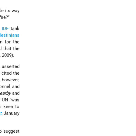
de its way
ire?”
t
IDF
tank
lestinians
n for the
d that the
, 2009).
 asserted
 cited the
, however,
sonnel and
earby
and
he UN “was
s keen to
t
, January
to suggest