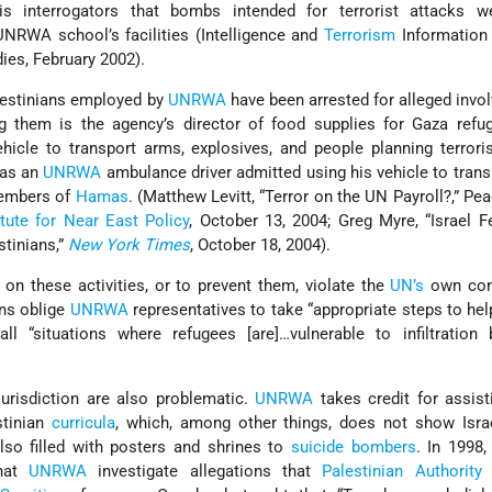
s interrogators that bombs intended for terrorist attacks w
NRWA school’s facilities (Intelligence and
Terrorism
Information 
dies, February 2002).
alestinians employed by
UNRWA
have been arrested for alleged invo
ong them is the agency’s director of food supplies for Gaza ref
hicle to transport arms, explosives, and people planning terrori
 as an
UNRWA
ambulance driver admitted using his vehicle to tran
embers of
Hamas
. (Matthew Levitt, “Terror on the UN Payroll?,” Pe
tute for Near East Policy
, October 13, 2004; Greg Myre, “Israel 
stinians,”
New York Times
, October 18, 2004).
 on these activities, or to prevent them, violate the
UN’s
own con
ns oblige
UNRWA
representatives to take “appropriate steps to hel
ll “situations where refugees [are]…vulnerable to infiltration
urisdiction are also problematic.
UNRWA
takes credit for assist
stinian
curricula
, which, among other things, does not show Isra
so filled with posters and shrines to
suicide bombers
. In 1998,
that
UNRWA
investigate allegations that
Palestinian Authority
c