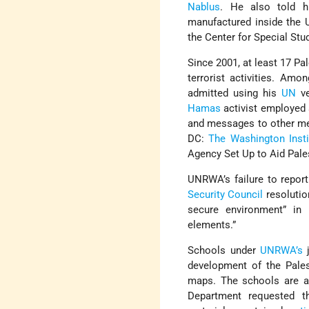
Nablus
. He also told hi
manufactured inside the U
the Center for Special Stu
Since 2001, at least 17 P
terrorist activities. Am
admitted using his
UN
ve
Hamas
activist employed
and messages to other m
DC:
The Washington Insti
Agency Set Up to Aid Pale
UNRWA’s failure to report
Security Council
resolutio
secure environment” in a
elements.”
Schools under
UNRWA’s
j
development of the Pale
maps. The schools are al
Department requested 