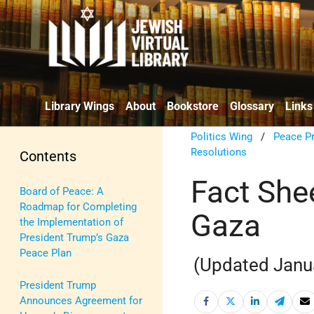
Library Wings
About
Bookstore
Glossary
Links
Politics Wing
/
Peace P
Resolutions
Contents
Fact Shee
Board of Peace: A
Roadmap for Completing
Gaza
the Implementation of
President Trump’s Gaza
Peace Plan
(Updated Janu
President Trump
Announces Agreement for