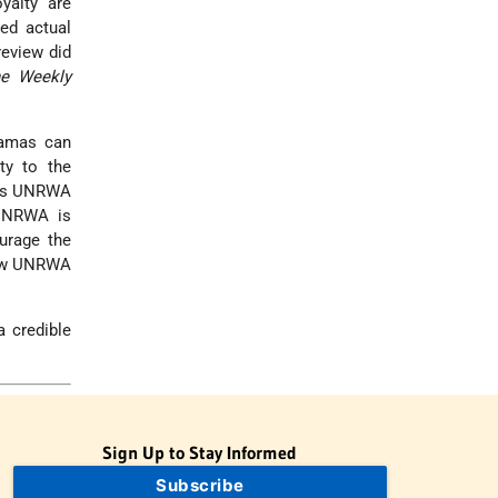
yalty are
ed actual
eview did
e Weekly
Hamas can
ty to the
g as UNRWA
 UNRWA is
urage the
How UNRWA
a credible
Sign Up to Stay Informed
Subscribe