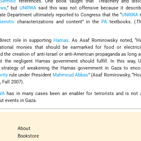
-Semitic
references. One book taught that “Treachery and dislo
ews
,” but
UNRWA
said this was not offensive because it describ
tate Department ultimately reported to Congress that the “
UNRWA
r
Semitic
characterizations and content” in the
PA
textbooks. (
Th
irect role in supporting
Hamas
. As Asaf Romirowsky noted, “
national monies that should be earmarked for food or electrici
d the creation of anti-Israel or anti-American propaganda as lon
at the negligent Hamas government should fulfill. In this way,
 strategy of weakening the Hamas government in Gaza to enco
rity
rule under President
Mahmoud Abbas
” (Asaf Romirowsky, “
s
, Fall 2007).
WA
has in many cases been an enabler for terrorists and is not 
ut events in Gaza.
About
Bookstore