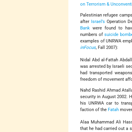
on Terrorism & Unconvent
Palestinian refugee camp
after
Israel’s
Operation De
Bank
were found to have
numbers of
suicide bomb
examples of UNRWA emplo
inFocus
, Fall 2007):
Nidal Abd al-Fattah Abdal
was arrested by Israeli se
had transported weapons 
freedom of movement affo
Nahd Rashid Ahmad Atallah
security in August 2002. 
his UNRWA car to transp
faction of the
Fatah
moveme
Alaa Muhammad Ali Has
that he had carried out a