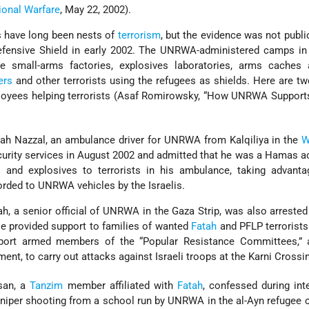
ional Warfare
, May 22, 2002).
s have long been nests of
terrorism
, but the evidence was not public
fensive Shield in early 2002. The UNRWA-administered camps i
 small-arms factories, explosives laboratories, arms caches 
ers
and other terrorists using the refugees as shields. Here are tw
yees helping terrorists (Asaf Romirowsky, “How UNRWA Support
lah Nazzal, an ambulance driver for UNRWA from Kalqiliya in the
W
curity services in August 2002 and admitted that he was a Hamas ac
and explosives to terrorists in his ambulance, taking advanta
rded to UNRWA vehicles by the Israelis.
, a senior official of UNRWA in the Gaza Strip, was also arrested 
He provided support to families of wanted
Fatah
and PFLP terrorist
ort armed members of the “Popular Resistance Committees,” a
nt, to carry out attacks against Israeli troops at the Karni Crossi
san, a
Tanzim
member affiliated with
Fatah
, confessed during int
 sniper shooting from a school run by UNRWA in the al-Ayn refugee