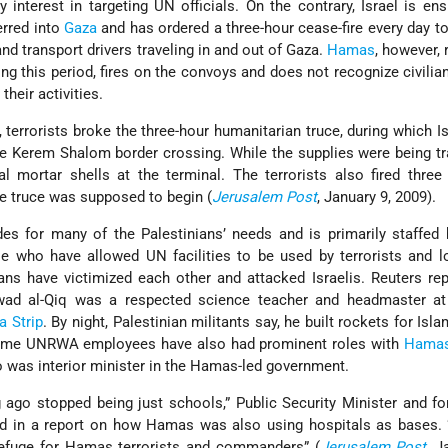
 interest in targeting UN officials. On the contrary, Israel is ens
erred into
Gaza
and has ordered a three-hour cease-fire every day to 
and transport drivers traveling in and out of Gaza.
Hamas
, however, 
ring this period, fires on the convoys and does not recognize civilia
their activities.
 terrorists broke the three-hour humanitarian truce, during which Isr
 the Kerem Shalom border crossing. While the supplies were being tr
 mortar shells at the terminal. The terrorists also fired three
he truce was supposed to begin (
Jerusalem Post
, January 9, 2009).
s for many of the Palestinians’ needs and is primarily staffed 
se who have allowed UN facilities to be used by terrorists and 
ans have victimized each other and attacked Israelis. Reuters rep
Awad al-Qiq was a respected science teacher and headmaster at
a Strip
. By night, Palestinian militants say, he built rockets for Isl
Some UNRWA employees have also had prominent roles with
Hama
was interior minister in the Hamas-led government.
 ago stopped being just schools,” Public Security Minister and f
d in a report on how Hamas was also using hospitals as bases. “
refuge for Hamas terrorists and commanders” (
Jerusalem Post
, J