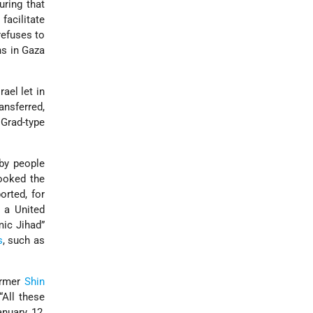
uring that
facilitate
refuses to
ns in Gaza
ael let in
ansferred,
 Grad-type
by people
looked the
orted, for
 a United
amic Jihad”
s
, such as
ormer
Shin
All these
anuary 12,