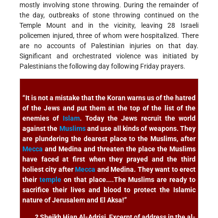
mostly involving stone throwing. During the remainder of
the day, outbreaks of stone throwing continued on the
Temple Mount and in the vicinity, leaving 28 Israeli
policemen injured, three of whom were hospitalized. There
are no accounts of Palestinian injuries on that day.
Significant and orchestrated violence was initiated by
Palestinians the following day following Friday prayers.
“It is not a mistake that the Koran warns us of the hatred
of the Jews and put them at the top of the list of the
enemies of
Islam
. Today the Jews recruit the world
against the
Muslims
and use all kinds of weapons. They
are plundering the dearest place to the Muslims, after
Mecca
and Medina and threaten the place the Muslims
have faced at first when they prayed and the third
holiest city after
Mecca
and Medina. They want to erect
their
temple
on that place....The Muslims are ready to
sacrifice their lives and blood to protect the Islamic
nature of Jerusalem and El Aksa!”
? Sheikh Hian Al-Adrisi, Excerpt of address in the al-