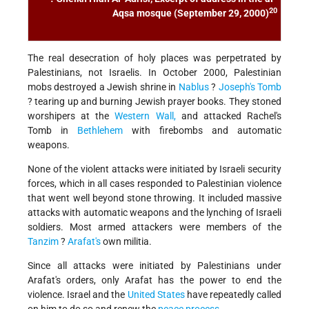
20
Aqsa mosque (September 29, 2000)
The real desecration of holy places was perpetrated by
Palestinians, not Israelis. In October 2000, Palestinian
mobs destroyed a Jewish shrine in
Nablus
?
Joseph's Tomb
? tearing up and burning Jewish prayer books. They stoned
worshipers at the
Western Wall,
and attacked Rachel's
Tomb in
Bethlehem
with firebombs and automatic
weapons.
None of the violent attacks were initiated by Israeli security
forces, which in all cases responded to Palestinian violence
that went well beyond stone throwing. It included massive
attacks with automatic weapons and the lynching of Israeli
soldiers. Most armed attackers were members of the
Tanzim
?
Arafat's
own militia.
Since all attacks were initiated by Palestinians under
Arafat's orders, only Arafat has the power to end the
violence. Israel and the
United States
have repeatedly called