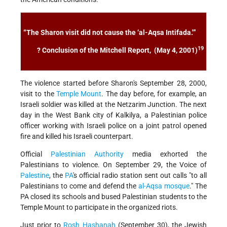
“The Sharon visit did not cause the ‘al-Aqsa Intifada.'”
19
? Conclusion of the
Mitchell Report
, (May 4, 2001)
The violence started before Sharon's September 28, 2000,
visit to the
Temple Mount
. The day before, for example, an
Israeli soldier was killed at the Netzarim Junction. The next
day in the West Bank city of Kalkilya, a Palestinian police
officer working with Israeli police on a joint patrol opened
fire and killed his Israeli counterpart.
Official
Palestinian Authority
media exhorted the
Palestinians to violence. On September 29, the Voice of
Palestine
, the
PA
's official radio station sent out calls "to all
Palestinians to come and defend the
al-Aqsa mosque
." The
PA closed its schools and bused Palestinian students to the
Temple Mount to participate in the organized riots.
Just prior to
Rosh Hashanah
(September 30), the Jewish