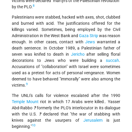
victims were declared "martyrs of the Palestinian revolution"
8
by the PLO.
Palestinians were stabbed, hacked with axes, shot, clubbed
and burned with acid. The justifications offered for the
killings varied. Sometimes, being employed by the Civil
Administration in the West Bank and
Gaza Strip
was reason
enough. In other cases, contact with
Jews
warranted a
death sentence. In October 1989, a Palestinian father of
seven was knifed to death in
Jericho
after selling floral
decorations to Jews who were building a
succah
.
Accusations of "collaboration" with Israel were sometimes
used as a pretext for acts of personal vengeance. Women
deemed to have behaved "immorally" were also among the
9
victims.
The UNLI's calls for violence escalated after the 1990
Temple Mount
riot in which 17 Arabs were killed.. Yasser
Abd-Rabbo
?
formerly the PLO's interlocutor in its dialogue
with the U.S.
?
declared that "the war of stabbing with
knives against the usurpers of
Jerusalem
is just
10
beginning."