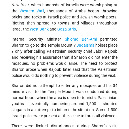
New Year, when hundreds of Israelis were worshipping at
the
Western Wall
, thousands of Arabs began throwing
bricks and rocks at Israeli police and Jewish worshippers.
Rioting then spread to towns and villages throughout
Israel, the
West Bank
and
Gaza Strip
.
Internal Security Minister
Shlomo Ben-Ami
permitted
Sharon to go to the Temple Mount ?
Judaism's
holiest place
? only after calling Palestinian security chief Jabril Rajoub
and receiving his assurance that if Sharon did not enter the
mosques, no problems would arise. The need to protect
Sharon arose when Rajoub later said that the Palestinian
police would do nothing to prevent violence during the visit.
Sharon did not attempt to enter any mosques and his 34
minute visit to the Temple Mount was conducted during
normal hours when the area is open to tourists. Palestinian
youths — eventually numbering around 1,500 — shouted
slogans in an attempt to inflame the situation. Some 1,500
Israeli police were present at the scene to forestall violence.
There were limited disturbances during Sharon's visit,