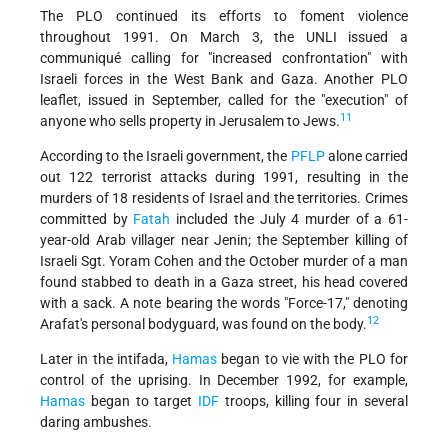
The PLO continued its efforts to foment violence
throughout 1991. On March 3, the UNLI issued a
communiqué calling for "increased confrontation" with
Israeli forces in the West Bank and Gaza. Another PLO
leaflet, issued in September, called for the "execution" of
11
anyone who sells property in Jerusalem to Jews.
According to the Israeli government, the
PFLP
alone carried
out 122 terrorist attacks during 1991, resulting in the
murders of 18 residents of Israel and the territories. Crimes
committed by
Fatah
included the July 4 murder of a 61-
year-old Arab villager near Jenin; the September killing of
Israeli Sgt. Yoram Cohen and the October murder of a man
found stabbed to death in a Gaza street, his head covered
with a sack. A note bearing the words "Force-17," denoting
12
Arafat's personal bodyguard, was found on the body.
Later in the intifada,
Hamas
began to vie with the PLO for
control of the uprising. In December 1992, for example,
Hamas
began to target
IDF
troops, killing four in several
daring ambushes.