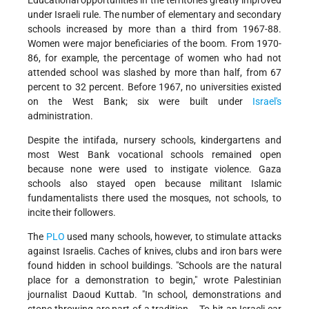
Educational opportunities in the territories greatly improved
under Israeli rule. The number of elementary and secondary
schools increased by more than a third from 1967-88.
Women were major beneficiaries of the boom. From 1970-
86, for example, the percentage of women who had not
attended school was slashed by more than half, from 67
percent to 32 percent. Before 1967, no universities existed
on the West Bank; six were built under
Israel's
administration.
Despite the intifada, nursery schools, kindergartens and
most West Bank vocational schools remained open
because none were used to instigate violence. Gaza
schools also stayed open because militant Islamic
fundamentalists there used the mosques, not schools, to
incite their followers.
The
PLO
used many schools, however, to stimulate attacks
against Israelis. Caches of knives, clubs and iron bars were
found hidden in school buildings. "Schools are the natural
place for a demonstration to begin," wrote Palestinian
journalist Daoud Kuttab. "In school, demonstrations and