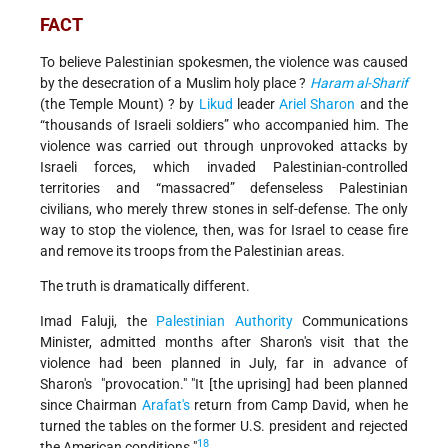
FACT
To believe Palestinian spokesmen, the violence was caused
by the desecration of a Muslim holy place ?
Haram al-Sharif
(the Temple Mount) ? by
Likud
leader
Ariel Sharon
and the
“thousands of Israeli soldiers” who accompanied him. The
violence was carried out through unprovoked attacks by
Israeli forces, which invaded Palestinian-controlled
territories and “massacred” defenseless Palestinian
civilians, who merely threw stones in self-defense. The only
way to stop the violence, then, was for Israel to cease fire
and remove its troops from the Palestinian areas.
The truth is dramatically different.
Imad Faluji, the
Palestinian Authority
Communications
Minister, admitted months after Sharon's visit that the
violence had been planned in July, far in advance of
Sharon's "provocation." "It [the uprising] had been planned
since Chairman
Arafat's
return from Camp David, when he
turned the tables on the former U.S. president and rejected
18
the American conditions."