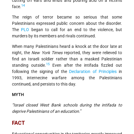
cutting off ears and limbs and pouring acid on a victim's
14
face.
The reign of terror became so serious that some
Palestinians expressed public concern about the disorder.
The
PLO
began to call for an end to the violence, but
murders by its members and rivals continued.
When many Palestinians heard a knock at the door late at
night, the
New York Times
reported, they were relieved to
find an Israeli soldier rather than a masked Palestinian
15
standing outside.
Even after the intifada fizzled out
following the signing of the
Declaration of Principles
in
1993, internecine warfare among the Palestinians
continued, and persists to this day.
MYTH
“Israel closed West Bank schools during the intifada to
deprive Palestinians of an education.
”
FACT