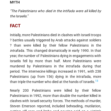
MYTH
“The Palestinians who died in the intifada were all killed by
the Israelis.
”
FACT
Initially, more Palestinians died in clashes with Israeli troops
? battles usually triggered by Arab attacks against soldiers
? than were killed by their fellow Palestinians in the
intra
fada. This changed dramatically in early 1990. In that
year, the number of Palestinians dying in engagements with
Israelis fell by more than half. More Palestinians were
murdered by Palestinians in the intrafada during that
period. The internecine killings increased in 1991, with 238
Palestinians (up from 156) dying in the intrafada, more
13
than triple the number who died at the hands of Israelis.
Nearly 200 Palestinians were killed by their fellow
Palestinians in 1992, more than double the number killed in
clashes with Israeli security forces. The methods of murder,
Steven Emerson reported, included beheading, mutilation,