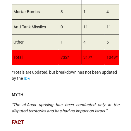
Mortar Bombs
3
1
4
Anti-Tank Missiles
0
11
11
Other
1
4
5
Total
732*
317*
1049*
*Totals are updated, but breakdown has not been updated
by the
IDF
.
MYTH
“The al-Aqsa uprising has been conducted only in the
disputed territories and has had no impact on Israel.”
FACT