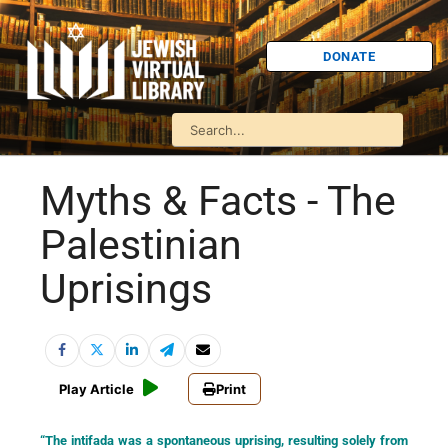
DONATE
Myths & Facts - The
Palestinian
Uprisings
Play Article
Print
“The intifada was a spontaneous uprising, resulting solely from