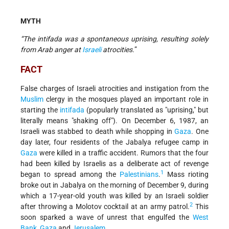
MYTH
“The intifada was a spontaneous uprising, resulting solely
from Arab anger at
Israeli
atrocities.
”
FACT
False charges of Israeli atrocities and instigation from the
Muslim
clergy in the mosques played an important role in
starting the
intifada
(popularly translated as "uprising," but
literally means "shaking off"). On December 6, 1987, an
Israeli was stabbed to death while shopping in
Gaza
. One
day later, four residents of the Jabalya refugee camp in
Gaza
were killed in a traffic accident. Rumors that the four
had been killed by Israelis as a deliberate act of revenge
1
began to spread among the
Palestinians
.
Mass rioting
broke out in Jabalya on the morning of December 9, during
which a 17-year-old youth was killed by an Israeli soldier
2
after throwing a Molotov cocktail at an army patrol.
This
soon sparked a wave of unrest that engulfed the
West
Bank
,
Gaza
and
Jerusalem
.