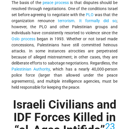
The basis of the
peace process
is that disputes should be
resolved through negotiations. One of the conditions Israel
set before agreeing to negotiate with the
PLO
was that the
organization renounce
terrorism
.
It formally did so
;
however, the PLO and other Palestinian groups and
individuals have consistently resorted to violence since the
Oslo process
began in 1993. Whether or not Israel made
concessions, Palestinians have still committed heinous
attacks. In some instances atrocities are perpetrated
because of alleged mistreatment; in other cases, they are
deliberate efforts to sabotage negotiations. Regardless, the
Palestinian Authority
, which has a nearly 40,000-person
police force (larger than allowed under the peace
agreements), and multiple intelligence agencies, must be
held responsible for keeping the peace.
Israeli Civilians and
IDF Forces Killed in
23