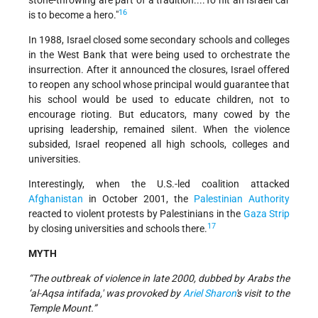
stone-throwing are part of a tradition....To hit an Israeli car
16
is to become a hero."
In 1988, Israel closed some secondary schools and colleges
in the West Bank that were being used to orchestrate the
insurrection. After it announced the closures, Israel offered
to reopen any school whose principal would guarantee that
his school would be used to educate children, not to
encourage rioting. But educators, many cowed by the
uprising leadership, remained silent. When the violence
subsided, Israel reopened all high schools, colleges and
universities.
Interestingly, when the U.S.-led coalition attacked
Afghanistan
in October 2001, the
Palestinian Authority
reacted to violent protests by Palestinians in the
Gaza Strip
17
by closing universities and schools there.
MYTH
“The outbreak of violence in late 2000, dubbed by Arabs the
‘al-Aqsa intifada,' was provoked by
Ariel Sharon
's visit to the
Temple Mount.”