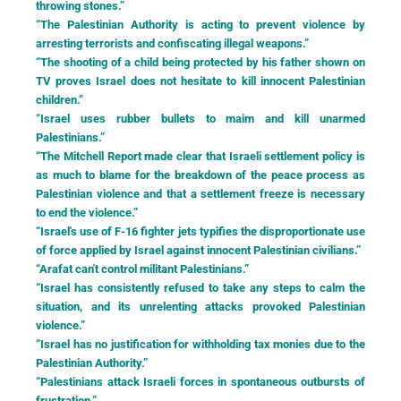
throwing stones.”
“The Palestinian Authority is acting to prevent violence by
arresting terrorists and confiscating illegal weapons.”
“The shooting of a child being protected by his father shown on
TV proves Israel does not hesitate to kill innocent Palestinian
children.”
“Israel uses rubber bullets to maim and kill unarmed
Palestinians.”
“The Mitchell Report made clear that Israeli settlement policy is
as much to blame for the breakdown of the peace process as
Palestinian violence and that a settlement freeze is necessary
to end the violence.”
“Israel's use of F-16 fighter jets typifies the disproportionate use
of force applied by Israel against innocent Palestinian civilians.”
“Arafat can't control militant Palestinians.”
“Israel has consistently refused to take any steps to calm the
situation, and its unrelenting attacks provoked Palestinian
violence.”
“Israel has no justification for withholding tax monies due to the
Palestinian Authority.”
“Palestinians attack Israeli forces in spontaneous outbursts of
frustration.”