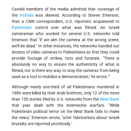
Candid members of the media admitted that coverage of
the
intifada
was skewed. According to Steven Emerson,
then a CNN correspondent, U.S. reporters acquiesced to
Palestinian
control over what was filmed. An Israeli
cameraman who worked for several U.S. networks told
Emerson that "if we aim the camera at the wrong scene,
we'll be dead." In other instances, the networks handed out
dozens of video cameras to Palestinians so that they could
provide footage of strikes, riots and funerals. "There is
absolutely no way to ensure the authenticity of what is
filmed, nor is there any way to stop the cameras from being
4
used as a tool to mobilize a demonstration," he wrote.
Although nearly one-third of all Palestinians murdered in
1989 were killed by their Arab brethren, only 12 of the more
than 150 stories filed by U.S. networks from the
West Bank
that year dealt with the internecine warfare. "While
Palestinian political terror on the West Bank fails to make
the news," Emerson wrote, "utter fabrications about Israeli
brutality are reported uncritically."