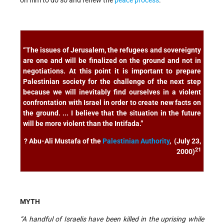
on him to do so and renew the
peace process
.
“The issues of Jerusalem, the refugees and sovereignty
are one and will be finalized on the ground and not in
negotiations. At this point it is important to prepare
Palestinian society for the challenge of the next step
because we will inevitably find ourselves in a violent
confrontation with Israel in order to create new facts on
the ground. ... I believe that the situation in the future
will be more violent than the Intifada.”
? Abu-Ali Mustafa of the
Palestinian Authority
, (July 23,
21
2000)
MYTH
“A handful of Israelis have been killed in the uprising while