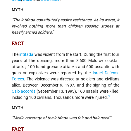
MYTH
“The intifada constituted passive resistance. At its worst, it
involved nothing more than children tossing stones at
heavily armed soldiers.
”
FACT
The
intifada
was violent from the start. During the first four
years of the uprising, more than 3,600 Molotov cocktail
attacks, 100 hand grenade attacks and 600 assaults with
guns or explosives were reported by the
Israel Defense
Forces
. The violence was directed at soldiers and civilians
alike. Between December 9, 1987, and the signing of the
Oslo accords
(September 13, 1993), 160 Israelis were killed,
3
including 100 civilians. Thousands more were injured.
MYTH
“Media coverage of the intifada was fair and balanced.
”
FACT