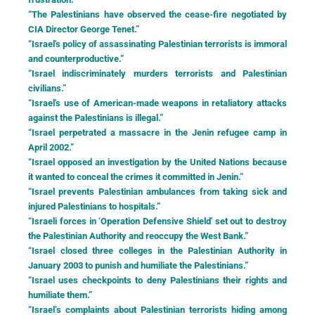
“The Palestinians have observed the cease-fire negotiated by
CIA Director George Tenet.”
“Israel's policy of assassinating Palestinian terrorists is immoral
and counterproductive.”
“Israel indiscriminately murders terrorists and Palestinian
civilians.”
“Israel's use of American-made weapons in retaliatory attacks
against the Palestinians is illegal.”
“Israel perpetrated a massacre in the Jenin refugee camp in
April 2002.”
“Israel opposed an investigation by the United Nations because
it wanted to conceal the crimes it committed in Jenin.”
“Israel prevents Palestinian ambulances from taking sick and
injured Palestinians to hospitals.”
“Israeli forces in ‘Operation Defensive Shield' set out to destroy
the Palestinian Authority and reoccupy the West Bank.”
“Israel closed three colleges in the Palestinian Authority in
January 2003 to punish and humiliate the Palestinians.”
“Israel uses checkpoints to deny Palestinians their rights and
humiliate them.”
“Israel’s complaints about Palestinian terrorists hiding among