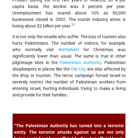
capita basis, the decline was 3 percent per year.
Unemployment has soared above 10% as 50,000
businesses closed in 2002. The tourist industry alone is
24
losing about $2 billion per year.
It is not only the Israelis who suffer. The loss of tourism also
hurts Palestinians. The number of visitors, for example,
who normally visit
Bethlehem
for Christmas was
significantly lower than usual. The same is true in other
pilgrimage sites in the
Palestinian Authority
. Palestinian
shopkeepers in places like the
Old City
are also affected by
the drop in tourism. The terror campaign forced Israel to
severely restrict the number of Palestinian workers from
entering Israel, hurting individuals trying to make a living
and provide for their families.
“The Palestinian Authority has turned into a terrorist
entity. The terrorist attacks against us are not only