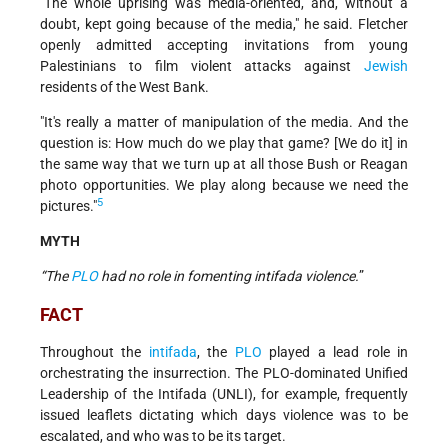
"The whole uprising was media-oriented, and, without a
doubt, kept going because of the media," he said. Fletcher
openly admitted accepting invitations from young
Palestinians to film violent attacks against
Jewish
residents of the West Bank.
"It's really a matter of manipulation of the media. And the
question is: How much do we play that game? [We do it] in
the same way that we turn up at all those Bush or Reagan
photo opportunities. We play along because we need the
5
pictures."
MYTH
“The
PLO
had no role in fomenting intifada violence.
”
FACT
Throughout the
intifada
, the
PLO
played a lead role in
orchestrating the insurrection. The PLO-dominated Unified
Leadership of the Intifada (UNLI), for example, frequently
issued leaflets dictating which days violence was to be
escalated, and who was to be its target.