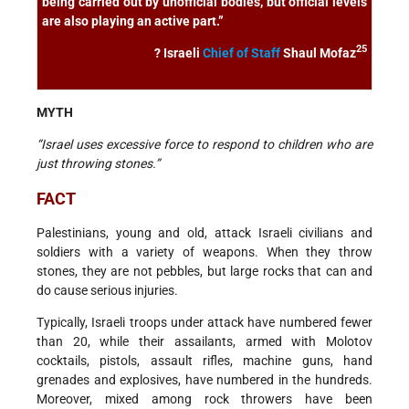
being carried out by unofficial bodies, but official levels
are also playing an active part.”
25
? Israeli
Chief of Staff
Shaul Mofaz
MYTH
“Israel uses excessive force to respond to children who are
just throwing stones.”
FACT
Palestinians, young and old, attack Israeli civilians and
soldiers with a variety of weapons. When they throw
stones, they are not pebbles, but large rocks that can and
do cause serious injuries.
Typically, Israeli troops under attack have numbered fewer
than 20, while their assailants, armed with Molotov
cocktails, pistols, assault rifles, machine guns, hand
grenades and explosives, have numbered in the hundreds.
Moreover, mixed among rock throwers have been