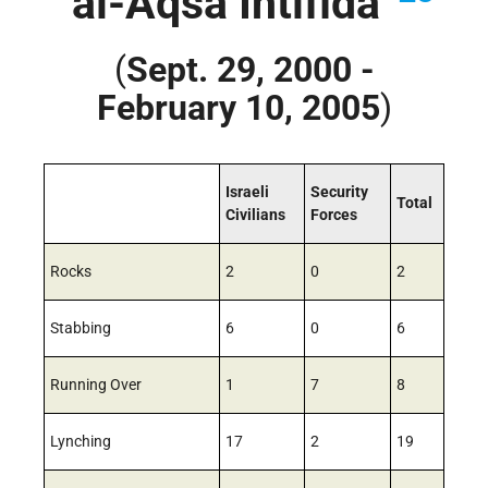
“al-Aqsa Intifida”
(
Sept. 29, 2000 -
February 10, 2005
)
Israeli
Security
Total
Civilians
Forces
Rocks
2
0
2
Stabbing
6
0
6
Running Over
1
7
8
Lynching
17
2
19