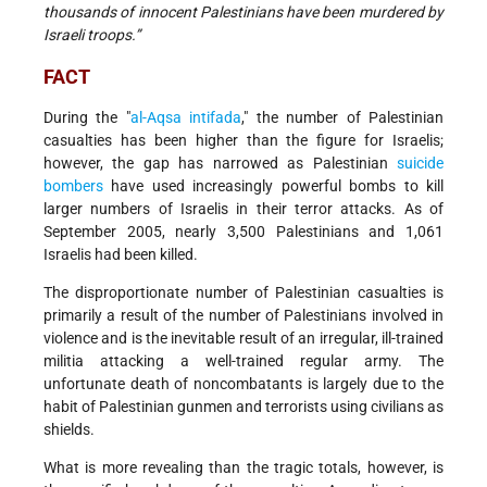
thousands of innocent Palestinians have been murdered by
Israeli troops.”
FACT
During the "
al-Aqsa intifada
," the number of Palestinian
casualties has been higher than the figure for Israelis;
however, the gap has narrowed as Palestinian
suicide
bombers
have used increasingly powerful bombs to kill
larger numbers of Israelis in their terror attacks. As of
September 2005, nearly 3,500 Palestinians and 1,061
Israelis had been killed.
The disproportionate number of Palestinian casualties is
primarily a result of the number of Palestinians involved in
violence and is the inevitable result of an irregular, ill-trained
militia attacking a well-trained regular army. The
unfortunate death of noncombatants is largely due to the
habit of Palestinian gunmen and terrorists using civilians as
shields.
What is more revealing than the tragic totals, however, is