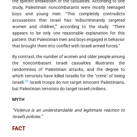
the specific breakdown of the casualties. According to one
study, Palestinian noncombatants were mostly teenaged
boys and young men. “This completely contradicts
accusations that Israel has ‘indiscriminately targeted
women and children,’” according to the study. “There
appears to be only one reasonable explanation for this
pattern: that Palestinian men and boys engaged in behavior
that brought them into conflict with Israeli armed forces.”
By contrast, the number of women and older people among
the noncombatant Israeli casualties illustrates the
randomness of Palestinian attacks, and the degree to
which terrorists have killed Israelis for the "crime" of being
22
Israeli.
Israeli troops do not target innocent Palestinians,
but Palestinian terrorists do target Israeli civilians.
MYTH
“Violence is an understandable and legitimate reaction to
Israel's policies.”
FACT