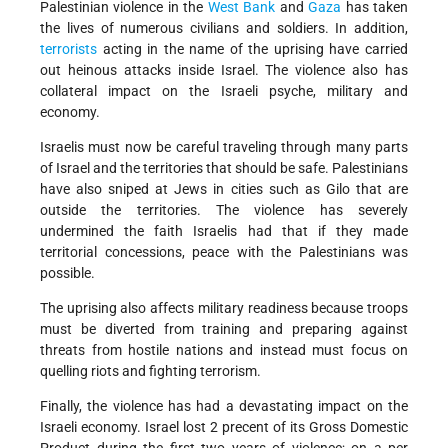
Palestinian violence in the
West Bank
and
Gaza
has taken
the lives of numerous civilians and soldiers. In addition,
terrorists
acting in the name of the uprising have carried
out heinous attacks inside Israel. The violence also has
collateral impact on the Israeli psyche, military and
economy.
Israelis must now be careful traveling through many parts
of Israel and the territories that should be safe. Palestinians
have also sniped at Jews in cities such as Gilo that are
outside the territories. The violence has severely
undermined the faith Israelis had that if they made
territorial concessions, peace with the Palestinians was
possible.
The uprising also affects military readiness because troops
must be diverted from training and preparing against
threats from hostile nations and instead must focus on
quelling riots and fighting terrorism.
Finally, the violence has had a devastating impact on the
Israeli economy. Israel lost 2 precent of its Gross Domestic
Product during the first two years of violence; on a per