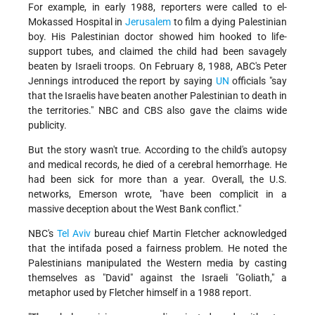
For example, in early 1988, reporters were called to el-
Mokassed Hospital in
Jerusalem
to film a dying Palestinian
boy. His Palestinian doctor showed him hooked to life-
support tubes, and claimed the child had been savagely
beaten by Israeli troops. On February 8, 1988, ABC's Peter
Jennings introduced the report by saying
UN
officials "say
that the Israelis have beaten another Palestinian to death in
the territories." NBC and CBS also gave the claims wide
publicity.
But the story wasn't true. According to the child's autopsy
and medical records, he died of a cerebral hemorrhage. He
had been sick for more than a year. Overall, the U.S.
networks, Emerson wrote, "have been complicit in a
massive deception about the West Bank conflict."
NBC's
Tel Aviv
bureau chief Martin Fletcher acknowledged
that the intifada posed a fairness problem. He noted the
Palestinians manipulated the Western media by casting
themselves as "David" against the Israeli "Goliath," a
metaphor used by Fletcher himself in a 1988 report.