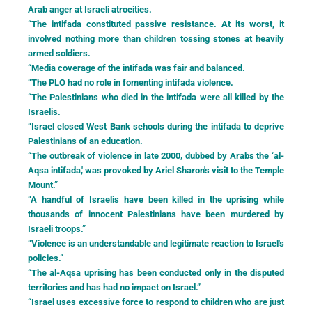
Arab anger at Israeli atrocities.
“The intifada constituted passive resistance. At its worst, it
involved nothing more than children tossing stones at heavily
armed soldiers.
“Media coverage of the intifada was fair and balanced.
“The PLO had no role in fomenting intifada violence.
“The Palestinians who died in the intifada were all killed by the
Israelis.
“Israel closed West Bank schools during the intifada to deprive
Palestinians of an education.
“The outbreak of violence in late 2000, dubbed by Arabs the ‘al-
Aqsa intifada,' was provoked by Ariel Sharon's visit to the Temple
Mount.”
“A handful of Israelis have been killed in the uprising while
thousands of innocent Palestinians have been murdered by
Israeli troops.”
“Violence is an understandable and legitimate reaction to Israel's
policies.”
“The al-Aqsa uprising has been conducted only in the disputed
territories and has had no impact on Israel.”
“Israel uses excessive force to respond to children who are just