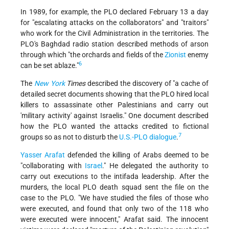
In 1989, for example, the PLO declared February 13 a day
for "escalating attacks on the collaborators" and "traitors"
who work for the Civil Administration in the territories. The
PLO's Baghdad radio station described methods of arson
through which "the orchards and fields of the
Zionist
enemy
6
can be set ablaze."
The
New York
Times
described the discovery of "a cache of
detailed secret documents showing that the PLO hired local
killers to assassinate other Palestinians and carry out
'military activity' against Israelis." One document described
how the PLO wanted the attacks credited to fictional
7
groups so as not to disturb the
U.S.-PLO dialogue
.
Yasser Arafat
defended the killing of Arabs deemed to be
"collaborating with
Israel
." He delegated the authority to
carry out executions to the intifada leadership. After the
murders, the local PLO death squad sent the file on the
case to the PLO. "We have studied the files of those who
were executed, and found that only two of the 118 who
were executed were innocent," Arafat said. The innocent