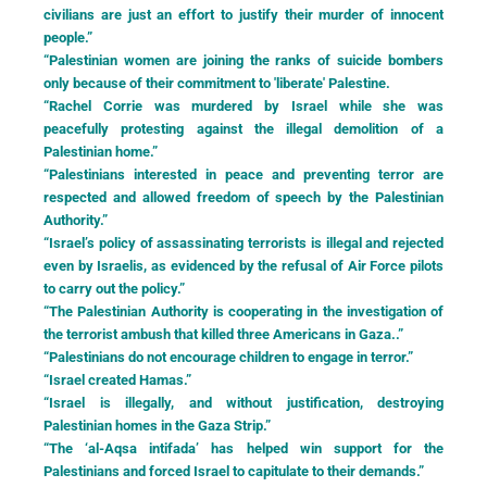
civilians are just an effort to justify their murder of innocent
people.”
“Palestinian women are joining the ranks of suicide bombers
only because of their commitment to 'liberate' Palestine.
“Rachel Corrie was murdered by Israel while she was
peacefully protesting against the illegal demolition of a
Palestinian home.”
“Palestinians interested in peace and preventing terror are
respected and allowed freedom of speech by the Palestinian
Authority.”
“Israel’s policy of assassinating terrorists is illegal and rejected
even by Israelis, as evidenced by the refusal of Air Force pilots
to carry out the policy.”
“The Palestinian Authority is cooperating in the investigation of
the terrorist ambush that killed three Americans in Gaza..”
“Palestinians do not encourage children to engage in terror.”
“Israel created Hamas.”
“Israel is illegally, and without justification, destroying
Palestinian homes in the Gaza Strip.”
“The ‘al-Aqsa intifada’ has helped win support for the
Palestinians and forced Israel to capitulate to their demands.”