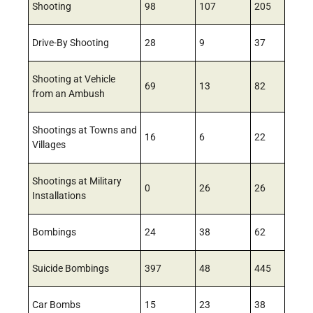
Shooting
98
107
205
Drive-By Shooting
28
9
37
Shooting at Vehicle
69
13
82
from an Ambush
Shootings at Towns and
16
6
22
Villages
Shootings at Military
0
26
26
Installations
Bombings
24
38
62
Suicide Bombings
397
48
445
Car Bombs
15
23
38