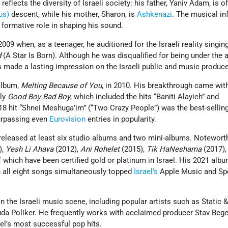
 reflects the diversity of Israeli society: his father, Yaniv Adam, is o
us)
descent, while his mother, Sharon, is
Ashkenazi
. The musical in
a formative role in shaping his sound.
009 when, as a teenager, he auditioned for the Israeli reality singin
d
(A Star Is Born). Although he was disqualified for being under the a
 made a lasting impression on the Israeli public and music produce
album,
Melting Because of You
, in 2010. His breakthrough came wit
bly
Good Boy Bad Boy
, which included the hits “Baniti Alayich” and
8 hit “Shnei Meshuga’im” (“Two Crazy People”) was the best-selling 
surpassing even
Eurovision
entries in popularity.
released at least six studio albums and two mini-albums. Notewor
),
Yesh Li Ahava
(2012),
Ani Rohelet
(2015),
Tik HaNeshama
(2017),
of which have been certified gold or platinum in Israel. His 2021 alb
n all eight songs simultaneously topped
Israel’s
Apple Music and Spo
 the Israeli music scene, including popular artists such as Static &
uda Poliker. He frequently works with acclaimed producer Stav Beg
el’s most successful pop hits.