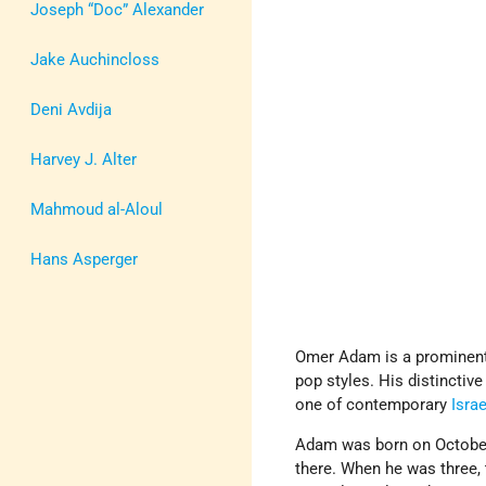
Joseph “Doc” Alexander
Jake Auchincloss
Deni Avdija
Harvey J. Alter
Mahmoud al-Aloul
Hans Asperger
Omer Adam is a prominen
pop styles. His distincti
one of contemporary
Israe
Adam was born on October
there. When he was three, 