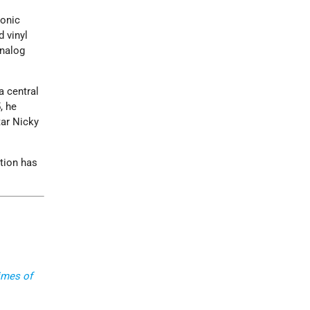
ronic
d vinyl
analog
a central
, he
tar Nicky
ation has
imes of