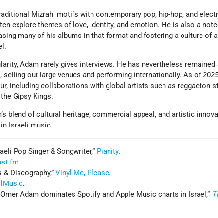
raditional Mizrahi motifs with contemporary pop, hip-hop, and elect
ten explore themes of love, identity, and emotion. He is also a note
asing many of his albums in that format and fostering a culture of 
el.
arity, Adam rarely gives interviews. He has nevertheless remained 
re, selling out large venues and performing internationally. As of 2025
ur, including collaborations with global artists such as reggaeton s
 the Gipsy Kings.
 blend of cultural heritage, commercial appeal, and artistic innov
in Israeli music.
aeli Pop Singer & Songwriter,”
Pianity
.
ast.fm
.
 & Discography,”
Vinyl Me, Please
.
llMusic
.
r Omer Adam dominates Spotify and Apple Music charts in Israel,”
T
.