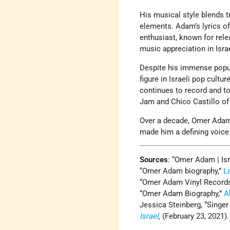
His musical style blends t
elements. Adam’s lyrics of
enthusiast, known for rele
music appreciation in Isra
Despite his immense popul
figure in Israeli pop cultu
continues to record and to
Jam and Chico Castillo of
Over a decade, Omer Adam’s
made him a defining voice 
Sources
: “Omer Adam | Isr
“Omer Adam biography,”
L
“Omer Adam Vinyl Records
“Omer Adam Biography,”
A
Jessica Steinberg, “Singe
Israel
,
(February 23, 2021)