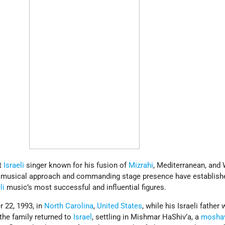
t
Israeli
singer known for his fusion of
Mizrahi
, Mediterranean, and
ve musical approach and commanding stage presence have establish
li
music’s most successful and influential figures.
 22, 1993, in
North Carolina
,
United States
, while his Israeli father
the family returned to
Israel
, settling in Mishmar HaShiv’a, a
mosha