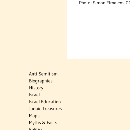
Photo: Simon Elmalem, CC
Anti-Semitism
Biographies
History
Israel
Israel Education
Judaic Treasures
Maps
Myths & Facts
Politics