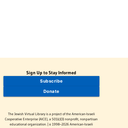
Sign Up to Stay Informed
Subscribe
Donate
The Jewish Virtual Library is a project of the American-Israeli
Cooperative Enterprise (AICE), a 501(c)(3) nonprofit, nonpartisan
educational organization. | © 1998–2026 American-Israeli