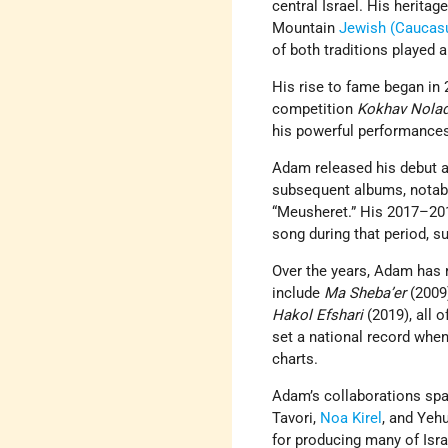
central Israel. His heritage
Mountain
Jewish
(Caucas
of both traditions played 
His rise to fame began in 2
competition
Kokhav Nola
his powerful performances
Adam released his debut 
subsequent albums, nota
“Meusheret.” His 2017–201
song during that period, 
Over the years, Adam has 
include
Ma Sheba’er
(2009
Hakol Efshari
(2019), all 
set a national record whe
charts.
Adam’s collaborations span
Tavori,
Noa Kirel
, and Yeh
for producing many of Isra