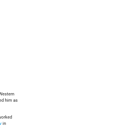
 Western
ed him as
 worked
v
in