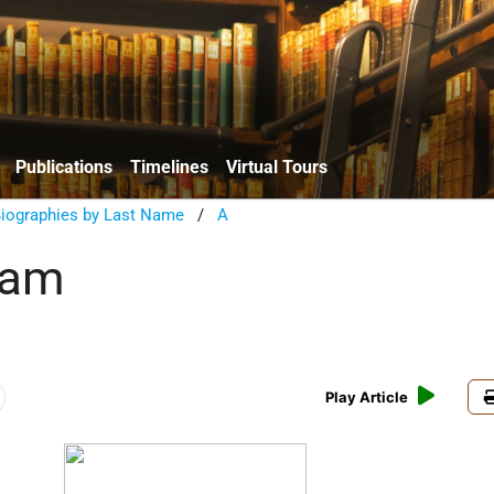
Publications
Timelines
Virtual Tours
Biographies by Last Name
/
A
dam
Play Article