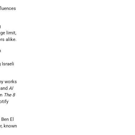
f
fluences
g
ge limit,
rs alike.
h
Israeli
thy works
 and
Al
um
The 8
tify
 Ben El
er, known