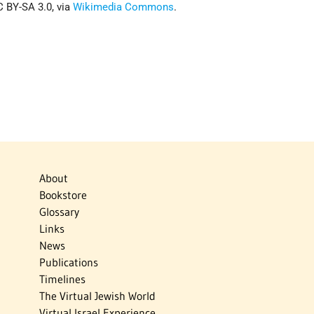
 BY-SA 3.0, via
Wikimedia Commons
.
About
Bookstore
Glossary
Links
News
Publications
Timelines
The Virtual Jewish World
Virtual Israel Experience