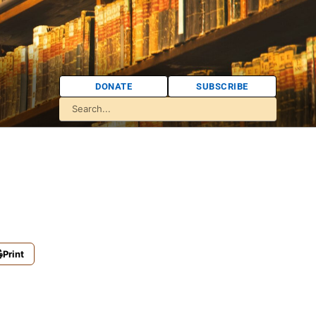
DONATE
SUBSCRIBE
Print