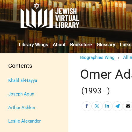
Library Wings
About
Bookstore
Glossary
Links
Biographies Wing
/
All 
Contents
Omer A
Khalil al-Hayya
(1993 - )
Joseph Aoun
Arthur Ashkin
Leslie Alexander