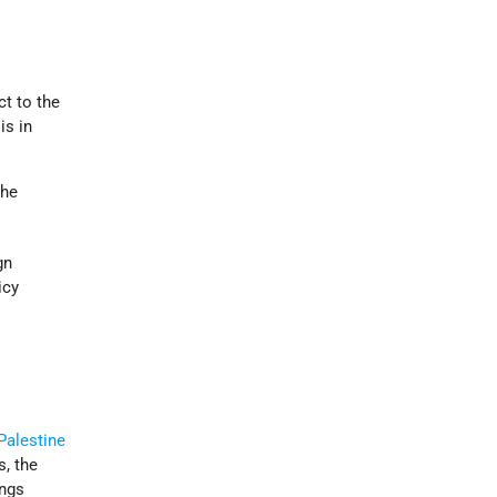
ct to the
is in
the
gn
icy
Palestine
s, the
ings