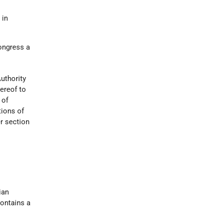
 in
Congress a
uthority
ereof to
 of
ions of
r section
ian
contains a