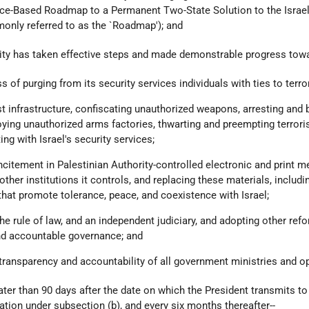
ce-Based Roadmap to a Permanent Two-State Solution to the Israel
monly referred to as the `Roadmap'); and
rity has taken effective steps and made demonstrable progress towa
 of purging from its security services individuals with ties to terro
ist infrastructure, confiscating unauthorized weapons, arresting and 
roying unauthorized arms factories, thwarting and preempting terrori
ing with Israel's security services;
l incitement in Palestinian Authority-controlled electronic and print 
ther institutions it controls, and replacing these materials, includi
that promote tolerance, peace, and coexistence with Israel;
he rule of law, and an independent judiciary, and adopting other re
nd accountable governance; and
l transparency and accountability of all government ministries and o
later than 90 days after the date on which the President transmits to
cation under subsection (b), and every six months thereafter--