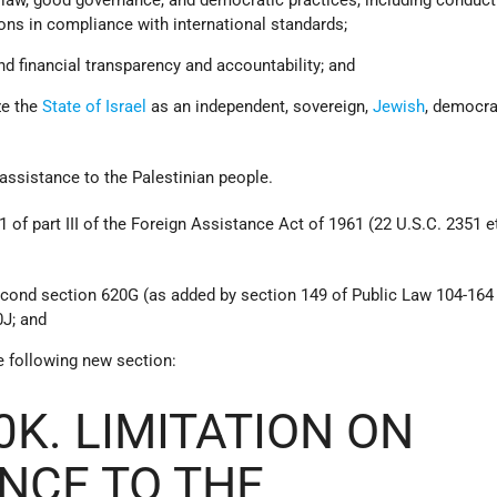
tions in compliance with international standards;
and financial transparency and accountability; and
ze the
State of Israel
as an independent, sovereign,
Jewish
, democra
 assistance to the Palestinian people.
of part III of the Foreign Assistance Act of 1961 (22 U.S.C. 2351 et
second section 620G (as added by section 149 of Public Law 104-164
0J; and
he following new section:
0K. LIMITATION ON
NCE TO THE