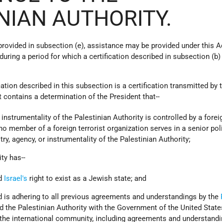
NIAN AUTHORITY.
 provided in subsection (e), assistance may be provided under this A
during a period for which a certification described in subsection (b) 
ication described in this subsection is a certification transmitted by 
 contains a determination of the President that--
r instrumentality of the Palestinian Authority is controlled by a forei
 no member of a foreign terrorist organization serves in a senior pol
ry, agency, or instrumentality of the Palestinian Authority;
ity has--
ed
Israel's
right to exist as a Jewish state; and
d is adhering to all previous agreements and understandings by the
d the Palestinian Authority with the Government of the United State
 the international community, including agreements and understand