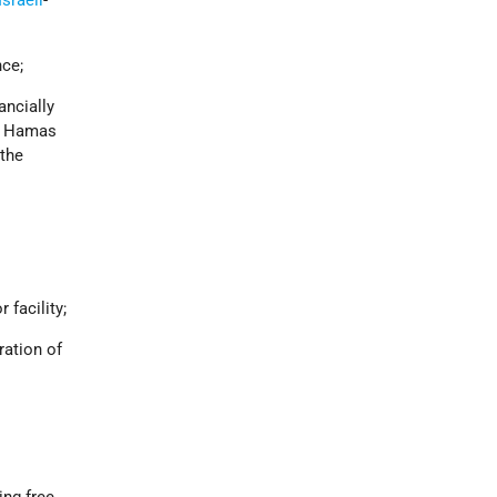
nce;
ancially
il Hamas
 the
 facility;
ation of
ng free,