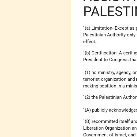
PALESTI
`(a) Limitation- Except as
Palestinian Authority only 
effect.
`(b) Certification- A certif
President to Congress that
`(1) no ministry, agency, o
terrorist organization and
making position in a minist
`(2) the Palestinian Author
`(A) publicly acknowledg
`(B) recommitted itself an
Liberation Organization an
Government of Israel, and