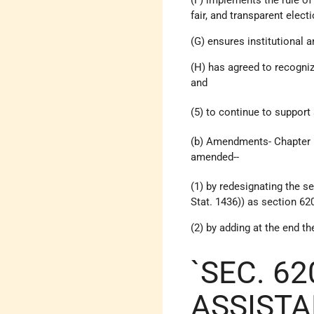
fair, and transparent elec
(G) ensures institutional 
(H) has agreed to recogni
and
(5) to continue to support
(b) Amendments- Chapter 1 
amended--
(1) by redesignating the 
Stat. 1436)) as section 62
(2) by adding at the end t
`SEC. 62
ASSISTA