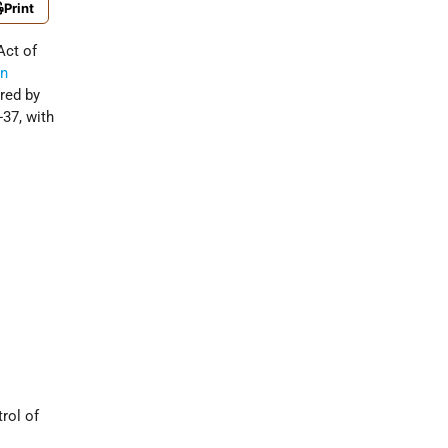
Print
ct of
an
red by
37, with
rol of