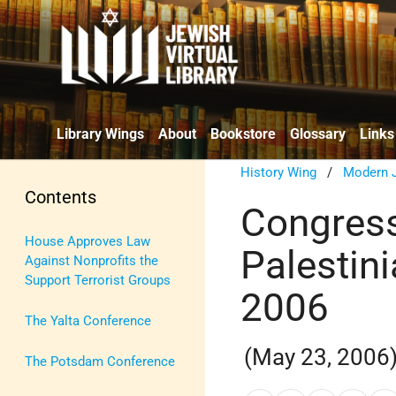
Library Wings
About
Bookstore
Glossary
Links
History Wing
/
Modern J
Contents
Congress
House Approves Law
Palestini
Against Nonprofits the
Support Terrorist Groups
2006
The Yalta Conference
(May 23, 2006
The Potsdam Conference