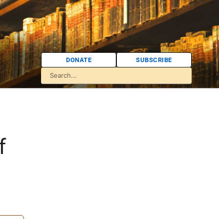
DONATE
SUBSCRIBE
f