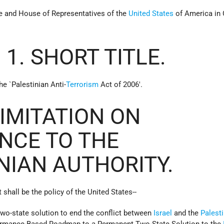
te and House of Representatives of the
United States
of America in
 1. SHORT TITLE.
he `Palestinian Anti-
Terrorism
Act of 2006'.
LIMITATION ON
NCE TO THE
NIAN AUTHORITY.
t shall be the policy of the United States--
 two-state solution to end the conflict between
Israel
and the
Palest
ormance-Based Roadmap to a Permanent Two-State Solution to the