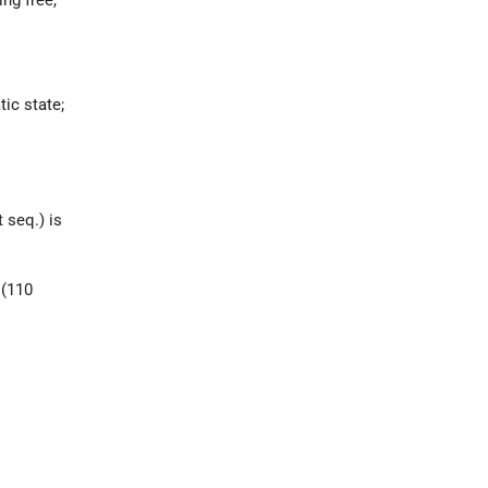
tic state;
 seq.) is
 (110