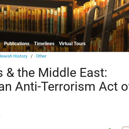
Publications
Timelines
Virtual Tours
ewish History
/
Other
 & the Middle East:
an Anti-Terrorism Act o
)