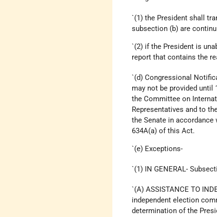
`(1) the President shall t
subsection (b) are continu
`(2) if the President is un
report that contains the r
`(d) Congressional Notific
may not be provided until 
the Committee on Internat
Representatives and to th
the Senate in accordance 
634A(a) of this Act.
`(e) Exceptions-
`(1) IN GENERAL- Subsectio
`(A) ASSISTANCE TO IND
independent election commi
determination of the Presid