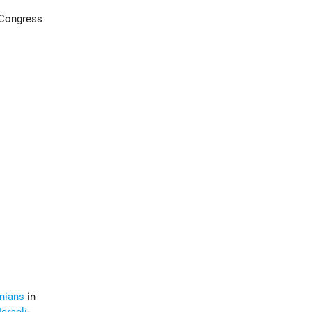
 Congress
inians
in
Israeli
-