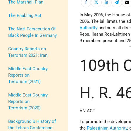
The Marshall Plan
In May 2006, the House of
The Enabling Act
2006. The bill limits the a
Authority
and cuts all dire
The Nazi Persecution Of
Reps. Ileana Ros-Lehtinen
Black People In Germany
9 members present and 25 
Country Reports on
Terrorism 2021: Iran
109th
Middle East Country
Reports on
Terrorism (2021)
H. R. 4
Middle East Country
Reports on
Terrorism (2020)
AN ACT
Background & History of
To promote the development
the Tehran Conference
the
Palestinian Authority
,