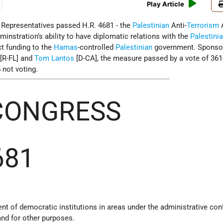
Play Article
 Representatives passed H.R. 4681 - the
Palestinian
Anti-
Terrorism
A
dminstration’s ability to have diplomatic relations with the
Palestini
ct funding to the
Hamas
-controlled
Palestinian
government. Sponso
 [R-FL] and
Tom Lantos
[D-CA], the measure passed by a vote of 361-
not voting.
 CONGRESS
681
 of democratic institutions in areas under the administrative cont
 and for other purposes.