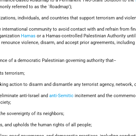
monly referred to as the `Roadmap');
zations, individuals, and countries that support terrorism and viole
 international community to avoid contact with and refrain from fin
rganization
Hamas
or a Hamas-controlled Palestinian Authority unt
, renounce violence, disarm, and accept prior agreements, including
ce of a democratic Palestinian governing authority that--
s terrorism;
king action to disarm and dismantle any terrorist agency, network, or
eliminate anti-Israel and
anti-Semitic
incitement and the commemor
ciety;
the sovereignty of its neighbors;
, and upholds the human rights of all people;
 law, good governance, and democratic practices, including conducti