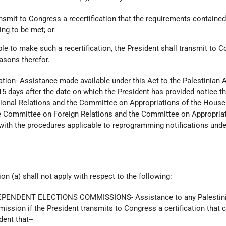
ransmit to Congress a recertification that the requirements contained
ing to be met; or
able to make such a recertification, the President shall transmit to 
easons therefor.
ation- Assistance made available under this Act to the Palestinian A
15 days after the date on which the President has provided notice th
ional Relations and the Committee on Appropriations of the House
e Committee on Foreign Relations and the Committee on Appropriat
with the procedures applicable to reprogramming notifications unde
n (a) shall not apply with respect to the following:
EPENDENT ELECTIONS COMMISSIONS- Assistance to any Palestin
ssion if the President transmits to Congress a certification that 
ent that--