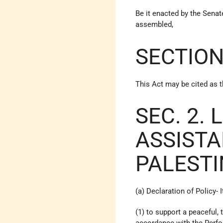
Be it enacted by the Sena
assembled,
SECTION
This Act may be cited as t
SEC. 2. 
ASSISTA
PALESTI
(a) Declaration of Policy- I
(1) to support a peaceful,
accordance with the Perf