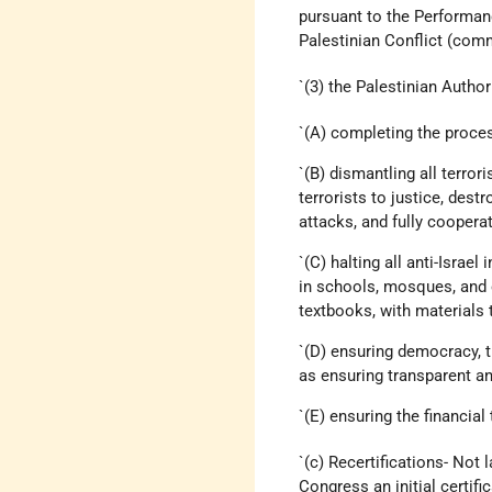
pursuant to the Performan
Palestinian Conflict (com
`(3) the Palestinian Autho
`(A) completing the process
`(B) dismantling all terror
terrorists to justice, dest
attacks, and fully cooperat
`(C) halting all anti-Israe
in schools, mosques, and o
textbooks, with materials 
`(D) ensuring democracy, t
as ensuring transparent a
`(E) ensuring the financia
`(c) Recertifications- Not 
Congress an initial certifi