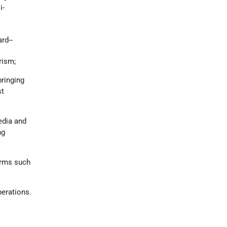
i-
rd--
rism;
bringing
st
media and
ng
forms such
perations.