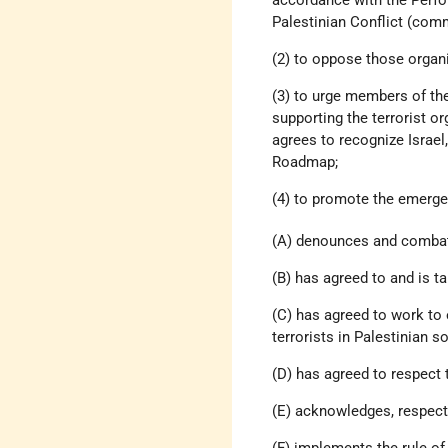
Palestinian Conflict (com
(2) to oppose those organi
(3) to urge members of the
supporting the terrorist o
agrees to recognize Israel
Roadmap;
(4) to promote the emergen
(A) denounces and combat
(B) has agreed to and is ta
(C) has agreed to work to 
terrorists in Palestinian so
(D) has agreed to respect 
(E) acknowledges, respects
(F) implements the rule of