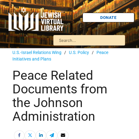
DONATE
U.S.-Israel Relations Wing
/
U.S. Policy
/
Peace
Initiatives and Plans
Peace Related
Documents from
the Johnson
Administration