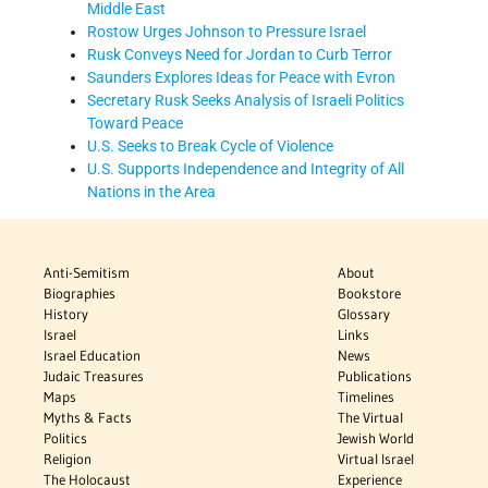
Middle East
Rostow Urges Johnson to Pressure Israel
Rusk Conveys Need for Jordan to Curb Terror
Saunders Explores Ideas for Peace with Evron
Secretary Rusk Seeks Analysis of Israeli Politics
Toward Peace
U.S. Seeks to Break Cycle of Violence
U.S. Supports Independence and Integrity of All
Nations in the Area
Anti-Semitism
About
Biographies
Bookstore
History
Glossary
Israel
Links
Israel Education
News
Judaic Treasures
Publications
Maps
Timelines
Myths & Facts
The Virtual
Politics
Jewish World
Religion
Virtual Israel
The Holocaust
Experience