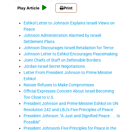
Play Article
Print
Eshkol Letter to Johnson Explains Israeli Views on
Peace
Johnson Administration Alarmed by Israeli
Settlement Plans
Johnson Discourages Israeli Retaliation for Terror
Johnson Letter to Eshkol Encourages Peacemaking
Joint Chiefs of Staff on Defensible Borders
Jordan-Israel Secret Negotiations
Letter From President Johnson to Prime Minister
Eshkol
Nasser Refuses to Make Compromises
Official Expresses Concern About Israel Becoming
Too Close to U.S.
President Johnson and Prime Minister Eshkol on UN
Resolution 242 and LBJ's Five Principles of Peace
President Johnson: “A Just and Dignified Peace . . . Is
Possible”
President Johnson's Five Principles for Peace in the