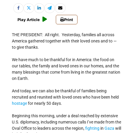
Play Article
Print
THE PRESIDENT: All right. Yesterday, families all across
America gathered together with their loved ones and to —
to give thanks.
We have much to be thankful for in America: the food on
our tables, the family and loved ones in our homes, and the
many blessings that come from living in the greatest nation
on Earth.
And today, we can also be thankful of families being
recruited and reunited with loved ones who have been held
hostage
for nearly 50 days.
Beginning this morning, under a deal reached by extensive
U.S. diplomacy, including numerous calls I’ve made from the
Oval Office to leaders across the region,
fighting
in
Gaza
will