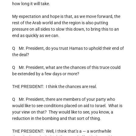
how long it will take.
My expectation and hope is that, as we move forward, the
rest of the Arab world and the region is also putting
pressure on all sides to slow this down, to bring this to an
end as quickly as we can.
Q Mr. President, do you trust Hamas to uphold their end of
the deal?
Q Mr. President, what are the chances of this truce could
be extended by a few days or more?
THE PRESIDENT: I think the chances are real.
Q Mr. President, there are members of your party who
would like to see conditions placed on aid to Israel. What is
your view on that? They would like to see, you know, a
reduction in the bombing and that sort of thing.
THE PRESIDENT: Well, I think that’s a — a worthwhile