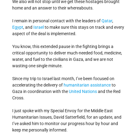
We also will not stop until we get these hostages brought
home and an answer to their whereabouts.
I remain in personal contact with the leaders of
Qatar
,
Egypt
, and
Israel
to make sure this stays on track and every
aspect of the deal is implemented.
You know, this extended pause in the fighting brings a
critical opportunity to deliver much-needed food, medicine,
water, and fuel to the civilians in Gaza, and we are not
wasting one single minute.
Since my trip to Israel last month, I’ve been focused on
accelerating the delivery of
humanitarian assistance
to
Gaza in coordination with the
United Nations
and the Red
Cross.
I just spoke with my Special Envoy for the Middle East
Humanitarian Issues, David Satterfield, for an update, and
I’ve asked him to monitor our progress hour by hour and
keep me personally informed.