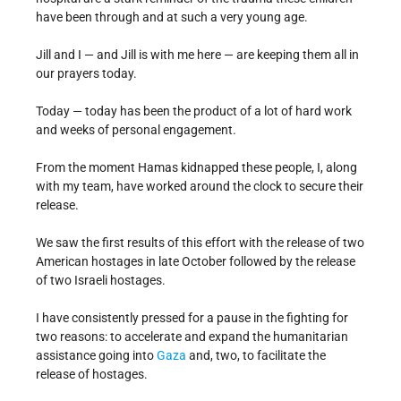
have been through and at such a very young age.
Jill and I — and Jill is with me here — are keeping them all in
our prayers today.
Today — today has been the product of a lot of hard work
and weeks of personal engagement.
From the moment Hamas kidnapped these people, I, along
with my team, have worked around the clock to secure their
release.
We saw the first results of this effort with the release of two
American hostages in late October followed by the release
of two Israeli hostages.
I have consistently pressed for a pause in the fighting for
two reasons: to accelerate and expand the humanitarian
assistance going into
Gaza
and, two, to facilitate the
release of hostages.