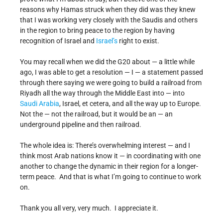
reasons why Hamas struck when they did was they knew
that I was working very closely with the Saudis and others
in the region to bring peace to the region by having
recognition of Israel and
Israel’s
right to exist.
You may recall when we did the G20 about — a little while
ago, I was able to get a resolution — I — a statement passed
through there saying we were going to build a railroad from
Riyadh all the way through the Middle East into — into
Saudi Arabia
, Israel, et cetera, and all the way up to Europe.
Not the — not the railroad, but it would be an — an
underground pipeline and then railroad.
The whole idea is: There’s overwhelming interest — and I
think most Arab nations know it — in coordinating with one
another to change the dynamic in their region for a longer-
term peace. And that is what I’m going to continue to work
on.
Thank you all very, very much. I appreciate it.