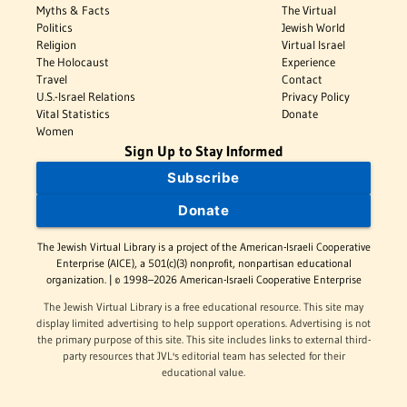
Myths & Facts
The Virtual
Politics
Jewish World
Religion
Virtual Israel
The Holocaust
Experience
Travel
Contact
U.S.-Israel Relations
Privacy Policy
Vital Statistics
Donate
Women
Sign Up to Stay Informed
Subscribe
Donate
The Jewish Virtual Library is a project of the American-Israeli Cooperative
Enterprise (AICE), a 501(c)(3) nonprofit, nonpartisan educational
organization. | © 1998–2026 American-Israeli Cooperative Enterprise
The Jewish Virtual Library is a free educational resource. This site may
display limited advertising to help support operations. Advertising is not
the primary purpose of this site. This site includes links to external third-
party resources that JVL's editorial team has selected for their
educational value.