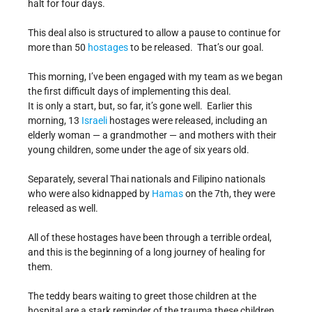
halt for four days.
This deal also is structured to allow a pause to continue for
more than 50
hostages
to be released. That’s our goal.
This morning, I’ve been engaged with my team as we began
the first difficult days of implementing this deal.
It is only a start, but, so far, it’s gone well. Earlier this
morning, 13
Israeli
hostages were released, including an
elderly woman — a grandmother — and mothers with their
young children, some under the age of six years old.
Separately, several Thai nationals and Filipino nationals
who were also kidnapped by
Hamas
on the 7th, they were
released as well.
All of these hostages have been through a terrible ordeal,
and this is the beginning of a long journey of healing for
them.
The teddy bears waiting to greet those children at the
hospital are a stark reminder of the trauma these children