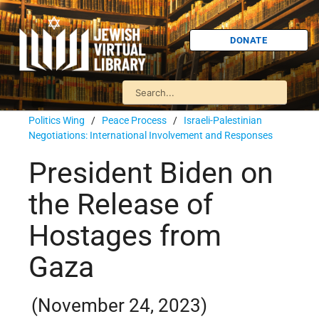
DONATE
Politics Wing
/
Peace Process
/
Israeli-Palestinian
Negotiations: International Involvement and Responses
President Biden on
the Release of
Hostages from
Gaza
(November 24, 2023)