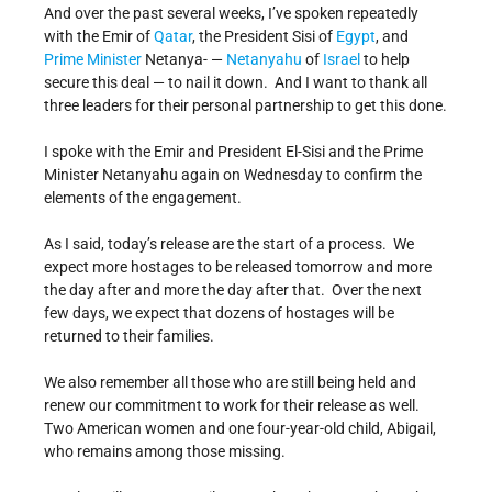
And over the past several weeks, I’ve spoken repeatedly
with the Emir of
Qatar
, the President Sisi of
Egypt
, and
Prime Minister
Netanya- —
Netanyahu
of
Israel
to help
secure this deal — to nail it down. And I want to thank all
three leaders for their personal partnership to get this done.
I spoke with the Emir and President El-Sisi and the Prime
Minister Netanyahu again on Wednesday to confirm the
elements of the engagement.
As I said, today’s release are the start of a process. We
expect more hostages to be released tomorrow and more
the day after and more the day after that. Over the next
few days, we expect that dozens of hostages will be
returned to their families.
We also remember all those who are still being held and
renew our commitment to work for their release as well.
Two American women and one four-year-old child, Abigail,
who remains among those missing.