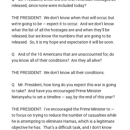
released, since none were included today?
THE PRESIDENT: We don’t know when that will occur, but
we’re going to be — expect it to occur. And we don’t know
what the list of all the hostages are and when they’ll be
released, but we know the numbers that are going to be
released. So, it is my hope and expectation it will be soon.
Q And of the 10 Americans that are unaccounted for, do
you know all of their conditions? Are they all alive?
THE PRESIDENT: We don’t know all their conditions.
Q Mr. President, how long do you expect this war is going
to take? And have you encouraged Prime Minister
Netanyahu to set a timeline — say, by the end of this year?
THE PRESIDENT: I’ve encouraged the Prime Minister to —
to focus on trying to reduce the number of casualties while
he is attempting to eliminate Hamas, which is a legitimate
objective he has. That’s a difficult task, and I don’t know