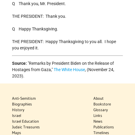
Q Thank you, Mr. President.
THE PRESIDENT: Thank you.
Q Happy Thanksgiving.
THE PRESIDENT: Happy Thanksgiving to you all. I hope
you enjoyed it.
Source:
Remarks by President Biden on the Release of
Hostages from Gaza,
The White House
, (November 24,
2023).
Anti-Semitism
About
Biographies
Bookstore
History
Glossary
Israel
Links
Israel Education
News
Judaic Treasures
Publications
Maps
Timelines