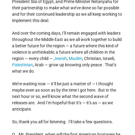
President Sisi of Egypt, and Prime Minister Netanyahu for
their partnership to make what we’ve done so far possible
and for their continued leadership as we all keep working to
implement this deal.
And over the coming days, I’ll remain engaged with leaders
throughout the Middle East as we all work together to build
a better future for the region — a future where this kind of
violence is unthinkable; a future where all children in the
region — every child —
Jewish
,
Muslim
, Christian, Israeli,
Palestinian
, Arab — grow up knowing only peace. That’s
what we do.
We’re waiting now — it’ll be just a matter of — I thought
maybe even as soon as by the time I got here. But in the
next hour or so, we’ll know what the second wave of
releases are. And I’m hopeful that it’s — it’s as — as we
anticipate.
So, thank you all for listening. I’ll take a few questions.
Q Mr. President, when will the first American hostages be