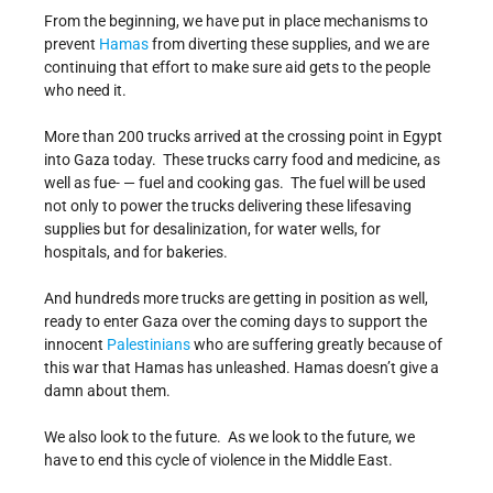
From the beginning, we have put in place mechanisms to
prevent
Hamas
from diverting these supplies, and we are
continuing that effort to make sure aid gets to the people
who need it.
More than 200 trucks arrived at the crossing point in Egypt
into Gaza today. These trucks carry food and medicine, as
well as fue- — fuel and cooking gas. The fuel will be used
not only to power the trucks delivering these lifesaving
supplies but for desalinization, for water wells, for
hospitals, and for bakeries.
And hundreds more trucks are getting in position as well,
ready to enter Gaza over the coming days to support the
innocent
Palestinians
who are suffering greatly because of
this war that Hamas has unleashed. Hamas doesn’t give a
damn about them.
We also look to the future. As we look to the future, we
have to end this cycle of violence in the Middle East.