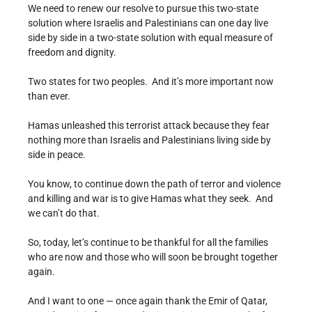
We need to renew our resolve to pursue this two-state
solution where Israelis and Palestinians can one day live
side by side in a two-state solution with equal measure of
freedom and dignity.
Two states for two peoples. And it’s more important now
than ever.
Hamas unleashed this terrorist attack because they fear
nothing more than Israelis and Palestinians living side by
side in peace.
You know, to continue down the path of terror and violence
and killing and war is to give Hamas what they seek. And
we can’t do that.
So, today, let’s continue to be thankful for all the families
who are now and those who will soon be brought together
again.
And I want to one — once again thank the Emir of Qatar,