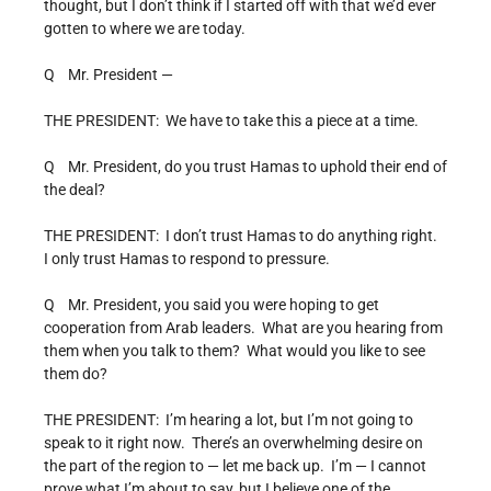
thought, but I don’t think if I started off with that we’d ever
gotten to where we are today.
Q Mr. President —
THE PRESIDENT: We have to take this a piece at a time.
Q Mr. President, do you trust Hamas to uphold their end of
the deal?
THE PRESIDENT: I don’t trust Hamas to do anything right.
I only trust Hamas to respond to pressure.
Q Mr. President, you said you were hoping to get
cooperation from Arab leaders. What are you hearing from
them when you talk to them? What would you like to see
them do?
THE PRESIDENT: I’m hearing a lot, but I’m not going to
speak to it right now. There’s an overwhelming desire on
the part of the region to — let me back up. I’m — I cannot
prove what I’m about to say, but I believe one of the