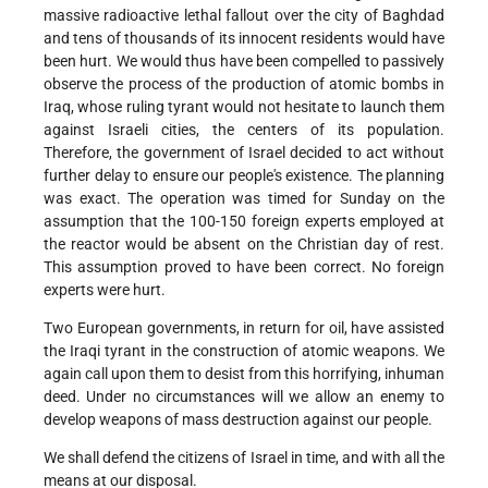
massive radioactive lethal fallout over the city of Baghdad
and tens of thousands of its innocent residents would have
been hurt. We would thus have been compelled to passively
observe the process of the production of atomic bombs in
Iraq, whose ruling tyrant would not hesitate to launch them
against Israeli cities, the centers of its population.
Therefore, the government of Israel decided to act without
further delay to ensure our people's existence. The planning
was exact. The operation was timed for Sunday on the
assumption that the 100-150 foreign experts employed at
the reactor would be absent on the Christian day of rest.
This assumption proved to have been correct. No foreign
experts were hurt.
Two European governments, in return for oil, have assisted
the Iraqi tyrant in the construction of atomic weapons. We
again call upon them to desist from this horrifying, inhuman
deed. Under no circumstances will we allow an enemy to
develop weapons of mass destruction against our people.
We shall defend the citizens of Israel in time, and with all the
means at our disposal.