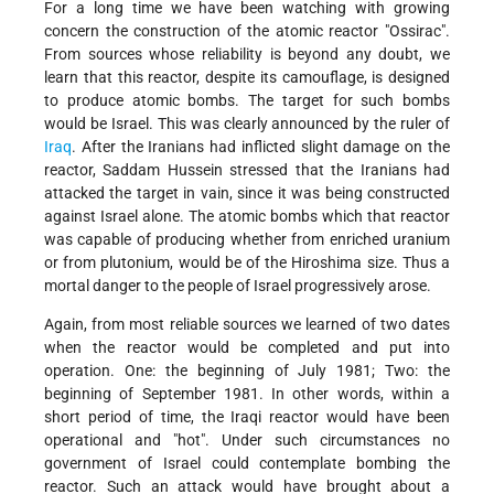
For a long time we have been watching with growing
concern the construction of the atomic reactor "Ossirac".
From sources whose reliability is beyond any doubt, we
learn that this reactor, despite its camouflage, is designed
to produce atomic bombs. The target for such bombs
would be Israel. This was clearly announced by the ruler of
Iraq
. After the Iranians had inflicted slight damage on the
reactor, Saddam Hussein stressed that the Iranians had
attacked the target in vain, since it was being constructed
against Israel alone. The atomic bombs which that reactor
was capable of producing whether from enriched uranium
or from plutonium, would be of the Hiroshima size. Thus a
mortal danger to the people of Israel progressively arose.
Again, from most reliable sources we learned of two dates
when the reactor would be completed and put into
operation. One: the beginning of July 1981; Two: the
beginning of September 1981. In other words, within a
short period of time, the Iraqi reactor would have been
operational and "hot". Under such circumstances no
government of Israel could contemplate bombing the
reactor. Such an attack would have brought about a