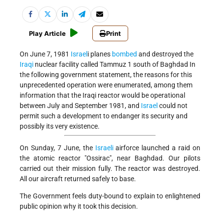
Play Article
Print
On June 7, 1981
Israel
i planes
bombed
and destroyed the
Iraqi
nuclear facility called Tammuz 1 south of Baghdad In
the following government statement, the reasons for this
unprecedented operation were enumerated, among them
information that the Iraqi reactor would be operational
between July and September 1981, and
Israel
could not
permit such a development to endanger its security and
possibly its very existence.
On Sunday, 7 June, the
Israeli
airforce launched a raid on
the atomic reactor "Ossirac", near Baghdad. Our pilots
carried out their mission fully. The reactor was destroyed.
All our aircraft returned safely to base.
The Government feels duty-bound to explain to enlightened
public opinion why it took this decision.