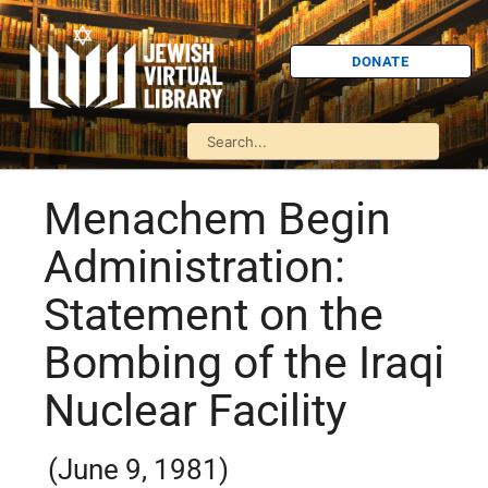
DONATE
Menachem Begin
Administration:
Statement on the
Bombing of the Iraqi
Nuclear Facility
(June 9, 1981)