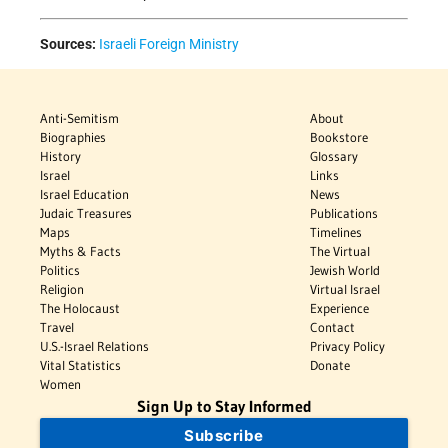
Sources:
Israeli Foreign Ministry
Anti-Semitism
About
Biographies
Bookstore
History
Glossary
Israel
Links
Israel Education
News
Judaic Treasures
Publications
Maps
Timelines
Myths & Facts
The Virtual
Politics
Jewish World
Religion
Virtual Israel
The Holocaust
Experience
Travel
Contact
U.S.-Israel Relations
Privacy Policy
Vital Statistics
Donate
Women
Sign Up to Stay Informed
Subscribe