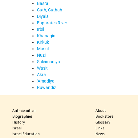
Basra
Cuth, Cuthah
Diyala
Euphrates River
Irbil
Khanaqin
Kirkuk
Mosul
Nuzi
Suleimaniya
Wasit
Akra
‘Amadiya
Ruwandiz
Anti-Semitism
About
Biographies
Bookstore
History
Glossary
Israel
Links
Israel Education
News