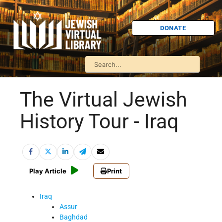
DONATE
The Virtual Jewish
History Tour - Iraq
Play Article
Print
Iraq
Assur
Baghdad