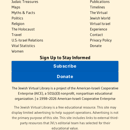
Judaic Treasures
Publications
Maps
Timelines
Myths & Facts
The Virtual
Politics
Jewish World
Religion
Virtual Israel
The Holocaust
Experience
Travel
Contact
U.S.-Israel Relations
Privacy Policy
Vital Statistics
Donate
Women
Sign Up to Stay Informed
Subscribe
Donate
The Jewish Virtual Library is a project of the American-Israeli Cooperative
Enterprise (AICE), a 501(c)(3) nonprofit, nonpartisan educational
organization. | © 1998–2026 American-Israeli Cooperative Enterprise
The Jewish Virtual Library is a free educational resource. This site may
display limited advertising to help support operations. Advertising is not
the primary purpose of this site. This site includes links to external third-
party resources that JVL's editorial team has selected for their
educational value.