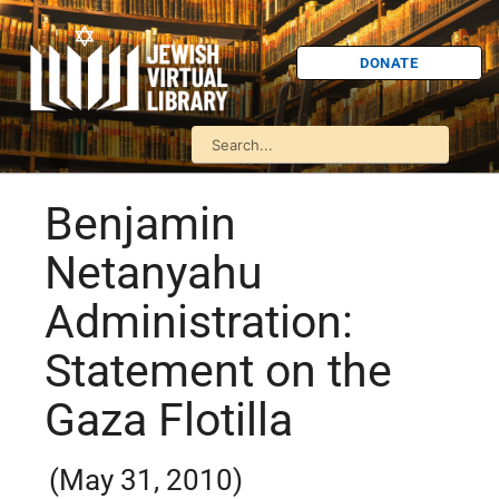
DONATE
Benjamin
Netanyahu
Administration:
Statement on the
Gaza Flotilla
(May 31, 2010)