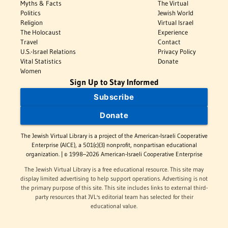
Myths & Facts
The Virtual
Politics
Jewish World
Religion
Virtual Israel
The Holocaust
Experience
Travel
Contact
U.S.-Israel Relations
Privacy Policy
Vital Statistics
Donate
Women
Sign Up to Stay Informed
Subscribe
Donate
The Jewish Virtual Library is a project of the American-Israeli Cooperative
Enterprise (AICE), a 501(c)(3) nonprofit, nonpartisan educational
organization. | © 1998–2026 American-Israeli Cooperative Enterprise
The Jewish Virtual Library is a free educational resource. This site may
display limited advertising to help support operations. Advertising is not
the primary purpose of this site. This site includes links to external third-
party resources that JVL's editorial team has selected for their
educational value.