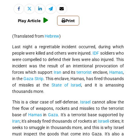
Play Article
Print
(Translated from
Hebrew
)
Last night a regrettable incident occurred, during which
people were killed and others were injured.
IDF
soldiers who
were compelled to defend their lives were also injured. This
incident was the result of an intentional provocation of
forces which support
Iran
and its
terrorist
enclave,
Hamas
,
in the
Gaza Strip
. This enclave, Hamas, has fired thousands
of missiles at the
State of Israel
, and it is amassing
thousands more.
This is a clear case of self-defense.
Israel
cannot allow the
free flow of weapons, rockets and missiles to the terrorist
base of
Hamas
in
Gaza
. It's a terrorist base supported by
Iran
; it's already fired thousands of rockets at
Israeli
cities; it
seeks to smuggle in thousands more, and this is why Israel
must inspect the goods that come into Gaza. It's also a