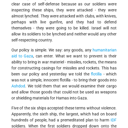
clear case of self-defense because as our soldiers were
inspecting these ships, they were attacked - they were
almost lynched. They were attacked with clubs, with knives,
perhaps with live gunfire, and they had to defend
themselves - they were going to be killed. Israel will not
allow its soldiers to be lynched and neither would any other
self-respecting country.
Our policy is simple. We say: any goods, any
humanitarian
aid to Gaza
, can enter. What we want to prevent is their
ability to bring in war materiel - missiles, rockets, the means
for constructing casings for missiles and rockets. This has
been our policy and yesterday we told the
flotilla
- which
was not a simple, innocent flotilla - to bring their goods into
Ashdod
. We told them that we would examine their cargo
and allow those goods that could not be used as weapons
or shielding materials for Hamas into Gaza.
Five of the six ships accepted these terms without violence.
Apparently, the sixth ship, the largest, which had on board
hundreds of people, had a premeditated plan to harm
IDF
soldiers. When the first soldiers dropped down onto the