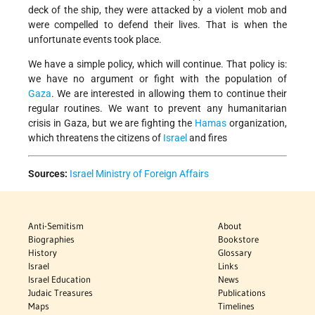
deck of the ship, they were attacked by a violent mob and
were compelled to defend their lives. That is when the
unfortunate events took place.
We have a simple policy, which will continue. That policy is:
we have no argument or fight with the population of
Gaza
. We are interested in allowing them to continue their
regular routines. We want to prevent any humanitarian
crisis in Gaza, but we are fighting the
Hamas
organization,
which threatens the citizens of
Israel
and fires
Sources:
Israel Ministry of Foreign Affairs
Anti-Semitism
About
Biographies
Bookstore
History
Glossary
Israel
Links
Israel Education
News
Judaic Treasures
Publications
Maps
Timelines