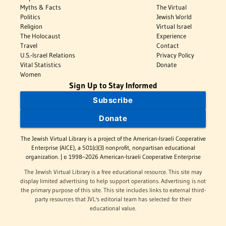
Myths & Facts
The Virtual
Politics
Jewish World
Religion
Virtual Israel
The Holocaust
Experience
Travel
Contact
U.S.-Israel Relations
Privacy Policy
Vital Statistics
Donate
Women
Sign Up to Stay Informed
Subscribe
Donate
The Jewish Virtual Library is a project of the American-Israeli Cooperative
Enterprise (AICE), a 501(c)(3) nonprofit, nonpartisan educational
organization. | © 1998–2026 American-Israeli Cooperative Enterprise
The Jewish Virtual Library is a free educational resource. This site may
display limited advertising to help support operations. Advertising is not
the primary purpose of this site. This site includes links to external third-
party resources that JVL's editorial team has selected for their
educational value.