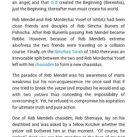
an angel; and that
G-d
created the Beginning (Bereishis),
just the Beginning, thereafter man must create his world.
Reb Mendel and Reb Mordechai Yosef of Ishbitz had been
close friends and disciples of Reb Simcha Bunem of
Pshischa. After Reb Bunem's passing Reb Mendel became
Rebbe. However, because of Reb Mendel's extreme
aloofness the two friends were traveling on a collision
course. Finally, on the
Simchas Torah
of 1840 there was an
irrevocable split between the two and Reb Mordechai Yosef
left with his
chassidim
to form a new chassidus.
The paradox of Reb Mendel was his awareness of man's
weakness but his non-acquiescence. He once said that if
one tried to break the
yetzer
(evil impulse) he would end up
with two
yetzers
thus conceding the impossibility of
overcoming it. Yet, he refused to compromise his aspiration
for ultimate truth and pure action.
One of Reb Mendel's chasidim, Reb Shemaya, lay on his
deathbed and was asked by a fellow Kotzker whether the
yetzer still bothered him at that moment. “Of course, he