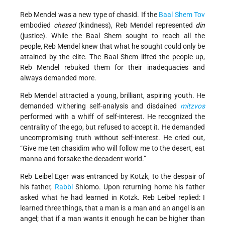
Reb Mendel was a new type of chasid. If the
Baal Shem Tov
embodied
chesed
(kindness), Reb Mendel represented
din
(justice). While the Baal Shem sought to reach all the
people, Reb Mendel knew that what he sought could only be
attained by the elite. The Baal Shem lifted the people up,
Reb Mendel rebuked them for their inadequacies and
always demanded more.
Reb Mendel attracted a young, brilliant, aspiring youth. He
demanded withering self-analysis and disdained
mitzvos
performed with a whiff of self-interest. He recognized the
centrality of the ego, but refused to accept it. He demanded
uncompromising truth without self-interest. He cried out,
“Give me ten chasidim who will follow me to the desert, eat
manna and forsake the decadent world.”
Reb Leibel Eger was entranced by Kotzk, to the despair of
his father,
Rabbi
Shlomo. Upon returning home his father
asked what he had learned in Kotzk. Reb Leibel replied: I
learned three things, that a man is a man and an angel is an
angel; that if a man wants it enough he can be higher than