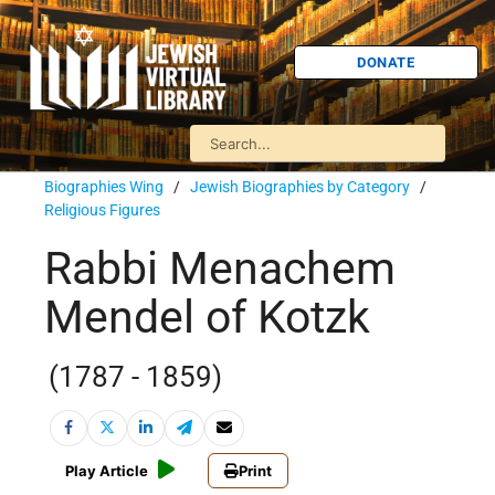
DONATE
Biographies Wing
/
Jewish Biographies by Category
/
Religious Figures
Rabbi Menachem
Mendel of Kotzk
(1787 - 1859)
Play Article
Print