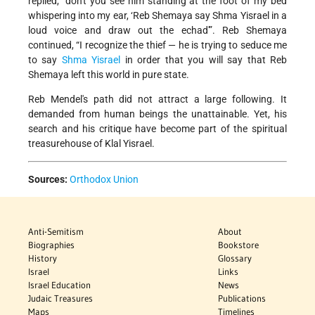
replied,” don't you see him standing at the foot of my bed
whispering into my ear, ‘Reb Shemaya say Shma Yisrael in a
loud voice and draw out the echad'”. Reb Shemaya
continued, “I recognize the thief — he is trying to seduce me
to say
Shma Yisrael
in order that you will say that Reb
Shemaya left this world in pure state.
Reb Mendel's path did not attract a large following. It
demanded from human beings the unattainable. Yet, his
search and his critique have become part of the spiritual
treasurehouse of Klal Yisrael.
Sources:
Orthodox Union
Anti-Semitism
About
Biographies
Bookstore
History
Glossary
Israel
Links
Israel Education
News
Judaic Treasures
Publications
Maps
Timelines