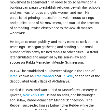
movement to spearhead it. In order to do so he went on a
building campaign to establish religious Jewish day schools
and yeshivas for boys and girls, women and men. He
established printing houses for the voluminous writings
and publications of his movement, and started the process
of spreading Jewish observance to the Jewish masses
worldwide.
He began to teach publicly, and many came to seek out his
teachings. He began gathering and sending out a small
number of his newly trained rabbis to other cities – a trend
later emulated and amplified by his son-in-law and
successor Rabbi Menachem Mendel Schneerson.
In 1948 he established a Lubavitch village in the Land of
Israel
known as
Kfar Chabad
near
Tel Aviv
, on the site of the
depopulated Arab village of Al-Safiriyya.
He died in 1950 and was buried at Montefiore Cemetery in
Queens,
New York City
. He had no sons, and his younger
son-in-law, Rabbi Menachem Mendel Schneerson ("The
Rebbe") succeeded him as Lubavitcher Rebbe, while the