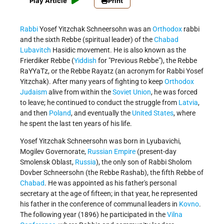
Play Article
Print
Rabbi
Yosef Yitzchak Schneersohn was an
Orthodox
rabbi
and the sixth Rebbe (spiritual leader) of the
Chabad
Lubavitch
Hasidic movement. He is also known as the
Frierdiker Rebbe (
Yiddish
for "Previous Rebbe"), the Rebbe
RaYYaTz, or the Rebbe Rayatz (an acronym for Rabbi Yosef
Yitzchak). After many years of fighting to keep
Orthodox
Judaism
alive from within the
Soviet Union
, he was forced
to leave; he continued to conduct the struggle from
Latvia
,
and then
Poland
, and eventually the
United States
, where
he spent the last ten years of his life.
Yosef Yitzchak Schneersohn was born in Lyubavichi,
Mogilev Governorate,
Russian Empire
(present-day
Smolensk Oblast,
Russia
), the only son of Rabbi Sholom
Dovber Schneersohn (the Rebbe Rashab), the fifth Rebbe of
Chabad
. He was appointed as his father's personal
secretary at the age of fifteen; in that year, he represented
his father in the conference of communal leaders in
Kovno
.
The following year (1896) he participated in the
Vilna