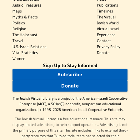
Judaic Treasures
Publications
Maps
Timelines
Myths & Facts
The Virtual
Politics
Jewish World
Religion
Virtual Israel
The Holocaust
Experience
Travel
Contact
U.S.-Israel Relations
Privacy Policy
Vital Statistics
Donate
Women
Sign Up to Stay Informed
Subscribe
Donate
The Jewish Virtual Library is a project of the American-Israeli Cooperative
Enterprise (AICE), a 501(c)(3) nonprofit, nonpartisan educational
organization. | © 1998–2026 American-Israeli Cooperative Enterprise
The Jewish Virtual Library is a free educational resource. This site may
display limited advertising to help support operations. Advertising is not
the primary purpose of this site. This site includes links to external third-
party resources that JVL's editorial team has selected for their