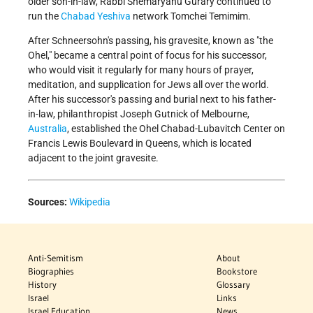
older son-in-law, Rabbi Shemaryahu Gurary continued to
run the
Chabad Yeshiva
network Tomchei Temimim.
After Schneersohn's passing, his gravesite, known as "the
Ohel," became a central point of focus for his successor,
who would visit it regularly for many hours of prayer,
meditation, and supplication for Jews all over the world.
After his successor's passing and burial next to his father-
in-law, philanthropist Joseph Gutnick of Melbourne,
Australia
, established the Ohel Chabad-Lubavitch Center on
Francis Lewis Boulevard in Queens, which is located
adjacent to the joint gravesite.
Sources:
Wikipedia
Anti-Semitism
About
Biographies
Bookstore
History
Glossary
Israel
Links
Israel Education
News