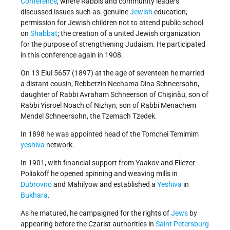
Conference
, where Rabbis and community leaders
discussed issues such as: genuine
Jewish
education;
permission for Jewish children not to attend public school
on
Shabbat
; the creation of a united Jewish organization
for the purpose of strengthening Judaism. He participated
in this conference again in 1908.
On 13 Elul 5657 (1897) at the age of seventeen he married
a distant cousin, Rebbetzin Nechama Dina Schneersohn,
daughter of Rabbi Avraham Schneerson of Chişinău, son of
Rabbi Yisroel Noach of Nizhyn, son of Rabbi Menachem
Mendel Schneersohn, the Tzemach Tzedek.
In 1898 he was appointed head of the Tomchei Temimim
yeshiva
network.
In 1901, with financial support from Yaakov and Eliezer
Poliakoff he opened spinning and weaving mills in
Dubrovno
and Mahilyow and established a
Yeshiva
in
Bukhara
.
As he matured, he campaigned for the rights of
Jews
by
appearing before the Czarist authorities in
Saint Petersburg