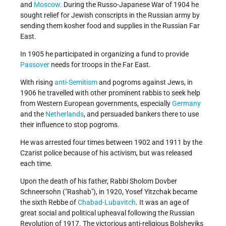
and
Moscow
. During the Russo-Japanese War of 1904 he
sought relief for Jewish conscripts in the Russian army by
sending them kosher food and supplies in the Russian Far
East.
In 1905 he participated in organizing a fund to provide
Passover
needs for troops in the Far East.
With rising
anti-Semitism
and pogroms against Jews, in
1906 he travelled with other prominent rabbis to seek help
from Western European governments, especially
Germany
and the
Netherlands
, and persuaded bankers there to use
their influence to stop pogroms.
He was arrested four times between 1902 and 1911 by the
Czarist police because of his activism, but was released
each time.
Upon the death of his father, Rabbi Sholom Dovber
Schneersohn ("Rashab"), in 1920, Yosef Yitzchak became
the sixth Rebbe of
Chabad-Lubavitch
. It was an age of
great social and political upheaval following the Russian
Revolution of 1917. The victorious anti-religious Bolsheviks