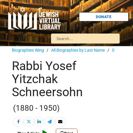
DONATE
Biographies Wing
/
All Biographies by Last Name
/
S
Rabbi Yosef
Yitzchak
Schneersohn
(1880 - 1950)