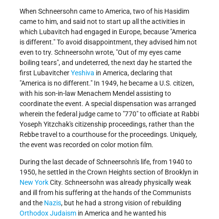
When Schneersohn came to America, two of his Hasidim
came to him, and said not to start up all the activities in
which Lubavitch had engaged in Europe, because "America
is different." To avoid disappointment, they advised him not
even to try. Schneersohn wrote, "Out of my eyes came
boiling tears", and undeterred, the next day he started the
first Lubavitcher
Yeshiva
in America, declaring that
"America is no different." In 1949, he became a U.S. citizen,
with his son-in-law Menachem Mendel assisting to
coordinate the event. A special dispensation was arranged
wherein the federal judge came to "770" to officiate at Rabbi
Yoseph Yitzchak's citizenship proceedings, rather than the
Rebbe travel to a courthouse for the proceedings. Uniquely,
the event was recorded on color motion film.
During the last decade of Schneersohn's life, from 1940 to
1950, he settled in the Crown Heights section of Brooklyn in
New York
City. Schneersohn was already physically weak
and ill from his suffering at the hands of the Communists
and the
Nazis
, but he had a strong vision of rebuilding
Orthodox Judaism
in America and he wanted his