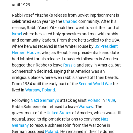
until 1929.
Rabbi Yosef Yitzchak's release from Soviet imprisonment is
celebrated each year by the
Chabad
community. After his
release, Rabbi Yosef Yitzchak then went to visit the Land of
Israel
where he visited holy gravesites and met with rabbis
and community leaders. From there he travelled to the USA,
where he was received in the White House by
US President
Herbert Hoover
, who, as Republican presidential candidate
had lobbied for his release. Lubavitch followers in America
begged their Rebbe to leave
Russia
and stay in America, but
Schneersohn declined, saying that America was an
irreligious place where even rabbis shaved off their beards.
From 1934 until the early part of the
Second World War
he
lived in
Warsaw, Poland
.
Following
Nazi Germany's
attack against
Poland
in
1939
,
Rabbi Schneersohn refused to leave
Warsaw
. The
government of the
United States
of America, which was still
neutral, used its diplomatic relations to convince
Nazi
Germany
to rescue Schneersohn from the war zone in
German occupied
Poland
. He remained in the city during