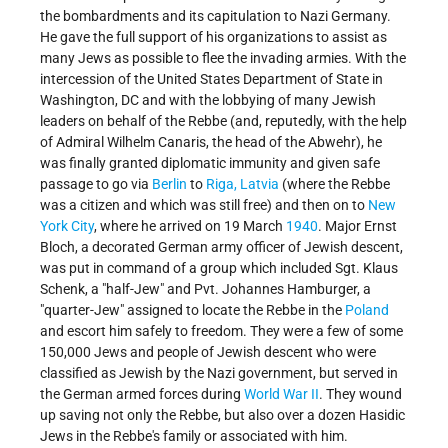
the bombardments and its capitulation to Nazi Germany.
He gave the full support of his organizations to assist as
many Jews as possible to flee the invading armies. With the
intercession of the United States Department of State in
Washington, DC and with the lobbying of many Jewish
leaders on behalf of the Rebbe (and, reputedly, with the help
of Admiral Wilhelm Canaris, the head of the Abwehr), he
was finally granted diplomatic immunity and given safe
passage to go via
Berlin
to
Riga, Latvia
(where the Rebbe
was a citizen and which was still free) and then on to
New
York City
, where he arrived on 19 March
1940
. Major Ernst
Bloch, a decorated German army officer of Jewish descent,
was put in command of a group which included Sgt. Klaus
Schenk, a "half-Jew" and Pvt. Johannes Hamburger, a
"quarter-Jew" assigned to locate the Rebbe in the
Poland
and escort him safely to freedom. They were a few of some
150,000 Jews and people of Jewish descent who were
classified as Jewish by the Nazi government, but served in
the German armed forces during
World War II
. They wound
up saving not only the Rebbe, but also over a dozen Hasidic
Jews in the Rebbe's family or associated with him.