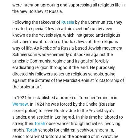
were intent on uprooting and suppressing all religious life in
the new Bolshevist Russia.
Following the takeover of
Russia
by the Communists, they
created a special "Jewish affairs section" run by Jews
known as the Yevsektsiya, which instigated anti-religious
activities meant to strip orthodox Jews of their religious
way of life. As Rebbe of a Russia-based Jewish movement,
Schneersohn was vehemently outspoken against the
atheistic Communist regime and its goal of forcibly
eradicating religion throughout the land. He purposely
directed his followers to set up religious schools, going
against the dictates of the Marxist-Leninist "dictatorship of
the proletariat".
In 1921 he established a branch of Tomchei Temimim in
Warsaw
. In 1924 he was forced by the Cheka (Russian
secret police) to leave Rostov due to the Yevsektsiya's
slander, and settled in Leningrad. In this time he labored to
strengthen
Torah
observance through activities involving
rabbis,
Torah
schools for children, yeshivot, shochtim,
senior Torah-instructors and the opening of mikva’ot; he