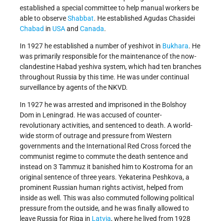
established a special committee to help manual workers be
able to observe
Shabbat
. He established Agudas Chasidei
Chabad
in
USA
and
Canada
.
In 1927 he established a number of yeshivot in
Bukhara
. He
was primarily responsible for the maintenance of the now-
clandestine Habad yeshiva system, which had ten branches
throughout Russia by this time. He was under continual
surveillance by agents of the NKVD.
In 1927 he was arrested and imprisoned in the Bolshoy
Dom in Leningrad. He was accused of counter-
revolutionary activities, and sentenced to death. A world-
wide storm of outrage and pressure from Western
governments and the International Red Cross forced the
communist regime to commute the death sentence and
instead on 3 Tammuz it banished him to Kostroma for an
original sentence of three years. Yekaterina Peshkova, a
prominent Russian human rights activist, helped from
inside as well. This was also commuted following political
pressure from the outside, and he was finally allowed to
leave Russia for Riga in
Latvia
, where he lived from 1928