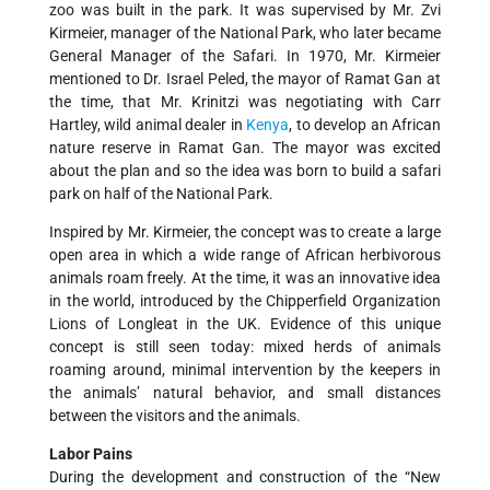
zoo was built in the park. It was supervised by Mr. Zvi
Kirmeier, manager of the National Park, who later became
General Manager of the Safari. In 1970, Mr. Kirmeier
mentioned to Dr. Israel Peled, the mayor of Ramat Gan at
the time, that Mr. Krinitzi was negotiating with Carr
Hartley, wild animal dealer in
Kenya
, to develop an African
nature reserve in Ramat Gan. The mayor was excited
about the plan and so the idea was born to build a safari
park on half of the National Park.
Inspired by Mr. Kirmeier, the concept was to create a large
open area in which a wide range of African herbivorous
animals roam freely. At the time, it was an innovative idea
in the world, introduced by the Chipperfield Organization
Lions of Longleat in the UK. Evidence of this unique
concept is still seen today: mixed herds of animals
roaming around, minimal intervention by the keepers in
the animals’ natural behavior, and small distances
between the visitors and the animals.
Labor Pains
During the development and construction of the “New