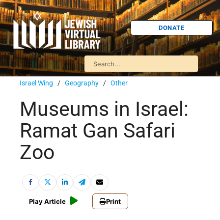
DONATE
Israel Wing
/
Geography
/
Other
Museums in Israel:
Ramat Gan Safari
Zoo
Play Article
Print