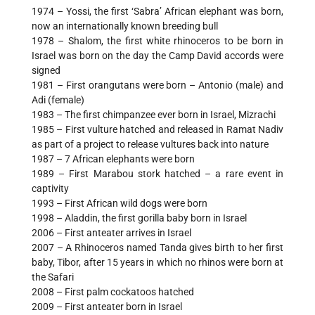
1974 – Yossi, the first ‘Sabra’ African elephant was born,
now an internationally known breeding bull
1978 – Shalom, the first white rhinoceros to be born in
Israel was born on the day the Camp David accords were
signed
1981 – First orangutans were born – Antonio (male) and
Adi (female)
1983 – The first chimpanzee ever born in Israel, Mizrachi
1985 – First vulture hatched and released in Ramat Nadiv
as part of a project to release vultures back into nature
1987 – 7 African elephants were born
1989 – First Marabou stork hatched – a rare event in
captivity
1993 – First African wild dogs were born
1998 – Aladdin, the first gorilla baby born in Israel
2006 – First anteater arrives in Israel
2007 – A Rhinoceros named Tanda gives birth to her first
baby, Tibor, after 15 years in which no rhinos were born at
the Safari
2008 – First palm cockatoos hatched
2009 – First anteater born in Israel