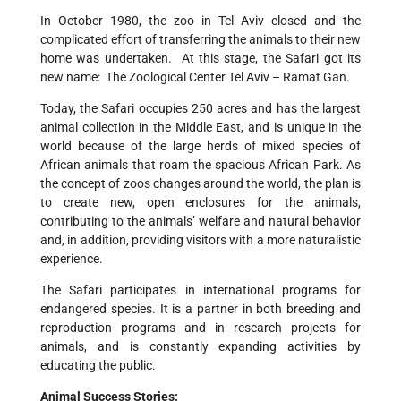
In October 1980, the zoo in Tel Aviv closed and the
complicated effort of transferring the animals to their new
home was undertaken. At this stage, the Safari got its
new name: The Zoological Center Tel Aviv – Ramat Gan.
Today, the Safari occupies 250 acres and has the largest
animal collection in the Middle East, and is unique in the
world because of the large herds of mixed species of
African animals that roam the spacious African Park. As
the concept of zoos changes around the world, the plan is
to create new, open enclosures for the animals,
contributing to the animals’ welfare and natural behavior
and, in addition, providing visitors with a more naturalistic
experience.
The Safari participates in international programs for
endangered species. It is a partner in both breeding and
reproduction programs and in research projects for
animals, and is constantly expanding activities by
educating the public.
Animal Success Stories: