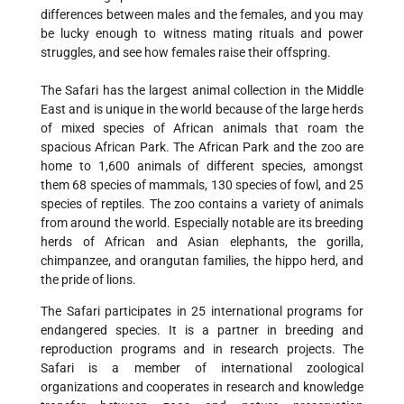
differences between males and the females, and you may
be lucky enough to witness mating rituals and power
struggles, and see how females raise their offspring.
The Safari has the largest animal collection in the Middle
East and is unique in the world because of the large herds
of mixed species of African animals that roam the
spacious African Park. The African Park and the zoo are
home to 1,600 animals of different species, amongst
them 68 species of mammals, 130 species of fowl, and 25
species of reptiles. The zoo contains a variety of animals
from around the world. Especially notable are its breeding
herds of African and Asian elephants, the gorilla,
chimpanzee, and orangutan families, the hippo herd, and
the pride of lions.
The Safari participates in 25 international programs for
endangered species. It is a partner in breeding and
reproduction programs and in research projects. The
Safari is a member of international zoological
organizations and cooperates in research and knowledge