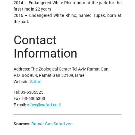
2014 – Endangered White Rhino born at the park for the
first time in 22 years
2016 – Endangered White Rhino, named Tupak, born at
the park
Contact
Information
Address: The Zoological Center Tel Aviv-Ramat Gan,
P.O. Box 984, Ramat Gan 52109, Israel
Website:
Safari
Tel: 03-6305325
Fax: 03-6305303
E-mail:
office@safari.co.il
Sources:
Ramat Gan Safari zoo