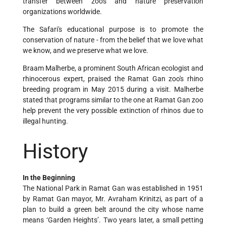
transfer between zoos and nature preservation
organizations worldwide.
The Safari's educational purpose is to promote the
conservation of nature - from the belief that we love what
we know, and we preserve what we love.
Braam Malherbe, a prominent South African ecologist and
rhinocerous expert, praised the Ramat Gan zoo's rhino
breeding program in May 2015 during a visit. Malherbe
stated that programs similar to the one at Ramat Gan zoo
help prevent the very possible extinction of rhinos due to
illegal hunting.
History
In the Beginning
The National Park in Ramat Gan was established in 1951
by Ramat Gan mayor, Mr. Avraham Krinitzi, as part of a
plan to build a green belt around the city whose name
means ‘Garden Heights’. Two years later, a small petting