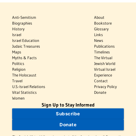
Anti-Semitism
About
Biographies
Bookstore
History
Glossary
Israel
Links
Israel Education
News
Judaic Treasures
Publications
Maps
Timelines
Myths & Facts
The Virtual
Politics
Jewish World
Religion
Virtual Israel
The Holocaust
Experience
Travel
Contact
U.S.-Israel Relations
Privacy Policy
Vital Statistics
Donate
Women
Sign Up to Stay Informed
Subscribe
Donate