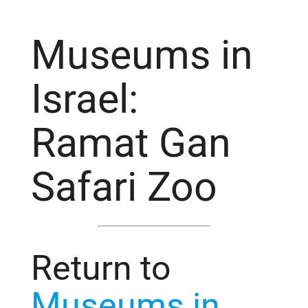
Museums in
Israel:
Ramat Gan
Safari Zoo
Return to
Museums in