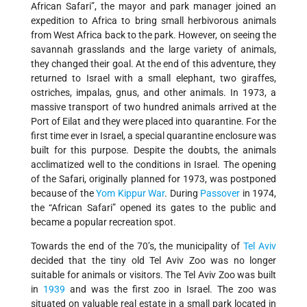
African Safari”, the mayor and park manager joined an
expedition to Africa to bring small herbivorous animals
from West Africa back to the park. However, on seeing the
savannah grasslands and the large variety of animals,
they changed their goal. At the end of this adventure, they
returned to Israel with a small elephant, two giraffes,
ostriches, impalas, gnus, and other animals. In 1973, a
massive transport of two hundred animals arrived at the
Port of Eilat and they were placed into quarantine. For the
first time ever in Israel, a special quarantine enclosure was
built for this purpose. Despite the doubts, the animals
acclimatized well to the conditions in Israel. The opening
of the Safari, originally planned for 1973, was postponed
because of the
Yom Kippur War
. During
Passover
in 1974,
the “African Safari” opened its gates to the public and
became a popular recreation spot.
Towards the end of the 70’s, the municipality of
Tel Aviv
decided that the tiny old Tel Aviv Zoo was no longer
suitable for animals or visitors. The Tel Aviv Zoo was built
in
1939
and was the first zoo in Israel. The zoo was
situated on valuable real estate in a small park located in