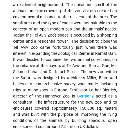
a residential neighborhood. The noise and smell of the
animals and the crowding of the zoo visitors created an
environmental nuisance to the residents of the area. The
small area and the type of cages were not suitable to the
concept of an open modern zoo and the animals’ needs.
Today, the Tel Aviv Zoo's space is occupied by a shopping
center and a residential tower. The decision to close the
Tel Aviv Zoo came fortuitously just when there was
interest in expanding the Zoological Center in Ramat Gan.
It was decided to combine the two animal collections, on
the initiative of the mayors of Tel Aviv and Ramat Gan, Mr.
Shlomo Lahat and Dr. Israel Peled. The new zoo within
the Safari was designed by architects Miller, Blum and
Lederer. A comprehensive survey was made, including
trips to many zoos in Europe. Professor Lothar Dietrich,
director of the Hannover Zoo in
Germany
acted as a
consultant. The infrastructure for the new zoo and its
enclosures covered approximately 150,000 sq. meters
and was built with the purpose of improving the living
conditions of the animals by building spacious, open
enclosures. It cost around 2.5 million US dollars.