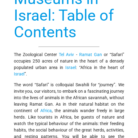
Israel: Table of
Contents
The Zoological Center
Tel Aviv
-
Ramat Gan
or “Safari”
occupies 250 acres of nature in the heart of a densely
populated urban area in
Israel
: “Africa in the heart of
Israel
”.
The word “Safari” is colloquial Swahili for “journey”. We
invite you, our visitors, to embark on a fascinating journey
into the lives of animals in the African savannah, without
leaving Ramat Gan. As in their natural habitat on the
continent of
Africa
, the animals wander freely in large
herds. Like tourists in Africa, be guests of nature and
watch the typical behaviour of the animals: their feeding
habits, the social behaviour of the great herds, activities,
and resting patterns. You will be able to see the