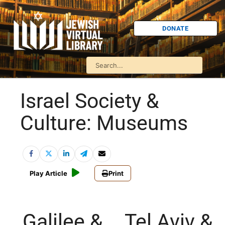
DONATE
Israel Society &
Culture: Museums
Play Article
Print
Galilee &
Tel Aviv &