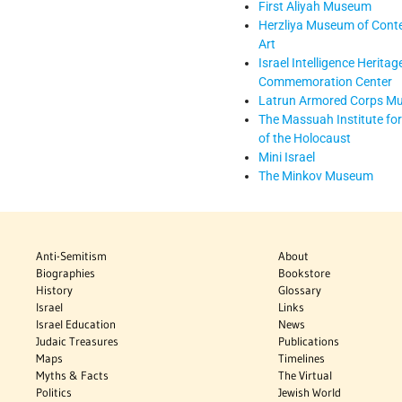
First Aliyah Museum
Herzliya Museum of Con
Art
Israel Intelligence Heritag
Commemoration Center
Latrun Armored Corps M
The Massuah Institute for
of the Holocaust
Mini Israel
The Minkov Museum
Anti-Semitism
About
Biographies
Bookstore
History
Glossary
Israel
Links
Israel Education
News
Judaic Treasures
Publications
Maps
Timelines
Myths & Facts
The Virtual
Politics
Jewish World