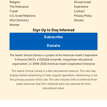
Religion
Virtual Israel
The Holocaust
Experience
Travel
Contact
U.S.-Israel Relations
Privacy Policy
Vital Statistics
Donate
Women
Sign Up to Stay Informed
Subscribe
Donate
The Jewish Virtual Library is a project of the American-Israeli Cooperative
Enterprise (AICE), a 501(c)(3) nonprofit, nonpartisan educational
organization. | © 1998–2026 American-Israeli Cooperative Enterprise
The Jewish Virtual Library is a free educational resource. This site may
display limited advertising to help support operations. Advertising is not
the primary purpose of this site. This site includes links to external third-
party resources that JVL's editorial team has selected for their
educational value.