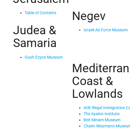
Negev
Table of Contents
Judea &
Israeli Air Force Museum
Samaria
Gush Ezyon Museum
Mediterra
Coast &
Lowlands
Atlit Illegal Immigration 
The Ayalon Institute
Beit Miriam Museum
Chaim Weizmann Museu