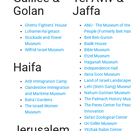
Golan
Jaffa
Ghetto Fighters’ House
ANU - The Museum of the
Lohamei Ha’getaot
People (Formerly Beit Hat
Stockade and Tower
Beit Ben-Gurion
Museum
Bialik House
Wilfrid Israel Museum
Bible Museum
Etzel Museum
Haganah Museum
Haifa
Independence Hall
Ilana Goor Museum
Land of Israel Landscape
Atlit Immigration Camp
Lehi (Stern Gang) Museu
Clandestine Immigration
Nahum Gutman Museum
and Maritime Museum
The Palmach History Mu
Baha'i Gardens
The Peres Center for Pea
The Israeli Women
Innovation
Museum
Safari Zoological Center
Uri Geller Museum
Jerusalem
Yitzhak Rabin Center