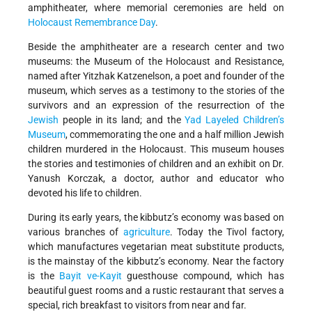
amphitheater, where memorial ceremonies are held on
Holocaust Remembrance Day
.
Beside the amphitheater are a research center and two
museums: the Museum of the Holocaust and Resistance,
named after Yitzhak Katzenelson, a poet and founder of the
museum, which serves as a testimony to the stories of the
survivors and an expression of the resurrection of the
Jewish
people in its land; and the
Yad Layeled Children’s
Museum
, commemorating the one and a half million Jewish
children murdered in the Holocaust. This museum houses
the stories and testimonies of children and an exhibit on Dr.
Yanush Korczak, a doctor, author and educator who
devoted his life to children.
During its early years, the kibbutz’s economy was based on
various branches of
agriculture
. Today the Tivol factory,
which manufactures vegetarian meat substitute products,
is the mainstay of the kibbutz’s economy. Near the factory
is the
Bayit ve-Kayit
guesthouse compound, which has
beautiful guest rooms and a rustic restaurant that serves a
special, rich breakfast to visitors from near and far.