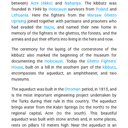
between)
Acre (Akko)
and
Nahariya
. The kibbutz was
founded in 1949 by
Holocaust
survivors from
Poland
and
Lithuania
. Here the fighters from the
Warsaw Ghetto
Uprising
joined together with partisans and prisoners who
had evaded the
Nazis
, and named their new home in
memory of the fighters in the ghettos, the forests, and the
armies and put their efforts into living in the here and now.
The ceremony for the laying of the cornerstone of the
kibbutz also marked the beginning of the museum for
documenting the
Holocaust
. Today the
Ghetto Fighters’
House
, built on a hill in the southern part of the
kibbutz
,
encompasses the aqueduct, an amphitheater, and two
museums.
The aqueduct was built in the
Ottoman
period, in 1815, and
is the most important engineering project undertaken by
the Turks during their rule in this country. The aqueduct
brings water from the Kabri Springs (to the north) to the
regional capital, Acre (to the south). This beautiful
aqueduct was built with stone arches and, in some places,
rests on pillars 10 meters high. Near the aqueduct is an