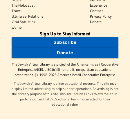
The Holocaust
Experience
Travel
Contact
U.S.-Israel Relations
Privacy Policy
Vital Statistics
Donate
Women
Sign Up to Stay Informed
Subscribe
Donate
The Jewish Virtual Library is a project of the American-Israeli Cooperative
Enterprise (AICE), a 501(c)(3) nonprofit, nonpartisan educational
organization. | © 1998–2026 American-Israeli Cooperative Enterprise
The Jewish Virtual Library is a free educational resource. This site may
display limited advertising to help support operations. Advertising is not
the primary purpose of this site. This site includes links to external third-
party resources that JVL's editorial team has selected for their
educational value.