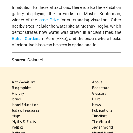
In addition to these attractions, there is also the exhibition
gallery displaying the artworks of Moshe Kupferman,
winner of the
Israel Prize
for outstanding visual art. Other
nearby sites include the water site at Moshav Regba, which
demonstrates how water was drawn in ancient times, the
Baha’i Gardens
in Acre (Akko), and the beach, where flocks
of migrating birds can be seen in spring and fall.
Source:
GoIsrael
Anti-Semitism
About
Biographies
Bookstore
History
Glossary
Israel
Links
Israel Education
News
Judaic Treasures
Publications
Maps
Timelines
Myths & Facts
The Virtual
Politics
Jewish World
Religion
Virtual Israel