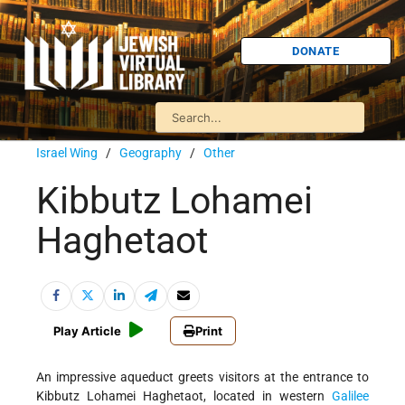
DONATE
Israel Wing
/
Geography
/
Other
Kibbutz Lohamei
Haghetaot
Play Article
Print
An impressive aqueduct greets visitors at the entrance to
Kibbutz Lohamei Haghetaot, located in western
Galilee