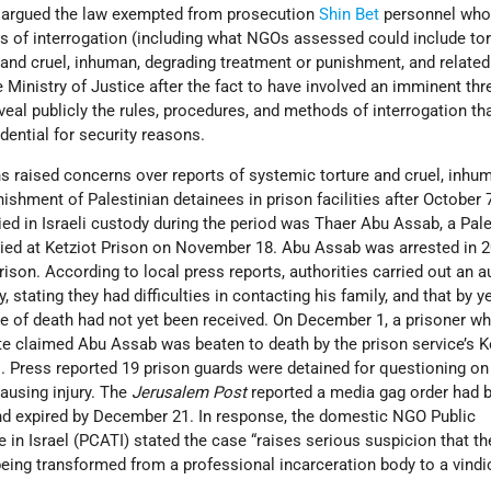
y argued the law exempted from prosecution
Shin Bet
personnel who
s of interrogation (including what NGOs assessed could include tor
, and cruel, inhuman, degrading treatment or punishment, and relate
 Ministry of Justice after the fact to have involved an imminent thr
eal publicly the rules, procedures, and methods of interrogation tha
dential for security reasons.
s raised concerns over reports of systemic torture and cruel, inhu
ishment of Palestinian detainees in prison facilities after October 
ied in Israeli custody during the period was Thaer Abu Assab, a Pale
ed at Ketziot Prison on November 18. Abu Assab was arrested in 
rison. According to local press reports, authorities carried out an 
, stating they had difficulties in contacting his family, and that by ye
se of death had not yet been received. On December 1, a prisoner w
e claimed Abu Assab was beaten to death by the prison service’s Ke
. Press reported 19 prison guards were detained for questioning on
ausing injury. The
Jerusalem Post
reported a media gag order had b
and expired by December 21. In response, the domestic NGO Public
in Israel (PCATI) stated the case “raises serious suspicion that th
s being transformed from a professional incarceration body to a vindi