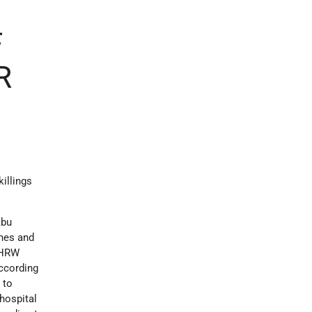
F
R
illings
Abu
ones and
. HRW
ccording
 to
 hospital