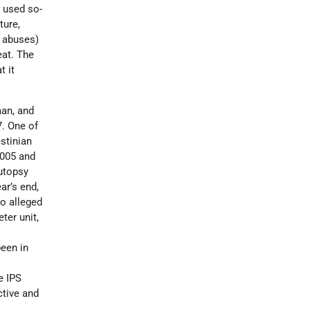
 used so-
ture,
d abuses)
eat. The
t it
man, and
7. One of
stinian
2005 and
autopsy
ar’s end,
ho alleged
ter unit,
een in
e IPS
ctive and