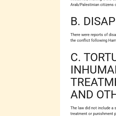
Arab/Palestinian citizens o
B. DISA
There were reports of dis
the conflict following Ham
C. TORT
INHUMA
TREATM
AND OT
The law did not include a 
treatment or punishment p