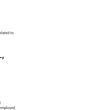
elated to
,
g
s employed