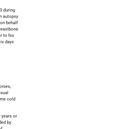
3 during
an autopsy
 on behalf
breastbone
r to his
six days
onies,
exual
reme cold
 years or
ded by
of