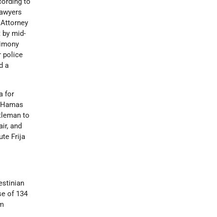
cording to
lawyers
 Attorney
 by mid-
timony
 police
d a
a for
wo Hamas
stleman to
air, and
ute Frija
estinian
se of 134
am