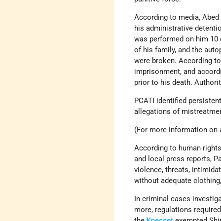
According to media, Abed 
his administrative detenti
was performed on him 10 d
of his family, and the aut
were broken. According to 
imprisonment, and accordin
prior to his death. Authori
PCATI identified persiste
allegations of mistreatmen
(For more information on a
According to human rights 
and local press reports, P
violence, threats, intimid
without adequate clothing,
In criminal cases investi
more, regulations required
the
Knesset
exempted Shin 