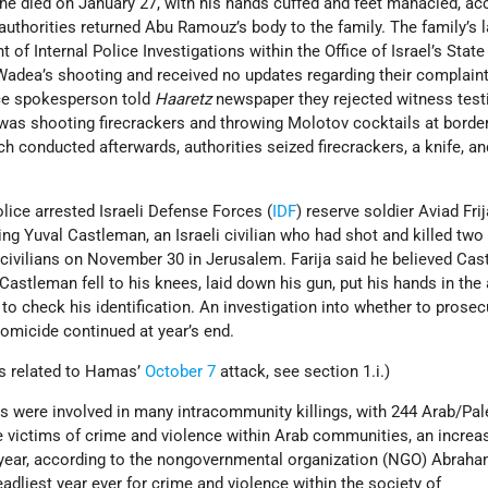
he died on January 27, with his hands cuffed and feet manacled, ac
authorities returned Abu Ramouz’s body to the family. The family’s 
of Internal Police Investigations within the Office of Israel’s State
Wadea’s shooting and received no updates regarding their complaint
ice spokesperson told
Haaretz
newspaper they rejected witness tes
s shooting firecrackers and throwing Molotov cocktails at border
rch conducted afterwards, authorities seized firecrackers, a knife, an
lice arrested Israeli Defense Forces (
IDF
) reserve soldier Aviad Frij
ling Yuval Castleman, an Israeli civilian who had shot and killed t
e civilians on November 30 in Jerusalem. Farija said he believed Ca
Castleman fell to his knees, laid down his gun, put his hands in the 
 to check his identification. An investigation into whether to prosec
omicide continued at year’s end.
gs related to Hamas’
October 7
attack, see section 1.i.)
s were involved in many intracommunity killings, with 244 Arab/Pal
e victims of crime and violence within Arab communities, an increa
 year, according to the nongovernmental organization (NGO) Abrah
deadliest year ever for crime and violence within the society of