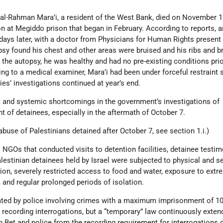
al-Rahman Mara’i, a resident of the West Bank, died on November 1
on at Megiddo prison that began in February. According to reports, 
ays later, with a doctor from Physicians for Human Rights present
opsy found his chest and other areas were bruised and his ribs and 
the autopsy, he was healthy and had no pre-existing conditions prio
g to a medical examiner, Mara’i had been under forceful restraint 
ties’ investigations continued at year’s end.
nt and systemic shortcomings in the government’s investigations of
t of detainees, especially in the aftermath of October 7.
buse of Palestinians detained after October 7, see section 1.i.)
NGOs that conducted visits to detention facilities, detainee testim
alestinian detainees held by Israel were subjected to physical and s
ation, severely restricted access to food and water, exposure to ext
 and regular prolonged periods of isolation.
gated by police involving crimes with a maximum imprisonment of 10
 recording interrogations, but a “temporary” law continuously exten
Bet and police from the recording requirement for interrogations 