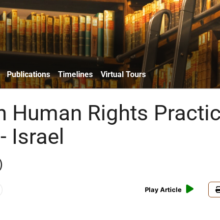
Publications
Timelines
Virtual Tours
n Human Rights Practi
- Israel
)
Play Article