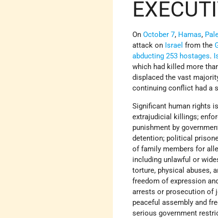
EXECUT
On
October 7
,
Hamas
,
Pale
attack on
Israel
from the
G
abducting 253 hostages
.
I
which had killed more tha
displaced the vast majorit
continuing conflict had a 
Significant human rights is
extrajudicial killings; enf
punishment by government of
detention; political prison
of family members for alle
including unlawful or wid
torture, physical abuses, 
freedom of expression and 
arrests or prosecution of 
peaceful assembly and fre
serious government restri