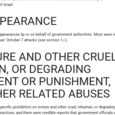
f Israel.
PPEARANCE
appearances by or on behalf of government authorities. Most were r
as’ October 7 attacks (see section 1.i.).
URE AND OTHER CRUEL
N, OR DEGRADING
ENT OR PUNISHMENT,
HER RELATED ABUSES
specific prohibition on torture and other cruel, inhuman, or degradin
ractices, and there were credible reports that government official