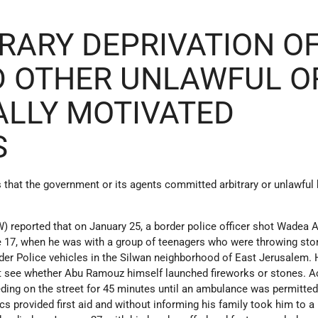
TRARY DEPRIVATION O
D OTHER UNLAWFUL O
ALLY MOTIVATED
S
 that the government or its agents committed arbitrary or unlawful k
reported that on January 25, a border police officer shot Wadea 
e 17, when he was with a group of teenagers who were throwing st
rder Police vehicles in the Silwan neighborhood of East Jerusalem
t see whether Abu Ramouz himself launched fireworks or stones. A
eding on the street for 45 minutes until an ambulance was permitted
cs provided first aid and without informing his family took him to a