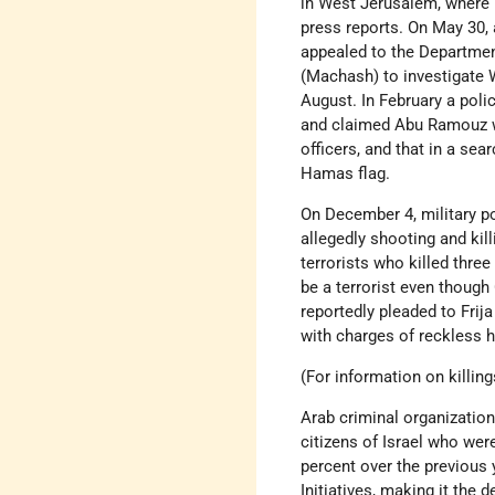
in West Jerusalem, where 
press reports. On May 30, 
appealed to the Department 
(Machash) to investigate 
August. In February a pol
and claimed Abu Ramouz wa
officers, and that in a sea
Hamas flag.
On December 4, military po
allegedly shooting and kil
terrorists who killed thre
be a terrorist even though 
reportedly pleaded to Frija
with charges of reckless h
(For information on killin
Arab criminal organization
citizens of Israel who wer
percent over the previous
Initiatives, making it the 