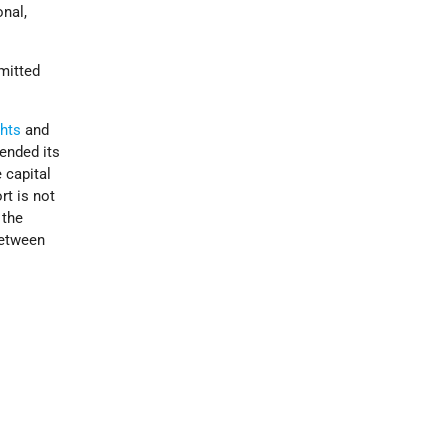
onal,
mitted
hts
and
tended its
 capital
rt is not
 the
between