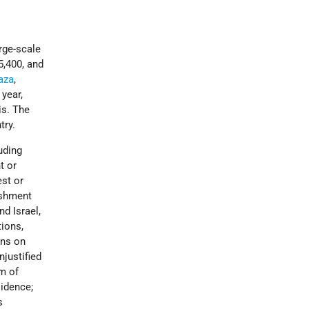
rge-scale
5,400, and
Gaza
,
year,
is. The
try.
luding
t or
est or
nishment
nd Israel,
tions,
ons on
njustified
om of
idence;
s