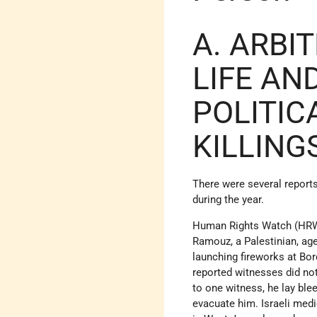
A. ARBI
LIFE AN
POLITIC
KILLING
There were several reports
during the year.
Human Rights Watch (HRW) 
Ramouz, a Palestinian, ag
launching fireworks at Bo
reported witnesses did no
to one witness, he lay ble
evacuate him. Israeli medi