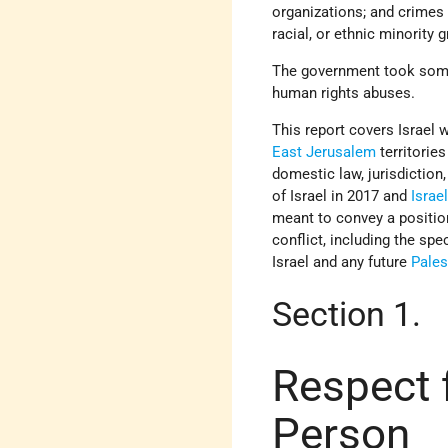
organizations; and crimes 
racial, or ethnic minority 
The government took some 
human rights abuses.
This report covers Israel 
East Jerusalem
territories
domestic law, jurisdiction
of Israel in 2017 and
Israel
meant to convey a position
conflict, including the spe
Israel and any future
Pales
Section 1.
Respect f
Person