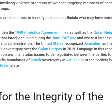
involving violence or threats of violence targeting members of nati
groups.
credible steps to identify and punish officials who may have com
within the
1949 Armistice Agreement lines
as well as the
Golan Heig
 that Israel occupied during the
June 1967 war
and where it later ex
, and administration. The
United States
recognized
Jerusalem
as the
’s
sovereignty over the
Golan Heights
in 2019. Language in this repo
 on any final status issues to be negotiated between the parties to
cific boundaries of
Israeli
sovereignty in
Jerusalem
or the borders 
tinian
state.
or the Integrity of the