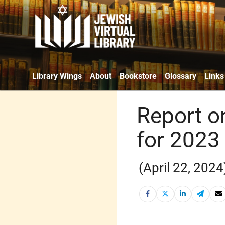
Library Wings
About
Bookstore
Glossary
Links
Report o
for 2023 
(April 22, 2024