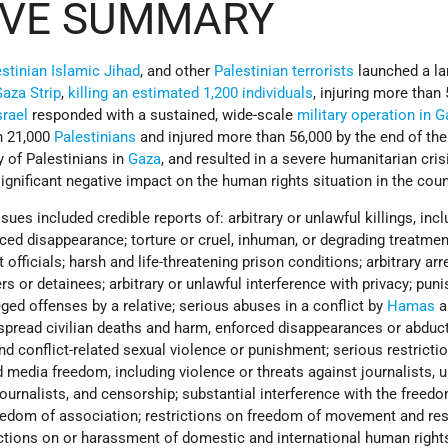
IVE SUMMARY
stinian Islamic Jihad
, and other
Palestinian terrorists
launched a la
aza Strip
,
killing an estimated 1,200 individuals
, injuring more than 
srael
responded with a sustained, wide-scale
military operation in 
n 21,000
Palestinians
and injured more than 56,000 by the end of the 
y of Palestinians in
Gaza
, and resulted in a severe humanitarian cris
significant negative impact on the human rights situation in the coun
sues included credible reports of: arbitrary or unlawful killings, inc
orced disappearance; torture or cruel, inhuman, or degrading treatmen
ficials; harsh and life-threatening prison conditions; arbitrary arr
ers or detainees; arbitrary or unlawful interference with privacy; pu
ged offenses by a relative; serious abuses in a conflict by
Hamas
a
espread civilian deaths and harm, enforced disappearances or abduc
and conflict-related sexual violence or punishment; serious restricti
media freedom, including violence or threats against journalists, u
journalists, and censorship; substantial interference with the freed
edom of association; restrictions on freedom of movement and res
ctions on or harassment of domestic and international human right