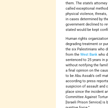
them. The state’s attorne
called exceptional method
physical violence, threats
in cases determined by the
government declined to rev
stated would be kept confi
Human rights organization
degrading treatment or pun
the six Palestinians who d
from the
West Bank
who di
sentenced to 25 years in p
without notifying the family
a final opinion on the cau
to be Abu Assab’s cell mat
according to press reports
suspicion of assault and c
place since the incident 
Committee Against Torture 
[Israeli Prison Service] i
punitive force.”