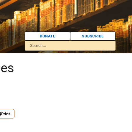
DONATE
SUBSCRIBE
ces
Print