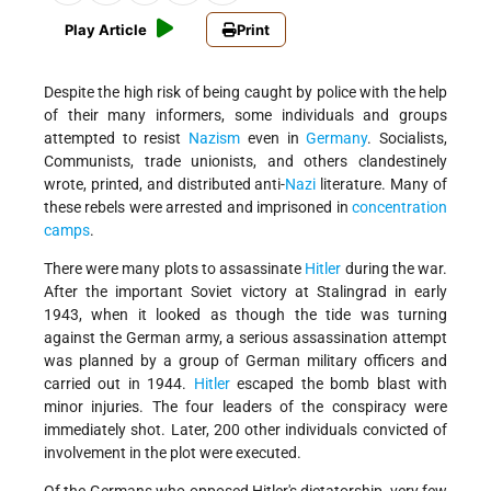
Play Article
Print
Despite the high risk of being caught by police with the help
of their many informers, some individuals and groups
attempted to resist
Nazism
even in
Germany
. Socialists,
Communists, trade unionists, and others clandestinely
wrote, printed, and distributed anti-
Nazi
literature. Many of
these rebels were arrested and imprisoned in
concentration
camps
.
There were many plots to assassinate
Hitler
during the war.
After the important Soviet victory at Stalingrad in early
1943, when it looked as though the tide was turning
against the German army, a serious assassination attempt
was planned by a group of German military officers and
carried out in 1944.
Hitler
escaped the bomb blast with
minor injuries. The four leaders of the conspiracy were
immediately shot. Later, 200 other individuals convicted of
involvement in the plot were executed.