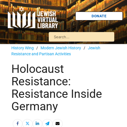
DONATE
History Wing
/
Modern Jewish History
/
Jewish
Resistance and Partisan Activities
Holocaust
Resistance:
Resistance Inside
Germany