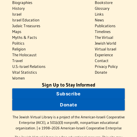
Biographies
Bookstore
History
Glossary
Israel
Links
Israel Education
News
Judaic Treasures
Publications
Maps
Timelines
Myths & Facts
The Virtual
Politics
Jewish World
Religion
Virtual Israel
The Holocaust
Experience
Travel
Contact
U.S.-Israel Relations
Privacy Policy
Vital Statistics
Donate
Women
Sign Up to Stay Informed
Subscribe
Donate
The Jewish Virtual Library is a project of the American-Israeli Cooperative
Enterprise (AICE), a 501(c)(3) nonprofit, nonpartisan educational
organization. | © 1998–2026 American-Israeli Cooperative Enterprise