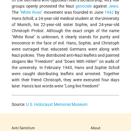
Of the Germans who opposed Hitler's dictatorship, very few
groups openly protested the Nazi
genocide
against
Jews
.
The
"White Rose"
movement was founded in June
1942
by
Hans Scholl, a 24-year-old medical student at the University
of Munich, his 22-year-old sister Sophie, and 24-year-old
Christoph Probst. Although the exact origin of the name
"White Rose" is unknown, it clearly stands for purity and
innocence in the face of evil. Hans, Sophie, and Christoph
were outraged that educated Germans went along with
Nazi policies. They distributed anti-Nazi leaflets and painted
slogans like "Freedom!" and "Down With Hitler!" on walls of
the university. In February 1943, Hans and Sophie Scholl
were caught distributing leaflets and arrested. Together
with their friend Christoph, they were executed four days
later. Hans's last words were "Long live freedom!"
Source:
U.S. Holocaust Memorial Museum
Anti-Semitism
About