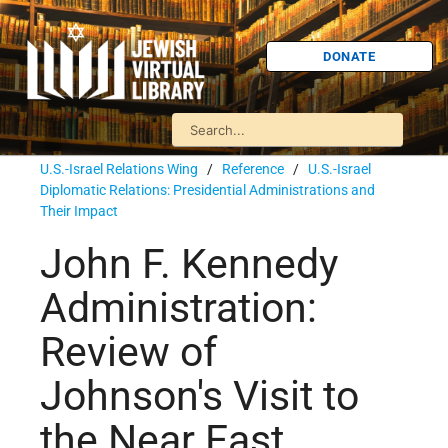
DONATE
U.S.-Israel Relations Wing
/
Reference
/
U.S.-Israel
Diplomatic Relations: Presidential Administrations and
Their Impact
John F. Kennedy
Administration:
Review of
Johnson's Visit to
the Near East