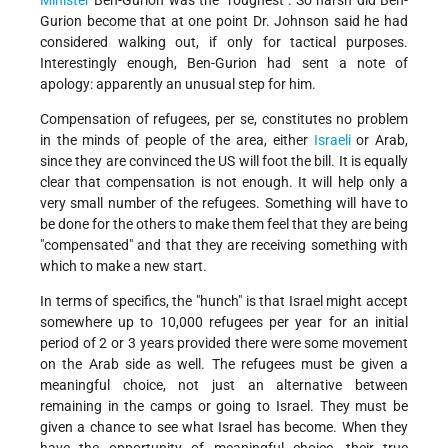
Minister
Ben-Gurion was the "roughest". So harsh did Ben-
Gurion become that at one point Dr. Johnson said he had
considered walking out, if only for tactical purposes.
Interestingly enough, Ben-Gurion had sent a note of
apology: apparently an unusual step for him.
Compensation of refugees, per se, constitutes no problem
in the minds of people of the area, either
Israeli
or Arab,
since they are convinced the US will foot the bill. It is equally
clear that compensation is not enough. It will help only a
very small number of the refugees. Something will have to
be done for the others to make them feel that they are being
"compensated" and that they are receiving something with
which to make a new start.
In terms of specifics, the "hunch" is that Israel might accept
somewhere up to 10,000 refugees per year for an initial
period of 2 or 3 years provided there were some movement
on the Arab side as well. The refugees must be given a
meaningful choice, not just an alternative between
remaining in the camps or going to Israel. They must be
given a chance to see what Israel has become. When they