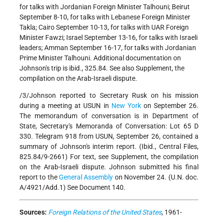
for talks with Jordanian Foreign Minister Talhouni; Beirut
September 8-10, for talks with Lebanese Foreign Minister
Takla; Cairo September 10-13, for talks with UAR Foreign
Minister Fawzi; Israel September 13-16, for talks with Israeli
leaders; Amman September 16-17, for talks with Jordanian
Prime Minister Talhouni. Additional documentation on
Johnson's trip is ibid., 325.84. See also Supplement, the
compilation on the Arab-Israeli dispute.
/3/Johnson reported to Secretary Rusk on his mission
during a meeting at USUN in
New York
on September 26.
The memorandum of conversation is in Department of
State, Secretary's Memoranda of Conversation: Lot 65 D
330. Telegram 918 from USUN, September 26, contained a
summary of Johnson's interim report. (Ibid., Central Files,
825.84/9-2661) For text, see Supplement, the compilation
on the Arab-Israeli dispute. Johnson submitted his final
report to the
General Assembly
on November 24. (U.N. doc.
A/4921/Add.1) See Document 140.
Sources:
Foreign Relations of the United States
, 1961-