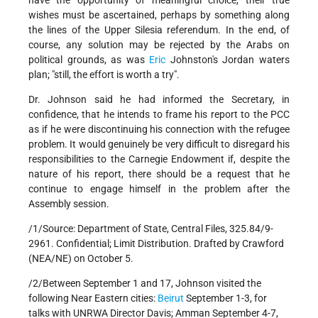
have the opportunity of meaningful choice, their true
wishes must be ascertained, perhaps by something along
the lines of the Upper Silesia referendum. In the end, of
course, any solution may be rejected by the Arabs on
political grounds, as was
Eric
Johnston's Jordan waters
plan; "still, the effort is worth a try".
Dr. Johnson said he had informed the Secretary, in
confidence, that he intends to frame his report to the PCC
as if he were discontinuing his connection with the refugee
problem. It would genuinely be very difficult to disregard his
responsibilities to the Carnegie Endowment if, despite the
nature of his report, there should be a request that he
continue to engage himself in the problem after the
Assembly session.
/1/Source: Department of State, Central Files, 325.84/9-
2961. Confidential; Limit Distribution. Drafted by Crawford
(NEA/NE) on October 5.
/2/Between September 1 and 17, Johnson visited the
following Near Eastern cities:
Beirut
September 1-3, for
talks with UNRWA Director Davis; Amman September 4-7,