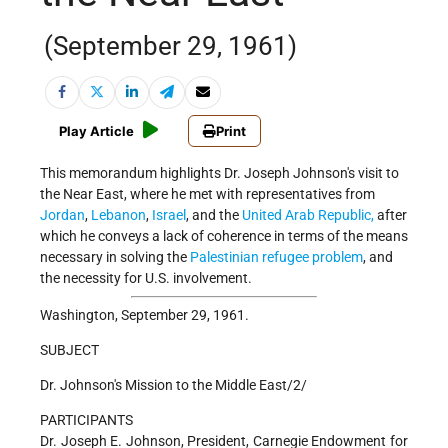
(September 29, 1961)
Play Article
Print
This memorandum highlights Dr. Joseph Johnson's visit to
the Near East, where he met with representatives from
Jordan
,
Lebanon
,
Israel
, and the
United Arab Republic,
after
which he conveys a lack of coherence in terms of the means
necessary in solving the
Palestinian refugee problem
, and
the necessity for U.S. involvement.
Washington, September 29, 1961.
SUBJECT
Dr. Johnson's Mission to the Middle East/2/
PARTICIPANTS
Dr. Joseph E. Johnson, President, Carnegie Endowment for