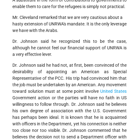
A substitute in the form of contributions to governments to
enable them to care for the refugees is simply not practical.
Mr. Cleveland remarked that we are very cautious about a
hasty extension of UNRWA's mandate. It is the only leverage
we have with the Arabs.
Dr. Johnson said he recognized this to be the case,
although he cannot feel our financial support of UNRWA is
a very effective lever.
Dr. Johnson said he had not, at first, been convinced of the
desirability of appointing an American as Special
Representative of the PCC. His trip had convinced him that
the job must be undertaken by an American. Any movement
toward solution must at some point involve
United States
Government action or the parties will have no faith in US
willingness to follow through. Dr. Johnson said he believes
his own degree of association with the U.S. Government
has perhaps been ideal. It is known that he is acquainted
with officers in the Department, yet his connection is neither
too close nor too visible. Dr. Johnson commented that he
believes the decision not to send a Department officer with