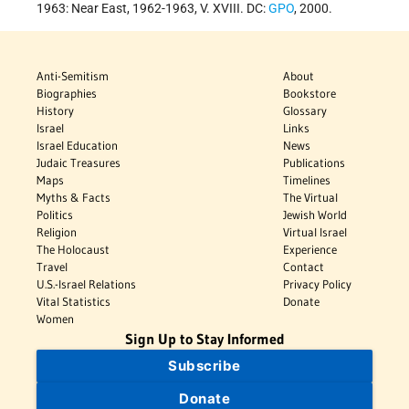
1963: Near East, 1962-1963, V. XVIII. DC:
GPO
, 2000.
Anti-Semitism
About
Biographies
Bookstore
History
Glossary
Israel
Links
Israel Education
News
Judaic Treasures
Publications
Maps
Timelines
Myths & Facts
The Virtual
Politics
Jewish World
Religion
Virtual Israel
The Holocaust
Experience
Travel
Contact
U.S.-Israel Relations
Privacy Policy
Vital Statistics
Donate
Women
Sign Up to Stay Informed
Subscribe
Donate