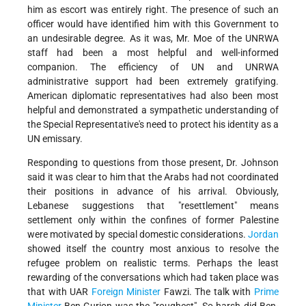
him as escort was entirely right. The presence of such an
officer would have identified him with this Government to
an undesirable degree. As it was, Mr. Moe of the UNRWA
staff had been a most helpful and well-informed
companion. The efficiency of UN and UNRWA
administrative support had been extremely gratifying.
American diplomatic representatives had also been most
helpful and demonstrated a sympathetic understanding of
the Special Representative's need to protect his identity as a
UN emissary.
Responding to questions from those present, Dr. Johnson
said it was clear to him that the Arabs had not coordinated
their positions in advance of his arrival. Obviously,
Lebanese suggestions that "resettlement" means
settlement only within the confines of former Palestine
were motivated by special domestic considerations.
Jordan
showed itself the country most anxious to resolve the
refugee problem on realistic terms. Perhaps the least
rewarding of the conversations which had taken place was
that with UAR
Foreign Minister
Fawzi. The talk with
Prime