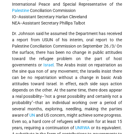
International Peace and Special Representative of the
Palestine
Conciliation Commission
IO--Assistant Secretary Harlan Cleveland
NEA--Assistant Secretary Phillips Talbot
Dr. Johnson said he assumed the Department has received
a report from USUN of his interim, oral report to the
Palestine Conciliation Commission on September 26./3/ On
the surface, there has been no change in public attitudes
toward the refugee problem on the part of host
governments or
Israel
. The Arabs insist on repatriation as
the sine qua non of any movement; the Israelis insist there
can be no repatriation without a change in basic Arab
attitudes toward Israel. In effect, each side says action
depends on the other. At the same time, there does appear
a real possibility--"not a great possibility and certainly not a
probability"--that an individual working over a period of
several months, exploring, needling, making the parties
aware of
UN
and US concern, might achieve some progress.
Even so, a hard core of refugees will remain for at least 15
years, requiring a continuation of
UNRWA
or its equivalent.