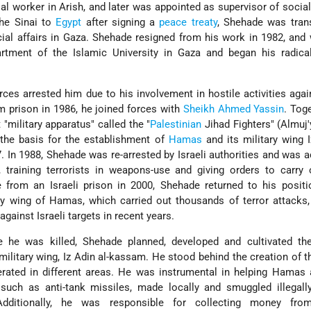
 worker in Arish, and later was appointed as supervisor of social 
the Sinai to
Egypt
after signing a
peace treaty
, Shehade was tran
ial affairs in Gaza. Shehade resigned from his work in 1982, and
artment of the Islamic University in Gaza and began his radical
orces arrested him due to his involvement in hostile activities again
m prison in 1986, he joined forces with
Sheikh Ahmed Yassin
. Toge
 "military apparatus" called the "
Palestinian
Jihad Fighters" (Almuj'
 the basis for the establishment of
Hamas
and its military wing I
In 1988, Shehade was re-arrested by Israeli authorities and was 
l, training terrorists in weapons-use and giving orders to carry 
e from an Israeli prison in 2000, Shehade returned to his posit
y wing of Hamas, which carried out thousands of terror attacks,
gainst Israeli targets in recent years.
 he was killed, Shehade planned, developed and cultivated the 
 military wing, Iz Adin al-kassam. He stood behind the creation of
rated in different areas. He was instrumental in helping Hamas 
uch as anti-tank missiles, made locally and smuggled illegally
. Additionally, he was responsible for collecting money fro