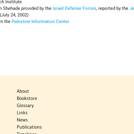
h Institute
n Shehade provided by the
Israel Defense Forces
, reported by the
J
 (July 24, 2002)
om the
Palestine Information Center
About
Bookstore
Glossary
Links
News
Publications
Timelines