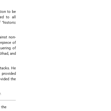
tion to be
ed to all
 "historic
inst non-
erpiece of
uering of
Jihad, and
ttacks. He
t provided
ovided the
.
 the