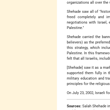
organizations all over the 
Shehade saw all of "histo
freed completely and i
negotiations with Israel,
Palestine."
Shehade carried the ban
believers) as the preferre
this strategy, which inc
Palestine. In this framewo
felt that all Israelis, inclu
[Shehade] saw it as a mark
supported them fully in 
military education and tr
principles for the religiou
On July 23, 2002, Israeli f
Sources:
Salah Shehade i