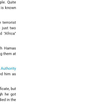
ple. Quite
t is known
 terrorist
e just two
 "Africa"
ith Hamas
ng them at
 Authority
ted him as
icate, but
ugh he got
ied in the