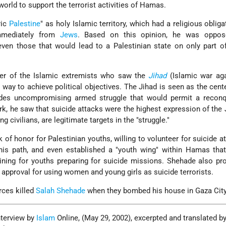
world to support the terrorist activities of Hamas.
ric
Palestine
" as holy Islamic territory, which had a religious obliga
mmediately from
Jews
. Based on this opinion, he was oppos
 even those that would lead to a Palestinian state on only part of
ner of the Islamic extremists who saw the
Jihad
(Islamic war aga
d way to achieve political objectives. The Jihad is seen as the cent
ludes uncompromising armed struggle that would permit a reconq
rk, he saw that suicide attacks were the highest expression of the 
ding civilians, are legitimate targets in the "struggle."
 of honor for Palestinian youths, willing to volunteer for suicide a
this path, and even established a "youth wing" within Hamas tha
aining for youths preparing for suicide missions. Shehade also pr
s approval for using women and young girls as suicide terrorists.
orces killed
Salah Shehade
when they bombed his house in Gaza City
nterview by
Islam
Online, (May 29, 2002), excerpted and translated by