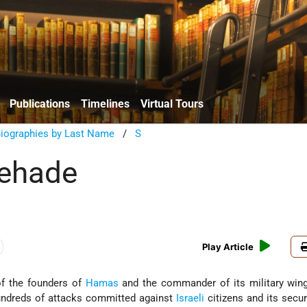
Publications
Timelines
Virtual Tours
Biographies by Last Name
/
S
hehade
Play Article
f the founders of
Hamas
and the commander of its military win
hundreds of attacks committed against
Israeli
citizens and its secur