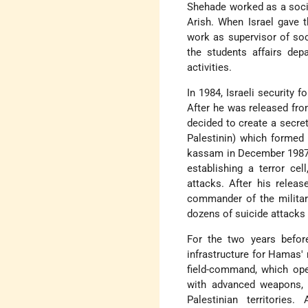
Shehade worked as a social
Arish. When Israel gave 
work as supervisor of soc
the students affairs dep
activities.
In 1984, Israeli security f
After he was released fro
decided to create a secret
Palestinin) which formed
kassam in December 1987. 
establishing a terror cel
attacks. After his releas
commander of the militar
dozens of suicide attacks a
For the two years before
infrastructure for Hamas'
field-command, which ope
with advanced weapons, s
Palestinian territories