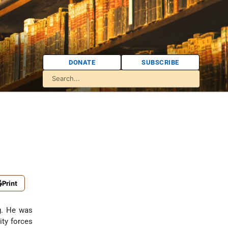
DONATE
SUBSCRIBE
Print
g. He was
ity forces