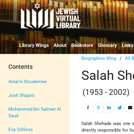
Library Wings
About
Bookstore
Glossary
Links
Biographies Wing
/
All 
Contents
Salah S
Amar’e Stoudemire
(1953 - 2002)
Josh Shapiro
Mohammed bin Salman Al
Saud
Salah Shehade was one o
Eva Schloss
directly responsible for 