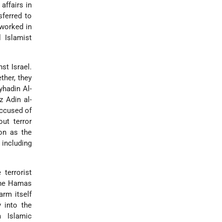
affairs in
sferred to
 worked in
 Islamist
st Israel.
ther, they
yhadin Al-
z Adin al-
accused of
out terror
ion as the
 including
terrorist
 the Hamas
arm itself
 into the
m Islamic