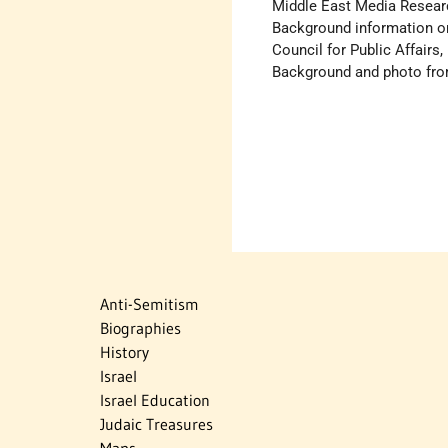
Middle East Media Researc
Background information o
Council for Public Affairs,
Background and photo fr
Anti-Semitism
Biographies
History
Israel
Israel Education
Judaic Treasures
Maps