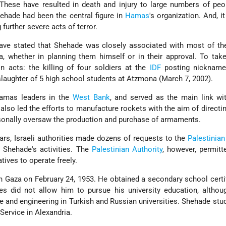
These have resulted in death and injury to large numbers of peo
hehade had been the central figure in
Hamas
's organization. And, i
further severe acts of terror.
s have stated that Shehade was closely associated with most of the
, whether in planning them himself or in their approval. To tak
 acts: the killing of four soldiers at the
IDF
posting nicknamed
slaughter of 5 high school students at Atzmona (March 7, 2002).
amas leaders in the
West Bank
, and served as the main link w
 also led the efforts to manufacture rockets with the aim of directi
sonally oversaw the production and purchase of armaments.
ars, Israeli authorities made dozens of requests to the
Palestinian
 Shehade's activities. The
Palestinian Authority
, however, permit
ives to operate freely.
 Gaza on February 24, 1953. He obtained a secondary school certif
ces did not allow him to pursue his university education, altho
 and engineering in Turkish and Russian universities. Shehade stud
 Service in Alexandria.