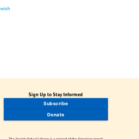
ewish
Sign Up to Stay Informed
Subscribe
Donate
The Jewish Virtual Library is a project of the American-Israeli