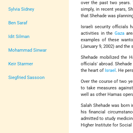
over the past two years. 
Sylvia Sidney
simply, in recent years, S
that Shehade was planning 
Ben Saraf
Israeli security official
activities in the
Gaza
area
Idit Silman
examples of these wanton
(January 9, 2002) and the 
Mohammad Sinwar
Shehade mobilized the H
Keir Starmer
officials' abroad. Shehade
the heart of
Israel
. He per
Siegfried Sassoon
Over the course of two ye
to take measures against
well as other Hamas operat
Salah Shehade was born in
his financial circumstan
admitted to study medicine
Higher Institute for Social