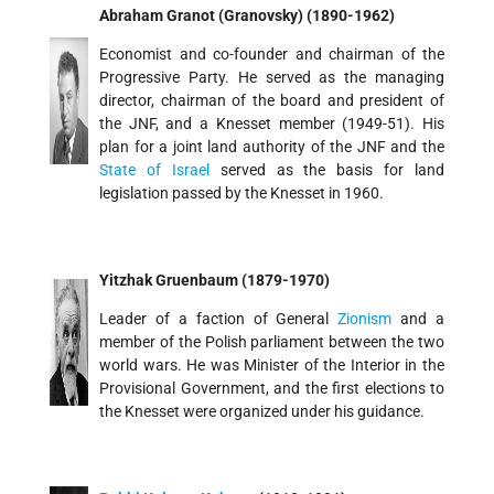
Abraham Granot (Granovsky) (1890-1962)
Economist and co-founder and chairman of the
Progressive Party. He served as the managing
director, chairman of the board and president of
the JNF, and a Knesset member (1949-51). His
plan for a joint land authority of the JNF and the
State of Israel
served as the basis for land
legislation passed by the Knesset in 1960.
Yitzhak Gruenbaum (1879-1970)
Leader of a faction of General
Zionism
and a
member of the Polish parliament between the two
world wars. He was Minister of the Interior in the
Provisional Government, and the first elections to
the Knesset were organized under his guidance.