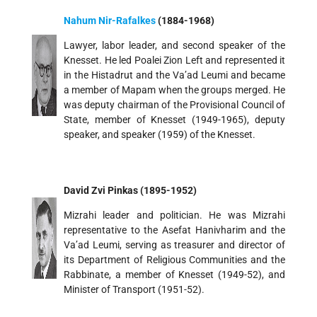
Nahum Nir-Rafalkes
(1884-1968)
Lawyer, labor leader, and second speaker of the
Knesset. He led Poalei Zion Left and represented it
in the Histadrut and the Va’ad Leumi and became
a member of Mapam when the groups merged. He
was deputy chairman of the Provisional Council of
State, member of Knesset (1949-1965), deputy
speaker, and speaker (1959) of the Knesset.
David Zvi Pinkas (1895-1952)
Mizrahi leader and politician. He was Mizrahi
representative to the Asefat Hanivharim and the
Va’ad Leumi, serving as treasurer and director of
its Department of Religious Communities and the
Rabbinate, a member of Knesset (1949-52), and
Minister of Transport (1951-52).