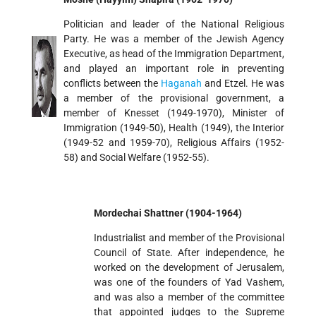
Politician and leader of the National Religious
Party. He was a member of the Jewish Agency
Executive, as head of the Immigration Department,
and played an important role in preventing
conflicts between the
Haganah
and Etzel. He was
a member of the provisional government, a
member of Knesset (1949-1970), Minister of
Immigration (1949-50), Health (1949), the Interior
(1949-52 and 1959-70), Religious Affairs (1952-
58) and Social Welfare (1952-55).
Mordechai Shattner (1904-1964)
Industrialist and member of the Provisional
Council of State. After independence, he
worked on the development of Jerusalem,
was one of the founders of Yad Vashem,
and was also a member of the committee
that appointed judges to the Supreme