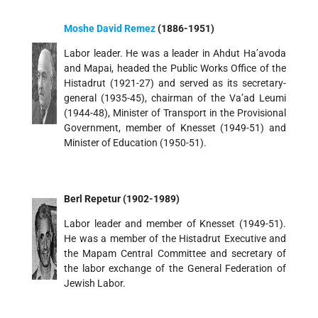
Moshe David Remez
(1886-1951)
Labor leader. He was a leader in Ahdut Ha’avoda
and Mapai, headed the Public Works Office of the
Histadrut (1921-27) and served as its secretary-
general (1935-45), chairman of the Va’ad Leumi
(1944-48), Minister of Transport in the Provisional
Government, member of Knesset (1949-51) and
Minister of Education (1950-51).
Berl Repetur (1902-1989)
Labor leader and member of Knesset (1949-51).
He was a member of the Histadrut Executive and
the Mapam Central Committee and secretary of
the labor exchange of the General Federation of
Jewish Labor.