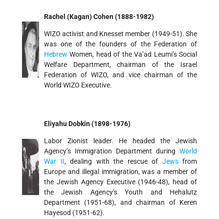
Rachel (Kagan) Cohen (1888-1982)
WIZO activist and Knesset member (1949-51). She
was one of the founders of the Federation of
Hebrew
Women, head of the Va’ad Leumi’s Social
Welfare Department, chairman of the Israel
Federation of WIZO, and vice chairman of the
World WIZO Executive.
Eliyahu Dobkin (1898-1976)
Labor Zionist leader. He headed the Jewish
Agency’s Immigration Department during
World
War II
, dealing with the rescue of
Jews
from
Europe and illegal immigration, was a member of
the Jewish Agency Executive (1946-48), head of
the Jewish Agency’s Youth and Hehalutz
Department (1951-68), and chairman of Keren
Hayesod (1951-62).