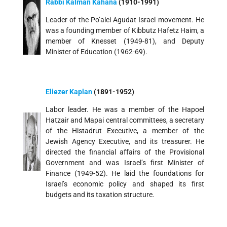
Rabbi Kalman Kahana
(1910-1991)
Leader of the Po’alei Agudat Israel movement. He
was a founding member of Kibbutz Hafetz Haim, a
member of Knesset (1949-81), and Deputy
Minister of Education (1962-69).
Eliezer Kaplan
(1891-1952)
Labor leader. He was a member of the Hapoel
Hatzair and Mapai central committees, a secretary
of the Histadrut Executive, a member of the
Jewish Agency Executive, and its treasurer. He
directed the financial affairs of the Provisional
Government and was Israel’s first Minister of
Finance (1949-52). He laid the foundations for
Israel’s economic policy and shaped its first
budgets and its taxation structure.