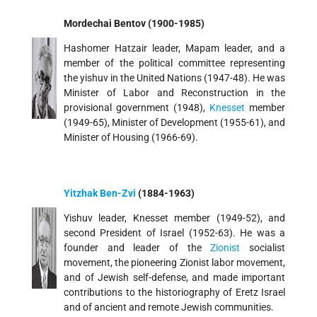
Mordechai Bentov (1900-1985)
Hashomer Hatzair leader, Mapam leader, and a
member of the political committee representing
the yishuv in the United Nations (1947-48). He was
Minister of Labor and Reconstruction in the
provisional government (1948),
Knesset
member
(1949-65), Minister of Development (1955-61), and
Minister of Housing (1966-69).
Yitzhak Ben-Zvi
(1884-1963)
Yishuv leader, Knesset member (1949-52), and
second President of Israel (1952-63). He was a
founder and leader of the
Zionist
socialist
movement, the pioneering Zionist labor movement,
and of Jewish self-defense, and made important
contributions to the historiography of Eretz Israel
and of ancient and remote Jewish communities.