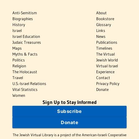
Anti-Semitism
About
Biographies
Bookstore
History
Glossary
Israel
Links
Israel Education
News
Judaic Treasures
Publications
Maps
Timelines
Myths & Facts
The Virtual
Politics
Jewish World
Religion
Virtual Israel
The Holocaust
Experience
Travel
Contact
U.S.-Israel Relations
Privacy Policy
Vital Statistics
Donate
Women
Sign Up to Stay Informed
Subscribe
Donate
The Jewish Virtual Library is a project of the American-Israeli Cooperative