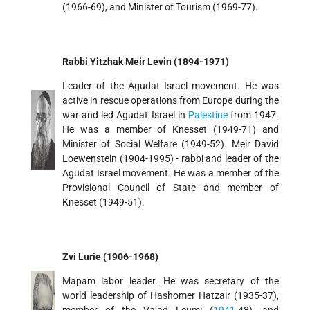
(1966-69), and Minister of Tourism (1969-77).
Rabbi Yitzhak Meir Levin (1894-1971)
Leader of the Agudat Israel movement. He was
active in rescue operations from Europe during the
war and led Agudat Israel in
Palestine
from 1947.
He was a member of Knesset (1949-71) and
Minister of Social Welfare (1949-52). Meir David
Loewenstein (1904-1995) - rabbi and leader of the
Agudat Israel movement. He was a member of the
Provisional Council of State and member of
Knesset (1949-51).
Zvi Lurie (1906-1968)
Mapam labor leader. He was secretary of the
world leadership of Hashomer Hatzair (1935-37),