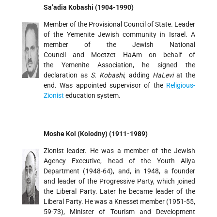
Sa’adia Kobashi (1904-1990)
Member of the Provisional Council of State. Leader
of the Yemenite Jewish community in Israel. A
member of the Jewish National
Council and Moetzet HaAm on behalf of
the Yemenite Association, he signed the
declaration as
S. Kobashi
, adding
HaLevi
at the
end. Was appointed supervisor of the
Religious-
Zionist
education system.
Moshe Kol (Kolodny) (1911-1989)
Zionist leader. He was a member of the Jewish
Agency Executive, head of the Youth Aliya
Department (1948-64), and, in 1948, a founder
and leader of the Progressive Party, which joined
the Liberal Party. Later he became leader of the
Liberal Party. He was a Knesset member (1951-55,
59-73), Minister of Tourism and Development