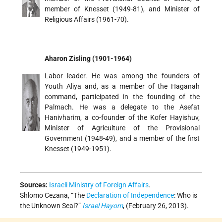
member of Knesset (1949-81), and Minister of
Religious Affairs (1961-70).
Aharon Zisling (1901-1964)
Labor leader. He was among the founders of
Youth Aliya and, as a member of the Haganah
command, participated in the founding of the
Palmach. He was a delegate to the Asefat
Hanivharim, a co-founder of the Kofer Hayishuv,
Minister of Agriculture of the Provisional
Government (1948-49), and a member of the first
Knesset (1949-1951).
Sources:
Israeli Ministry of Foreign Affairs
.
Shlomo Cezana, “The
Declaration of Independence
: Who is
the Unknown Seal?”
Israel Hayom
, (February 26, 2013).