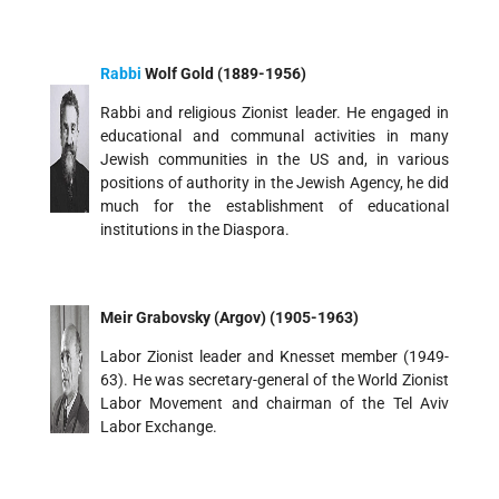
Rabbi
Wolf Gold (1889-1956)
Rabbi and religious Zionist leader. He engaged in
educational and communal activities in many
Jewish communities in the US and, in various
positions of authority in the Jewish Agency, he did
much for the establishment of educational
institutions in the Diaspora.
Meir Grabovsky (Argov) (1905-1963)
Labor Zionist leader and Knesset member (1949-
63). He was secretary-general of the World Zionist
Labor Movement and chairman of the Tel Aviv
Labor Exchange.