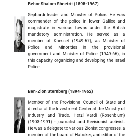
Behor Shalom Sheetrit (1895-1967)
Sephardi leader and Minister of Police. He was
commander of the police in lower Galilee and
magistrate in various towns under the British
mandatory administration. He served as a
member of Knesset (1949-67), as Minister of
Police and Minorities in the provisional
government and Minister of Police (1949-66), in
this capacity organizing and developing the Israel
Police.
Ben-Zion Sternberg (1894-1962)
Member of the Provisional Council of State and
director of the Investment Center at the Ministry of
Industry and Trade. Herzl Vardi (Rosenblum)
(1903-1991) - journalist and Revisionist activist.
He was a delegate to various Zionist congresses, a
member of the board of Haboker, and editor of the