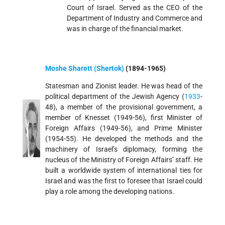
Court of Israel. Served as the CEO of the
Department of Industry and Commerce and
was in charge of the financial market.
Moshe Sharett (Shertok)
(1894-1965)
Statesman and Zionist leader. He was head of the
political department of the Jewish Agency (
1933
-
48), a member of the provisional government, a
member of Knesset (1949-56), first Minister of
Foreign Affairs (1949-56), and Prime Minister
(1954-55). He developed the methods and the
machinery of Israel’s diplomacy, forming the
nucleus of the Ministry of Foreign Affairs’ staff. He
built a worldwide system of international ties for
Israel and was the first to foresee that Israel could
play a role among the developing nations.