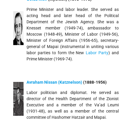
Prime Minister and labor leader. She served as
acting head and later head of the Political
Department of the Jewish Agency. She was a
Knesset member (1949-74), ambassador to
Moscow (1948-49), Minister of Labor (1949-56),
Minister of Foreign Affairs (1956-65), secretary-
general of Mapai (instrumental in uniting various
labor parties to form the New
Labor Party
) and
Prime Minister (1969-74).
Avraham Nissan (Katznelson)
(1888-1956)
Labor politician and diplomat. He served as
director of the Health Department of the Zionist
Executive and a member of the Va’ad Leumi
(1931-48), as well as a member of the central
committee of Hashomer Hatzair and Mapai.