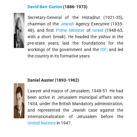
David Ben-Gurion
(1886-1973)
Secretary-General of the Histadrut (1921-35),
chairman of the
Jewish
Agency Executive (1935-
48), and first
Prime Minister
of
Israel
(1948-63,
with a short break). He headed the yishuv in the
pre-state years; laid the foundations for the
workings of the government and the
IDF
; and led
the country in its formative years.
Daniel Auster (1893-1962)
Lawyer and mayor of Jerusalem, 1948-51. He had
been active in Jerusalem municipal affairs since
1934, under the British Mandatory administration,
and represented the Jewish case against the
internationalization of Jerusalem before the
United Nations
in 1947.