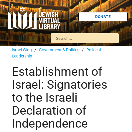
DONATE
Israel Wing
/
Government & Politics
/
Political
Leadership
Establishment of
Israel: Signatories
to the Israeli
Declaration of
Independence