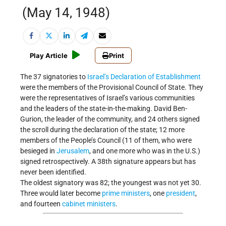
(May 14, 1948)
Play Article
Print
The 37 signatories to
Israel’s
Declaration of Establishment
were the members of the Provisional Council of State. They
were the representatives of Israel’s various communities
and the leaders of the state-in-the-making. David Ben-
Gurion, the leader of the community, and 24 others signed
the scroll during the declaration of the state; 12 more
members of the People’s Council (11 of them, who were
besieged in
Jerusalem
, and one more who was in the U.S.)
signed retrospectively. A 38th signature appears but has
never been identified.
The oldest signatory was 82; the youngest was not yet 30.
Three would later become
prime ministers
, one
president
,
and fourteen
cabinet ministers
.