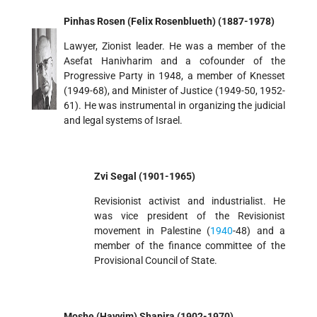
Pinhas Rosen (Felix Rosenblueth) (1887-1978)
Lawyer, Zionist leader. He was a member of the
Asefat Hanivharim and a cofounder of the
Progressive Party in 1948, a member of Knesset
(1949-68), and Minister of Justice (1949-50, 1952-
61). He was instrumental in organizing the judicial
and legal systems of Israel.
Zvi Segal (1901-1965)
Revisionist activist and industrialist. He
was vice president of the Revisionist
movement in Palestine (
1940
-48) and a
member of the finance committee of the
Provisional Council of State.
Moshe (Hayyim) Shapira (1902-1970)