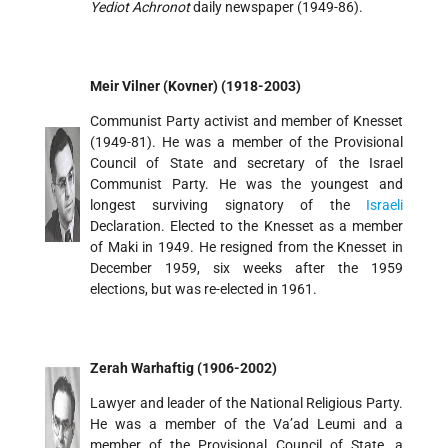
Yediot Achronot
daily newspaper (1949-86).
Meir Vilner (Kovner) (1918-2003)
Communist Party activist and member of Knesset
(1949-81). He was a member of the Provisional
Council of State and secretary of the Israel
Communist Party. He was the youngest and
longest surviving signatory of the
Israeli
Declaration. Elected to the Knesset as a member
of Maki in 1949. He resigned from the Knesset in
December 1959, six weeks after the 1959
elections, but was re-elected in 1961.
Zerah Warhaftig (1906-2002)
Lawyer and leader of the National Religious Party.
He was a member of the Va’ad Leumi and a
member of the Provisional Council of State, a