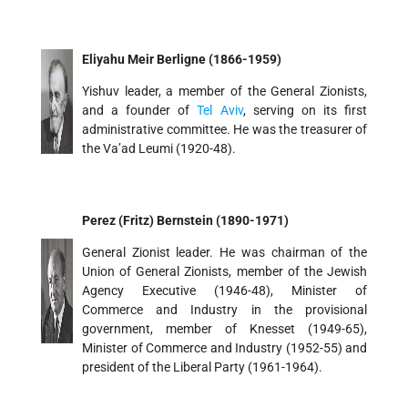
Eliyahu Meir Berligne (1866-1959)
Yishuv leader, a member of the General Zionists,
and a founder of
Tel Aviv
, serving on its first
administrative committee. He was the treasurer of
the Va’ad Leumi (1920-48).
Perez (Fritz) Bernstein (1890-1971)
General Zionist leader. He was chairman of the
Union of General Zionists, member of the Jewish
Agency Executive (1946-48), Minister of
Commerce and Industry in the provisional
government, member of Knesset (1949-65),
Minister of Commerce and Industry (1952-55) and
president of the Liberal Party (1961-1964).