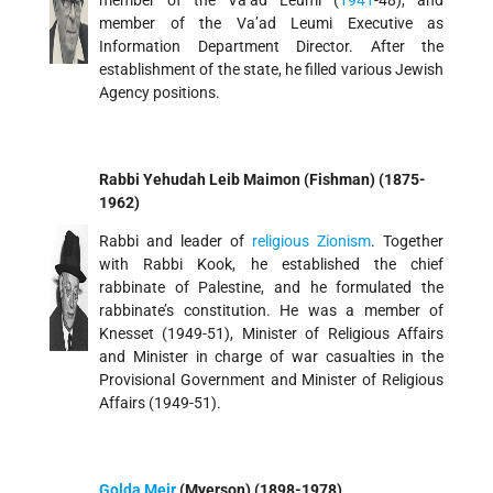
member of the Va’ad Leumi (
1941
-48), and
member of the Va’ad Leumi Executive as
Information Department Director. After the
establishment of the state, he filled various Jewish
Agency positions.
Rabbi Yehudah Leib Maimon (Fishman) (1875-
1962)
Rabbi and leader of
religious Zionism
. Together
with Rabbi Kook, he established the chief
rabbinate of Palestine, and he formulated the
rabbinate’s constitution. He was a member of
Knesset (1949-51), Minister of Religious Affairs
and Minister in charge of war casualties in the
Provisional Government and Minister of Religious
Affairs (1949-51).
Golda Meir
(Myerson) (1898-1978)