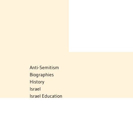
Anti-Semitism
Biographies
History
Israel
Israel Education
Judaic Treasures
Maps
Myths & Facts
Politics
Religion