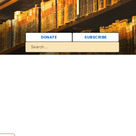
DONATE
SUBSCRIBE