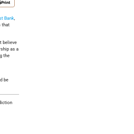
Print
t Bank
,
 that
t believe
rship as a
ng the
ld be
diction