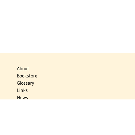
About
Bookstore
Glossary
Links
News
Publications
Timelines
The Virtual Jewish World
Virtual Israel Experience
Contact