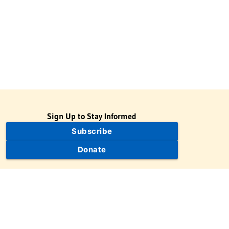
Sign Up to Stay Informed
Subscribe
Donate
The Jewish Virtual Library is a project of the American-Israeli
Cooperative Enterprise (AICE), a 501(c)(3) nonprofit, nonpartisan
educational organization. | © 1998–2026 American-Israeli
Cooperative Enterprise