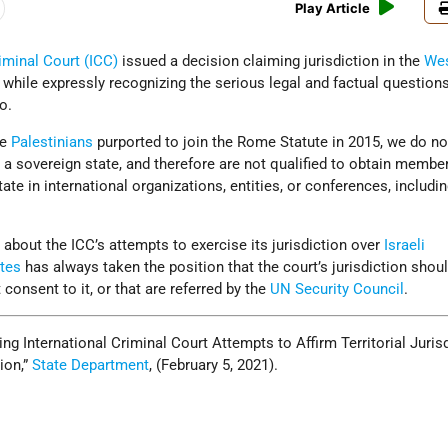
Play Article
riminal Court (ICC)
issued a decision claiming jurisdiction in the
Wes
, while expressly recognizing the serious legal and factual questions
o.
he
Palestinians
purported to join the Rome Statute in 2015, we do no
s a sovereign state, and therefore are not qualified to obtain membe
state in international organizations, entities, or conferences, includi
bout the ICC’s attempts to exercise its jurisdiction over
Israeli
ates
has always taken the position that the court’s jurisdiction shou
 consent to it, or that are referred by the
UN Security Council
.
ng International Criminal Court Attempts to Affirm Territorial Juris
ion,”
State Department
, (February 5, 2021).