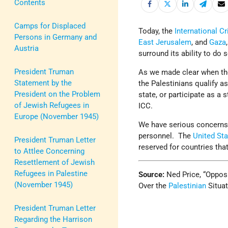
Contents
Camps for Displaced
Today, the
International C
Persons in Germany and
East Jerusalem
, and
Gaza
Austria
surround its ability to do s
President Truman
As we made clear when t
Statement by the
the Palestinians qualify a
President on the Problem
state, or participate as a 
of Jewish Refugees in
ICC.
Europe (November 1945)
We have serious concerns a
personnel. The
United St
President Truman Letter
reserved for countries that
to Attlee Concerning
Resettlement of Jewish
Refugees in Palestine
Source:
Ned Price, “Opposi
(November 1945)
Over the
Palestinian
Situat
President Truman Letter
Regarding the Harrison