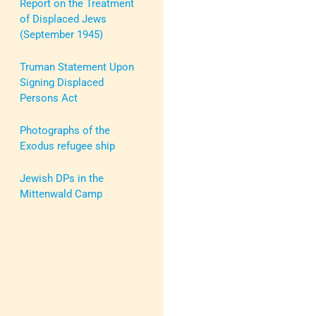
Report on the Treatment
of Displaced Jews
(September 1945)
Truman Statement Upon
Signing Displaced
Persons Act
Photographs of the
Exodus refugee ship
Jewish DPs in the
Mittenwald Camp