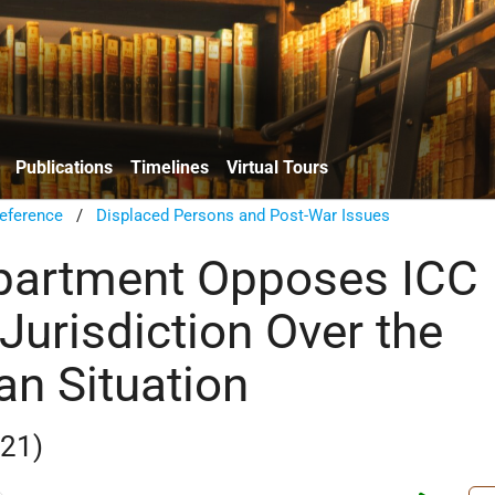
Publications
Timelines
Virtual Tours
eference
/
Displaced Persons and Post-War Issues
partment Opposes ICC
Jurisdiction Over the
an Situation
021)