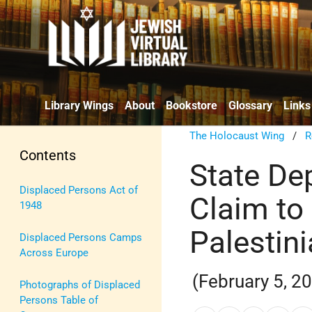
Library Wings
About
Bookstore
Glossary
Links
The Holocaust Wing
/
R
Contents
State De
Displaced Persons Act of
Claim to 
1948
Palestini
Displaced Persons Camps
Across Europe
(February 5, 2
Photographs of Displaced
Persons Table of