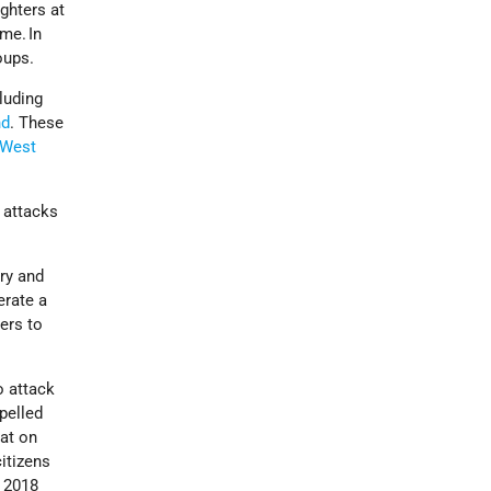
ighters at
me. In
oups.
cluding
nd
. These
West
 attacks
ry and
erate a
ters to
o attack
pelled
at on
itizens
e 2018