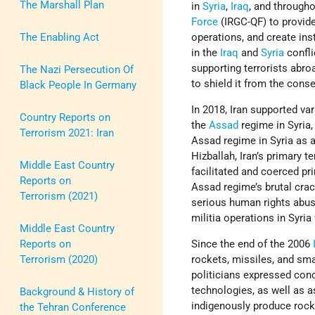
The Marshall Plan
in
Syria
,
Iraq
, and through
Force
(IRGC-QF) to provide
The Enabling Act
operations, and create ins
in the
Iraq
and
Syria
confli
supporting terrorists abroa
The Nazi Persecution Of
to shield it from the cons
Black People In Germany
In 2018, Iran supported var
Country Reports on
the
Assad
regime in Syria
Terrorism 2021: Iran
Assad regime in Syria as a
Hizballah, Iran’s primary t
Middle East Country
facilitated and coerced pr
Reports on
Assad regime’s brutal crac
Terrorism (2021)
serious human rights abus
militia operations in Syria
Middle East Country
Reports on
Since the end of the 2006
Terrorism (2020)
rockets, missiles, and sma
politicians expressed con
technologies, as well as as
Background & History of
indigenously produce rock
the Tehran Conference