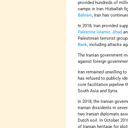
provided hundreds of millio
camps in Iran. Hizballah f
Bahrain
, Iran has continue
In 2018, Iran provided sup
Palestine Islamic Jihad
an
Palestinian terrorist grou
Bank
, including attacks aga
The Iranian government ma
against foreign government
Iran remained unwilling to
has refused to publicly id
core facilitation pipeline 
South Asia and Syria.
In 2018, the Iranian govern
Iranian dissidents in seve
two Iranian diplomats ass
Dutch soil. In October 201
of Iranian heritage for pl