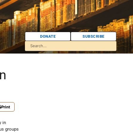
DONATE
SUBSCRIBE
an
Print
y in
ous groups