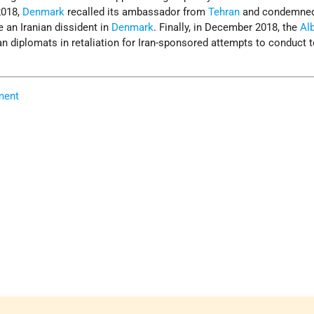
2018,
Denmark
recalled its ambassador from
Tehran
and condemned 
 an Iranian dissident in
Denmark
. Finally, in December 2018, the
Al
n diplomats in retaliation for Iran-sponsored attempts to conduct t
ment