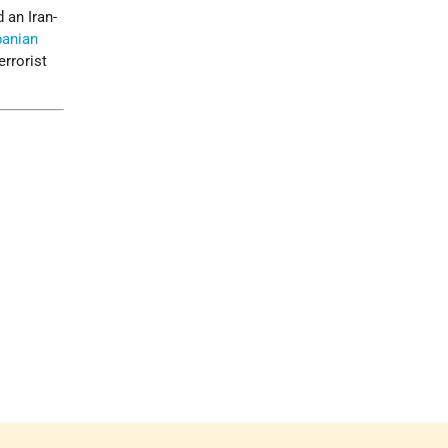
an Iran-
banian
errorist