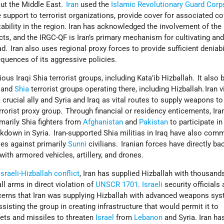
out the Middle East.
Iran
used the
Islamic Revolutionary Guard Cor
 support to terrorist organizations, provide cover for associated co
tability in the region. Iran has acknowledged the involvement of th
cts, and the IRGC-QF is Iran’s primary mechanism for cultivating an
d. Iran also uses regional proxy forces to provide sufficient deniabil
equences of its aggressive policies.
ious Iraqi Shia terrorist groups, including Kata’ib Hizballah. It also 
, and
Shia
terrorist groups operating there, including Hizballah. Iran 
 crucial ally and Syria and Iraq as vital routes to supply weapons to
errorist proxy group. Through financial or residency enticements, Ira
imarily Shia fighters from
Afghanistan
and
Pakistan
to participate in
kdown in Syria. Iran-supported Shia militias in Iraq have also comm
es against primarily
Sunni
civilians. Iranian forces have directly ba
 with armored vehicles, artillery, and drones.
Israeli-Hizballah conflict
, Iran has supplied Hizballah with thousand
ll arms in direct violation of
UNSCR 1701
.
Israeli
security officials
cerns that Iran was supplying Hizballah with advanced weapons sy
sisting the group in creating infrastructure that would permit it to
ets and missiles to threaten
Israel
from
Lebanon
and Syria. Iran ha