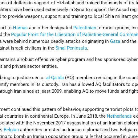
ns of dollars in support of Hizballah and trained thousands of its f
ighters have been used extensively in Syria to support the Assad regi
d to provide weapons, support, and training to local Shia militant gr
port to
Hamas
and other designated
Palestinian
terrorist groups, in
d the
Popular Front for the Liberation of Palestine-General Comma
ps were behind numerous deadly attacks originating in
Gaza
and the
inst Israeli civilians in the
Sinai Peninsula
.
intains a robust offensive cyber program and has sponsored cyber
 and private sector entities.
 bring to justice senior
al-Qa’ida
(AQ) members residing in the count
entify members in its custody. Iran has allowed AQ facilitators to op
through Iran since at least 2009, enabling AQ to move funds and figh
ment continued this pattern of behavior, supporting terrorist plots t
ral countries in continental Europe. In June 2018, the
Netherlands
ex
ociated with the November 2017 assassination of an Iranian diplom
8,
Belgian
authorities arrested an Iranian diplomat and two Belgian c
otting to bomb an Iranian opposition group rally that occurred in Jun