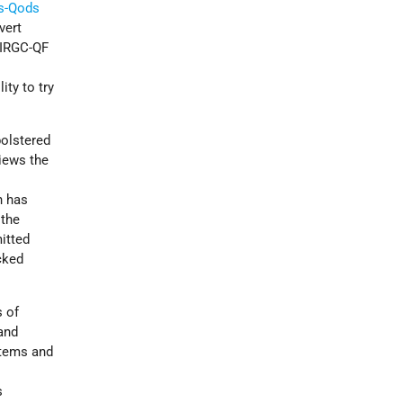
ps-Qods
vert
e IRGC-QF
d
ity to try
bolstered
views the
n has
 the
itted
cked
s of
 and
stems and
s