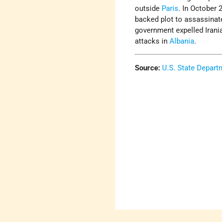
outside
Paris
. In October 
backed plot to assassinate
government expelled Irania
attacks in
Albania
.
Source:
U.S. State Depart