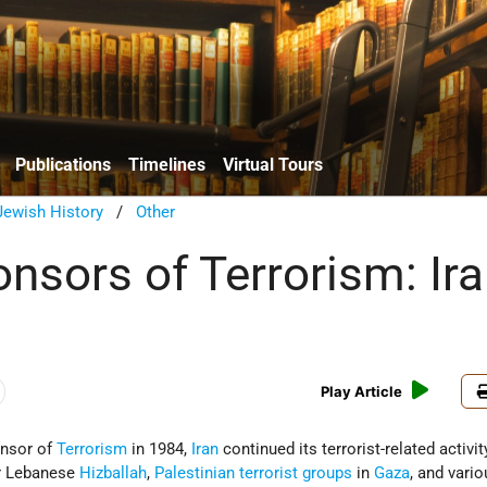
Publications
Timelines
Virtual Tours
ewish History
/
Other
nsors of Terrorism: Ir
Play Article
onsor of
Terrorism
in 1984,
Iran
continued its terrorist-related activit
or Lebanese
Hizballah
,
Palestinian terrorist groups
in
Gaza
, and vari