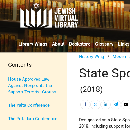
Library Wings
About
Bookstore
Glossary
Links
History Wing
/
Modern J
Contents
State Spo
House Approves Law
Against Nonprofits the
(2018)
Support Terrorist Groups
The Yalta Conference
The Potsdam Conference
Designated as a State Sp
2018, including support f