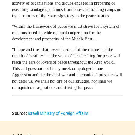
activity of organizations and groups engaged in preparing or
executing sabotage operations from bases and training camps on
the territories of the States signatory to the peace treaties ...
"Within the framework of peace we must strive for a system of
relations based on wide regional cooperation for the
development and prosperity of the Middle East....
"I hope and trust that, over the sound of the canons and the
tumult of hostility that the voice of Israel calling for peace will
reach the ears of lovers of peace throughout the Arab world.
This call goes out not in any meek or apologetic tone.
Aggression and the threat of war and international pressures will
not deter us. We shall not tire of our struggle, nor shall we
relinquish our aspirations and striving for peace."
Source:
Israeli Ministry of Foreign Affairs