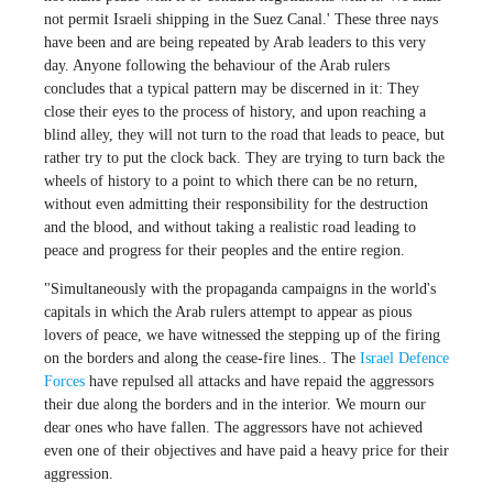
not permit Israeli shipping in the Suez Canal.' These three nays
have been and are being repeated by Arab leaders to this very
day. Anyone following the behaviour of the Arab rulers
concludes that a typical pattern may be discerned in it: They
close their eyes to the process of history, and upon reaching a
blind alley, they will not turn to the road that leads to peace, but
rather try to put the clock back. They are trying to turn back the
wheels of history to a point to which there can be no return,
without even admitting their responsibility for the destruction
and the blood, and without taking a realistic road leading to
peace and progress for their peoples and the entire region.
"Simultaneously with the propaganda campaigns in the world's
capitals in which the Arab rulers attempt to appear as pious
lovers of peace, we have witnessed the stepping up of the firing
on the borders and along the cease-fire lines.. The
Israel Defence
Forces
have repulsed all attacks and have repaid the aggressors
their due along the borders and in the interior. We mourn our
dear ones who have fallen. The aggressors have not achieved
even one of their objectives and have paid a heavy price for their
aggression.