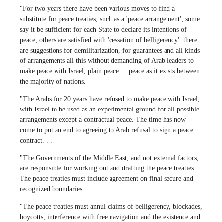
"For two years there have been various moves to find a
substitute for peace treaties, such as a 'peace arrangement'; some
say it be sufficient for each State to declare its intentions of
peace; others are satisfied with 'cessation of belligerency': there
are suggestions for demilitarization, for guarantees and all kinds
of arrangements all this without demanding of Arab leaders to
make peace with Israel, plain peace ... peace as it exists between
the majority of nations.
"The Arabs for 20 years have refused to make peace with Israel,
with Israel to be used as an experimental ground for all possible
arrangements except a contractual peace. The time has now
come to put an end to agreeing to Arab refusal to sign a peace
contract. . .
"The Governments of the Middle East, and not external factors,
are responsible for working out and drafting the peace treaties.
The peace treaties must include agreement on final secure and
recognized boundaries.
"The peace treaties must annul claims of belligerency, blockades,
boycotts, interference with free navigation and the existence and