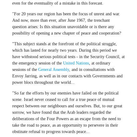
even for the eventuality of a mistake in this forecast.
"For 20 years our region has been the focus of unrest and war.
And now, more than ever, after June 1967, the trenchant
question arises: Is this situation unavoidable or is there any
possibility of opening a new chapter of peace and cooperation?
"This subject stands at the forefront of the political struggle,
which has lasted for nearly two years. During this period we
have withstood serious political tests - in the Security Council, at
the emergency session of the
United Nations
, at ordinary
sessions of the
General Assembly
, and in consultations with
Envoy Jarring, as well as in our contacts with Governments and
power blocs throughout the world...
"So far the efforts by our enemies have failed on the political
scene. Israel never ceased to call for a true peace of mutual
respect between our neighbours and ourselves. But, to our great
sorrow, we have found that the Arab leaders regarded the
deliberations of the Four Powers as an escape from the need to
take the road to peace, as an opportunity to persevere in their
obstinate refusal to progress towards peace...