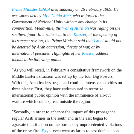
Prime Minister
Eshkol
died suddenly on 26 February 1969. He
was succeeded by
Mrs. Golda Meir
, who re-formed the
Government of National Unity without any change in its
composition. Meanwhile, the
War of Attrition
was raging on the
southern front. In a statement to the
Knesset
, at the opening of
its summer session, the Prime Minister said that
Israel
would not
be deterred by Arab aggression, threats of war, or by
international pressures. Highlights of her
Knesset
address
included the following points:
"As you will recall, in February a consultative framework on the
Middle Eastern situation was set up by the four Big Powers.
With this, Arab leaders began and continue intensive activities on
three planes: First, they have endeavoured to terrorize
international public opinion with the imminence of all-out
warfare which could spread outside the region.
"Secondly, in order to enhance the impact of this propaganda,
regular Arab armies in the south and in the east began to
agravate the situation on the borders by unprecedented violations
of the cease-fire.
Egypt
even went as far as to cast doubts upon