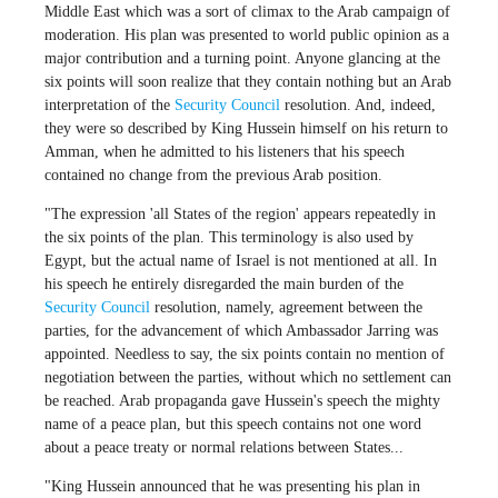
Middle East which was a sort of climax to the Arab campaign of
moderation. His plan was presented to world public opinion as a
major contribution and a turning point. Anyone glancing at the
six points will soon realize that they contain nothing but an Arab
interpretation of the
Security Council
resolution. And, indeed,
they were so described by King Hussein himself on his return to
Amman, when he admitted to his listeners that his speech
contained no change from the previous Arab position.
"The expression 'all States of the region' appears repeatedly in
the six points of the plan. This terminology is also used by
Egypt, but the actual name of Israel is not mentioned at all. In
his speech he entirely disregarded the main burden of the
Security Council
resolution, namely, agreement between the
parties, for the advancement of which Ambassador Jarring was
appointed. Needless to say, the six points contain no mention of
negotiation between the parties, without which no settlement can
be reached. Arab propaganda gave Hussein's speech the mighty
name of a peace plan, but this speech contains not one word
about a peace treaty or normal relations between States...
"King Hussein announced that he was presenting his plan in