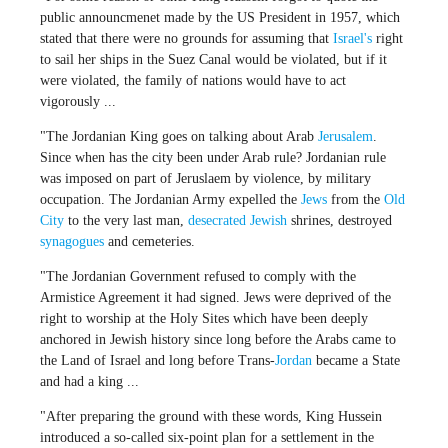
public announcmenet made by the US President in 1957, which
stated that there were no grounds for assuming that
Israel's
right
to sail her ships in the Suez Canal would be violated, but if it
were violated, the family of nations would have to act
vigorously ...
"The Jordanian King goes on talking about Arab
Jerusalem
.
Since when has the city been under Arab rule? Jordanian rule
was imposed on part of Jeruslaem by violence, by military
occupation. The Jordanian Army expelled the
Jews
from the
Old
City
to the very last man,
desecrated
Jewish
shrines, destroyed
synagogues
and cemeteries.
"The Jordanian Government refused to comply with the
Armistice Agreement it had signed. Jews were deprived of the
right to worship at the Holy Sites which have been deeply
anchored in Jewish history since long before the Arabs came to
the Land of Israel and long before Trans-
Jordan
became a State
and had a king ...
"After preparing the ground with these words, King Hussein
introduced a so-called six-point plan for a settlement in the