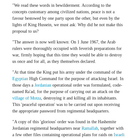
"We read these words in bewilderment. According to the
concepts customary among civilized nations, peace is not a
favour bestowed by one party upon the other, but even by the
lights of King Hussein, we must ask: Why did he not make this
proposal to us?
"The answer is now well known: On 1 June 1967, the Arab
rulers were thoroughly occupied with feverish preparations for
war, firmly hoping that this time they would be able to destroy
us once and for all, as they themselves declared.
"At that time the King put his army under the command of the
Egyptian
High Command for the purpose of attacking Israel. In
those days a
Jordanian
operational order was formulated, code-
named Ra'ad, for the purpose of carrying out an attack on the
village of Motza
, destroying it and killing all its inhabitants.
This 'peaceful operation' was to be carried out upon receiving
the appropriate password from regimental headquarters.
"A copy of this 'glorious' order was found in the Hashemite
Jordanian regimental headquarters near
Ramallah
, together with
a few other files containing operational plans for raids on
Israeli