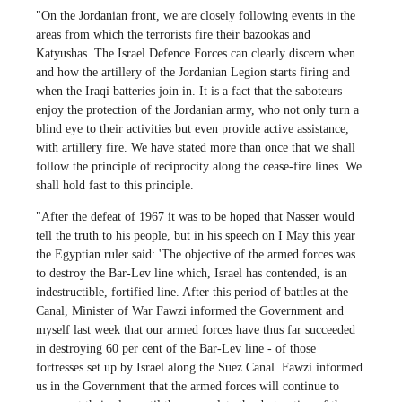
"On the Jordanian front, we are closely following events in the
areas from which the terrorists fire their bazookas and
Katyushas. The Israel Defence Forces can clearly discern when
and how the artillery of the Jordanian Legion starts firing and
when the Iraqi batteries join in. It is a fact that the saboteurs
enjoy the protection of the Jordanian army, who not only turn a
blind eye to their activities but even provide active assistance,
with artillery fire. We have stated more than once that we shall
follow the principle of reciprocity along the cease-fire lines. We
shall hold fast to this principle.
"After the defeat of 1967 it was to be hoped that Nasser would
tell the truth to his people, but in his speech on I May this year
the Egyptian ruler said: 'The objective of the armed forces was
to destroy the Bar-Lev line which, Israel has contended, is an
indestructible, fortified line. After this period of battles at the
Canal, Minister of War Fawzi informed the Government and
myself last week that our armed forces have thus far succeeded
in destroying 60 per cent of the Bar-Lev line - of those
fortresses set up by Israel along the Suez Canal. Fawzi informed
us in the Government that the armed forces will continue to