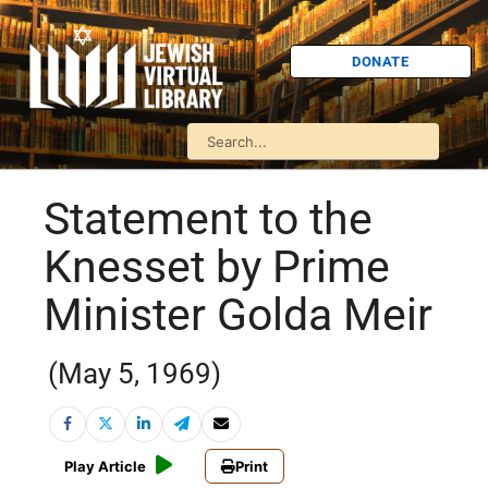
DONATE
Statement to the
Knesset by Prime
Minister Golda Meir
(May 5, 1969)
Play Article
Print