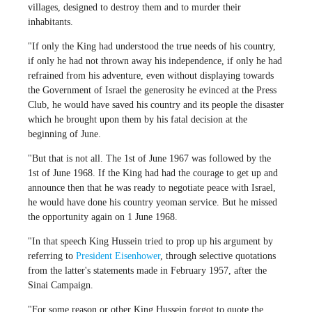
villages, designed to destroy them and to murder their
inhabitants.
"If only the King had understood the true needs of his country,
if only he had not thrown away his independence, if only he had
refrained from his adventure, even without displaying towards
the Government of Israel the generosity he evinced at the Press
Club, he would have saved his country and its people the disaster
which he brought upon them by his fatal decision at the
beginning of June.
"But that is not all. The 1st of June 1967 was followed by the
1st of June 1968. If the King had had the courage to get up and
announce then that he was ready to negotiate peace with Israel,
he would have done his country yeoman service. But he missed
the opportunity again on 1 June 1968.
"In that speech King Hussein tried to prop up his argument by
referring to
President Eisenhower
, through selective quotations
from the latter's statements made in February 1957, after the
Sinai Campaign.
"For some reason or other King Hussein forgot to quote the