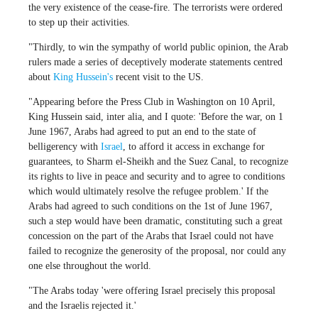
the very existence of the cease-fire. The terrorists were ordered
to step up their activities.
"Thirdly, to win the sympathy of world public opinion, the Arab
rulers made a series of deceptively moderate statements centred
about
King Hussein's
recent visit to the US.
"Appearing before the Press Club in Washington on 10 April,
King Hussein said, inter alia, and I quote: 'Before the war, on 1
June 1967, Arabs had agreed to put an end to the state of
belligerency with
Israel
, to afford it access in exchange for
guarantees, to Sharm el-Sheikh and the Suez Canal, to recognize
its rights to live in peace and security and to agree to conditions
which would ultimately resolve the refugee problem.' If the
Arabs had agreed to such conditions on the 1st of June 1967,
such a step would have been dramatic, constituting such a great
concession on the part of the Arabs that Israel could not have
failed to recognize the generosity of the proposal, nor could any
one else throughout the world.
"The Arabs today 'were offering Israel precisely this proposal
and the Israelis rejected it.'