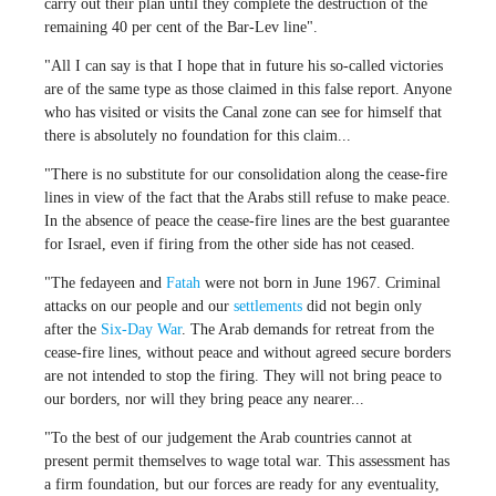
carry out their plan until they complete the destruction of the
remaining 40 per cent of the Bar-Lev line".
"All I can say is that I hope that in future his so-called victories
are of the same type as those claimed in this false report. Anyone
who has visited or visits the Canal zone can see for himself that
there is absolutely no foundation for this claim...
"There is no substitute for our consolidation along the cease-fire
lines in view of the fact that the Arabs still refuse to make peace.
In the absence of peace the cease-fire lines are the best guarantee
for Israel, even if firing from the other side has not ceased.
"The fedayeen and
Fatah
were not born in June 1967. Criminal
attacks on our people and our
settlements
did not begin only
after the
Six-Day War
. The Arab demands for retreat from the
cease-fire lines, without peace and without agreed secure borders
are not intended to stop the firing. They will not bring peace to
our borders, nor will they bring peace any nearer...
"To the best of our judgement the Arab countries cannot at
present permit themselves to wage total war. This assessment has
a firm foundation, but our forces are ready for any eventuality,