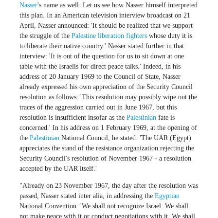
Nasser
's name as well. Let us see how Nasser himself interpreted
this plan. In an American television interview broadcast on 21
April, Nasser announced: 'It should be realized that we support
the struggle of the
Palestine liberation fighters
whose duty it is
to liberate their native country.' Nasser stated further in that
interview: 'It is out of the question for us to sit down at one
table with the Israelis for direct peace talks.' Indeed, in his
address of 20 January 1969 to the Council of State, Nasser
already expressed his own appreciation of the Security Council
resolution as follows: 'This resolution may possibly wipe out the
traces of the aggression carried out in June 1967, but this
resolution is insufficient insofar as the
Palestinian
fate is
concerned.' In his address on 1 February 1969, at the opening of
the
Palestinian
National Council, he stated: 'The UAR (Egypt)
appreciates the stand of the resistance organization rejecting the
Security Council's resolution of November 1967 - a resolution
accepted by the UAR itself.'
"Already on 23 November 1967, the day after the resolution was
passed, Nasser stated inter alia, in addressing the
Egyptian
National Convention: 'We shall not recognize Israel. We shall
not make peace with it or conduct negotiations with it. We shall