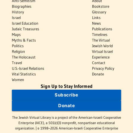
Anti-Semitism
About
Biographies
Bookstore
History
Glossary
Israel
Links
Israel Education
News
Judaic Treasures
Publications
Maps
Timelines
Myths & Facts
The Virtual
Politics
Jewish World
Religion
Virtual Israel
The Holocaust
Experience
Travel
Contact
U.S.-Israel Relations
Privacy Policy
Vital Statistics
Donate
Women
Sign Up to Stay Informed
Subscribe
Donate
The Jewish Virtual Library is a project of the American-Israeli Cooperative
Enterprise (AICE), a 501(c)(3) nonprofit, nonpartisan educational
organization. | © 1998–2026 American-Israeli Cooperative Enterprise