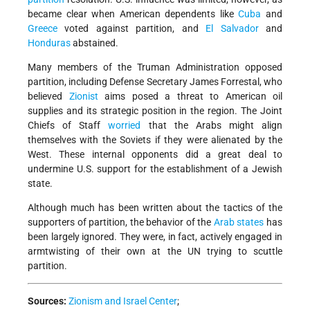
became clear when American dependents like
Cuba
and
Greece
voted against partition, and
El Salvador
and
Honduras
abstained.
Many members of the Truman Administration opposed
partition, including Defense Secretary James Forrestal, who
believed
Zionist
aims posed a threat to American oil
supplies and its strategic position in the region. The Joint
Chiefs of Staff
worried
that the Arabs might align
themselves with the Soviets if they were alienated by the
West. These internal opponents did a great deal to
undermine U.S. support for the establishment of a Jewish
state.
Although much has been written about the tactics of the
supporters of partition, the behavior of the
Arab states
has
been largely ignored. They were, in fact, actively engaged in
arm­twisting of their own at the UN trying to scuttle
partition.
Sources:
Zionism and Israel Center
;