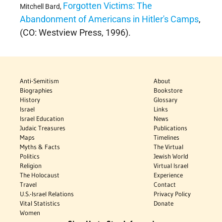
Forgotten Victims: The
Mitchell Bard,
Abandonment of Americans in Hitler's Camps
,
(CO: Westview Press, 1996).
Anti-Semitism
About
Biographies
Bookstore
History
Glossary
Israel
Links
Israel Education
News
Judaic Treasures
Publications
Maps
Timelines
Myths & Facts
The Virtual
Politics
Jewish World
Religion
Virtual Israel
The Holocaust
Experience
Travel
Contact
U.S.-Israel Relations
Privacy Policy
Vital Statistics
Donate
Women