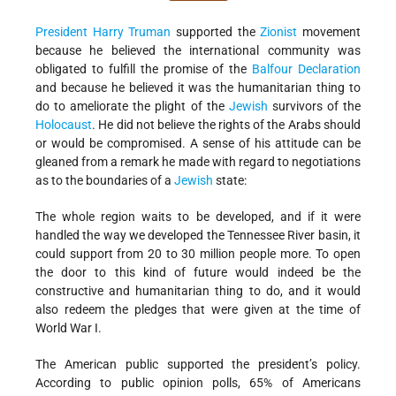
President Harry Truman
supported the
Zionist
movement
because he believed the international community was
obligated to fulfill the promise of the
Balfour Declaration
and because he believed it was the humanitarian thing to
do to ameliorate the plight of the
Jewish
survivors of the
Holocaust
. He did not believe the rights of the Arabs should
or would be compromised. A sense of his attitude can be
gleaned from a remark he made with regard to negotiations
as to the boundaries of a
Jewish
state:
The whole region waits to be developed, and if it were
handled the way we developed the Tennessee River basin, it
could support from 20 to 30 million people more. To open
the door to this kind of future would indeed be the
constructive and humanitarian thing to do, and it would
also redeem the pledges that were given at the time of
World War I.
The American public supported the president’s policy.
According to public opinion polls, 65% of Americans