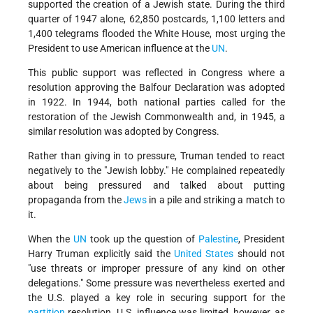
supported the creation of a Jewish state. During the third
quarter of 1947 alone, 62,850 postcards, 1,100 letters and
1,400 telegrams flooded the White House, most urging the
President to use American influence at the
UN
.
This public support was reflected in Congress where a
resolution approving the Balfour Declaration was adopted
in 1922. In 1944, both national parties called for the
restoration of the Jewish Commonwealth and, in 1945, a
similar resolution was adopted by Congress.
Rather than giving in to pressure, Truman tended to react
negatively to the
Jewish lobby.
He complained repeatedly
about being pressured and talked about putting
propaganda from the
Jews
in a pile and striking a match to
it.
When the
UN
took up the question of
Palestine
, President
Harry Truman explicitly said the
United States
should not
use threats or improper pressure of any kind on other
delegations.
Some pressure was nevertheless exerted and
the U.S. played a key role in securing support for the
partition
resolution. U.S. influence was limited, however, as