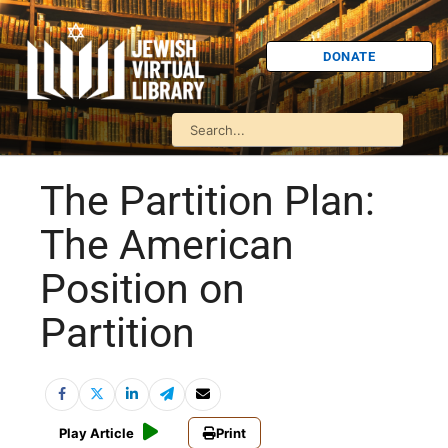
DONATE
The Partition Plan:
The American
Position on
Partition
Play Article
Print