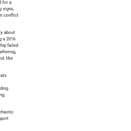
d for a
g signs,
n conflict
ly about
g a 2016
hip failed
thering,
d, like
eats
uding
ng,
chaotic
pport