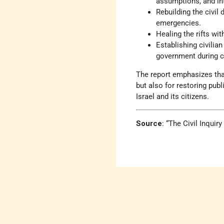
assumptions, and int
Rebuilding the civil
emergencies.
Healing the rifts wit
Establishing civilia
government during c
The report emphasizes that
but also for restoring publ
Israel and its citizens.
Source
: “The Civil Inqui