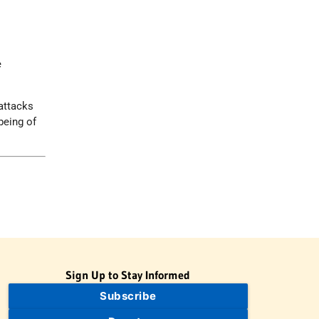
n
e
 attacks
being of
Sign Up to Stay Informed
Subscribe