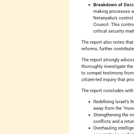
Breakdown of Deci
making processes wi
Netanyahu’s control 
Council. This contr
critical security mat
The report also notes that 
reforms, further contribut
The report strongly advoc
thoroughly investigate the
to compel testimony from a
citizen-led inquiry that pr
The report concludes with
Redefining Israel’s 
away from the “mone
Strengthening the mi
conflicts and a retur
Overhauling intellig