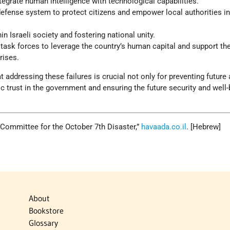
egrate human intelligence with technological capabilities.
 defense system to protect citizens and empower local authorities i
hin Israeli society and fostering national unity.
n task forces to leverage the country’s human capital and support th
rises.
 addressing these failures is crucial not only for preventing future
ic trust in the government and ensuring the future security and well-
ry Committee for the October 7th Disaster,”
havaada.co.il
. [Hebrew]
About
Bookstore
Glossary