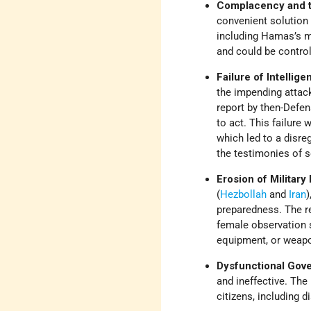
Complacency and th
convenient solution
including Hamas’s mi
and could be control
Failure of Intellig
the impending attack
report by then-Defe
to act. This failur
which led to a disre
the testimonies of s
Erosion of Militar
(
Hezbollah
and
Iran
)
preparedness. The re
female observation s
equipment, or weap
Dysfunctional Gov
and ineffective. The
citizens, including d