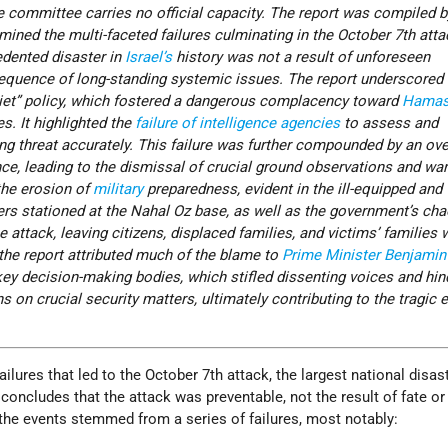
e committee carries no official capacity. The report was compiled b
amined the multi-faceted failures culminating in the October 7th atta
edented disaster in
Israel’s
history was not a result of unforeseen
quence of long-standing systemic issues. The report underscored I
iet” policy, which fostered a dangerous complacency toward
Hamas
es. It highlighted the
failure of intelligence agencies
to assess and
g threat accurately. This failure was further compounded by an ove
nce, leading to the dismissal of crucial ground observations and wa
 the erosion of
military
preparedness, evident in the ill-equipped and
ers stationed at the Nahal Oz base, as well as the government’s cha
e attack, leaving citizens, displaced families, and victims’ families 
 the report attributed much of the blame to
Prime Minister
Benjamin
key decision-making bodies, which stifled dissenting voices and hi
on crucial security matters, ultimately contributing to the tragic 
ilures that led to the October 7th attack, the largest national disast
t concludes that the attack was preventable, not the result of fate o
the events stemmed from a series of failures, most notably: