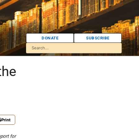
DONATE
SUBSCRIBE
the
Print
port for