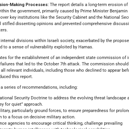
sion-Making Processes:
The report details a long-term erosion of
thin the government, primarily caused by Prime Minister Benjamin
over key institutions like the Security Cabinet and the National Sec
ol stifled dissenting opinions and prevented comprehensive discuss
ters.
internal divisions within Israeli society, exacerbated by the propose
ed to a sense of vulnerability exploited by Hamas.
ates for the establishment of an independent state commission of i
 failures that led to the October 7th attack. The commission should
ll relevant individuals, including those who declined to appear bef
oduced this report.
 a series of recommendations, including:
National Security Doctrine to address the evolving threat landscape
y for quiet” approach.
litary, particularly ground forces, to ensure preparedness for prolo
n to a focus on decisive military action.
ence agencies to encourage critical thinking, challenge prevailing