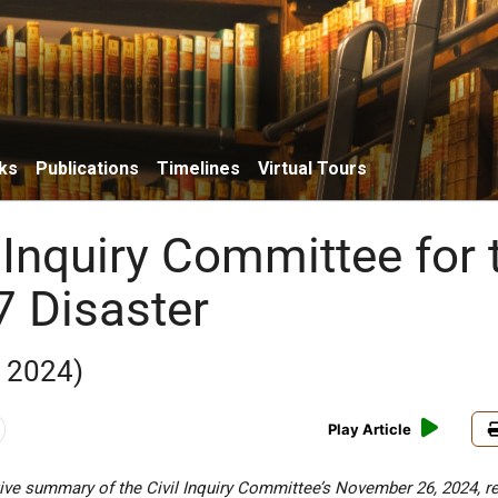
ks
Publications
Timelines
Virtual Tours
 Inquiry Committee for 
7 Disaster
 2024)
Play Article
ive summary of the Civil Inquiry Committee’s November 26, 2024, re