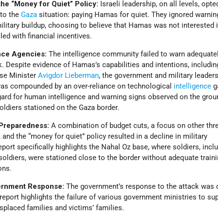
e “Money for Quiet” Policy:
Israeli leadership, on all levels, opte
 to the
Gaza
situation: paying Hamas for quiet. They ignored warnin
litary buildup, choosing to believe that Hamas was not interested i
led with financial incentives.
ence Agencies:
The intelligence community failed to warn adequate
. Despite evidence of Hamas’s capabilities and intentions, includin
nse Minister
Avigdor Lieberman
, the government and military leaders
e was compounded by an over-reliance on technological
intelligence
ga
gard for human intelligence and warning signs observed on the groun
oldiers stationed on the Gaza border.
y Preparedness:
A combination of budget cuts, a focus on other thr
, and the “money for quiet” policy resulted in a decline in military
port specifically highlights the Nahal Oz base, where soldiers, incl
oldiers, were stationed close to the border without adequate traini
ons.
ernment Response:
The government’s response to the attack was 
 report highlights the failure of various government ministries to su
isplaced families and victims’ families.