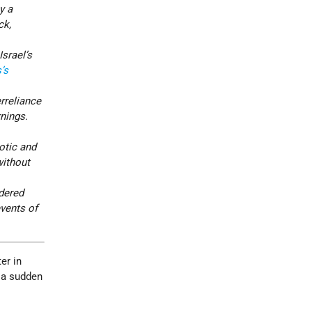
y a
ck,
srael’s
’s
rreliance
rnings.
otic and
without
ndered
events of
er in
r a sudden