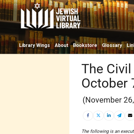
Library Wings
About
Bookstore
Glossary
Lin
The Civil
October 
(November 26,
The following is an execut