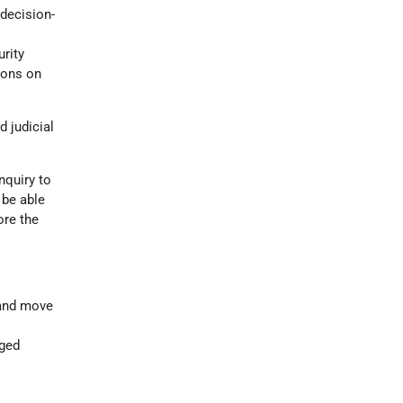
 decision-
urity
ions on
d judicial
nquiry to
 be able
ore the
 and move
nged