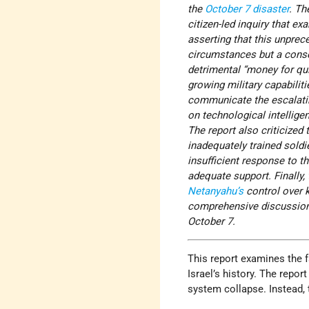
the
October 7
disaster
. Th
citizen-led inquiry that ex
asserting that this unprec
circumstances but a conse
detrimental “money for qu
growing military capabiliti
communicate the escalatin
on technological intellige
The report also criticized
inadequately trained soldi
insufficient response to th
adequate support. Finally,
Netanyahu’s
control over 
comprehensive discussions 
October 7.
This report examines the fa
Israel’s history. The repor
system collapse. Instead, 